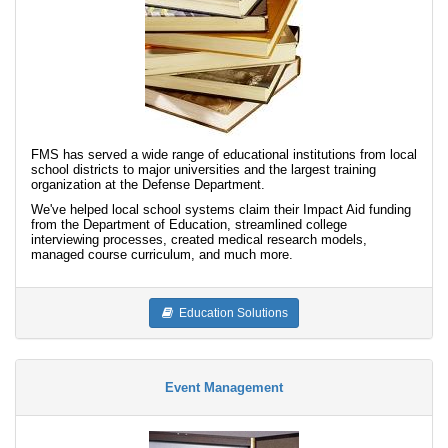
FMS has served a wide range of educational institutions from local
school districts to major universities and the largest training
organization at the Defense Department.
We've helped local school systems claim their Impact Aid funding
from the Department of Education, streamlined college
interviewing processes, created medical research models,
managed course curriculum, and much more.
Education Solutions
Event Management