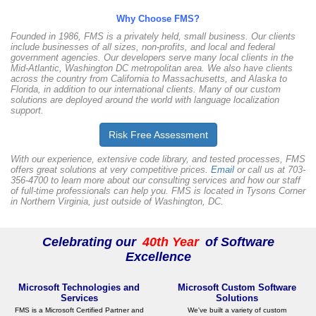
Why Choose FMS?
Founded in 1986, FMS is a privately held, small business. Our clients
include businesses of all sizes, non-profits, and local and federal
government agencies. Our developers serve many local clients in the
Mid-Atlantic, Washington DC metropolitan area. We also have clients
across the country from California to Massachusetts, and Alaska to
Florida, in addition to our international clients. Many of our custom
solutions are deployed around the world with language localization
support.
Risk Free
Assessment
With our experience, extensive code library, and tested processes, FMS
offers great solutions at very competitive prices.
Email
or call us at 703-
356-4700 to learn more about our consulting services and how our staff
of full-time professionals can help you. FMS is located in Tysons Corner
in Northern Virginia, just outside of Washington, DC.
Celebrating our
40th Year
of Software
Excellence
Microsoft Technologies and
Microsoft Custom Software
Services
Solutions
FMS is a Microsoft Certified Partner and
We've built a variety of custom