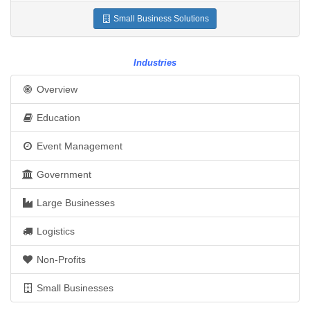
Small Business Solutions
Industries
Overview
Education
Event Management
Government
Large Businesses
Logistics
Non-Profits
Small Businesses