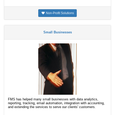
Non-Profit Solutions
Small Businesses
FMS has helped many small businesses with data analytics,
reporting, tracking, email automation, integration with accounting,
and extending the services to serve our clients' customers.