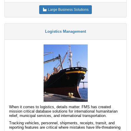
Large Business Solutions
Logistics Management
When it comes to logistics, details matter. FMS has created
mission critical database solutions for international humanitarian
relief, municipal services, and international transportation.
Tracking vehicles, personnel, shipments, receipts, transit, and
reporting features are critical where mistakes have life-threatening