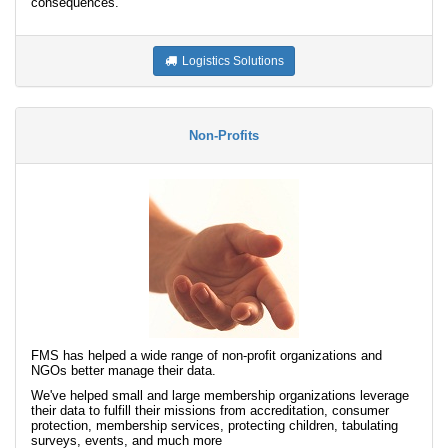
consequences.
Logistics Solutions
Non-Profits
FMS has helped a wide range of non-profit organizations and
NGOs better manage their data.
We've helped small and large membership organizations leverage
their data to fulfill their missions from accreditation, consumer
protection, membership services, protecting children, tabulating
surveys, events, and much more