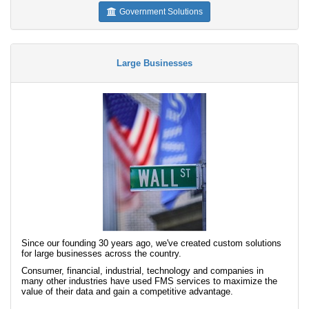
Government Solutions
Large Businesses
Since our founding 30 years ago, we've created custom solutions
for large businesses across the country.
Consumer, financial, industrial, technology and companies in
many other industries have used FMS services to maximize the
value of their data and gain a competitive advantage.