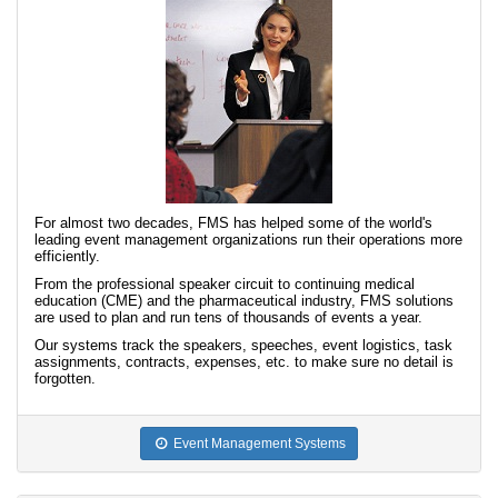
For almost two decades, FMS has helped some of the world's
leading event management organizations run their operations more
efficiently.
From the professional speaker circuit to continuing medical
education (CME) and the pharmaceutical industry, FMS solutions
are used to plan and run tens of thousands of events a year.
Our systems track the speakers, speeches, event logistics, task
assignments, contracts, expenses, etc. to make sure no detail is
forgotten.
Event Management Systems