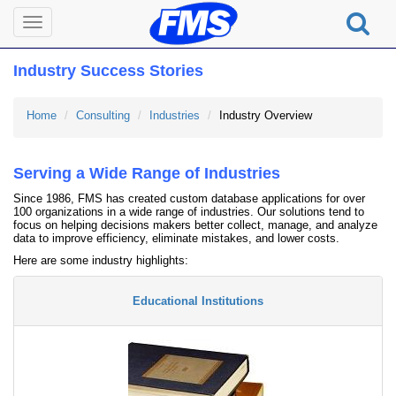
Toggle
navigation
Industry Success Stories
Home
Consulting
Industries
Industry Overview
Serving a Wide Range of Industries
Since 1986, FMS has created custom database applications for over
100 organizations in a wide range of industries. Our solutions tend to
focus on helping decisions makers better collect, manage, and analyze
data to improve efficiency, eliminate mistakes, and lower costs.
Here are some industry highlights:
Educational Institutions