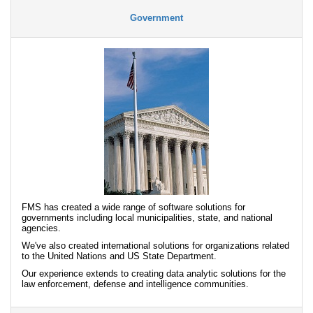
Government
FMS has created a wide range of software solutions for
governments including local municipalities, state, and national
agencies.
We've also created international solutions for organizations related
to the United Nations and US State Department.
Our experience extends to creating data analytic solutions for the
law enforcement, defense and intelligence communities.