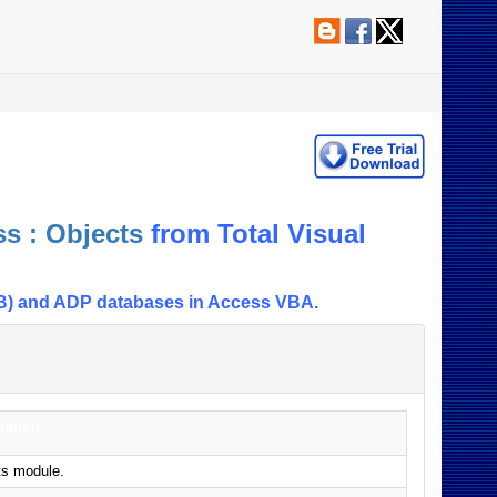
s : Objects
from Total Visual
DB) and ADP databases in Access VBA.
iption
ts module.