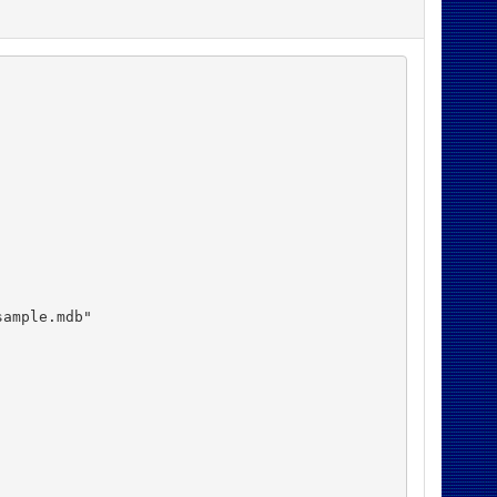
ample.mdb"
