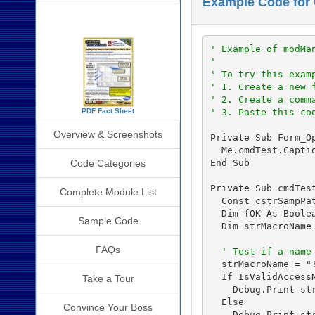
Example Code for
SourceBook Info
' Example of modMa
'
' To try this exam
' 1. Create a new 
' 2. Create a comm
' 3. Paste this co
PDF Fact Sheet
Overview & Screenshots
Private Sub Form_Op
  Me.cmdTest.Capti
End Sub

Code Categories
Private Sub cmdTest
Complete Module List
  Const cstrSampPa
  Dim fOK As Boolea
Sample Code
  Dim strMacroName 
FAQs
' Test if a name
  strMacroName = "!
  If IsValidAccessN
Take a Tour
    Debug.Print str
  Else

Convince Your Boss
    Debug.Print st