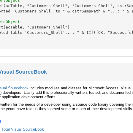
ortObject
ct(acTable, "Customers_Shell", "Customers_Shell", cstrSam
orted 'Customers_Shell' to " & cstrSampPath & "...: " & I
eteObject
t(acTable, "Customers_Shell")

eted table 'Customers_Shell'...: " & IIf(fOK, "Successful
 Visual SourceBook
isual Sourcebook
includes modules and classes for Microsoft Access, Visual 
) developers. Easily add this professionally written, tested, and documented r
r application development efforts.
 written for the needs of a developer using a source code library covering th
he years have told us they learned some or much of their development skills
s
in Total Visual SourceBook