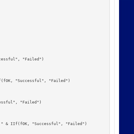
essful", "Failed")

(fOK, "Successful", "Failed")

ssful", "Failed")

" & IIf(fOK, "Successful", "Failed")
