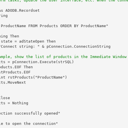
orm tasks, update the user interface, etc. when the conn
s ADODB.Recordset

ing

 ProductName FROM Products ORDER BY ProductName"

ing Then

state = adStateOpen Then

"Connect string: " & pConnection.ConnectionString

ample, show the list of products in the Immediate Window
ts = pConnection.Execute(strSQL)

ducts.EOF Then

tProducts.EOF

nt rstProducts("ProductName")

ts.MoveNext

lose

ts = Nothing

ction successfully opened"

e to open the connection"
