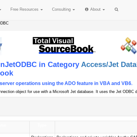
Free
Resources
Consulting
About
ODBC
nJetODBC in Category
Access/Jet Data
Book
t/server operations using the ADO feature in VBA and VB6.
nection object for use with a Microsoft Jet database. It uses the Jet ODBC dr
ame
Type