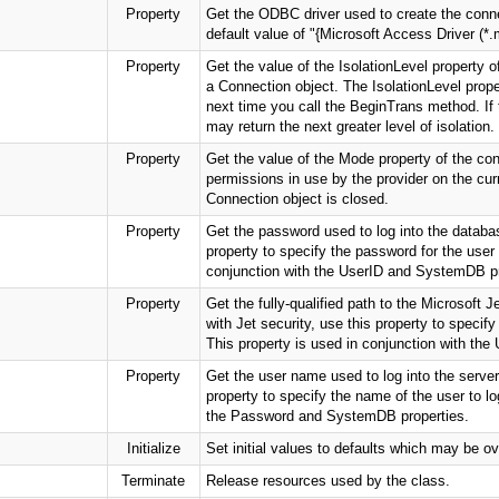
Property
Get the ODBC driver used to create the conne
default value of "{Microsoft Access Driver (*.
Property
Get the value of the IsolationLevel property of
a Connection object. The IsolationLevel proper
next time you call the BeginTrans method. If t
may return the next greater level of isolation.
Property
Get the value of the Mode property of the con
permissions in use by the provider on the cu
Connection object is closed.
Property
Get the password used to log into the databas
property to specify the password for the user 
conjunction with the UserID and SystemDB pr
Property
Get the fully-qualified path to the Microsoft 
with Jet security, use this property to speci
This property is used in conjunction with the
Property
Get the user name used to log into the server.
property to specify the name of the user to lo
the Password and SystemDB properties.
Initialize
Set initial values to defaults which may be ov
Terminate
Release resources used by the class.