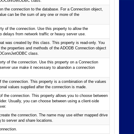
 CADOConnJetODBC class.
en the connection to the database. For a Connection object,
 value can be the sum of any one or more of the
 of the connection. Use this property to allow the
o delays from network traffic or heavy server use.
hat was created by this class. This property is read-only. You
of the properties and methods of the ADODB Connection object
ADOConnJetODBC class.
rty of the connection. Use this property on a Connection
vy server use make it necessary to abandon a connection
f the connection. This property is a combination of the values
ional values supplied after the connection is made.
 of the connection. This property allows you to choose between
vider. Usually, you can choose between using a client-side
ver.
create the connection. The name may use either mapped drive
g to server and share locations.
onnection.