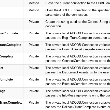
Method
Close the current connection to the ODBC da
Method
Open the ADODB Connection to the specified 
parameters of the connection.
Private
Create the string used as the ConnectString p
connection.
nsComplete
Private
The private local ADODB.Connection variable 
passes the BeginTransComplete events on to t
ransComplete
Private
The private local ADODB.Connection variable 
passes the CommitTransComplete events on to
Complete
Private
The private local ADODB.Connection variable 
passes the ConnectComplete events on to the 
ct
Private
The private local ADODB.Connection variable 
passes the Disconnect events on to the user o
Complete
Private
The private local ADODB.Connection variable 
passes the ExecuteComplete events on to the 
age
Private
The private local ADODB.Connection variable 
passes the InfoMessage events on to the user
TransComplete
Private
The private local ADODB.Connection variable 
passes the RollbackTransComplete events on t