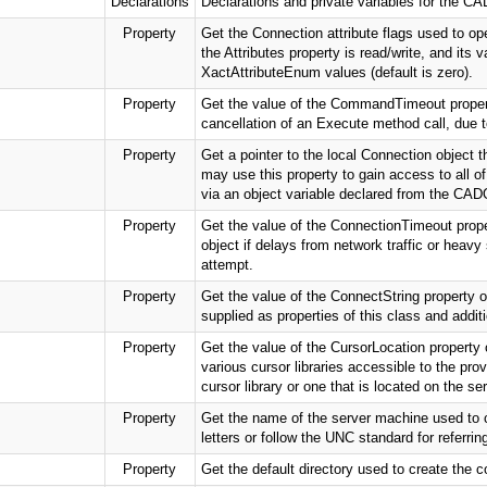
Declarations
Declarations and private variables for the
Property
Get the Connection attribute flags used to op
the Attributes property is read/write, and its
XactAttributeEnum values (default is zero).
Property
Get the value of the CommandTimeout property
cancellation of an Execute method call, due t
Property
Get a pointer to the local Connection object t
may use this property to gain access to all 
via an object variable declared from the C
Property
Get the value of the ConnectionTimeout prope
object if delays from network traffic or hea
attempt.
Property
Get the value of the ConnectString property o
supplied as properties of this class and addit
Property
Get the value of the CursorLocation property
various cursor libraries accessible to the pro
cursor library or one that is located on the ser
Property
Get the name of the server machine used to 
letters or follow the UNC standard for referrin
Property
Get the default directory used to create the c