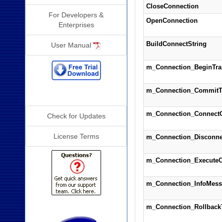
CloseConnection
For Developers &
OpenConnection
Enterprises
BuildConnectString
User Manual
m_Connection_BeginTra
m_Connection_CommitT
Additional Info
m_Connection_Connect
Check for Updates
License Terms
m_Connection_Disconne
m_Connection_Execute
m_Connection_InfoMess
m_Connection_Rollback