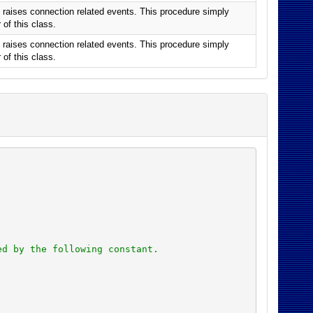
raises connection related events. This procedure simply
of this class.
raises connection related events. This procedure simply
of this class.
ed by the following constant.