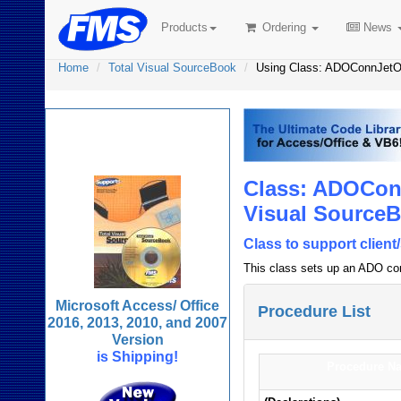
Products
Ordering
News
Home
Total Visual SourceBook
Using Class: ADOConnJet
Total Visual
SourceBook
Class: ADOCon
Visual Source
Class to support clien
This class sets up an ADO con
Microsoft Access/ Office
Procedure List
2016, 2013, 2010, and 2007
Version
is Shipping!
Procedure N