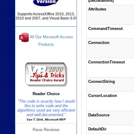
(Declarations)
Attributes
Supports Access/Office 2016, 2013,
2010 and 2007, and Visual Basic 6.0!
CommandTimeout
All Our Microsoft Access
Connection
Products
Reviews
ConnectionTimeout
ConnectString
Reader Choice
CursorLocation
"The code is exactly how I would
like to write code and the
algorithms used are very efficient
and well-documented."
DataSource
Van T. Dinh, Microsoft MVP
DefaultDir
Rave Reviews