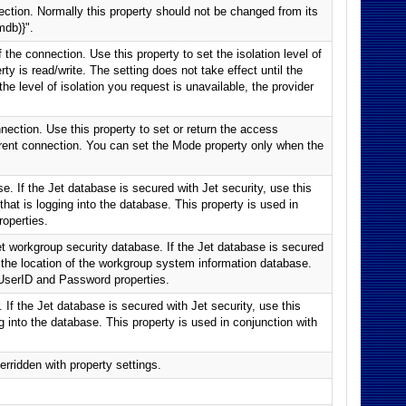
ction. Normally this property should not be changed from its
mdb)}".
 the connection. Use this property to set the isolation level of
ty is read/write. The setting does not take effect until the
he level of isolation you request is unavailable, the provider
nection. Use this property to set or return the access
rrent connection. You can set the Mode property only when the
e. If the Jet database is secured with Jet security, use this
that is logging into the database. This property is used in
operties.
Jet workgroup security database. If the Jet database is secured
fy the location of the workgroup system information database.
 UserID and Password properties.
 If the Jet database is secured with Jet security, use this
g into the database. This property is used in conjunction with
erridden with property settings.