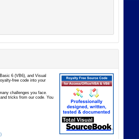
Basic 6 (VB6), and Visual
oyalty-free code into your
e many challenges you face.
 and tricks from our code. You
)