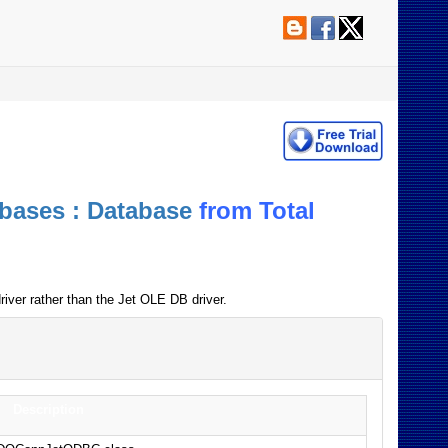
bases : Database
from Total
iver rather than the Jet OLE DB driver.
Description