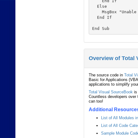
    End If

  Else

    MsgBox "Unable 
  End If

Overview of Total
The source code in
Total V
Basic for Applications (VBA
applications to simplify you
Total Visual SourceBook
is
Countless developers over t
can too!
Additional Resource
List of All Modules 
List of All Code Cat
Sample Module Code 