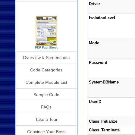
Driver
SourceBook Info
IsolationLevel
Mode
PDF Fact Sheet
Overview & Screenshots
Password
Code Categories
Complete Module List
SystemDBName
Sample Code
UserID
FAQs
Take a Tour
Class_Initialize
Class_Terminate
Convince Your Boss