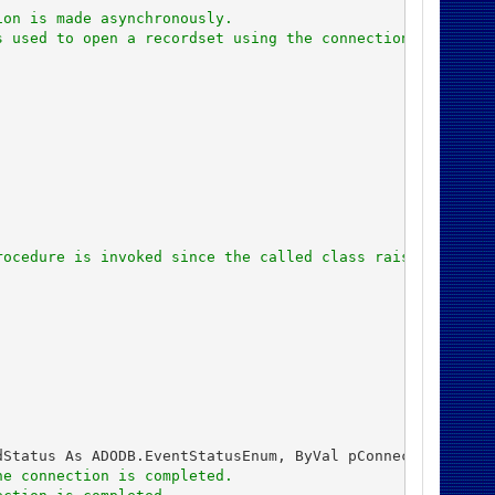
ion is made asynchronously.
s used to open a recordset using the connection.
rocedure is invoked since the called class raises the Co
Status As ADODB.EventStatusEnum, ByVal pConnection As AD
he connection is completed.