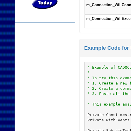
m_Connection_WillConn
m_Connection_WillExec
Example Code for
' Example of CADOC
'
' To try this exam
' 1. Create a new 
' 2. Create a comm
' 3. Paste all the
' This example ass
Private Const mcst
Private WithEvents
Private Sub cmdTest