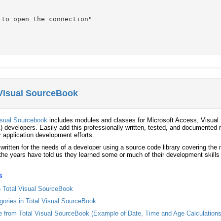
to open the connection"

 Visual SourceBook
isual Sourcebook
includes modules and classes for Microsoft Access, Visual 
) developers. Easily add this professionally written, tested, and documented r
r application development efforts.
 written for the needs of a developer using a source code library covering th
he years have told us they learned some or much of their development skills
s
in Total Visual SourceBook
egories in Total Visual SourceBook
from Total Visual SourceBook (Example of Date, Time and Age Calculations