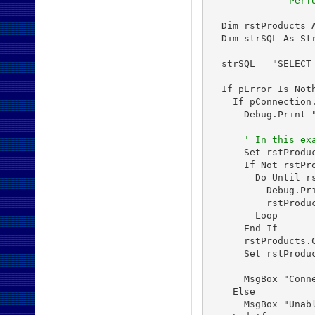
'           Perf
  Dim rstProducts A
  Dim strSQL As Str
  strSQL = "SELECT
  If pError Is Noth
    If pConnection.
      Debug.Print 
' In this ex
      Set rstProduc
      If Not rstPro
        Do Until rs
          Debug.Pri
          rstProduc
        Loop

      End If

      rstProducts.C
      Set rstProduc
      MsgBox "Conne
    Else

      MsgBox "Unabl