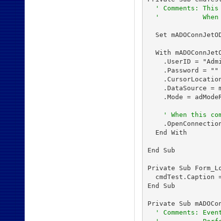
' Comments: This
'           When
  Set mADOConnJetOD
  With mADOConnJetO
    .UserID = "Admi
    .Password = ""

    .CursorLocation
    .DataSource = m
    .Mode = adModeR
' When this co
    .OpenConnection
  End With

End Sub

Private Sub Form_Lo
  cmdTest.Caption =
End Sub

Private Sub mADOCo
' Comments: Even