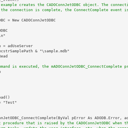
 example creates the CADOConnJetODBC object. The connect
 the connection is complete, the ConnectComplete event i
BC = New CADOConnJetODBC

DBC

n"

 = adUseServer

cstrSamplePath & "\sample.mdb"

ead

mmand is executed, the mADOConnJetODBC_ConnectComplete p


ad()

 "Test"

nnJetODBC_ConnectComplete(ByVal pError As ADODB.Error, ad
t procedure that is raised by the CADOConnJetODBC when t