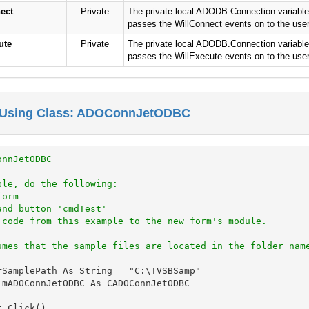
ect
Private
The private local ADODB.Connection variable 
passes the WillConnect events on to the user 
ute
Private
The private local ADODB.Connection variable 
passes the WillExecute events on to the user 
 Using Class: ADOConnJetODBC
onnJetODBC
ple, do the following:
form
and button 'cmdTest'
 code from this example to the new form's module.
umes that the sample files are located in the folder nam
rSamplePath As String = "C:\TVSBSamp"

 mADOConnJetODBC As CADOConnJetODBC

_Click()
