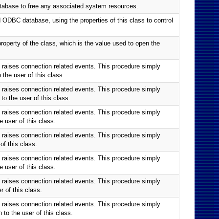
tabase to free any associated system resources.
ODBC database, using the properties of this class to control
roperty of the class, which is the value used to open the
raises connection related events. This procedure simply
he user of this class.
raises connection related events. This procedure simply
 the user of this class.
raises connection related events. This procedure simply
user of this class.
raises connection related events. This procedure simply
f this class.
raises connection related events. This procedure simply
user of this class.
raises connection related events. This procedure simply
 of this class.
raises connection related events. This procedure simply
o the user of this class.