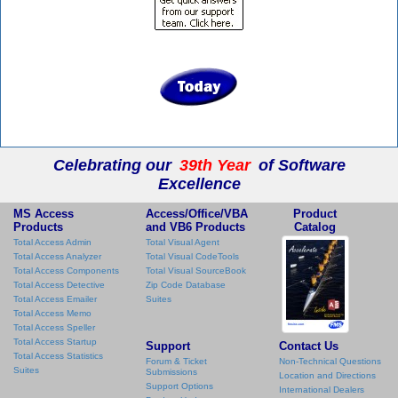
Celebrating our
39th Year
of Software
Excellence
MS Access
Access/Office/VBA
Product
Products
and VB6 Products
Catalog
Total Access Admin
Total Visual Agent
Total Access Analyzer
Total Visual CodeTools
Total Access Components
Total Visual SourceBook
Total Access Detective
Zip Code Database
Total Access Emailer
Suites
Total Access Memo
Total Access Speller
Total Access Startup
Support
Contact Us
Total Access Statistics
Forum & Ticket
Non-Technical Questions
Suites
Submissions
Location and Directions
Support Options
International Dealers