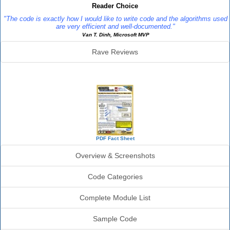
Reader Choice
"The code is exactly how I would like to write code and the algorithms used
are very efficient and well-documented."
Van T. Dinh, Microsoft MVP
Rave Reviews
SourceBook Info
PDF Fact Sheet
Overview & Screenshots
Code Categories
Complete Module List
Sample Code