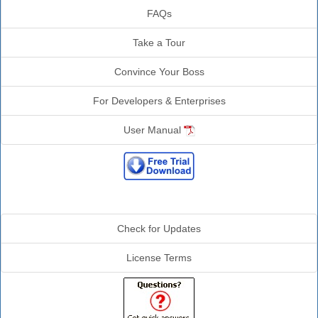
FAQs
Take a Tour
Convince Your Boss
For Developers & Enterprises
User Manual
Additional Info
Check for Updates
License Terms