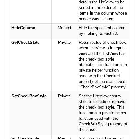
data in the ListView to be
sorted in the order of the
items in the column whose
header was clicked.
HideColumn
Method
Hide the specified column
by making its width 0.
GetCheckState
Private
Return value of check box
when ListView is in report
view and the ListView has
the check box style
attribute. This function is a
private helper function
used with the Checked
property of the class. See
"CheckBoxStyle" property.
SetCheckBoxStyle
Private
Set the ListView control
style to include or remove
the check box style. This
function is a private helper
function used with the
CheckBoxStyle property of
the class.
SetCheckState
Private
Set the check box on or