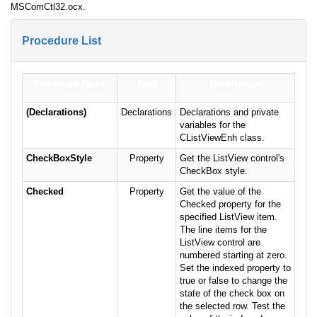
MSComCtl32.ocx.
Procedure List
Procedure Name
Type
Description
(Declarations)
Declarations
Declarations and private
variables for the
CListViewEnh class.
CheckBoxStyle
Property
Get the ListView control's
CheckBox style.
Checked
Property
Get the value of the
Checked property for the
specified ListView item.
The line items for the
ListView control are
numbered starting at zero.
Set the indexed property to
true or false to change the
state of the check box on
the selected row. Test the