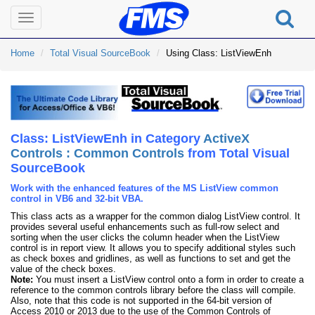
Toggle
navigation
Home
Total Visual SourceBook
Using Class: ListViewEnh
Class: ListViewEnh in Category
ActiveX
Controls : Common Controls
from Total Visual
SourceBook
Work with the enhanced features of the MS ListView common
control in VB6 and 32-bit VBA.
This class acts as a wrapper for the common dialog ListView control. It
provides several useful enhancements such as full-row select and
sorting when the user clicks the column header when the ListView
control is in report view. It allows you to specify additional styles such
as check boxes and gridlines, as well as functions to set and get the
value of the check boxes.
Note:
You must insert a ListView control onto a form in order to create a
reference to the common controls library before the class will compile.
Also, note that this code is not supported in the 64-bit version of
Access 2010 or 2013 due to the use of the Common Controls of