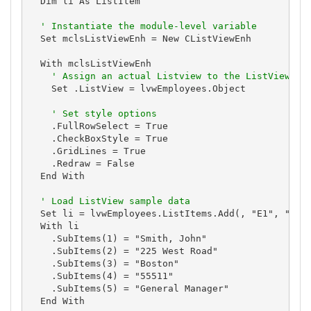
  Dim li As ListItem

' Instantiate the module-level variable
  Set mclsListViewEnh = New CListViewEnh

  With mclsListViewEnh

' Assign an actual Listview to the ListView pr
    Set .ListView = lvwEmployees.Object

' Set style options
    .FullRowSelect = True

    .CheckBoxStyle = True

    .GridLines = True

    .Redraw = False

  End With

' Load ListView sample data
  Set li = lvwEmployees.ListItems.Add(, "E1", "1")

  With li

    .SubItems(1) = "Smith, John"

    .SubItems(2) = "225 West Road"

    .SubItems(3) = "Boston"

    .SubItems(4) = "55511"

    .SubItems(5) = "General Manager"

  End With
