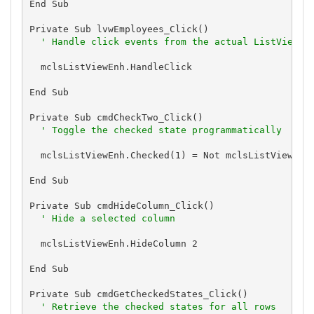
End Sub

Private Sub lvwEmployees_Click()

' Handle click events from the actual ListView c
  mclsListViewEnh.HandleClick

End Sub

Private Sub cmdCheckTwo_Click()

' Toggle the checked state programmatically
  mclsListViewEnh.Checked(1) = Not mclsListViewEnh.
End Sub

Private Sub cmdHideColumn_Click()

' Hide a selected column
  mclsListViewEnh.HideColumn 2

End Sub

Private Sub cmdGetCheckedStates_Click()

' Retrieve the checked states for all rows