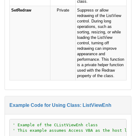
class.
SetRedraw
Private
Suppress or allow
redrawing of the ListView
control. During long
operations, such as
sorting, resizing, or while
loading the ListView
control, turning off
redrawing can improve
appearance and
performance. This function
is a private helper function
used with the Redraw
property of the class.
Example Code for Using Class: ListViewEnh
' Example of the CListViewEnh class
' This example assumes Access VBA as the host lang