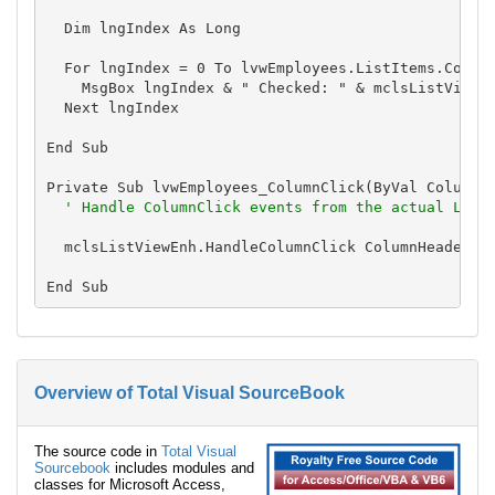
  Dim lngIndex As Long

  For lngIndex = 0 To lvwEmployees.ListItems.Count 
    MsgBox lngIndex & " Checked: " & mclsListViewEn
  Next lngIndex

End Sub

Private Sub lvwEmployees_ColumnClick(ByVal ColumnHe
' Handle ColumnClick events from the actual List
  mclsListViewEnh.HandleColumnClick ColumnHeader

Overview of Total Visual SourceBook
The source code in
Total Visual
Sourcebook
includes modules and
classes for Microsoft Access,