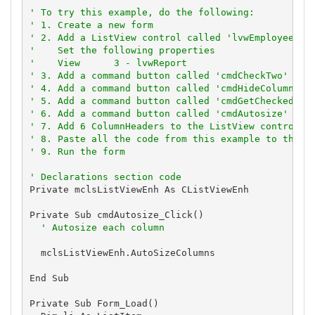
' To try this example, do the following:
' 1. Create a new form
' 2. Add a ListView control called 'lvwEmployees'
'    Set the following properties
'    View      3 - lvwReport
' 3. Add a command button called 'cmdCheckTwo'
' 4. Add a command button called 'cmdHideColumn'
' 5. Add a command button called 'cmdGetCheckedSta
' 6. Add a command button called 'cmdAutosize'
' 7. Add 6 ColumnHeaders to the ListView control
' 8. Paste all the code from this example to the n
' 9. Run the form
' Declarations section code
Private mclsListViewEnh As CListViewEnh

Private Sub cmdAutosize_Click()

' Autosize each column
  mclsListViewEnh.AutoSizeColumns

End Sub

Private Sub Form_Load()
