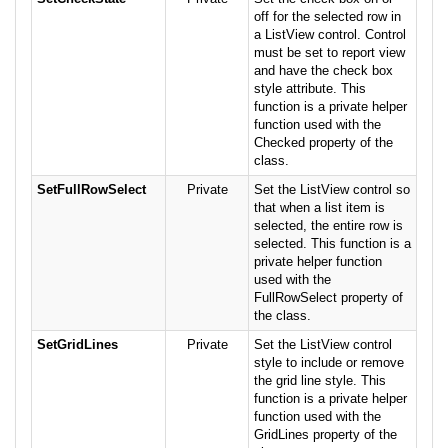
off for the selected row in
a ListView control. Control
must be set to report view
and have the check box
style attribute. This
function is a private helper
function used with the
Checked property of the
class.
SetFullRowSelect
Private
Set the ListView control so
that when a list item is
selected, the entire row is
selected. This function is a
private helper function
used with the
FullRowSelect property of
the class.
SetGridLines
Private
Set the ListView control
style to include or remove
the grid line style. This
function is a private helper
function used with the
GridLines property of the