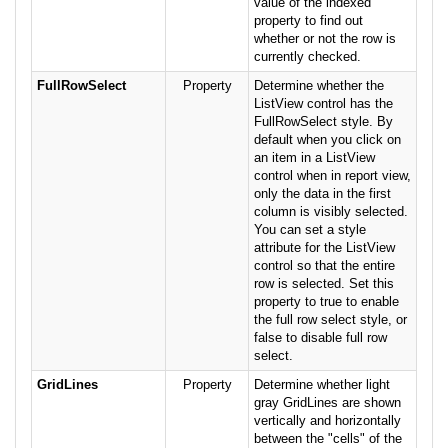
value of the indexed
property to find out
whether or not the row is
currently checked.
FullRowSelect
Property
Determine whether the
ListView control has the
FullRowSelect style. By
default when you click on
an item in a ListView
control when in report view,
only the data in the first
column is visibly selected.
You can set a style
attribute for the ListView
control so that the entire
row is selected. Set this
property to true to enable
the full row select style, or
false to disable full row
select.
GridLines
Property
Determine whether light
gray GridLines are shown
vertically and horizontally
between the "cells" of the