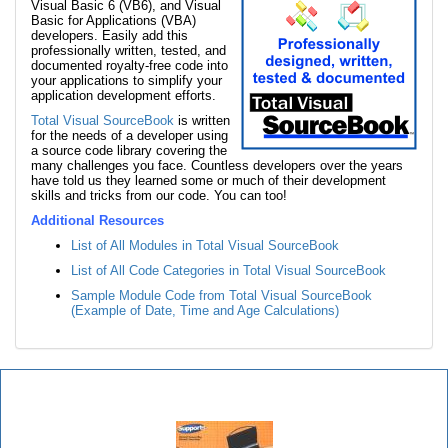
Visual Basic 6 (VB6), and Visual
Basic for Applications (VBA)
developers. Easily add this
professionally written, tested, and
documented royalty-free code into
your applications to simplify your
application development efforts.
Total Visual SourceBook
is written
for the needs of a developer using
a source code library covering the
many challenges you face. Countless developers over the years
have told us they learned some or much of their development
skills and tricks from our code. You can too!
Additional Resources
List of All Modules in Total Visual SourceBook
List of All Code Categories in Total Visual SourceBook
Sample Module Code from Total Visual SourceBook
(Example of Date, Time and Age Calculations)
Total Visual SourceBook