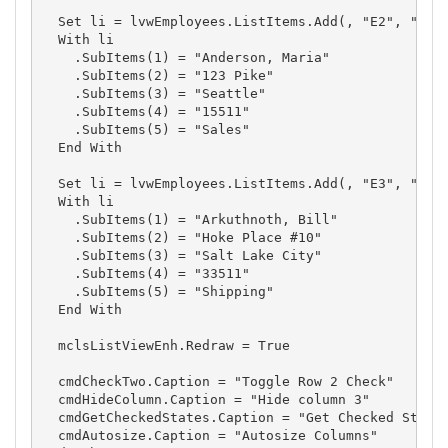
  Set li = lvwEmployees.ListItems.Add(, "E2", "2")

  With li

    .SubItems(1) = "Anderson, Maria"

    .SubItems(2) = "123 Pike"

    .SubItems(3) = "Seattle"

    .SubItems(4) = "15511"

    .SubItems(5) = "Sales"

  End With

  Set li = lvwEmployees.ListItems.Add(, "E3", "3")

  With li

    .SubItems(1) = "Arkuthnoth, Bill"

    .SubItems(2) = "Hoke Place #10"

    .SubItems(3) = "Salt Lake City"

    .SubItems(4) = "33511"

    .SubItems(5) = "Shipping"

  End With

  mclsListViewEnh.Redraw = True

  cmdCheckTwo.Caption = "Toggle Row 2 Check"

  cmdHideColumn.Caption = "Hide column 3"

  cmdGetCheckedStates.Caption = "Get Checked States
  cmdAutosize.Caption = "Autosize Columns"
