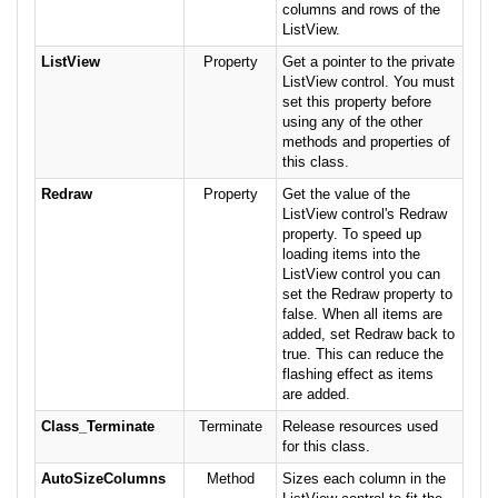
columns and rows of the
ListView.
ListView
Property
Get a pointer to the private
ListView control. You must
set this property before
using any of the other
methods and properties of
this class.
Redraw
Property
Get the value of the
ListView control's Redraw
property. To speed up
loading items into the
ListView control you can
set the Redraw property to
false. When all items are
added, set Redraw back to
true. This can reduce the
flashing effect as items
are added.
Class_Terminate
Terminate
Release resources used
for this class.
AutoSizeColumns
Method
Sizes each column in the