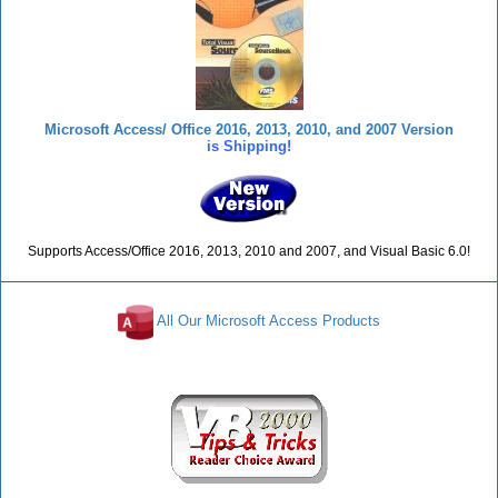
Microsoft Access/ Office 2016, 2013, 2010, and 2007 Version
is Shipping!
Supports Access/Office 2016, 2013, 2010 and 2007, and Visual Basic 6.0!
All Our Microsoft Access Products
Reviews