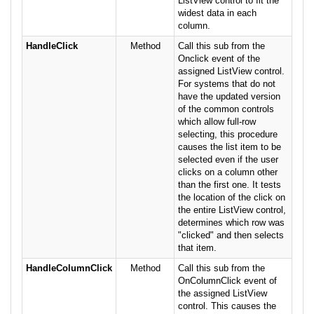
ListView control to fit the
widest data in each
column.
HandleClick
Method
Call this sub from the
Onclick event of the
assigned ListView control.
For systems that do not
have the updated version
of the common controls
which allow full-row
selecting, this procedure
causes the list item to be
selected even if the user
clicks on a column other
than the first one. It tests
the location of the click on
the entire ListView control,
determines which row was
"clicked" and then selects
that item.
HandleColumnClick
Method
Call this sub from the
OnColumnClick event of
the assigned ListView
control. This causes the