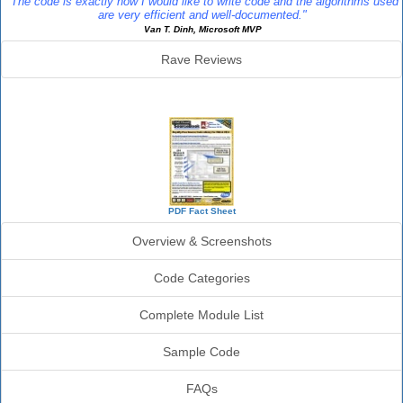
"The code is exactly how I would like to write code and the algorithms used
are very efficient and well-documented."
Van T. Dinh, Microsoft MVP
Rave Reviews
SourceBook Info
PDF Fact Sheet
Overview & Screenshots
Code Categories
Complete Module List
Sample Code
FAQs