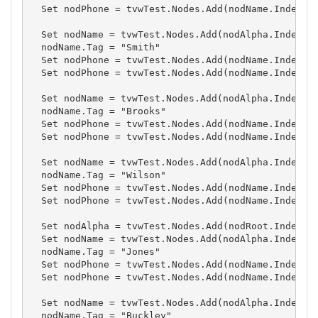
  Set nodPhone = tvwTest.Nodes.Add(nodName.Index, t
  Set nodName = tvwTest.Nodes.Add(nodAlpha.Index, t
  nodName.Tag = "Smith"

  Set nodPhone = tvwTest.Nodes.Add(nodName.Index, t
  Set nodPhone = tvwTest.Nodes.Add(nodName.Index, t
  Set nodName = tvwTest.Nodes.Add(nodAlpha.Index, t
  nodName.Tag = "Brooks"

  Set nodPhone = tvwTest.Nodes.Add(nodName.Index, t
  Set nodPhone = tvwTest.Nodes.Add(nodName.Index, t
  Set nodName = tvwTest.Nodes.Add(nodAlpha.Index, t
  nodName.Tag = "Wilson"

  Set nodPhone = tvwTest.Nodes.Add(nodName.Index, t
  Set nodPhone = tvwTest.Nodes.Add(nodName.Index, t
  Set nodAlpha = tvwTest.Nodes.Add(nodRoot.Index, t
  Set nodName = tvwTest.Nodes.Add(nodAlpha.Index, t
  nodName.Tag = "Jones"

  Set nodPhone = tvwTest.Nodes.Add(nodName.Index, t
  Set nodPhone = tvwTest.Nodes.Add(nodName.Index, t
  Set nodName = tvwTest.Nodes.Add(nodAlpha.Index, t
  nodName.Tag = "Buckley"
