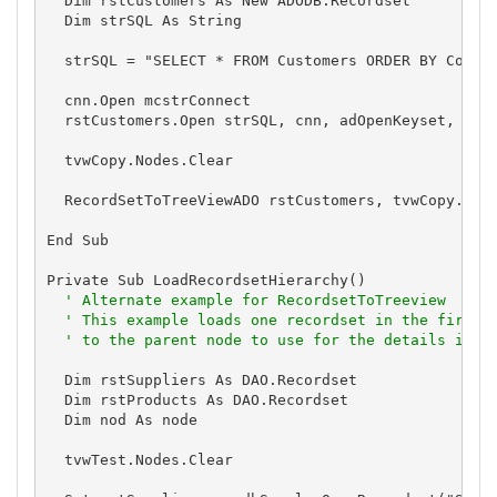
  Dim rstCustomers As New ADODB.Recordset

  Dim strSQL As String

  strSQL = "SELECT * FROM Customers ORDER BY Compan
  cnn.Open mcstrConnect

  rstCustomers.Open strSQL, cnn, adOpenKeyset, adLo
  tvwCopy.Nodes.Clear

  RecordSetToTreeViewADO rstCustomers, tvwCopy.Obje
End Sub

Private Sub LoadRecordsetHierarchy()

' Alternate example for RecordsetToTreeview
' This example loads one recordset in the first 
' to the parent node to use for the details in t
  Dim rstSuppliers As DAO.Recordset

  Dim rstProducts As DAO.Recordset

  Dim nod As node

  tvwTest.Nodes.Clear
