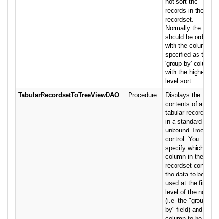
not sort the
records in the
recordset.
Normally the data
should be ordered
with the column
specified as the
'group by' column
with the highest-
level sort.
TabularRecordsetToTreeViewDAO
Procedure
Displays the
contents of a
tabular recordset
in a standard
unbound TreeView
control. You
specify which
column in the
recordset contains
the data to be
used at the first
level of the nodes
(i.e. the "group
by" field) and the
column to be used