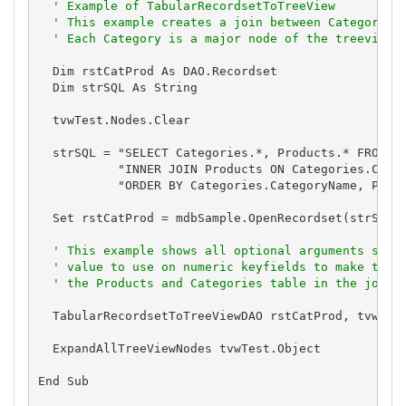
' Example of TabularRecordsetToTreeView
' This example creates a join between Categories
' Each Category is a major node of the treeview,
  Dim rstCatProd As DAO.Recordset

  Dim strSQL As String

  tvwTest.Nodes.Clear

  strSQL = "SELECT Categories.*, Products.* FROM Ca
           "INNER JOIN Products ON Categories.Categ
           "ORDER BY Categories.CategoryName, Produ
  Set rstCatProd = mdbSample.OpenRecordset(strSQL)

' This example shows all optional arguments supp
' value to use on numeric keyfields to make them
' the Products and Categories table in the join,
  TabularRecordsetToTreeViewDAO rstCatProd, tvwTest
  ExpandAllTreeViewNodes tvwTest.Object

End Sub
