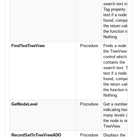
search text in the
Tag property. To
test if a node was
found, compare
the return value of
the function to
Nothing.
FindTextTreeView
Procedure
Finds a node in
the TreeView
control which
contains the
search text. To
test if a node was
found, compare
the return value of
the function to
Nothing.
GetNodeLevel
Procedure
Get a number
indicating how
many levels deep
the node is on the
TreeView.
RecordSetToTreeViewADO
Procedure
Displays the