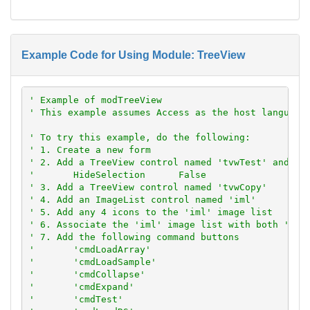
Example Code for Using Module: TreeView
' Example of modTreeView
' This example assumes Access as the host language
' To try this example, do the following:
' 1. Create a new form
' 2. Add a TreeView control named 'tvwTest' and se
'       HideSelection      False
' 3. Add a TreeView control named 'tvwCopy'
' 4. Add an ImageList control named 'iml'
' 5. Add any 4 icons to the 'iml' image list
' 6. Associate the 'iml' image list with both 'tvw
' 7. Add the following command buttons
'       'cmdLoadArray'
'       'cmdLoadSample'
'       'cmdCollapse'
'       'cmdExpand'
'       'cmdTest'