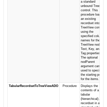
a standard
unbound TreeView
control. This
procedure loads
an existing
recordset into a
TreeView control,
using the
specified column
names for the
TreeView nodes'
Text, Key, and
Tag properties.
The optional
nodParent
argument can be
used to specify
the starting point
for the items.
TabularRecordsetToTreeViewADO
Procedure
Displays the
contents of a
tabular
(hierarchical) ADO
recordset in a