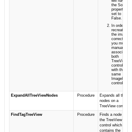
will have
the Sorted
property
set to
False.
In order to
recreate
the images
correctly,
you must
manually
associate
both
TreeView
controls
with the
same
ImageList
control.
ExpandAllTreeViewNodes
Procedure
Expands all the
nodes on a
TreeView control.
FindTagTreeView
Procedure
Finds a node in
the TreeView
control which
contains the