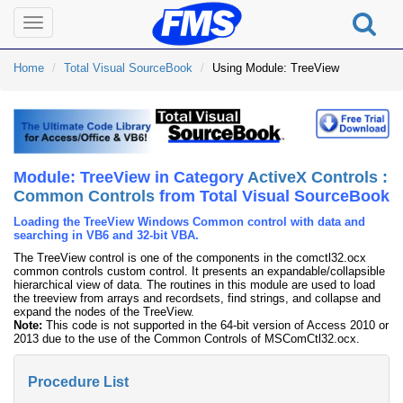
Toggle
navigation
Home
Total Visual SourceBook
Using Module: TreeView
Module: TreeView in Category
ActiveX Controls :
Common Controls
from Total Visual SourceBook
Loading the TreeView Windows Common control with data and
searching in VB6 and 32-bit VBA.
The TreeView control is one of the components in the comctl32.ocx
common controls custom control. It presents an expandable/collapsible
hierarchical view of data. The routines in this module are used to load
the treeview from arrays and recordsets, find strings, and collapse and
expand the nodes of the TreeView.
Note:
This code is not supported in the 64-bit version of Access 2010 or
2013 due to the use of the Common Controls of MSComCtl32.ocx.
Procedure List