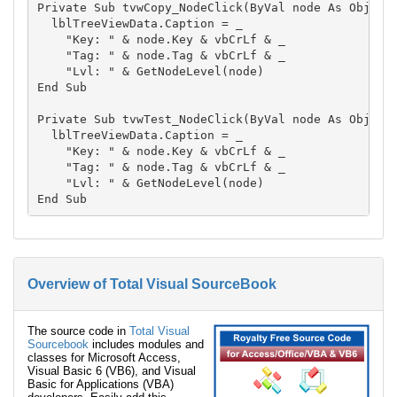
Private Sub tvwCopy_NodeClick(ByVal node As Object)
  lblTreeViewData.Caption = _

    "Key: " & node.Key & vbCrLf & _

    "Tag: " & node.Tag & vbCrLf & _

    "Lvl: " & GetNodeLevel(node)

End Sub

Private Sub tvwTest_NodeClick(ByVal node As Object)
  lblTreeViewData.Caption = _

    "Key: " & node.Key & vbCrLf & _

    "Tag: " & node.Tag & vbCrLf & _

    "Lvl: " & GetNodeLevel(node)

Overview of Total Visual SourceBook
The source code in
Total Visual
Sourcebook
includes modules and
classes for Microsoft Access,
Visual Basic 6 (VB6), and Visual
Basic for Applications (VBA)