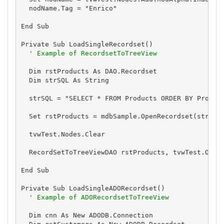
  nodName.Tag = "Enrico"

End Sub

Private Sub LoadSingleRecordset()

' Example of RecordsetToTreeView
  Dim rstProducts As DAO.Recordset

  Dim strSQL As String

  strSQL = "SELECT * FROM Products ORDER BY Product
  Set rstProducts = mdbSample.OpenRecordset(strSQL)
  tvwTest.Nodes.Clear

  RecordSetToTreeViewDAO rstProducts, tvwTest.Objec
End Sub

Private Sub LoadSingleADORecordset()

' Example of ADORecordsetToTreeView
  Dim cnn As New ADODB.Connection
