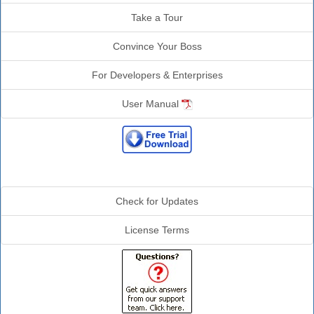
Take a Tour
Convince Your Boss
For Developers & Enterprises
User Manual
Additional Info
Check for Updates
License Terms