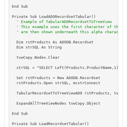
End Sub

Private Sub LoadADORecordsetTabular()

' Example of TabularADORecordsetToTreeView
' This example uses the first character of the P
' are then shown underneath this alpha character
  Dim rstProducts As ADODB.Recordset

  Dim strSQL As String

  tvwCopy.Nodes.Clear

  strSQL = "SELECT Left(Products.ProductName,1) as 
  Set rstProducts = New ADODB.Recordset

  rstProducts.Open strSQL, mcstrConnect

  TabularRecordsetToTreeViewADO rstProducts, tvwCop
  ExpandAllTreeViewNodes tvwCopy.Object

End Sub

Private Sub LoadRecordsetTabular()
