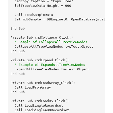
  cmdCopy.Caption = "Copy Tree"

  lblTreeViewData.Height = 990

  Call LoadSampleData

  Set mdbSample = DBEngine(0).OpenDatabase(mcstrSam
End Sub

Private Sub cmdCollapse_Click()

' Sample of CollapseAllTreeViewNodes
  CollapseAllTreeViewNodes tvwTest.Object

End Sub

Private Sub cmdExpand_Click()

' Example of ExpandAllTreeViewNodes
  ExpandAllTreeViewNodes tvwTest.Object

End Sub

Private Sub cmdLoadArray_Click()

  Call LoadFromArray

End Sub

Private Sub cmdLoadRS_Click()

  Call LoadSingleRecordset

  Call LoadSingleADORecordset
