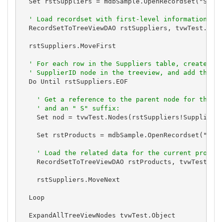
  Set rstSuppliers = mdbSample.OpenRecordset("SELEC
' Load recordset with first-level information fr
  RecordSetToTreeViewDAO rstSuppliers, tvwTest.Obje
  rstSuppliers.MoveFirst

' For each row in the Suppliers table, create a 
' SupplierID node in the treeview, and add the d
  Do Until rstSuppliers.EOF

' Get a reference to the parent node for this 
' and an " S" suffix:
    Set nod = tvwTest.Nodes(rstSuppliers!SupplierID
    Set rstProducts = mdbSample.OpenRecordset("SELE
' Load the related data for the current produc
    RecordSetToTreeViewDAO rstProducts, tvwTest.Obj
    rstSuppliers.MoveNext

  Loop

  ExpandAllTreeViewNodes tvwTest.Object
