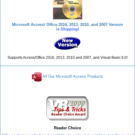
Microsoft Access/ Office 2016, 2013, 2010, and 2007 Version
is Shipping!
Supports Access/Office 2016, 2013, 2010 and 2007, and Visual Basic 6.0!
All Our Microsoft Access Products
Reviews
Reader Choice