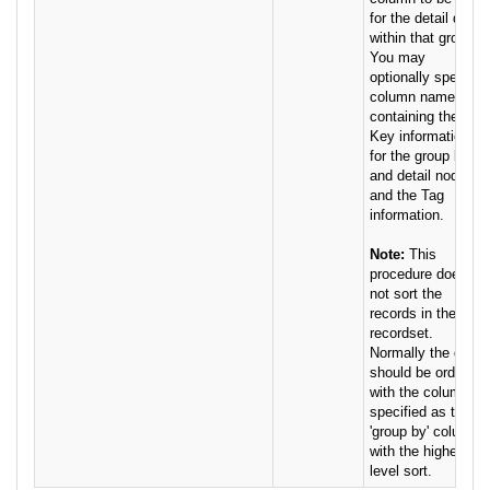
for the detail data
within that group.
You may
optionally specify
column names
containing the
Key information
for the group by
and detail nodes,
and the Tag
information.
Note:
This
procedure does
not sort the
records in the
recordset.
Normally the data
should be ordered
with the column
specified as the
'group by' column
with the highest-
level sort.