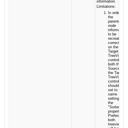
information.
Limitations:
In order for
the
parent/child
node
information
to be
recreated
correctly
on the
Target
TreeView
control,
both the
Source and
the Target
TreeView
control
should be
set to the
same
setting for
the
"Sorted"
property.
Preferably
both
treeviews