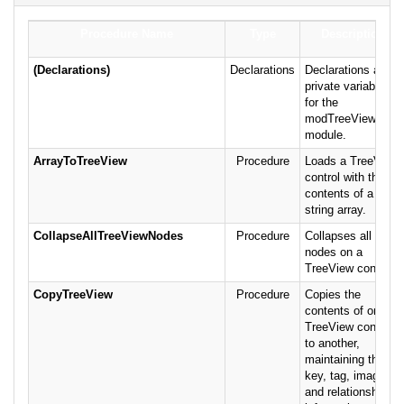
Procedure Name
Type
Description
(Declarations)
Declarations
Declarations and
private variables
for the
modTreeView
module.
ArrayToTreeView
Procedure
Loads a TreeView
control with the
contents of a
string array.
CollapseAllTreeViewNodes
Procedure
Collapses all the
nodes on a
TreeView control.
CopyTreeView
Procedure
Copies the
contents of one
TreeView control
to another,
maintaining the
key, tag, image,
and relationship