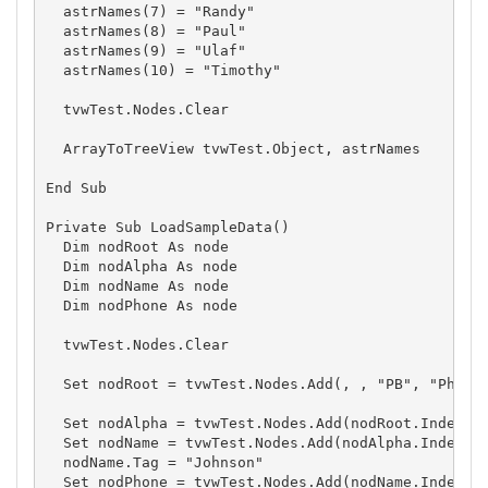
  astrNames(7) = "Randy"

  astrNames(8) = "Paul"

  astrNames(9) = "Ulaf"

  astrNames(10) = "Timothy"

  tvwTest.Nodes.Clear

  ArrayToTreeView tvwTest.Object, astrNames

End Sub

Private Sub LoadSampleData()

  Dim nodRoot As node

  Dim nodAlpha As node

  Dim nodName As node

  Dim nodPhone As node

  tvwTest.Nodes.Clear

  Set nodRoot = tvwTest.Nodes.Add(, , "PB", "Phone 
  Set nodAlpha = tvwTest.Nodes.Add(nodRoot.Index, t
  Set nodName = tvwTest.Nodes.Add(nodAlpha.Index, t
  nodName.Tag = "Johnson"

  Set nodPhone = tvwTest.Nodes.Add(nodName.Index, t