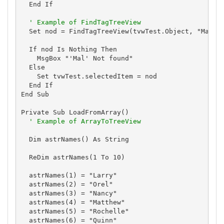
  End If

' Example of FindTagTreeView
  Set nod = FindTagTreeView(tvwTest.Object, "Mal", 
  If nod Is Nothing Then

    MsgBox "'Mal' Not found"

  Else

    Set tvwTest.selectedItem = nod

  End If

End Sub

Private Sub LoadFromArray()

' Example of ArrayToTreeView
  Dim astrNames() As String

  ReDim astrNames(1 To 10)

  astrNames(1) = "Larry"

  astrNames(2) = "Orel"

  astrNames(3) = "Nancy"

  astrNames(4) = "Matthew"

  astrNames(5) = "Rochelle"

  astrNames(6) = "Quinn"
