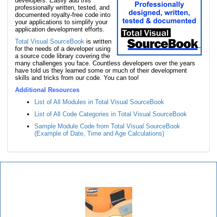
developers. Easily add this
professionally written, tested, and
documented royalty-free code into
your applications to simplify your
application development efforts.
Total Visual SourceBook
is written
for the needs of a developer using
a source code library covering the
many challenges you face. Countless developers over the years
have told us they learned some or much of their development
skills and tricks from our code. You can too!
Additional Resources
List of All Modules in Total Visual SourceBook
List of All Code Categories in Total Visual SourceBook
Sample Module Code from Total Visual SourceBook
(Example of Date, Time and Age Calculations)
Total Visual SourceBook