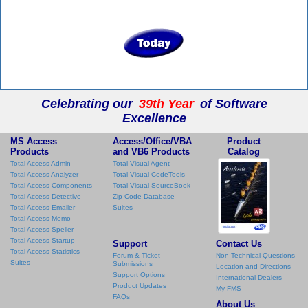
Celebrating our
39th Year
of Software
Excellence
MS Access
Access/Office/VBA
Product
Products
and VB6 Products
Catalog
Total Access Admin
Total Visual Agent
Total Access Analyzer
Total Visual CodeTools
Total Access Components
Total Visual SourceBook
Total Access Detective
Zip Code Database
Total Access Emailer
Suites
Total Access Memo
Total Access Speller
Total Access Startup
Support
Contact Us
Total Access Statistics
Forum & Ticket
Non-Technical Questions
Suites
Submissions
Location and Directions
Support Options
International Dealers
Product Updates
My FMS
FAQs
About Us