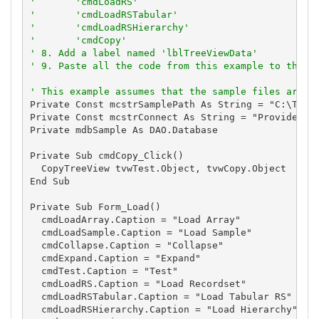
'       'cmdLoadRS'
'       'cmdLoadRSTabular'
'       'cmdLoadRSHierarchy'
'       'cmdCopy'
' 8. Add a label named 'lblTreeViewData'
' 9. Paste all the code from this example to the n
' This example assumes that the sample files are l
Private Const mcstrSamplePath As String = "C:\TVSBS
Private Const mcstrConnect As String = "Provider=Mi
Private mdbSample As DAO.Database

Private Sub cmdCopy_Click()

  CopyTreeView tvwTest.Object, tvwCopy.Object

End Sub

Private Sub Form_Load()

  cmdLoadArray.Caption = "Load Array"

  cmdLoadSample.Caption = "Load Sample"

  cmdCollapse.Caption = "Collapse"

  cmdExpand.Caption = "Expand"

  cmdTest.Caption = "Test"

  cmdLoadRS.Caption = "Load Recordset"

  cmdLoadRSTabular.Caption = "Load Tabular RS"

  cmdLoadRSHierarchy.Caption = "Load Hierarchy"
