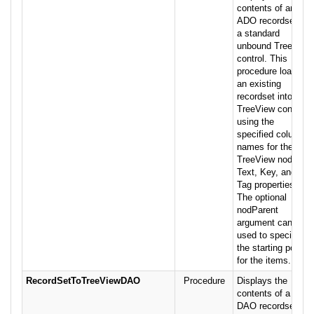
contents of an
ADO recordset in
a standard
unbound TreeView
control. This
procedure loads
an existing
recordset into a
TreeView control,
using the
specified column
names for the
TreeView nodes'
Text, Key, and
Tag properties.
The optional
nodParent
argument can be
used to specify
the starting point
for the items.
RecordSetToTreeViewDAO
Procedure
Displays the
contents of a
DAO recordset in