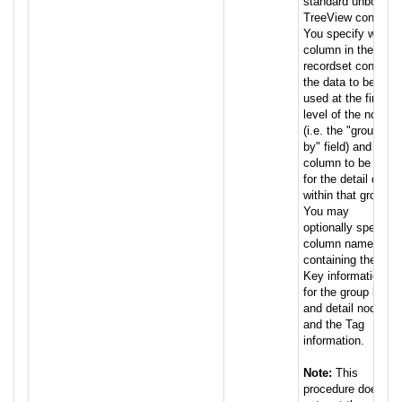
standard unbound
TreeView control.
You specify which
column in the
recordset contains
the data to be
used at the first
level of the nodes
(i.e. the "group
by" field) and the
column to be used
for the detail data
within that group.
You may
optionally specify
column names
containing the
Key information
for the group by
and detail nodes,
and the Tag
information.
Note:
This
procedure does