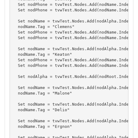
  Set nodPhone = tvwTest.Nodes.Add(nodName.Index, t
  Set nodPhone = tvwTest.Nodes.Add(nodName.Index, t
  Set nodName = tvwTest.Nodes.Add(nodAlpha.Index, t
  nodName.Tag = "Clemens"

  Set nodPhone = tvwTest.Nodes.Add(nodName.Index, t
  Set nodPhone = tvwTest.Nodes.Add(nodName.Index, t
  Set nodName = tvwTest.Nodes.Add(nodAlpha.Index, t
  nodName.Tag = "Keaton"

  Set nodPhone = tvwTest.Nodes.Add(nodName.Index, t
  Set nodPhone = tvwTest.Nodes.Add(nodName.Index, t
  Set nodAlpha = tvwTest.Nodes.Add(nodRoot.Index, t
  Set nodName = tvwTest.Nodes.Add(nodAlpha.Index, t
  nodName.Tag = "Malone"

  Set nodName = tvwTest.Nodes.Add(nodAlpha.Index, t
  nodName.Tag = "Delio"

  Set nodName = tvwTest.Nodes.Add(nodAlpha.Index, t
  nodName.Tag = "Ergnon"

  Set nodName = tvwTest.Nodes.Add(nodAlpha.Index, t