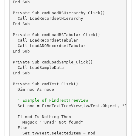
End Sub

Private Sub cmdLoadRSHierarchy_Click()

  Call LoadRecordsetHierarchy

End Sub

Private Sub cmdLoadRSTabular_Click()

  Call LoadRecordsetTabular

  Call LoadADORecordsetTabular

End Sub

Private Sub cmdLoadSample_Click()

  Call LoadSampleData

End Sub

Private Sub cmdTest_Click()

  Dim nod As node

' Example of FindTextTreeView
  Set nod = FindTextTreeView(tvwTest.Object, "Brad"
  If nod Is Nothing Then

    MsgBox "'Brad' Not found"

  Else

    Set tvwTest.selectedItem = nod
