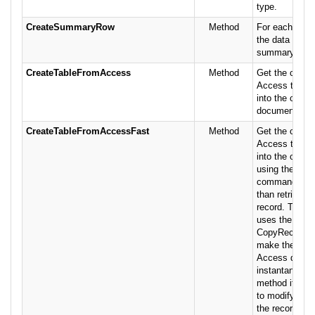
type.
CreateSummaryRow
Method
For each row,
the data base
summary type
CreateTableFromAccess
Method
Get the conten
Access table 
into the curren
document.
CreateTableFromAccessFast
Method
Get the conten
Access table 
into the curre
using the Cop
command which
than retrieving
record. This p
uses the Exce
CopyRecordse
make the impo
Access data 
instantaneous
method if you 
to modify the 
the recordset 