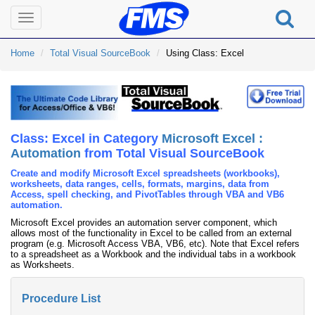
Toggle
navigation
Home
Total Visual SourceBook
Using Class: Excel
Class: Excel in Category
Microsoft Excel :
Automation
from Total Visual SourceBook
Create and modify Microsoft Excel spreadsheets (workbooks),
worksheets, data ranges, cells, formats, margins, data from
Access, spell checking, and PivotTables through VBA and VB6
automation.
Microsoft Excel provides an automation server component, which
allows most of the functionality in Excel to be called from an external
program (e.g. Microsoft Access VBA, VB6, etc). Note that Excel refers
to a spreadsheet as a Workbook and the individual tabs in a workbook
as Worksheets.
Procedure List