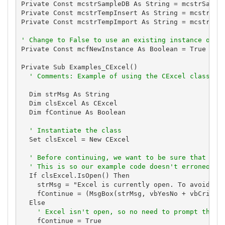
Private Const mcstrSampleDB As String = mcstrSample
Private Const mcstrTempInsert As String = mcstrSamp
Private Const mcstrTempImport As String = mcstrSamp
' Change to False to use an existing instance of E
Private Const mcfNewInstance As Boolean = True

Private Sub Examples_CExcel()

' Comments: Example of using the CExcel class to
  Dim strMsg As String

  Dim clsExcel As CExcel

  Dim fContinue As Boolean

' Instantiate the class
  Set clsExcel = New CExcel

' Before continuing, we want to be sure that the
' This is so our example code doesn't erroneousl
  If clsExcel.IsOpen() Then

    strMsg = "Excel is currently open. To avoid mod
    fContinue = (MsgBox(strMsg, vbYesNo + vbCritica
  Else

' Excel isn't open, so no need to prompt the u
    fContinue = True
