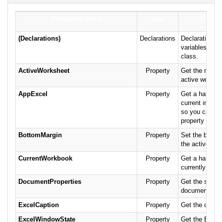
Procedure Name
Type
Descri
(Declarations)
Declarations
Declarations a
variables for 
class.
ActiveWorksheet
Property
Get the name 
active worksh
AppExcel
Property
Get a handle t
current instan
so you can se
property direct
BottomMargin
Property
Set the botto
the active wor
CurrentWorkbook
Property
Get a handle t
currently ope
DocumentProperties
Property
Get the specif
document prop
ExcelCaption
Property
Get the captio
ExcelWindowState
Property
Get the Excel