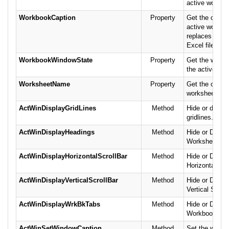
active worksh
WorkbookCaption
Property
Get the captio
active workbo
replaces the 
Excel file or 
WorkbookWindowState
Property
Get the windo
the active wo
WorksheetName
Property
Get the curren
worksheet's n
ActWinDisplayGridLines
Method
Hide or displ
gridlines.
ActWinDisplayHeadings
Method
Hide or Displa
Worksheet he
ActWinDisplayHorizontalScrollBar
Method
Hide or Displa
Horizontal Scr
ActWinDisplayVerticalScrollBar
Method
Hide or Displa
Vertical Scroll
ActWinDisplayWrkBkTabs
Method
Hide or Displa
Workbook Tab
ActWinSetWindowCaption
Method
Set the windo