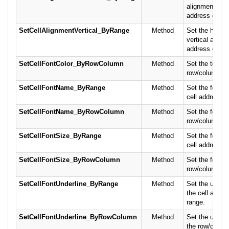
alignment the 
address or cel
SetCellAlignmentVertical_ByRange
Method
Set the horizo
vertical alignm
address or cel
SetCellFontColor_ByRowColumn
Method
Set the text co
row/column po
SetCellFontName_ByRange
Method
Set the font n
cell address or
SetCellFontName_ByRowColumn
Method
Set the font n
row/column po
SetCellFontSize_ByRange
Method
Set the font si
cell address or
SetCellFontSize_ByRowColumn
Method
Set the font si
row/column po
SetCellFontUnderline_ByRange
Method
Set the underli
the cell addres
range.
SetCellFontUnderline_ByRowColumn
Method
Set the underli
the row/column