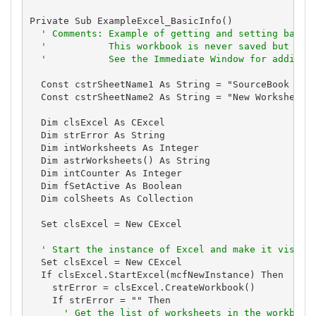
Private Sub ExampleExcel_BasicInfo()

' Comments: Example of getting and setting basic
'           This workbook is never saved but is 
'           See the Immediate Window for additio
  Const cstrSheetName1 As String = "SourceBook Exam
  Const cstrSheetName2 As String = "New Worksheet"

  Dim clsExcel As CExcel

  Dim strError As String

  Dim intWorksheets As Integer

  Dim astrWorksheets() As String

  Dim intCounter As Integer

  Dim fSetActive As Boolean

  Dim colSheets As Collection

  Set clsExcel = New CExcel

' Start the instance of Excel and make it visibl
  Set clsExcel = New CExcel

  If clsExcel.StartExcel(mcfNewInstance) Then

    strError = clsExcel.CreateWorkbook()

    If strError = "" Then

' Get the list of worksheets in the workbook