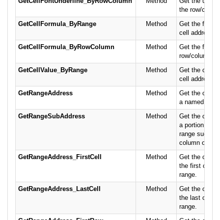
GetCellFontUnderline_ByRowColumn
Method
Get the underl
the row/column
GetCellFormula_ByRange
Method
Get the formul
cell address.
GetCellFormula_ByRowColumn
Method
Get the formul
row/column po
GetCellValue_ByRange
Method
Get the conten
cell address.
GetRangeAddress
Method
Get the cell a
a named rang
GetRangeSubAddress
Method
Get the cell a
a portion of 
range such as
column or spec
GetRangeAddress_FirstCell
Method
Get the cell a
the first cell 
range.
GetRangeAddress_LastCell
Method
Get the cell a
the last cell 
range.