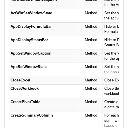
for the Active
ActWinSetWindowState
Method
Set the window
the active win
AppDisplayFormulaBar
Method
Hide or Displa
Formula Bar.
AppDisplayStatusBar
Method
Hide or Displa
Status Bar.
AppSetWindowCaption
Method
Set the windo
for the applica
AppSetWindowState
Method
Set the window
the application
CloseExcel
Method
Close Excel.
CloseWorkbook
Method
Close the curr
workbook (spr
CreatePivotTable
Method
Create a Pivot
a data range.
CreateSummaryColumn
Method
For each colu
summarize th
based on the