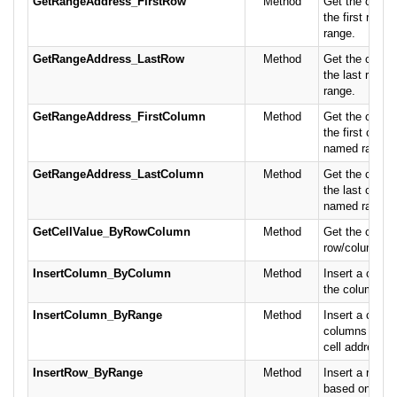
GetRangeAddress_FirstRow
Method
Get the cell a
the first row 
range.
GetRangeAddress_LastRow
Method
Get the cell a
the last row o
range.
GetRangeAddress_FirstColumn
Method
Get the cell a
the first colum
named range.
GetRangeAddress_LastColumn
Method
Get the cell a
the last colum
named range.
GetCellValue_ByRowColumn
Method
Get the cell va
row/column.
InsertColumn_ByColumn
Method
Insert a colu
the column pos
InsertColumn_ByRange
Method
Insert a colum
columns base
cell address or
InsertRow_ByRange
Method
Insert a row/g
based on the 