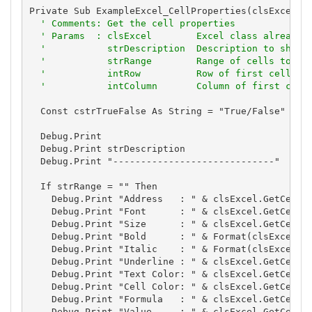
Private Sub ExampleExcel_CellProperties(clsExcel As
' Comments: Get the cell properties
' Params  : clsExcel        Excel class already 
'           strDescription  Description to show
'           strRange        Range of cells to sh
'           intRow          Row of first cell
'           intColumn       Column of first cell
  Const cstrTrueFalse As String = "True/False"

  Debug.Print

  Debug.Print strDescription

  Debug.Print "-----------------------------"

  If strRange = "" Then

    Debug.Print "Address   : " & clsExcel.GetCellAd
    Debug.Print "Font      : " & clsExcel.GetCellFo
    Debug.Print "Size      : " & clsExcel.GetCellFo
    Debug.Print "Bold      : " & Format(clsExcel.Ge
    Debug.Print "Italic    : " & Format(clsExcel.Ge
    Debug.Print "Underline : " & clsExcel.GetCellFo
    Debug.Print "Text Color: " & clsExcel.GetCellFo
    Debug.Print "Cell Color: " & clsExcel.GetCellCo
    Debug.Print "Formula   : " & clsExcel.GetCellFo
    Debug.Print "Value     : " & clsExcel.GetCellVa