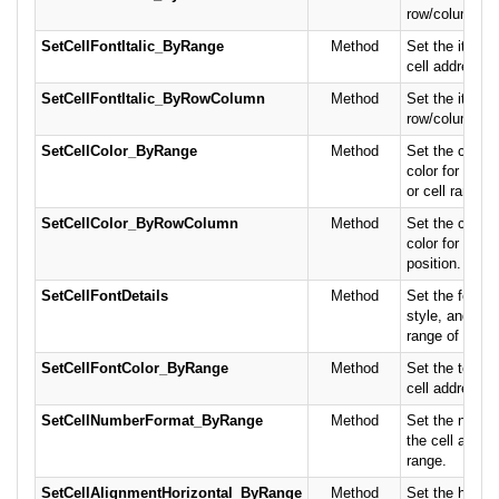
row/column po
SetCellFontItalic_ByRange
Method
Set the italic f
cell address or
SetCellFontItalic_ByRowColumn
Method
Set the italic f
row/column po
SetCellColor_ByRange
Method
Set the cell 
color for the c
or cell range.
SetCellColor_ByRowColumn
Method
Set the cell 
color for the 
position.
SetCellFontDetails
Method
Set the font n
style, and colo
range of cells.
SetCellFontColor_ByRange
Method
Set the text co
cell address or
SetCellNumberFormat_ByRange
Method
Set the numbe
the cell addres
range.
SetCellAlignmentHorizontal_ByRange
Method
Set the horizo