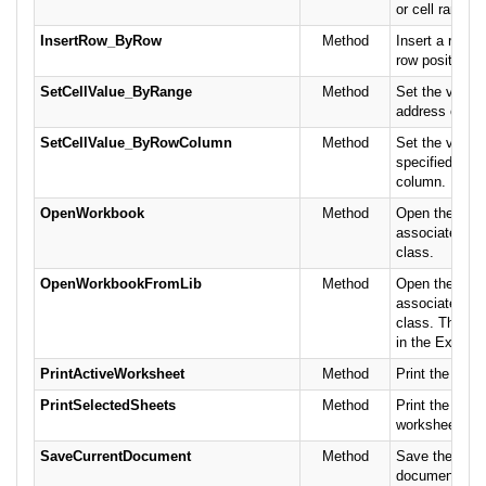
or cell range.
InsertRow_ByRow
Method
Insert a row b
row position.
SetCellValue_ByRange
Method
Set the value f
address or ran
SetCellValue_ByRowColumn
Method
Set the value f
specified by t
column.
OpenWorkbook
Method
Open the name
associates it 
class.
OpenWorkbookFromLib
Method
Open the name
associates it 
class. This ve
in the Excel li
PrintActiveWorksheet
Method
Print the acti
PrintSelectedSheets
Method
Print the speci
worksheets.
SaveCurrentDocument
Method
Save the curr
document.