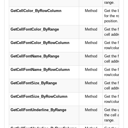
range.
GetCellColor_ByRowColumn
Method
Get the backg
for the row/c
position.
GetCellFontColor_ByRange
Method
Get the font co
cell address or
GetCellFontColor_ByRowColumn
Method
Get the font co
row/column po
GetCellFontName_ByRange
Method
Get the font n
cell address or
GetCellFontName_ByRowColumn
Method
Get the font n
row/column po
GetCellFontSize_ByRange
Method
Get the font si
cell address or
GetCellFontSize_ByRowColumn
Method
Get the font si
row/column po
GetCellFontUnderline_ByRange
Method
Get the underl
the cell addres
range.