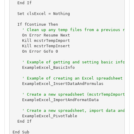
  End If

  Set clsExcel = Nothing

  If fContinue Then

' Clean up any temp files from a previous run 
    On Error Resume Next

    Kill mcstrTempImport

    Kill mcstrTempInsert

    On Error GoTo 0

' Example of getting and setting basic informa
    ExampleExcel_BasicInfo

' Example of creating an Excel spreadsheet (mc
    ExampleExcel_InsertDataAndFormulas

' Create a new spreadsheet (mcstrTempImport), 
    ExampleExcel_ImportAndFormatData

' Create a new spreadsheet, import data and cr
    ExampleExcel_PivotTable

  End If

End Sub
