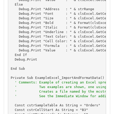
  Else

    Debug.Print "Address   : " & strRange

    Debug.Print "Font      : " & clsExcel.GetCellFo
    Debug.Print "Size      : " & clsExcel.GetCellFo
    Debug.Print "Bold      : " & Format(clsExcel.Ge
    Debug.Print "Italic    : " & Format(clsExcel.Ge
    Debug.Print "Underline : " & clsExcel.GetCellFo
    Debug.Print "Text Color: " & clsExcel.GetCellFo
    Debug.Print "Cell Color: " & clsExcel.GetCellFo
    Debug.Print "Formula   : " & clsExcel.GetCellFo
    Debug.Print "Value     : " & clsExcel.GetCellVa
  End If

  Debug.Print

End Sub

Private Sub ExampleExcel_ImportAndFormatData()

' Comments: Example of creating an Excel spreads
'           Two examples are shown, one using th
'           Creates a file named by the mcstrTem
'           See the Immediate Window for additio
  Const cstrSampleTable As String = "Orders"

  Const cstrCellStart As String = "B3"
