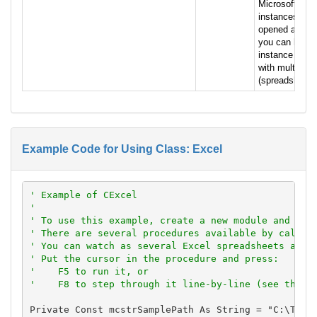
Microsoft Exce
instances of 
opened at one 
you can have
instance of E
with multiple
(spreadsheets) 
Example Code for Using Class: Excel
' Example of CExcel
'
' To use this example, create a new module and pas
' There are several procedures available by callin
' You can watch as several Excel spreadsheets are 
' Put the cursor in the procedure and press:
'    F5 to run it, or
'    F8 to step through it line-by-line (see the D
Private Const mcstrSamplePath As String = "C:\Total