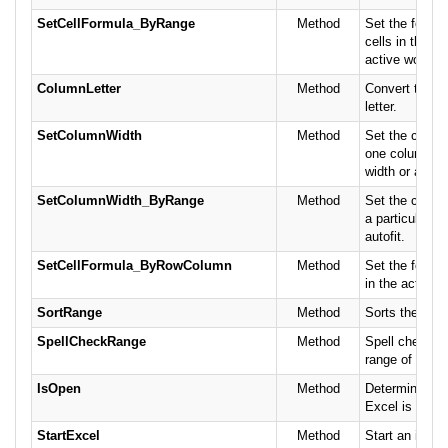
SetCellFormula_ByRange
Method
Set the formula
cells in the ra
active worksh
ColumnLetter
Method
Convert the c
letter.
SetColumnWidth
Method
Set the column
one column to 
width or autofi
SetColumnWidth_ByRange
Method
Set the colum
a particular wi
autofit.
SetCellFormula_ByRowColumn
Method
Set the formula
in the active 
SortRange
Method
Sorts the spec
SpellCheckRange
Method
Spell check th
range of cells.
IsOpen
Method
Determine if M
Excel is alrea
StartExcel
Method
Start an insta