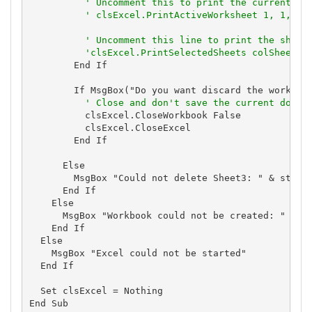
' Uncomment this to print the current wo
' clsExcel.PrintActiveWorksheet 1, 1, 1,
' Uncomment this line to print the sheet
'clsExcel.PrintSelectedSheets colSheets,
        End If

        If MsgBox("Do you want discard the workbook
' Close and don't save the current docum
          clsExcel.CloseWorkbook False

          clsExcel.CloseExcel

        End If

      Else

        MsgBox "Could not delete Sheet3: " & strErr
      End If

    Else

      MsgBox "Workbook could not be created: " & st
    End If

  Else

    MsgBox "Excel could not be started"

  End If

  Set clsExcel = Nothing

End Sub
