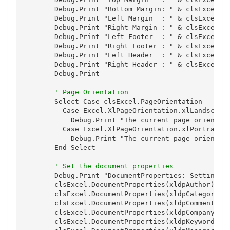
        Debug.Print "Bottom Margin: " & clsExcel.Bo
        Debug.Print "Left Margin  : " & clsExcel.Le
        Debug.Print "Right Margin : " & clsExcel.Ri
        Debug.Print "Left Footer  : " & clsExcel.Le
        Debug.Print "Right Footer : " & clsExcel.Ri
        Debug.Print "Left Header  : " & clsExcel.Le
        Debug.Print "Right Header : " & clsExcel.Ri
        Debug.Print

' Page Orientation
        Select Case clsExcel.PageOrientation

          Case Excel.XlPageOrientation.xlLandscape

            Debug.Print "The current page orientati
          Case Excel.XlPageOrientation.xlPortrait

            Debug.Print "The current page orientati
        End Select

' Set the document properties
        Debug.Print "DocumentProperties: Setting Do
        clsExcel.DocumentProperties(xldpAuthor) = E
        clsExcel.DocumentProperties(xldpCategory) =
        clsExcel.DocumentProperties(xldpComments) =
        clsExcel.DocumentProperties(xldpCompany) = 
        clsExcel.DocumentProperties(xldpKeywords) =