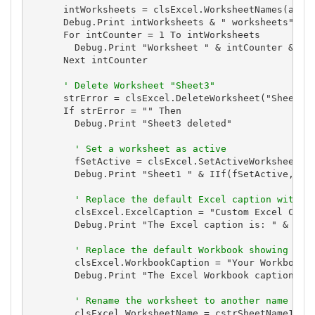
      intWorksheets = clsExcel.WorksheetNames(astrW
      Debug.Print intWorksheets & " worksheets"

      For intCounter = 1 To intWorksheets

        Debug.Print "Worksheet " & intCounter & ": 
      Next intCounter

' Delete Worksheet "Sheet3"
      strError = clsExcel.DeleteWorksheet("Sheet3")
      If strError = "" Then

        Debug.Print "Sheet3 deleted"

' Set a worksheet as active
        fSetActive = clsExcel.SetActiveWorksheet("S
        Debug.Print "Sheet1 " & IIf(fSetActive, "is
' Replace the default Excel caption with y
        clsExcel.ExcelCaption = "Custom Excel Capti
        Debug.Print "The Excel caption is: " & clsE
' Replace the default Workbook showing the
        clsExcel.WorkbookCaption = "Your Workbook C
        Debug.Print "The Excel Workbook caption is:
' Rename the worksheet to another name
        clsExcel.WorksheetName = cstrSheetName1
