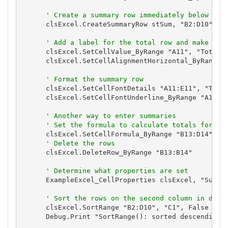
' Create a summary row immediately below the
      clsExcel.CreateSummaryRow stSum, "B2:D10", Tr
' Add a label for the total row and make it 
      clsExcel.SetCellValue_ByRange "A11", "Total"

      clsExcel.SetCellAlignmentHorizontal_ByRange "
' Format the summary row
      clsExcel.SetCellFontDetails "A11:E11", "Tahom
      clsExcel.SetCellFontUnderline_ByRange "A12:E1
' Another way to enter summaries
' Set the formula to calculate totals for th
      clsExcel.SetCellFormula_ByRange "B13:D14", "=
' Delete the rows
      clsExcel.DeleteRow_ByRange "B13:B14"

' Determine what properties are set
      ExampleExcel_CellProperties clsExcel, "Summar
' Sort the rows on the second column in desc
      clsExcel.SortRange "B2:D10", "C1", False

      Debug.Print "SortRange(): sorted descending o