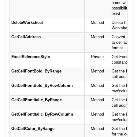
name while ha
possibility that
exist.
DeleteWorksheet
Method
Delete the spe
Worksheet, if i
GetCellAddress
Method
Convert the 
to cell address
format.
ExcelReferenceStyle
Private
Get Excel refe
constant.
GetCellFontBold_ByRange
Method
Get the bold fo
cell address or
GetCellFontBold_ByRowColumn
Method
Get the bold fo
row/column.
GetCellFontItalic_ByRange
Method
Get the italic 
cell address or
GetCellFontItalic_ByRowColumn
Method
Get the italic 
row/column.
GetCellColor_ByRange
Method
Get the backg
for the cell ad