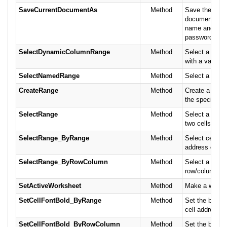
SaveCurrentDocumentAs
Method
Save the curr
document wit
name and opti
passwords.
SelectDynamicColumnRange
Method
Select a colu
with a variable
SelectNamedRange
Method
Select a name
CreateRange
Method
Create a name
the specified c
SelectRange
Method
Select a rang
two cells.
SelectRange_ByRange
Method
Select cells b
address or cel
SelectRange_ByRowColumn
Method
Select a cell 
row/column po
SetActiveWorksheet
Method
Make a worksh
SetCellFontBold_ByRange
Method
Set the bold fo
cell address or
SetCellFontBold_ByRowColumn
Method
Set the bold fo