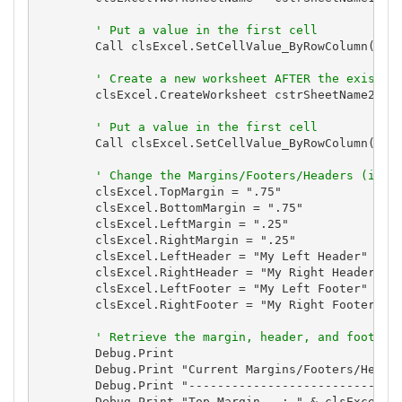
' Put a value in the first cell
        Call clsExcel.SetCellValue_ByRowColumn(1, 1
' Create a new worksheet AFTER the existin
        clsExcel.CreateWorksheet cstrSheetName2, Fa
' Put a value in the first cell
        Call clsExcel.SetCellValue_ByRowColumn(1, 1
' Change the Margins/Footers/Headers (in i
        clsExcel.TopMargin = ".75"

        clsExcel.BottomMargin = ".75"

        clsExcel.LeftMargin = ".25"

        clsExcel.RightMargin = ".25"

        clsExcel.LeftHeader = "My Left Header"

        clsExcel.RightHeader = "My Right Header"

        clsExcel.LeftFooter = "My Left Footer"

        clsExcel.RightFooter = "My Right Footer"

' Retrieve the margin, header, and footer 
        Debug.Print

        Debug.Print "Current Margins/Footers/Header
        Debug.Print "------------------------------
        Debug.Print "Top Margin   : " & clsExcel.To