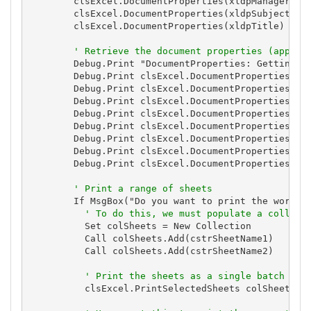
        clsExcel.DocumentProperties(xldpManager) = 
        clsExcel.DocumentProperties(xldpSubject) = 
        clsExcel.DocumentProperties(xldpTitle) = "A
' Retrieve the document properties (appear
        Debug.Print "DocumentProperties: Getting Do
        Debug.Print clsExcel.DocumentProperties(xld
        Debug.Print clsExcel.DocumentProperties(xld
        Debug.Print clsExcel.DocumentProperties(xld
        Debug.Print clsExcel.DocumentProperties(xld
        Debug.Print clsExcel.DocumentProperties(xld
        Debug.Print clsExcel.DocumentProperties(xld
        Debug.Print clsExcel.DocumentProperties(xld
        Debug.Print clsExcel.DocumentProperties(xld
' Print a range of sheets
        If MsgBox("Do you want to print the workboo
' To do this, we must populate a collect
          Set colSheets = New Collection

          Call colSheets.Add(cstrSheetName1)

          Call colSheets.Add(cstrSheetName2)

' Print the sheets as a single batch
          clsExcel.PrintSelectedSheets colSheets, 1