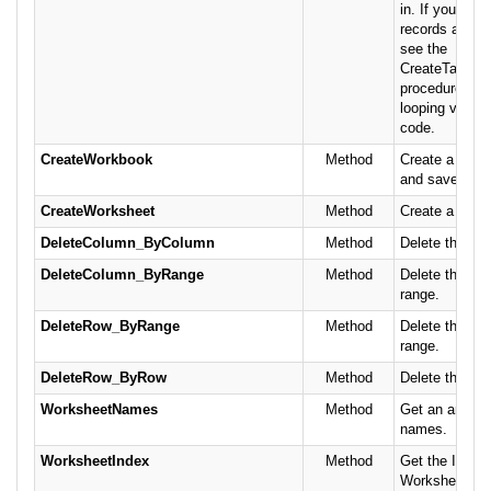
in. If you nee
records as th
see the
CreateTableF
procedure for 
looping version
code.
CreateWorkbook
Method
Create a new
and save it.
CreateWorksheet
Method
Create a new 
DeleteColumn_ByColumn
Method
Delete the co
DeleteColumn_ByRange
Method
Delete the co
range.
DeleteRow_ByRange
Method
Delete the row
range.
DeleteRow_ByRow
Method
Delete the row
WorksheetNames
Method
Get an array 
names.
WorksheetIndex
Method
Get the ID of 
Worksheet bas