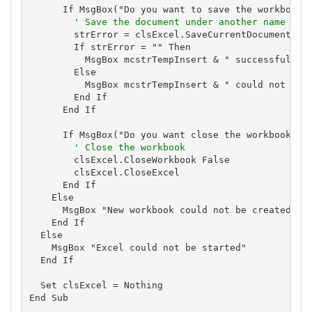
      If MsgBox("Do you want to save the workbook?"
' Save the document under another name bef
        strError = clsExcel.SaveCurrentDocumentAs(m
        If strError = "" Then

          MsgBox mcstrTempInsert & " successfully c
        Else

          MsgBox mcstrTempInsert & " could not be c
        End If

      End If

      If MsgBox("Do you want close the workbook and
' Close the workbook
        clsExcel.CloseWorkbook False

        clsExcel.CloseExcel

      End If

    Else

      MsgBox "New workbook could not be created: " 
    End If

  Else

    MsgBox "Excel could not be started"

  End If

  Set clsExcel = Nothing

End Sub
