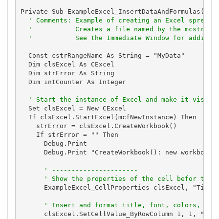
Private Sub ExampleExcel_InsertDataAndFormulas()

' Comments: Example of creating an Excel spreads
'           Creates a file named by the mcstrTem
'           See the Immediate Window for additio
  Const cstrRangeName As String = "MyData"

  Dim clsExcel As CExcel

  Dim strError As String

  Dim intCounter As Integer

' Start the instance of Excel and make it visibl
  Set clsExcel = New CExcel

  If clsExcel.StartExcel(mcfNewInstance) Then

    strError = clsExcel.CreateWorkbook()

    If strError = "" Then

      Debug.Print

      Debug.Print "CreateWorkbook(): new workbook c
' ----------------------
' Show the properties of the cell befor they
      ExampleExcel_CellProperties clsExcel, "Title 
' Insert and format title, font, colors, and
      clsExcel.SetCellValue_ByRowColumn 1, 1, "New 