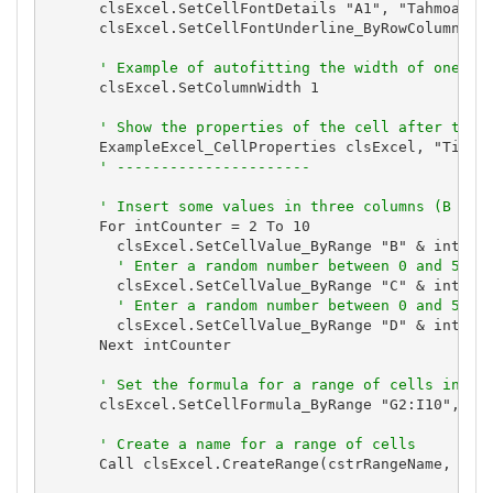
      clsExcel.SetCellFontDetails "A1", "Tahmoa", 1
      clsExcel.SetCellFontUnderline_ByRowColumn 1, 
' Example of autofitting the width of one co
      clsExcel.SetColumnWidth 1

' Show the properties of the cell after they
      ExampleExcel_CellProperties clsExcel, "Title 
' ----------------------
' Insert some values in three columns (B thr
      For intCounter = 2 To 10

        clsExcel.SetCellValue_ByRange "B" & intCoun
' Enter a random number between 0 and 50
        clsExcel.SetCellValue_ByRange "C" & intCoun
' Enter a random number between 0 and 50
        clsExcel.SetCellValue_ByRange "D" & intCoun
      Next intCounter

' Set the formula for a range of cells in fo
      clsExcel.SetCellFormula_ByRange "G2:I10", "=B
' Create a name for a range of cells
      Call clsExcel.CreateRange(cstrRangeName, "G2"