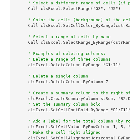
' Select a different range of cells (if paus
      Call clsExcel.SelectRange("G3", "J5")

' Color the cells (background) of the define
      Call clsExcel.SetCellColor_ByRange(cstrRangeN
' Select a range of cells by name
      Call clsExcel.SelectRange_ByRange(cstrRangeNa
' Examples of deleting columns:
' Delete a range of three columns
      clsExcel.DeleteColumn_ByRange "G1:I1"

' Delete a single column
      clsExcel.DeleteColumn_ByColumn 7

' Create a summary column to the right of th
      clsExcel.CreateSummaryColumn stSum, "B2:D10"

' Set the summary column bold
      clsExcel.SetCellFontBold_ByRange "E1:E11", Tr
' Add a label for the total column (by row a
      clsExcel.SetCellValue_ByRowColumn 1, 5, "Tota
' Make the cell right aligned
      clsExcel.SetCellAlignmentHorizontal_ByRange "