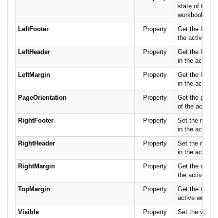
state of the ac
workbook.
LeftFooter
Property
Get the left fo
the active wor
LeftHeader
Property
Get the left h
in the active 
LeftMargin
Property
Get the left m
in the active 
PageOrientation
Property
Get the page o
of the active 
RightFooter
Property
Set the right f
in the active 
RightHeader
Property
Set the right 
in the active 
RightMargin
Property
Get the right 
the active wor
TopMargin
Property
Get the top ma
active worksh
Visible
Property
Set the visibil