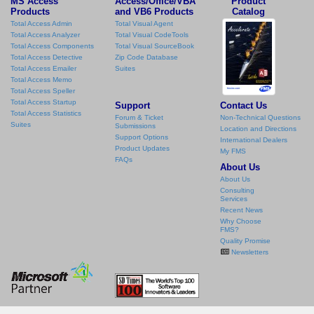
MS Access
Access/Office/VBA
Product
Products
and VB6 Products
Catalog
Total Access Admin
Total Visual Agent
Total Access Analyzer
Total Visual CodeTools
Total Access Components
Total Visual SourceBook
Total Access Detective
Zip Code Database
Total Access Emailer
Suites
Total Access Memo
Total Access Speller
Total Access Startup
Support
Contact Us
Total Access Statistics
Forum & Ticket
Non-Technical Questions
Suites
Submissions
Location and Directions
Support Options
International Dealers
Product Updates
My FMS
FAQs
About Us
About Us
Consulting
Services
Recent News
Why Choose
FMS?
Quality Promise
Newsletters