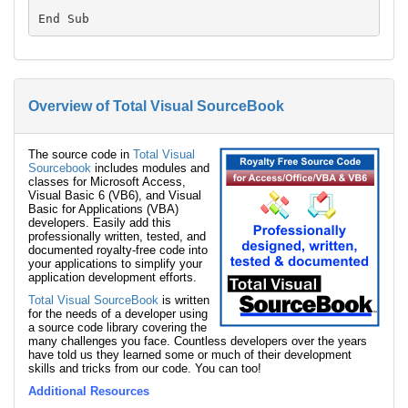
Overview of Total Visual SourceBook
The source code in
Total Visual
Sourcebook
includes modules and
classes for Microsoft Access,
Visual Basic 6 (VB6), and Visual
Basic for Applications (VBA)
developers. Easily add this
professionally written, tested, and
documented royalty-free code into
your applications to simplify your
application development efforts.
Total Visual SourceBook
is written
for the needs of a developer using
a source code library covering the
many challenges you face. Countless developers over the years
have told us they learned some or much of their development
skills and tricks from our code. You can too!
Additional Resources