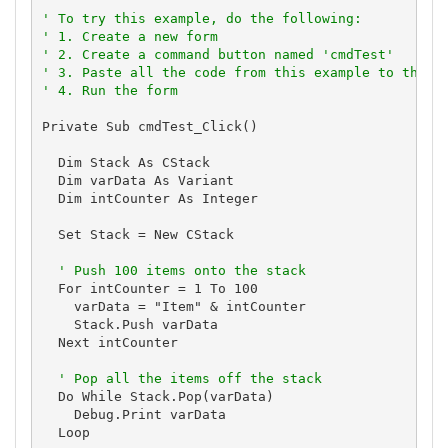
'
' To try this example, do the following:
' 1. Create a new form
' 2. Create a command button named 'cmdTest'
' 3. Paste all the code from this example to the n
' 4. Run the form
Private Sub cmdTest_Click()

  Dim Stack As CStack

  Dim varData As Variant

  Dim intCounter As Integer

  Set Stack = New CStack

' Push 100 items onto the stack
  For intCounter = 1 To 100

    varData = "Item" & intCounter

    Stack.Push varData

  Next intCounter

' Pop all the items off the stack
  Do While Stack.Pop(varData)

    Debug.Print varData

  Loop
