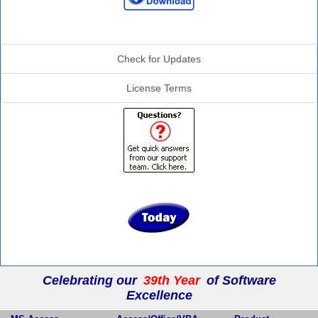
Additional Info
Check for Updates
License Terms
Celebrating our
39th Year
of Software
Excellence