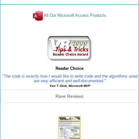
All Our Microsoft Access Products
Reviews
Reader Choice
"The code is exactly how I would like to write code and the algorithms used
are very efficient and well-documented."
Van T. Dinh, Microsoft MVP
Rave Reviews
SourceBook Info