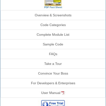
PDF Fact Sheet
Overview & Screenshots
Code Categories
Complete Module List
Sample Code
FAQs
Take a Tour
Convince Your Boss
For Developers & Enterprises
User Manual