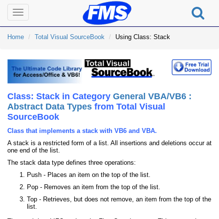
Toggle
navigation
Home
Total Visual SourceBook
Using Class: Stack
Class: Stack in Category
General VBA/VB6 :
Abstract Data Types
from Total Visual
SourceBook
Class that implements a stack with VB6 and VBA.
A stack is a restricted form of a list. All insertions and deletions occur at
one end of the list.
The stack data type defines three operations:
Push - Places an item on the top of the list.
Pop - Removes an item from the top of the list.
Top - Retrieves, but does not remove, an item from the top of the
list.