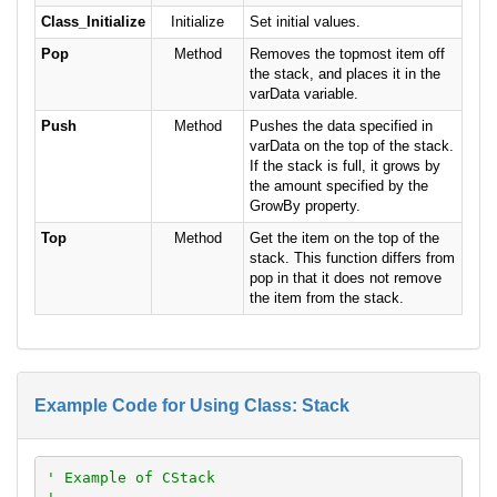
Class_Initialize
Initialize
Set initial values.
Pop
Method
Removes the topmost item off
the stack, and places it in the
varData variable.
Push
Method
Pushes the data specified in
varData on the top of the stack.
If the stack is full, it grows by
the amount specified by the
GrowBy property.
Top
Method
Get the item on the top of the
stack. This function differs from
pop in that it does not remove
the item from the stack.
Example Code for Using Class: Stack
' Example of CStack