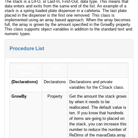
The stack is a LIFO, or Last-In, First-Out, data type. This means that
data enters and exits from the same end of the list. An example of a
stack is a spring loaded plate dispenser in a cafeteria. The last plate
placed in the dispenser is the first one removed. This class is
implemented using an array based approach. When the array becomes
full, the array is grown by the amount specified in the GrowBy property.
This class supports object variables in addition to the standard text and
numeric types.
Procedure List
Procedure
Type
Description
Name
(Declarations)
Declarations
Declarations and private
variables for the CStack class.
GrowBy
Property
Get the amount the stack grows
by when it needs to be
reallocated. The default value is
ten. If you know that hundreds
of items are going to placed on
the stack, you can increase this
number to reduce the number of
ReDims of the mavarData array.