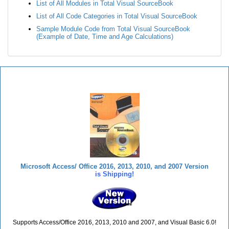
List of All Modules in Total Visual SourceBook
List of All Code Categories in Total Visual SourceBook
Sample Module Code from Total Visual SourceBook
(Example of Date, Time and Age Calculations)
Total Visual SourceBook
Microsoft Access/ Office 2016, 2013, 2010, and 2007 Version
is Shipping!
Supports Access/Office 2016, 2013, 2010 and 2007, and Visual Basic 6.0!