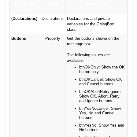
Procedure
Type
Description
Name
(Declarations)
Declarations
Declarations and private
variables for the CMsgBox
class.
Buttons
Property
Get the buttons shown on the
message box.
The following values are
available:
btnOKOnly: Show the OK
button only.
btnOKCancel: Show OK
and Cancel buttons.
btnOKAbortRetryIgnore:
Show OK, Abort, Retry
and Ignore buttons.
btnYesNoCancel: Show
Yes, No and Cancel
buttons.
btnYesNo: Show Yes and
No buttons.