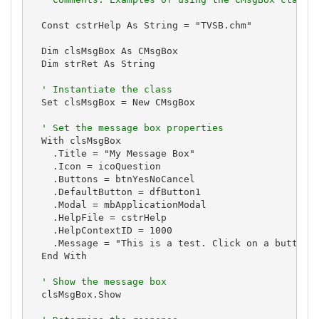
  Const cstrHelp As String = "TVSB.chm"

  Dim clsMsgBox As CMsgBox

  Dim strRet As String

' Instantiate the class
  Set clsMsgBox = New CMsgBox

' Set the message box properties
  With clsMsgBox

    .Title = "My Message Box"

    .Icon = icoQuestion

    .Buttons = btnYesNoCancel

    .DefaultButton = dfButton1

    .Modal = mbApplicationModal

    .HelpFile = cstrHelp

    .HelpContextID = 1000

    .Message = "This is a test. Click on a button."
  End With

' Show the message box
  clsMsgBox.Show
