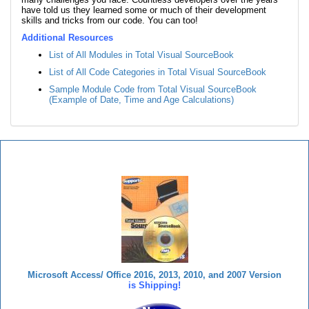
have told us they learned some or much of their development
skills and tricks from our code. You can too!
Additional Resources
List of All Modules in Total Visual SourceBook
List of All Code Categories in Total Visual SourceBook
Sample Module Code from Total Visual SourceBook
(Example of Date, Time and Age Calculations)
Total Visual SourceBook
Microsoft Access/ Office 2016, 2013, 2010, and 2007 Version
is Shipping!