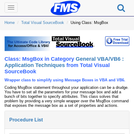
Toggle
navigation
Home
Total Visual SourceBook
Using Class: MsgBox
Class: MsgBox in Category
General VBA/VB6 :
Application Techniques
from Total Visual
SourceBook
Wrapper class to simplify using Message Boxes in VBA and VB6.
Coding MsgBox statement throughout your application can be a drudge.
You have to set all the parameters for your message box and add a
bunch of bits together to specify attributes. This class solves that
problem by providing a very simple wrapper over the MsgBox command
that exposes the message box as a set of properties and actions.
Procedure List