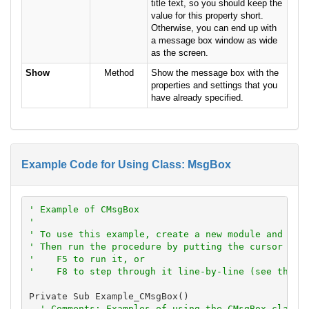
title text, so you should keep the
value for this property short.
Otherwise, you can end up with
a message box window as wide
as the screen.
Show
Method
Show the message box with the
properties and settings that you
have already specified.
Example Code for Using Class: MsgBox
' Example of CMsgBox
'
' To use this example, create a new module and pas
' Then run the procedure by putting the cursor in 
'    F5 to run it, or
'    F8 to step through it line-by-line (see the D
Private Sub Example_CMsgBox()

' Comments: Examples of using the CMsgBox class 