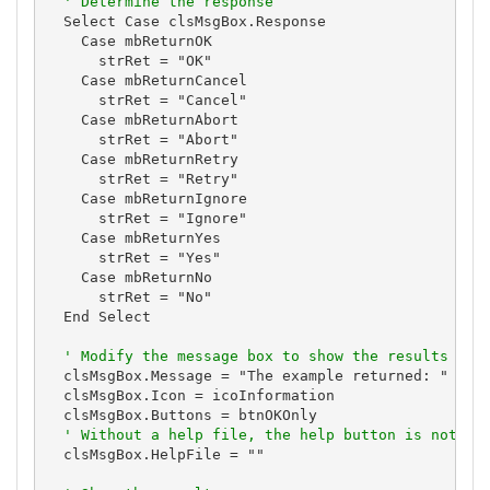
' Determine the response
  Select Case clsMsgBox.Response

    Case mbReturnOK

      strRet = "OK"

    Case mbReturnCancel

      strRet = "Cancel"

    Case mbReturnAbort

      strRet = "Abort"

    Case mbReturnRetry

      strRet = "Retry"

    Case mbReturnIgnore

      strRet = "Ignore"

    Case mbReturnYes

      strRet = "Yes"

    Case mbReturnNo

      strRet = "No"

  End Select

' Modify the message box to show the results
  clsMsgBox.Message = "The example returned: " & st
  clsMsgBox.Icon = icoInformation

  clsMsgBox.Buttons = btnOKOnly

' Without a help file, the help button is not vi
  clsMsgBox.HelpFile = ""
