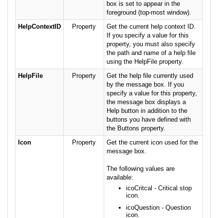
box is set to appear in the
foreground (top-most window).
HelpContextID
Property
Get the current help context ID.
If you specify a value for this
property, you must also specify
the path and name of a help file
using the HelpFile property.
HelpFile
Property
Get the help file currently used
by the message box. If you
specify a value for this property,
the message box displays a
Help button in addition to the
buttons you have defined with
the Buttons property.
Icon
Property
Get the current icon used for the
message box.
The following values are
available:
icoCritcal - Critical stop
icon.
icoQuestion - Question
icon.