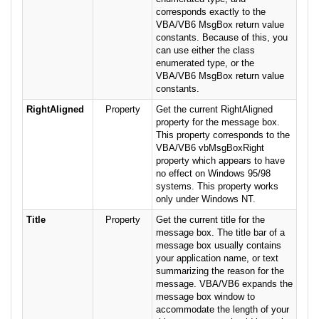
corresponds exactly to the
VBA/VB6 MsgBox return value
constants. Because of this, you
can use either the class
enumerated type, or the
VBA/VB6 MsgBox return value
constants.
RightAligned
Property
Get the current RightAligned
property for the message box.
This property corresponds to the
VBA/VB6 vbMsgBoxRight
property which appears to have
no effect on Windows 95/98
systems. This property works
only under Windows NT.
Title
Property
Get the current title for the
message box. The title bar of a
message box usually contains
your application name, or text
summarizing the reason for the
message. VBA/VB6 expands the
message box window to
accommodate the length of your