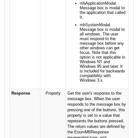
mbApplicationModal:
Message box is modal to
the application that called
it.
mbSystemModal:
Message box is modal to
all windows. The user
must respond to the
message box before any
other windows can get
focus. Note that this
option is not applicable in
Windows NT and
Windows 95 and later. It
is included for backwards
compatibility with
Windows 3.x.
Response
Property
Get the user's response to the
message box. When the user
responds to the message box by
pressing one of the buttons, this
property is set to a value that
represents the buttons pressed.
The return values are defined by
the EnumMBResponse
enumerated type, and