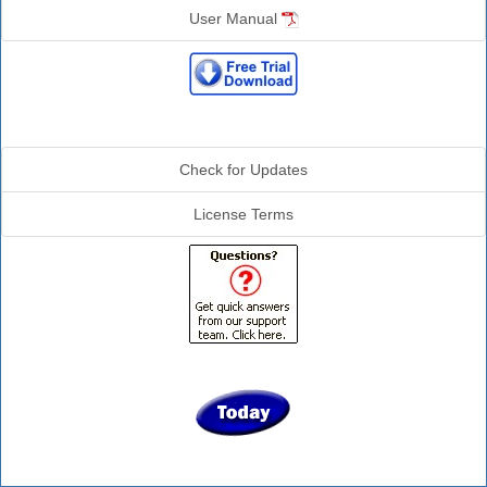
User Manual
Additional Info
Check for Updates
License Terms