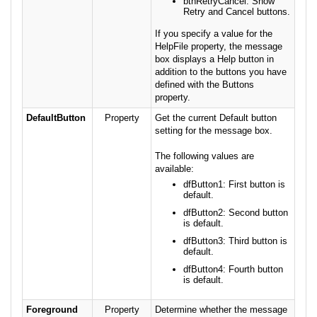
btnRetryCancel: Show
Retry and Cancel buttons.
If you specify a value for the
HelpFile property, the message
box displays a Help button in
addition to the buttons you have
defined with the Buttons
property.
DefaultButton
Property
Get the current Default button
setting for the message box.
The following values are
available:
dfButton1: First button is
default.
dfButton2: Second button
is default.
dfButton3: Third button is
default.
dfButton4: Fourth button
is default.
Foreground
Property
Determine whether the message