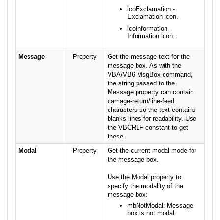
icoExclamation -
Exclamation icon.
icoInformation -
Information icon.
Message
Property
Get the message text for the
message box. As with the
VBA/VB6 MsgBox command,
the string passed to the
Message property can contain
carriage-return/line-feed
characters so the text contains
blanks lines for readability. Use
the VBCRLF constant to get
these.
Modal
Property
Get the current modal mode for
the message box.
Use the Modal property to
specify the modality of the
message box:
mbNotModal: Message
box is not modal.