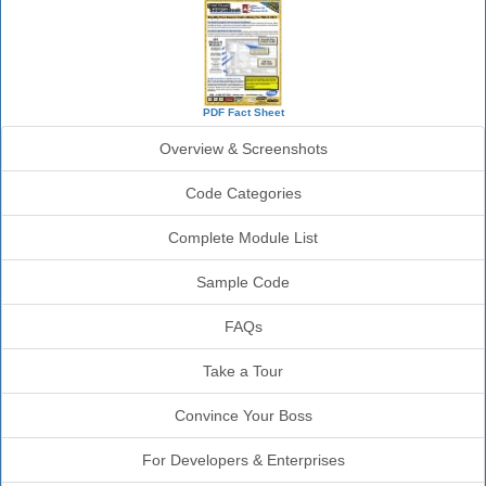
PDF Fact Sheet
Overview & Screenshots
Code Categories
Complete Module List
Sample Code
FAQs
Take a Tour
Convince Your Boss
For Developers & Enterprises