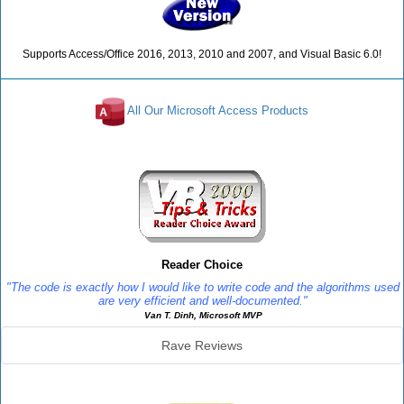
Supports Access/Office 2016, 2013, 2010 and 2007, and Visual Basic 6.0!
All Our Microsoft Access Products
Reviews
Reader Choice
"The code is exactly how I would like to write code and the algorithms used
are very efficient and well-documented."
Van T. Dinh, Microsoft MVP
Rave Reviews
SourceBook Info