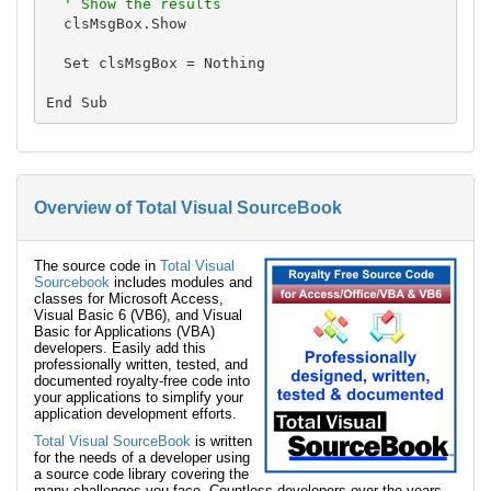
' Show the results
  clsMsgBox.Show

  Set clsMsgBox = Nothing

Overview of Total Visual SourceBook
The source code in
Total Visual
Sourcebook
includes modules and
classes for Microsoft Access,
Visual Basic 6 (VB6), and Visual
Basic for Applications (VBA)
developers. Easily add this
professionally written, tested, and
documented royalty-free code into
your applications to simplify your
application development efforts.
Total Visual SourceBook
is written
for the needs of a developer using
a source code library covering the
many challenges you face. Countless developers over the years