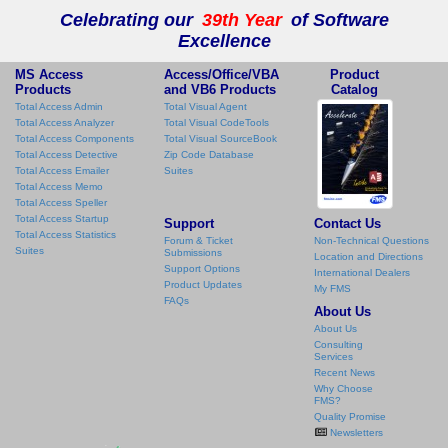
Celebrating our
39th Year
of Software
Excellence
MS Access
Access/Office/VBA
Product
Products
and VB6 Products
Catalog
Total Access Admin
Total Visual Agent
Total Access Analyzer
Total Visual CodeTools
Total Access Components
Total Visual SourceBook
Total Access Detective
Zip Code Database
Total Access Emailer
Suites
Total Access Memo
Total Access Speller
Total Access Startup
Support
Contact Us
Total Access Statistics
Forum & Ticket
Non-Technical Questions
Suites
Submissions
Location and Directions
Support Options
International Dealers
Product Updates
My FMS
FAQs
About Us
About Us
Consulting
Services
Recent News
Why Choose
FMS?
Quality Promise
Newsletters