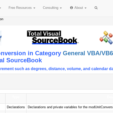
Free
Resources
Consulting
About
ion
nversion in Category
General VBA/VB6 
ual SourceBook
rement such as degrees, distance, volume, and calendar d
Type
Des
Declarations
Declarations and private variables for the modUnitConver