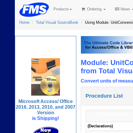
Products
Ordering
News
Home
Total Visual SourceBook
Using Module: UnitConvers
Total Visual
SourceBook
Module: UnitCo
from Total Vis
Convert units of measu
Procedure List
Microsoft Access/ Office
2016, 2013, 2010, and 2007
Version
Procedure Name
is Shipping!
(Declarations)