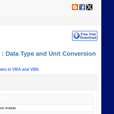
: Data Type and Unit Conversion
ates in VBA and VB6.
cription
sion module.