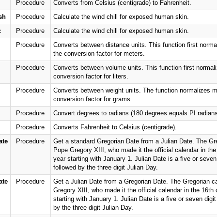
Procedure
Converts from Celsius (centigrade) to Fahrenheit.
sh
Procedure
Calculate the wind chill for exposed human skin.
c
Procedure
Calculate the wind chill for exposed human skin.
Procedure
Converts between distance units. This function first norma
the conversion factor for meters.
Procedure
Converts between volume units. This function first normaliz
conversion factor for liters.
Procedure
Converts between weight units. The function normalizes me
conversion factor for grams.
Procedure
Convert degrees to radians (180 degrees equals PI radians
Procedure
Converts Fahrenheit to Celsius (centigrade).
ate
Procedure
Get a standard Gregorian Date from a Julian Date. The Greg
Pope Gregory XIII, who made it the official calendar in the
year starting with January 1. Julian Date is a five or seven 
followed by the three digit Julian Day.
ate
Procedure
Get a Julian Date from a Gregorian Date. The Gregorian ca
Gregory XIII, who made it the official calendar in the 16th
starting with January 1. Julian Date is a five or seven digit
by the three digit Julian Day.