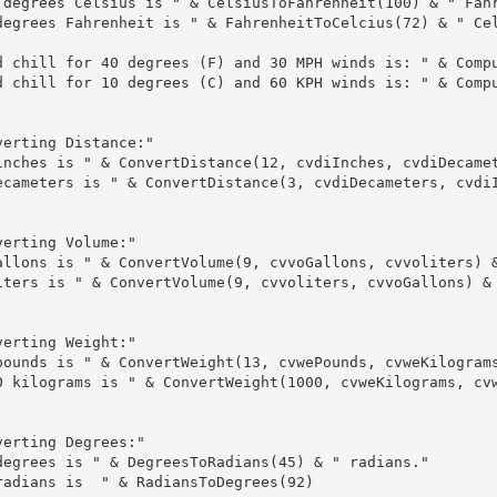
 degrees Celsius is " & CelsiusToFahrenheit(100) & " Fahr
degrees Fahrenheit is " & FahrenheitToCelcius(72) & " Cel
d chill for 40 degrees (F) and 30 MPH winds is: " & Compu
d chill for 10 degrees (C) and 60 KPH winds is: " & Compu
erting Distance:"

inches is " & ConvertDistance(12, cvdiInches, cvdiDecamet
ecameters is " & ConvertDistance(3, cvdiDecameters, cvdiI
erting Volume:"

allons is " & ConvertVolume(9, cvvoGallons, cvvoliters) &
iters is " & ConvertVolume(9, cvvoliters, cvvoGallons) & 
erting Weight:"

pounds is " & ConvertWeight(13, cvwePounds, cvweKilograms
0 kilograms is " & ConvertWeight(1000, cvweKilograms, cvw
erting Degrees:"

degrees is " & DegreesToRadians(45) & " radians."

radians is  " & RadiansToDegrees(92)
