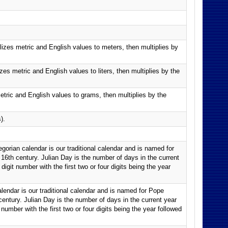
lizes metric and English values to meters, then multiplies by
es metric and English values to liters, then multiplies by the
tric and English values to grams, then multiplies by the
).
orian calendar is our traditional calendar and is named for
 16th century. Julian Day is the number of days in the current
digit number with the first two or four digits being the year
lendar is our traditional calendar and is named for Pope
 century. Julian Day is the number of days in the current year
 number with the first two or four digits being the year followed