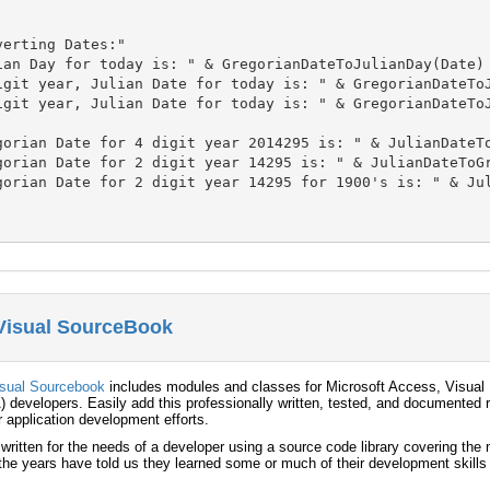
erting Dates:"

ian Day for today is: " & GregorianDateToJulianDay(Date)

igit year, Julian Date for today is: " & GregorianDateToJ
igit year, Julian Date for today is: " & GregorianDateToJ
gorian Date for 4 digit year 2014295 is: " & JulianDateTo
gorian Date for 2 digit year 14295 is: " & JulianDateToGr
gorian Date for 2 digit year 14295 for 1900's is: " & Jul
 Visual SourceBook
isual Sourcebook
includes modules and classes for Microsoft Access, Visual 
) developers. Easily add this professionally written, tested, and documented r
r application development efforts.
 written for the needs of a developer using a source code library covering th
he years have told us they learned some or much of their development skills