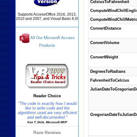
CelsiusToFahrenheit
ComputeWindChillEngli
Supports Access/Office 2016, 2013,
2010 and 2007, and Visual Basic 6.0!
ComputeWindChillMetri
ConvertDistance
All Our Microsoft Access
ConvertVolume
Products
Reviews
ConvertWeight
DegreesToRadians
FahrenheitToCelcius
JulianDateToGregorianD
Reader Choice
"The code is exactly how I would
like to write code and the
algorithms used are very efficient
GregorianDateToJulianD
and well-documented."
Van T. Dinh, Microsoft MVP
Rave Reviews