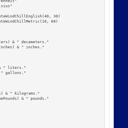
enheit"

sius"

teWindChillEnglish(40, 30)

teWindChillMetric(10, 60)

ers) & " decameters."

nches) & " inches."

 " liters."

" gallons."

) & " kilograms."

ePounds) & " pounds."
