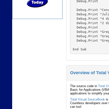
  Debug.Print

  Debug.Print "Conv
  Debug.Print "Jul
  Debug.Print "4 d
  Debug.Print "2 d
  Debug.Print

  Debug.Print "Gre
  Debug.Print "Gre
  Debug.Print "Gre
Overview of Total
The source code in
Total V
Basic for Applications (VBA
applications to simplify you
Total Visual SourceBook
is
Countless developers over t
can too!