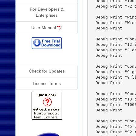
  Debug.Print "100
  Debug.Print "72 
For Developers &
Enterprises
  Debug.Print "Win
  Debug.Print "Win
User Manual
  Debug.Print

  Debug.Print "Conv
  Debug.Print "12 
  Debug.Print "3 d
  Debug.Print

Additional Info
  Debug.Print "Conv
Check for Updates
  Debug.Print "9 g
  Debug.Print "9 l
  Debug.Print

License Terms
  Debug.Print "Conv
  Debug.Print "13 
  Debug.Print "100
  Debug.Print

  Debug.Print "Conv
  Debug.Print "45 
  Debug.Print "92 