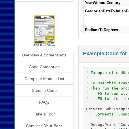
YearWithoutCentury
SourceBook Info
GregorianDateToJulianD
RadiansToDegrees
PDF Fact Sheet
Example Code for 
Overview & Screenshots
Code Categories
' Example of modUn
'
Complete Module List
' To use this exam
' Then run the pro
Sample Code
'    F5 to run it,
'    F8 to step th
FAQs
Private Sub Example
Take a Tour
' Comments: Exam
  Debug.Print "Conv
Convince Your Boss