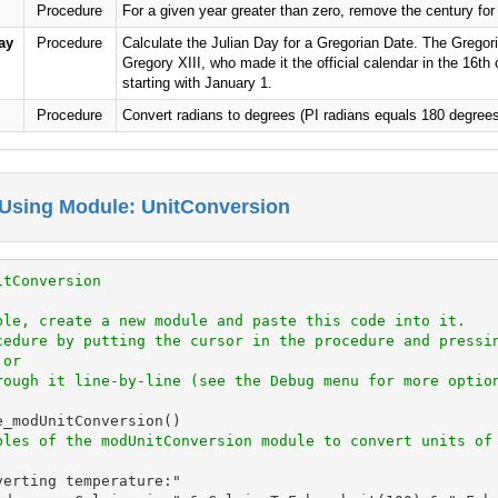
Procedure
For a given year greater than zero, remove the century for a
ay
Procedure
Calculate the Julian Day for a Gregorian Date. The Gregori
Gregory XIII, who made it the official calendar in the 16th
starting with January 1.
Procedure
Convert radians to degrees (PI radians equals 180 degrees
Using Module: UnitConversion
itConversion
ple, create a new module and paste this code into it.
cedure by putting the cursor in the procedure and pressi
 or
rough it line-by-line (see the Debug menu for more optio
_modUnitConversion()

ples of the modUnitConversion module to convert units of
erting temperature:"
