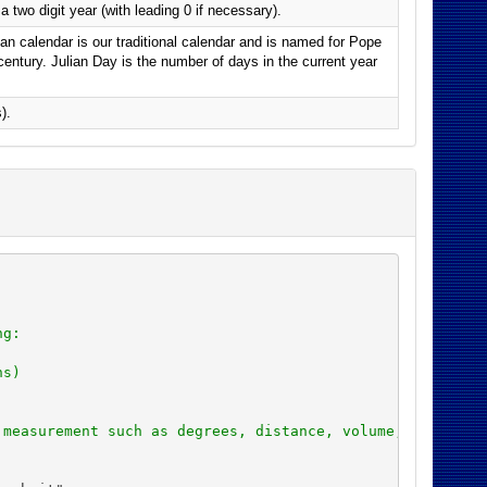
 two digit year (with leading 0 if necessary).
an calendar is our traditional calendar and is named for Pope
 century. Julian Day is the number of days in the current year
).
ng:
ns)
 measurement such as degrees, distance, volume, and cale