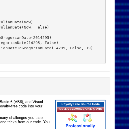
ulianDate(Now)

ulianDate(Now, False)

GregorianDate(2014295)

egorianDate(14295, False)

ianDateToGregorianDate(14295, False, 19)

Basic 6 (VB6), and Visual
oyalty-free code into your
e many challenges you face.
 and tricks from our code. You