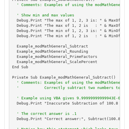
' Comments: Examples of using the modMathGeneral
' Show min and max values
  Debug.Print "The max of 1, 2, 3 is: " & MaxOfThre
  Debug.Print "The max of 1, 2 is   : " & MaxOfTwo(
  Debug.Print "The min of 1, 2, 3 is: " & MinOfThre
  Debug.Print "The min of 1, 2 is   : " & MinOfTwo(
  Example_modMathGeneral_Subtract

  Example_modMathGeneral_Rounding

  Example_modMathGeneral_PrimeFactors

  Example_modMathGeneral_ScalePercent

End Sub

Private Sub Example_modMathGeneral_Subtract()

' Comments: Examples of using the modMathGeneral
'           Correctly subtract two numbers to av
' Example using VBA gives 9.99999999999943E-02
  Debug.Print "Inaccurate Subtraction of 100.8 - 10
' The correct answer is .1
  Debug.Print "Correct answer:", Subtract(100.8, 10