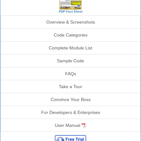
PDF Fact Sheet
Overview & Screenshots
Code Categories
Complete Module List
Sample Code
FAQs
Take a Tour
Convince Your Boss
For Developers & Enterprises
User Manual