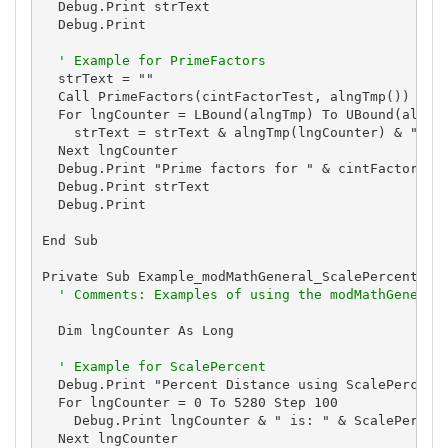
  Debug.Print strText

  Debug.Print

' Example for PrimeFactors
  strText = ""

  Call PrimeFactors(cintFactorTest, alngTmp())

  For lngCounter = LBound(alngTmp) To UBound(alngTm
    strText = strText & alngTmp(lngCounter) & " "

  Next lngCounter

  Debug.Print "Prime factors for " & cintFactorTest
  Debug.Print strText

  Debug.Print

End Sub

Private Sub Example_modMathGeneral_ScalePercent()

' Comments: Examples of using the modMathGeneral
  Dim lngCounter As Long

' Example for ScalePercent
  Debug.Print "Percent Distance using ScalePercent"
  For lngCounter = 0 To 5280 Step 100

    Debug.Print lngCounter & " is: " & ScalePercent
  Next lngCounter
