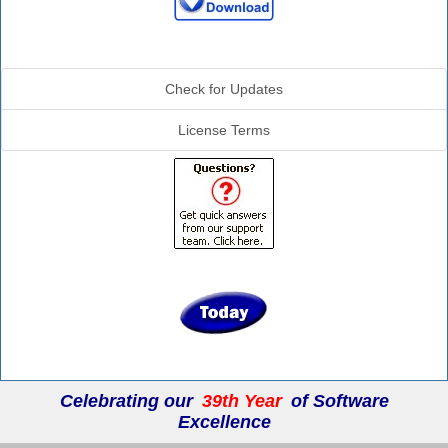
Additional Info
Check for Updates
License Terms
Celebrating our
39th Year
of Software
Excellence