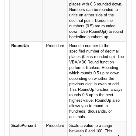
places with 0.5 rounded down.
Numbers can be rounded to
units on either side of the
decimal point. Borderline
numbers (0.5) are rounded
down. Use RoundUp() to round
borderline numbers up.
RoundUp
Procedure
Round a number to the
specified number of decimal
places (0.5 is rounded up). The
VBA/VB6 Round function
performs Bankers Rounding
which rounds 0.5 up or down
depending on whether the
previous digit is even or odd.
This RoundUp function always
rounds 0.5 up to the next
highest value. RoundUp also
allows you to round to
hundreds, thousands, or
decimals.
ScalePercent
Procedure
Scale a value to a range
between 0 and 100. This