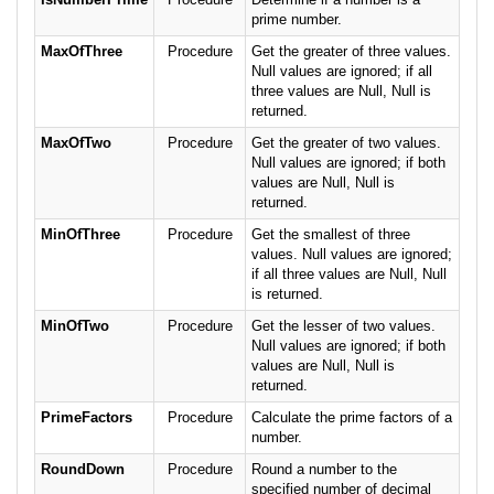
prime number.
MaxOfThree
Procedure
Get the greater of three values.
Null values are ignored; if all
three values are Null, Null is
returned.
MaxOfTwo
Procedure
Get the greater of two values.
Null values are ignored; if both
values are Null, Null is
returned.
MinOfThree
Procedure
Get the smallest of three
values. Null values are ignored;
if all three values are Null, Null
is returned.
MinOfTwo
Procedure
Get the lesser of two values.
Null values are ignored; if both
values are Null, Null is
returned.
PrimeFactors
Procedure
Calculate the prime factors of a
number.
RoundDown
Procedure
Round a number to the
specified number of decimal