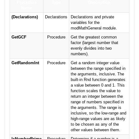
Procedure
Type
Description
Name
(Declarations)
Declarations
Declarations and private
variables for the
modMathGeneral module.
GetGCF
Procedure
Get the greatest common
factor (largest number that
evenly divides into two
numbers).
GetRandomInt
Procedure
Get a random integer value
between the range specified in
the arguments, inclusive. The
built-in Rnd function generates
a value between 0 and 1. This
function scales the value to
return an integer between the
range of numbers specified in
the arguments. The range is
inclusive, so the low-range and
high-range values are as likely
to be chosen as any of the
other values between them.
IsNumberPrime
Procedure
Determine if a number is a