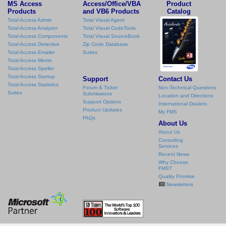
MS Access
Access/Office/VBA
Product
Products
and VB6 Products
Catalog
Total Access Admin
Total Visual Agent
Total Access Analyzer
Total Visual CodeTools
Total Access Components
Total Visual SourceBook
Total Access Detective
Zip Code Database
Total Access Emailer
Suites
Total Access Memo
Total Access Speller
Total Access Startup
Support
Contact Us
Total Access Statistics
Forum & Ticket
Non-Technical Questions
Suites
Submissions
Location and Directions
Support Options
International Dealers
Product Updates
My FMS
FAQs
About Us
About Us
Consulting
Services
Recent News
Why Choose
FMS?
Quality Promise
Newsletters