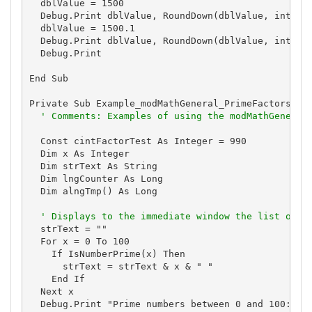
  dblValue = 1500

  Debug.Print dblValue, RoundDown(dblValue, intDigi
  dblValue = 1500.1

  Debug.Print dblValue, RoundDown(dblValue, intDigi
  Debug.Print

End Sub

Private Sub Example_modMathGeneral_PrimeFactors()

' Comments: Examples of using the modMathGeneral
  Const cintFactorTest As Integer = 990

  Dim x As Integer

  Dim strText As String

  Dim lngCounter As Long

  Dim alngTmp() As Long

' Displays to the immediate window the list of p
  strText = ""

  For x = 0 To 100

    If IsNumberPrime(x) Then

      strText = strText & x & " "

    End If

  Next x

  Debug.Print "Prime numbers between 0 and 100:"
