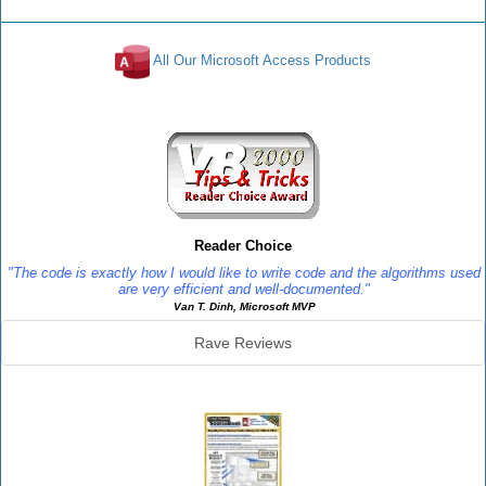
All Our Microsoft Access Products
Reviews
Reader Choice
"The code is exactly how I would like to write code and the algorithms used
are very efficient and well-documented."
Van T. Dinh, Microsoft MVP
Rave Reviews
SourceBook Info