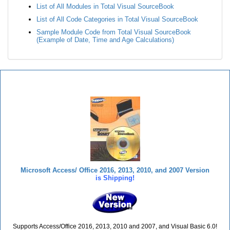
List of All Modules in Total Visual SourceBook
List of All Code Categories in Total Visual SourceBook
Sample Module Code from Total Visual SourceBook
(Example of Date, Time and Age Calculations)
Total Visual SourceBook
Microsoft Access/ Office 2016, 2013, 2010, and 2007 Version
is Shipping!
Supports Access/Office 2016, 2013, 2010 and 2007, and Visual Basic 6.0!