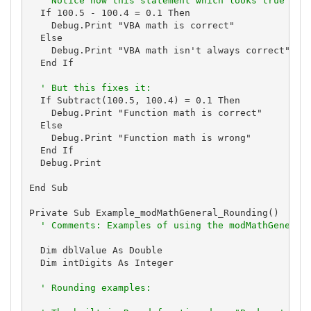
' Notice how this statement which looks true is 
  If 100.5 - 100.4 = 0.1 Then

    Debug.Print "VBA math is correct"

  Else

    Debug.Print "VBA math isn't always correct"

  End If

' But this fixes it:
  If Subtract(100.5, 100.4) = 0.1 Then

    Debug.Print "Function math is correct"

  Else

    Debug.Print "Function math is wrong"

  End If

  Debug.Print

End Sub

Private Sub Example_modMathGeneral_Rounding()

' Comments: Examples of using the modMathGeneral
  Dim dblValue As Double

  Dim intDigits As Integer

' Rounding examples: