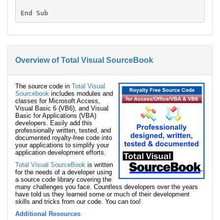
Overview of Total Visual SourceBook
The source code in
Total Visual
Sourcebook
includes modules and
classes for Microsoft Access,
Visual Basic 6 (VB6), and Visual
Basic for Applications (VBA)
developers. Easily add this
professionally written, tested, and
documented royalty-free code into
your applications to simplify your
application development efforts.
Total Visual SourceBook
is written
for the needs of a developer using
a source code library covering the
many challenges you face. Countless developers over the years
have told us they learned some or much of their development
skills and tricks from our code. You can too!
Additional Resources