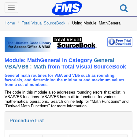
Toggle
navigation
Home
Total Visual SourceBook
Using Module: MathGeneral
Module: MathGeneral in Category
General
VBA/VB6 : Math
from Total Visual SourceBook
General math routines for VBA and VB6 such as rounding,
factorials, and determining the minimum and maximum values
from a set of numbers.
The code in this module also addresses rounding errors that exist in
VBA/VB6 functions. VBA/VB6 has built-in functions for various
mathematical operations. Search online help for "Math Functions" and
"Derived Math Functions" for more information.
Procedure List