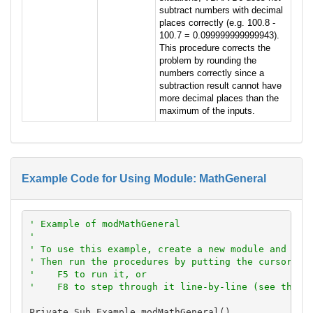
subtract numbers with decimal
places correctly (e.g. 100.8 -
100.7 = 0.099999999999943).
This procedure corrects the
problem by rounding the
numbers correctly since a
subtraction result cannot have
more decimal places than the
maximum of the inputs.
Example Code for Using Module: MathGeneral
' Example of modMathGeneral
'
' To use this example, create a new module and pas
' Then run the procedures by putting the cursor in
'    F5 to run it, or
'    F8 to step through it line-by-line (see the D
Private Sub Example_modMathGeneral()
