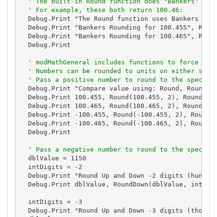
' The built-in Round function does "Bankers' rou
' For example, these both return 100.46:
  Debug.Print "The Round function uses Bankers Roun
  Debug.Print "Bankers Rounding for 100.455", Round
  Debug.Print "Bankers Rounding for 100.465", Round
  Debug.Print

' modMathGeneral includes functions to force ..5
' Numbers can be rounded to units on either side
' Pass a positive number to round to the specifi
  Debug.Print "Compare value using: Round, RoundDow
  Debug.Print 100.455, Round(100.455, 2), RoundDown
  Debug.Print 100.465, Round(100.465, 2), RoundDown
  Debug.Print -100.455, Round(-100.455, 2), RoundDo
  Debug.Print -100.465, Round(-100.465, 2), RoundDo
  Debug.Print

' Pass a negative number to round to the specifi
  dblValue = 1150

  intDigits = -2

  Debug.Print "Round Up and Down -2 digits (hundred
  Debug.Print dblValue, RoundDown(dblValue, intDigi
  intDigits = -3

  Debug.Print "Round Up and Down -3 digits (thousan