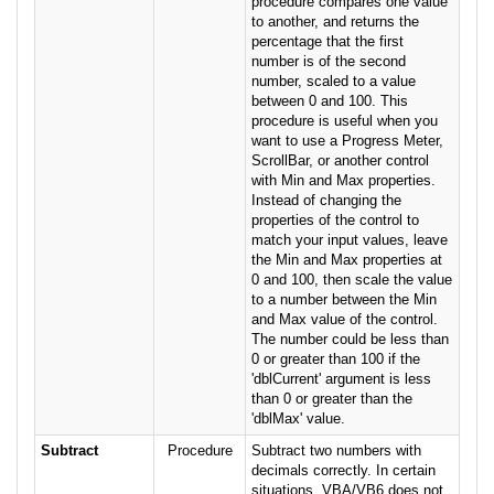
procedure compares one value
to another, and returns the
percentage that the first
number is of the second
number, scaled to a value
between 0 and 100. This
procedure is useful when you
want to use a Progress Meter,
ScrollBar, or another control
with Min and Max properties.
Instead of changing the
properties of the control to
match your input values, leave
the Min and Max properties at
0 and 100, then scale the value
to a number between the Min
and Max value of the control.
The number could be less than
0 or greater than 100 if the
'dblCurrent' argument is less
than 0 or greater than the
'dblMax' value.
Subtract
Procedure
Subtract two numbers with
decimals correctly. In certain
situations, VBA/VB6 does not