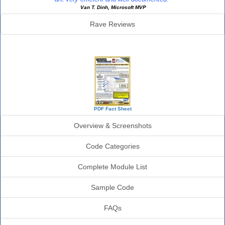
Van T. Dinh, Microsoft MVP
Rave Reviews
SourceBook Info
PDF Fact Sheet
Overview & Screenshots
Code Categories
Complete Module List
Sample Code
FAQs