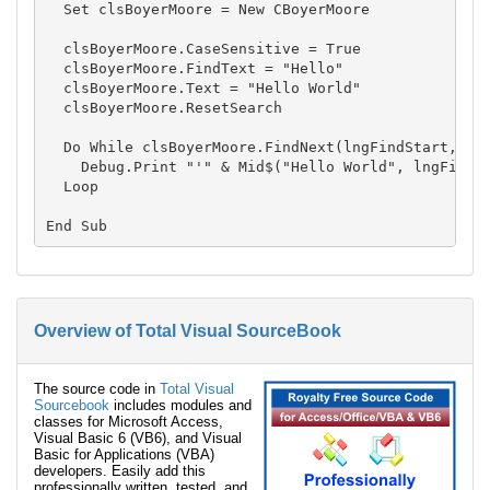
  Set clsBoyerMoore = New CBoyerMoore

  clsBoyerMoore.CaseSensitive = True

  clsBoyerMoore.FindText = "Hello"

  clsBoyerMoore.Text = "Hello World"

  clsBoyerMoore.ResetSearch

  Do While clsBoyerMoore.FindNext(lngFindStart, lng
    Debug.Print "'" & Mid$("Hello World", lngFindSt
  Loop

Overview of Total Visual SourceBook
The source code in
Total Visual
Sourcebook
includes modules and
classes for Microsoft Access,
Visual Basic 6 (VB6), and Visual
Basic for Applications (VBA)
developers. Easily add this
professionally written, tested, and