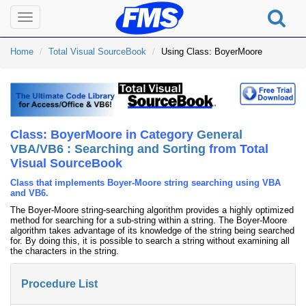
Toggle
navigation
Home
Total Visual SourceBook
Using Class: BoyerMoore
Class: BoyerMoore in Category
General
VBA/VB6 : Searching and Sorting
from Total
Visual SourceBook
Class that implements Boyer-Moore string searching using VBA
and VB6.
The Boyer-Moore string-searching algorithm provides a highly optimized
method for searching for a sub-string within a string. The Boyer-Moore
algorithm takes advantage of its knowledge of the string being searched
for. By doing this, it is possible to search a string without examining all
the characters in the string.
Procedure List