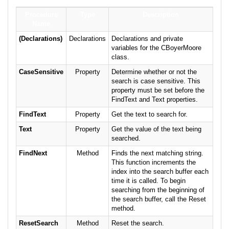
Procedure
Type
Description
Name
(Declarations)
Declarations
Declarations and private
variables for the CBoyerMoore
class.
CaseSensitive
Property
Determine whether or not the
search is case sensitive. This
property must be set before the
FindText and Text properties.
FindText
Property
Get the text to search for.
Text
Property
Get the value of the text being
searched.
FindNext
Method
Finds the next matching string.
This function increments the
index into the search buffer each
time it is called. To begin
searching from the beginning of
the search buffer, call the Reset
method.
ResetSearch
Method
Reset the search.