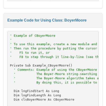
Example Code for Using Class: BoyerMoore
' Example of CBoyerMoore
'
' To use this example, create a new module and pas
' Then run the procedure by putting the cursor in 
'    F5 to run it, or
'    F8 to step through it line-by-line (see the D
Private Sub Example_CBoyerMoore()

' Comments: Example of using the CBoyerMoore cla
'           The Boyer-Moore string-searching alg
'           The Boyer-Moore algorithm takes adva
'           By doing this, it is possible to sea
  Dim lngFindStart As Long

  Dim lngFindLength As Long

  Dim clsBoyerMoore As CBoyerMoore
