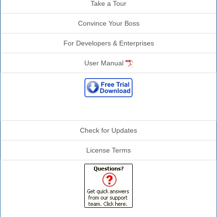
Take a Tour
Convince Your Boss
For Developers & Enterprises
User Manual
Additional Info
Check for Updates
License Terms