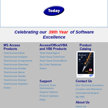
Celebrating our
39th Year
of Software
Excellence
MS Access
Access/Office/VBA
Product
Products
and VB6 Products
Catalog
Total Access Admin
Total Visual Agent
Total Access Analyzer
Total Visual CodeTools
Total Access Components
Total Visual SourceBook
Total Access Detective
Zip Code Database
Total Access Emailer
Suites
Total Access Memo
Total Access Speller
Total Access Startup
Support
Contact Us
Total Access Statistics
Forum & Ticket
Non-Technical Questions
Suites
Submissions
Location and Directions
Support Options
International Dealers
Product Updates
My FMS
FAQs
About Us
About Us