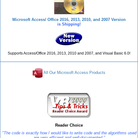
Microsoft Access/ Office 2016, 2013, 2010, and 2007 Version
is Shipping!
Supports Access/Office 2016, 2013, 2010 and 2007, and Visual Basic 6.0!
All Our Microsoft Access Products
Reviews
Reader Choice
"The code is exactly how I would like to write code and the algorithms used
are very efficient and well-documented."