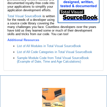
documented royalty-free code into
your applications to simplify your
application development efforts.
Total Visual SourceBook
is written
for the needs of a developer using
a source code library covering the
many challenges you face. Countless developers over the years
have told us they learned some or much of their development
skills and tricks from our code. You can too!
Additional Resources
List of All Modules in Total Visual SourceBook
List of All Code Categories in Total Visual SourceBook
Sample Module Code from Total Visual SourceBook
(Example of Date, Time and Age Calculations)
Total Visual SourceBook