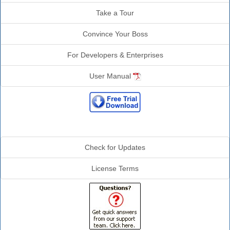
Take a Tour
Convince Your Boss
For Developers & Enterprises
User Manual
Additional Info
Check for Updates
License Terms