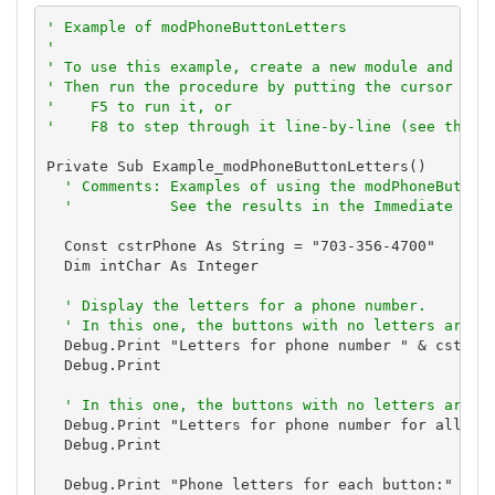
' Example of modPhoneButtonLetters
'
' To use this example, create a new module and pas
' Then run the procedure by putting the cursor in 
'    F5 to run it, or
'    F8 to step through it line-by-line (see the D
Private Sub Example_modPhoneButtonLetters()

' Comments: Examples of using the modPhoneButton
'           See the results in the Immediate Win
  Const cstrPhone As String = "703-356-4700"

  Dim intChar As Integer

' Display the letters for a phone number.
' In this one, the buttons with no letters are s
  Debug.Print "Letters for phone number " & cstrPho
  Debug.Print

' In this one, the buttons with no letters are i
  Debug.Print "Letters for phone number for all dig
  Debug.Print

  Debug.Print "Phone letters for each button:"
