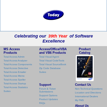
Celebrating our
39th Year
of Software
Excellence
MS Access
Access/Office/VBA
Product
Products
and VB6 Products
Catalog
Total Access Admin
Total Visual Agent
Total Access Analyzer
Total Visual CodeTools
Total Access Components
Total Visual SourceBook
Total Access Detective
Zip Code Database
Total Access Emailer
Suites
Total Access Memo
Total Access Speller
Total Access Startup
Support
Contact Us
Total Access Statistics
Forum & Ticket
Non-Technical Questions
Suites
Submissions
Location and Directions
Support Options
International Dealers
Product Updates
My FMS
FAQs
About Us