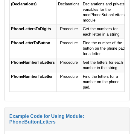
(Declarations)
Declarations
Declarations and private
variables for the
modPhoneButtonLetters
module.
PhoneLettersToDigits
Procedure
Get the numbers for
each letter in a string.
PhoneLetterToButton
Procedure
Find the number of the
button on the phone pad
for a letter.
PhoneNumberToLetters
Procedure
Get the letters for each
number in the string.
PhoneNumberToLetter
Procedure
Find the letters for a
number on the phone
pad.
Example Code for Using Module:
PhoneButtonLetters