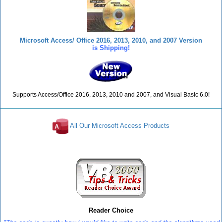
Microsoft Access/ Office 2016, 2013, 2010, and 2007 Version
is Shipping!
Supports Access/Office 2016, 2013, 2010 and 2007, and Visual Basic 6.0!
All Our Microsoft Access Products
Reviews
Reader Choice