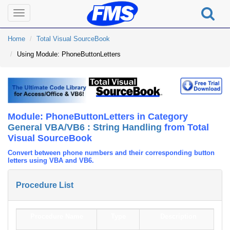
Toggle
navigation
Home
Total Visual SourceBook
Using Module: PhoneButtonLetters
Module: PhoneButtonLetters in Category
General VBA/VB6 : String Handling
from Total
Visual SourceBook
Convert between phone numbers and their corresponding button
letters using VBA and VB6.
Procedure List
Procedure Name
Type
Description