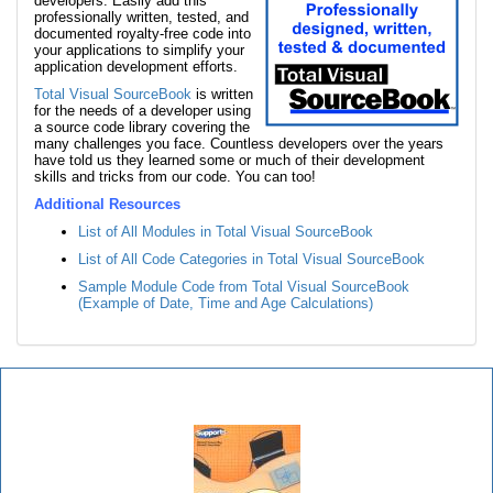
developers. Easily add this
professionally written, tested, and
documented royalty-free code into
your applications to simplify your
application development efforts.
Total Visual SourceBook
is written
for the needs of a developer using
a source code library covering the
many challenges you face. Countless developers over the years
have told us they learned some or much of their development
skills and tricks from our code. You can too!
Additional Resources
List of All Modules in Total Visual SourceBook
List of All Code Categories in Total Visual SourceBook
Sample Module Code from Total Visual SourceBook
(Example of Date, Time and Age Calculations)
Total Visual SourceBook