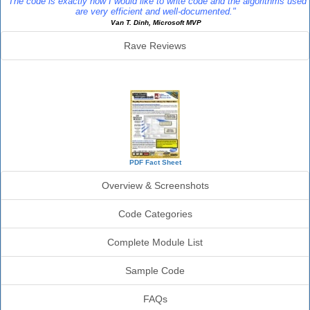
"The code is exactly how I would like to write code and the algorithms used
are very efficient and well-documented."
Van T. Dinh, Microsoft MVP
Rave Reviews
SourceBook Info
PDF Fact Sheet
Overview & Screenshots
Code Categories
Complete Module List
Sample Code
FAQs