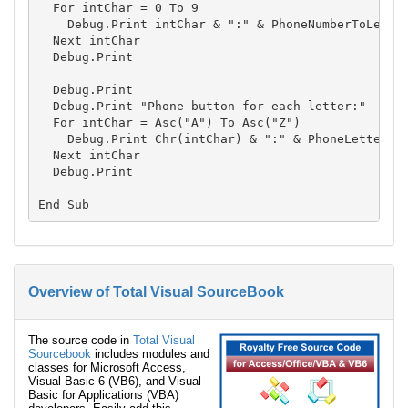
  For intChar = 0 To 9

    Debug.Print intChar & ":" & PhoneNumberToLetter
  Next intChar

  Debug.Print

  Debug.Print

  Debug.Print "Phone button for each letter:"

  For intChar = Asc("A") To Asc("Z")

    Debug.Print Chr(intChar) & ":" & PhoneLetterToB
  Next intChar

  Debug.Print

Overview of Total Visual SourceBook
The source code in
Total Visual
Sourcebook
includes modules and
classes for Microsoft Access,
Visual Basic 6 (VB6), and Visual
Basic for Applications (VBA)