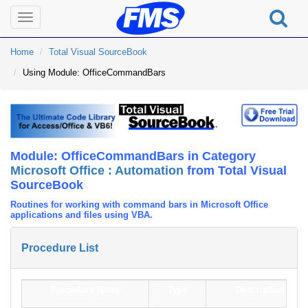
Toggle
navigation
Home
Total Visual SourceBook
Using Module: OfficeCommandBars
Module: OfficeCommandBars in Category
Microsoft Office : Automation
from Total Visual
SourceBook
Routines for working with command bars in Microsoft Office
applications and files using VBA.
Procedure List
Procedure Name
Type
Description