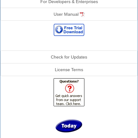
For Developers & Enterprises
User Manual
Additional Info
Check for Updates
License Terms