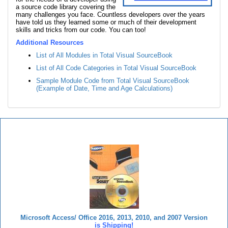
a source code library covering the
many challenges you face. Countless developers over the years
have told us they learned some or much of their development
skills and tricks from our code. You can too!
Additional Resources
List of All Modules in Total Visual SourceBook
List of All Code Categories in Total Visual SourceBook
Sample Module Code from Total Visual SourceBook
(Example of Date, Time and Age Calculations)
Total Visual SourceBook
Microsoft Access/ Office 2016, 2013, 2010, and 2007 Version
is Shipping!