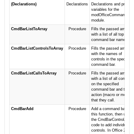
(Declarations)
Declarations
Declarations and private
variables for the
modOfficeCommandBar
module.
CmdBarListToArray
Procedure
Fills the passed array
with a list of all top level
command bar names.
CmdBarListControlsToArray
Procedure
Fills the passed array
with the names of
controls in the specified
command bar.
CmdBarListCallsToArray
Procedure
Fills the passed array
with a list of all controls
on the specified
command bar and the
action (macro or module
that they call.
CmdBarAdd
Procedure
Add a command bar wit
this function, then use
the CmdBarControlAdd
code to add individual
controls. In Office 2007,