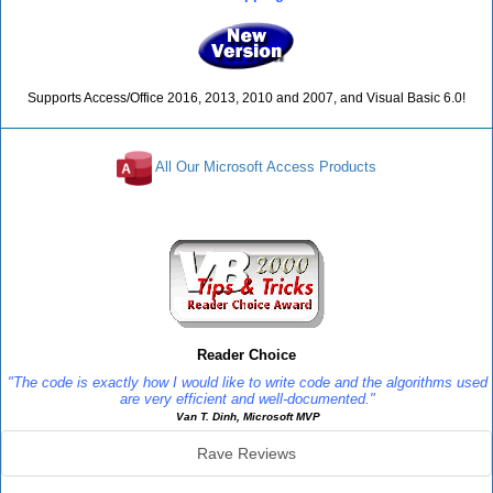
Supports Access/Office 2016, 2013, 2010 and 2007, and Visual Basic 6.0!
All Our Microsoft Access Products
Reviews
Reader Choice
"The code is exactly how I would like to write code and the algorithms used
are very efficient and well-documented."
Van T. Dinh, Microsoft MVP
Rave Reviews