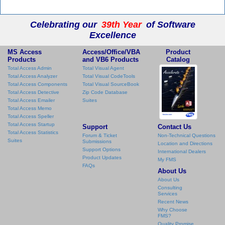
Celebrating our
39th Year
of Software
Excellence
MS Access
Access/Office/VBA
Product
Products
and VB6 Products
Catalog
Total Access Admin
Total Visual Agent
Total Access Analyzer
Total Visual CodeTools
Total Access Components
Total Visual SourceBook
Total Access Detective
Zip Code Database
Total Access Emailer
Suites
Total Access Memo
Total Access Speller
Total Access Startup
Support
Contact Us
Total Access Statistics
Forum & Ticket
Non-Technical Questions
Suites
Submissions
Location and Directions
Support Options
International Dealers
Product Updates
My FMS
FAQs
About Us
About Us
Consulting
Services
Recent News
Why Choose
FMS?
Quality Promise