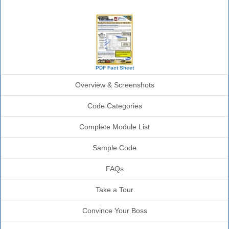
SourceBook Info
PDF Fact Sheet
Overview & Screenshots
Code Categories
Complete Module List
Sample Code
FAQs
Take a Tour
Convince Your Boss