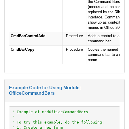
the Command Bars
(menus and toolbars) ar
replaced by the Ribbon
interface. Command bar
show up as context
menus in Office 2007.
CmdBarControlAdd
Procedure
Adds a control to a
command bar.
CmdBarCopy
Procedure
Copies the named
command bar to a new
name.
Example Code for Using Module:
OfficeCommandBars
' Example of modOfficeCommandBars
'
' To try this example, do the following:
' 1. Create a new form