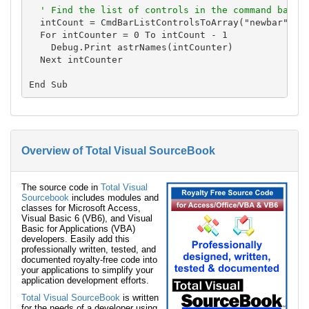
' Find the list of controls in the command bar
  intCount = CmdBarListControlsToArray("newbar", Tr
  For intCounter = 0 To intCount - 1

    Debug.Print astrNames(intCounter)

  Next intCounter

Overview of Total Visual SourceBook
The source code in
Total Visual
Sourcebook
includes modules and
classes for Microsoft Access,
Visual Basic 6 (VB6), and Visual
Basic for Applications (VBA)
developers. Easily add this
professionally written, tested, and
documented royalty-free code into
your applications to simplify your
application development efforts.
Total Visual SourceBook
is written
for the needs of a developer using