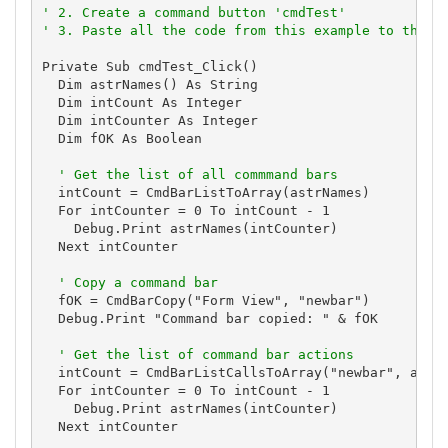
' 2. Create a command button 'cmdTest'
' 3. Paste all the code from this example to the n
Private Sub cmdTest_Click()

  Dim astrNames() As String

  Dim intCount As Integer

  Dim intCounter As Integer

  Dim fOK As Boolean

' Get the list of all commmand bars
  intCount = CmdBarListToArray(astrNames)

  For intCounter = 0 To intCount - 1

    Debug.Print astrNames(intCounter)

  Next intCounter

' Copy a command bar
  fOK = CmdBarCopy("Form View", "newbar")

  Debug.Print "Command bar copied: " & fOK

' Get the list of command bar actions
  intCount = CmdBarListCallsToArray("newbar", astrN
  For intCounter = 0 To intCount - 1

    Debug.Print astrNames(intCounter)

  Next intCounter
