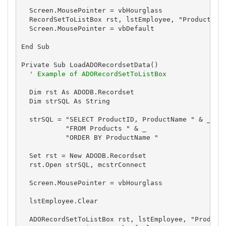
  Screen.MousePointer = vbHourglass

  RecordSetToListBox rst, lstEmployee, "ProductName
  Screen.MousePointer = vbDefault

End Sub

Private Sub LoadADORecordsetData()

' Example of ADORecordSetToListBox
  Dim rst As ADODB.Recordset

  Dim strSQL As String

  strSQL = "SELECT ProductID, ProductName " & _

           "FROM Products " & _

           "ORDER BY ProductName "

  Set rst = New ADODB.Recordset

  rst.Open strSQL, mcstrConnect

  Screen.MousePointer = vbHourglass

  lstEmployee.Clear

  ADORecordSetToListBox rst, lstEmployee, "ProductN