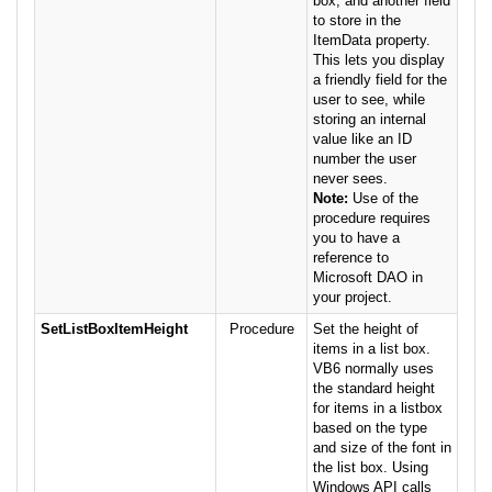
box, and another field
to store in the
ItemData property.
This lets you display
a friendly field for the
user to see, while
storing an internal
value like an ID
number the user
never sees.
Note:
Use of the
procedure requires
you to have a
reference to
Microsoft DAO in
your project.
SetListBoxItemHeight
Procedure
Set the height of
items in a list box.
VB6 normally uses
the standard height
for items in a listbox
based on the type
and size of the font in
the list box. Using
Windows API calls