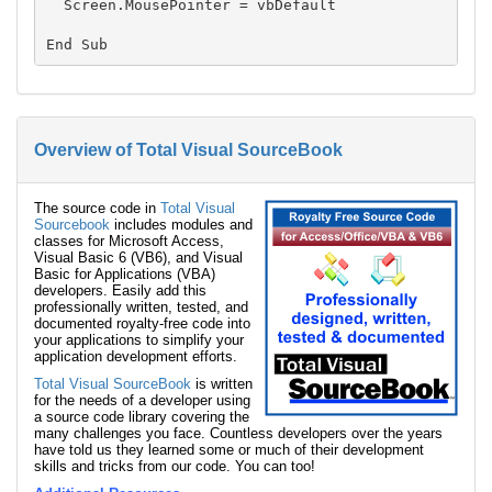
  Screen.MousePointer = vbDefault

Overview of Total Visual SourceBook
The source code in
Total Visual
Sourcebook
includes modules and
classes for Microsoft Access,
Visual Basic 6 (VB6), and Visual
Basic for Applications (VBA)
developers. Easily add this
professionally written, tested, and
documented royalty-free code into
your applications to simplify your
application development efforts.
Total Visual SourceBook
is written
for the needs of a developer using
a source code library covering the
many challenges you face. Countless developers over the years
have told us they learned some or much of their development
skills and tricks from our code. You can too!