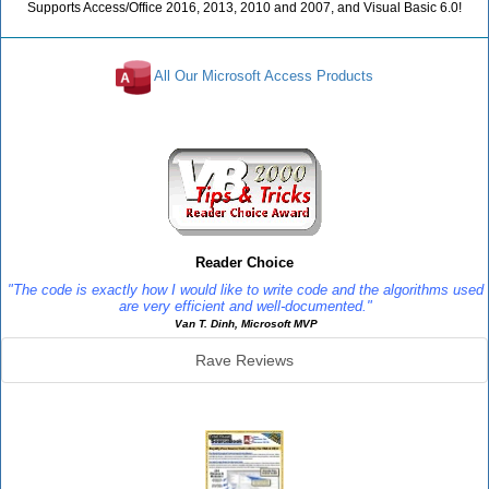
Supports Access/Office 2016, 2013, 2010 and 2007, and Visual Basic 6.0!
All Our Microsoft Access Products
Reviews
Reader Choice
"The code is exactly how I would like to write code and the algorithms used
are very efficient and well-documented."
Van T. Dinh, Microsoft MVP
Rave Reviews
SourceBook Info