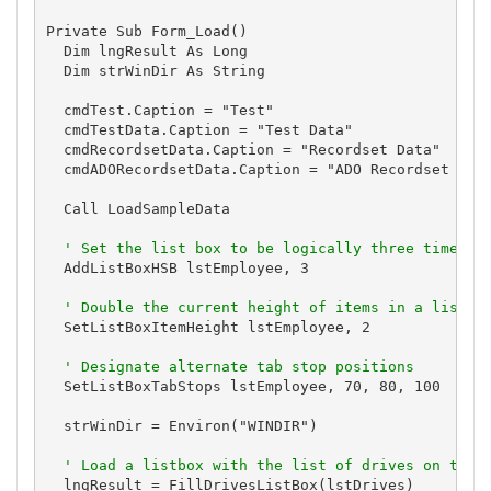
Private Sub Form_Load()

  Dim lngResult As Long

  Dim strWinDir As String

  cmdTest.Caption = "Test"

  cmdTestData.Caption = "Test Data"

  cmdRecordsetData.Caption = "Recordset Data"

  cmdADORecordsetData.Caption = "ADO Recordset Data
  Call LoadSampleData

' Set the list box to be logically three times a
  AddListBoxHSB lstEmployee, 3

' Double the current height of items in a list b
  SetListBoxItemHeight lstEmployee, 2

' Designate alternate tab stop positions
  SetListBoxTabStops lstEmployee, 70, 80, 100

  strWinDir = Environ("WINDIR")

' Load a listbox with the list of drives on the 
  lngResult = FillDrivesListBox(lstDrives)
