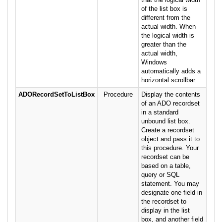
of the list box is
different from the
actual width. When
the logical width is
greater than the
actual width,
Windows
automatically adds a
horizontal scrollbar.
ADORecordSetToListBox
Procedure
Display the contents
of an ADO recordset
in a standard
unbound list box.
Create a recordset
object and pass it to
this procedure. Your
recordset can be
based on a table,
query or SQL
statement. You may
designate one field in
the recordset to
display in the list
box, and another field