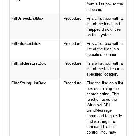
from a list box to the
clipboard.
FillDrivesListBox
Procedure
Fills a list box with a
list of the local and
mapped disk drives
on the system.
FillFilesListBox
Procedure
Fills a list box with a
list of the files in a
specified location.
FillFoldersListBox
Procedure
Fills a list box with a
list of the folders in a
specified location.
FindStringListBox
Procedure
Find the line on a list
box containing the
search string. This
function uses the
Windows API
SendMessage
command to quickly
find a string in a
standard list box
control. You may