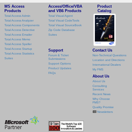
MS Access
Access/Office/VBA
Product
Products
and VB6 Products
Catalog
Total Access Admin
Total Visual Agent
Total Access Analyzer
Total Visual CodeTools
Total Access Components
Total Visual SourceBook
Total Access Detective
Zip Code Database
Total Access Emailer
Suites
Total Access Memo
Total Access Speller
Total Access Startup
Support
Contact Us
Total Access Statistics
Forum & Ticket
Non-Technical Questions
Suites
Submissions
Location and Directions
Support Options
International Dealers
Product Updates
My FMS
FAQs
About Us
About Us
Consulting
Services
Recent News
Why Choose
FMS?
Quality Promise
Newsletters