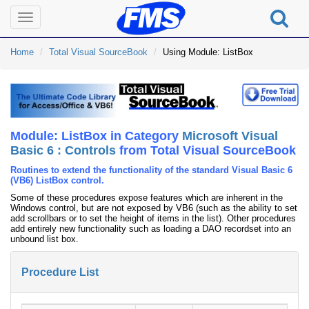
Toggle
navigation
Home
Total Visual SourceBook
Using Module: ListBox
Module: ListBox in Category
Microsoft Visual
Basic 6 : Controls
from Total Visual SourceBook
Routines to extend the functionality of the standard Visual Basic 6
(VB6) ListBox control.
Some of these procedures expose features which are inherent in the
Windows control, but are not exposed by VB6 (such as the ability to set
add scrollbars or to set the height of items in the list). Other procedures
add entirely new functionality such as loading a DAO recordset into an
unbound list box.
Procedure List