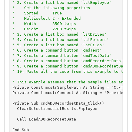
' 2. Create a list box named 'lstEmployee'
'    Set the following properties
'    Sorted      True
'    Multiselect 2 - Extended
'    Width       3500 twips
'    Height      2200 twips
' 3. Create a list box named 'lstDrives'
' 4. Create a list box named 'lstFolders'
' 5. Create a list box named 'lstFiles'
' 6. Create a command button 'cmdTest'
' 7. Create a command button 'cmdTestData'
' 8. Create a command button 'cmdRecordsetData'
' 9. Create a command button 'cmdADORecordsetData'
' 10. Paste all the code from this example to the 
' This example assumes that the sample files are l
Private Const mcstrSamplePath As String = "C:\TVSBS
Private Const mcstrConnect As String = "Provider=Mi
Private Sub cmdADORecordsetData_Click()

  ClearSelectionsListBox lstEmployee

  Call LoadADORecordsetData

End Sub
