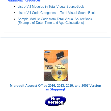
Additional Resources
List of All Modules in Total Visual SourceBook
List of All Code Categories in Total Visual SourceBook
Sample Module Code from Total Visual SourceBook
(Example of Date, Time and Age Calculations)
Total Visual SourceBook
Microsoft Access/ Office 2016, 2013, 2010, and 2007 Version
is Shipping!