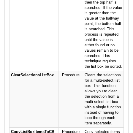
then the top half is
searched. If the value
is greater than the
value at the halfway
point, the bottom half
is searched. This
process is repeated
until the value is
either found or no
values remain to be
searched. This
technique requires
the list box be sorted.
ClearSelectionsListBox
Procedure
Clears the selections
for a multi-select list
box. This function
allows you to clear
the selection from a
multi-select list box
with a single function
instead of having to
loop through each
item separately.
CopyListBoxItemsToCB
Procedure
Copy selected items