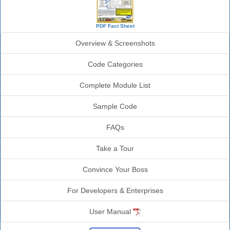
PDF Fact Sheet
Overview & Screenshots
Code Categories
Complete Module List
Sample Code
FAQs
Take a Tour
Convince Your Boss
For Developers & Enterprises
User Manual