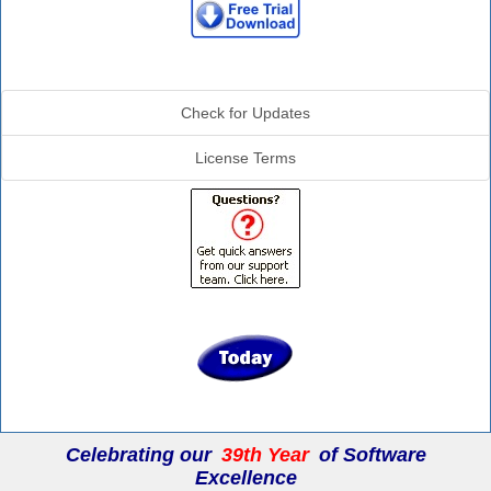
Additional Info
Check for Updates
License Terms
Celebrating our
39th Year
of Software
Excellence