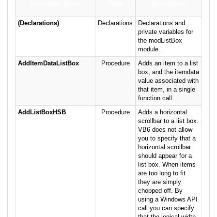
Procedure Name
Type
Description
(Declarations)
Declarations
Declarations and
private variables for
the modListBox
module.
AddItemDataListBox
Procedure
Adds an item to a list
box, and the itemdata
value associated with
that item, in a single
function call.
AddListBoxHSB
Procedure
Adds a horizontal
scrollbar to a list box.
VB6 does not allow
you to specify that a
horizontal scrollbar
should appear for a
list box. When items
are too long to fit
they are simply
chopped off. By
using a Windows API
call you can specify
that the logical width