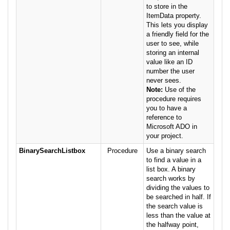
to store in the
ItemData property.
This lets you display
a friendly field for the
user to see, while
storing an internal
value like an ID
number the user
never sees.
Note:
Use of the
procedure requires
you to have a
reference to
Microsoft ADO in
your project.
BinarySearchListbox
Procedure
Use a binary search
to find a value in a
list box. A binary
search works by
dividing the values to
be searched in half. If
the search value is
less than the value at
the halfway point,