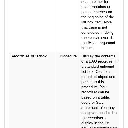
search either for
exact matches or
partial matches on
the beginning of the
list box item. Note
that case is not
considered in doing
the search, even if
the fExact argument
is true.
RecordSetToListBox
Procedure
Display the contents
of a DAO recordset in
a standard unbound
list box. Create a
recordset object and
pass it to this
procedure. Your
recordset can be
based on a table,
query or SQL
statement. You may
designate one field in
the recordset to
display in the list