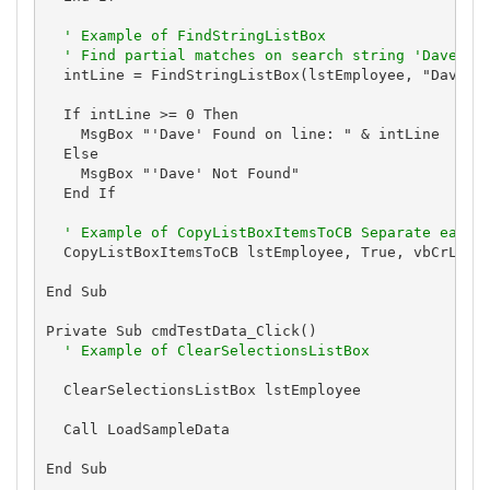
' Example of FindStringListBox
' Find partial matches on search string 'Dave'
  intLine = FindStringListBox(lstEmployee, "Dave", 
  If intLine >= 0 Then

    MsgBox "'Dave' Found on line: " & intLine

  Else

    MsgBox "'Dave' Not Found"

  End If

' Example of CopyListBoxItemsToCB Separate each 
  CopyListBoxItemsToCB lstEmployee, True, vbCrLf & 
End Sub

Private Sub cmdTestData_Click()

' Example of ClearSelectionsListBox
  ClearSelectionsListBox lstEmployee

  Call LoadSampleData

End Sub
