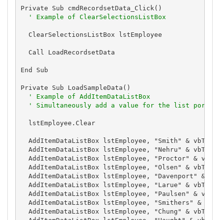
Private Sub cmdRecordsetData_Click()

' Example of ClearSelectionsListBox
  ClearSelectionsListBox lstEmployee

  Call LoadRecordsetData

End Sub

Private Sub LoadSampleData()

' Example of AddItemDataListBox
' Simultaneously add a value for the list portio
  lstEmployee.Clear

  AddItemDataListBox lstEmployee, "Smith" & vbTab &
  AddItemDataListBox lstEmployee, "Nehru" & vbTab &
  AddItemDataListBox lstEmployee, "Proctor" & vbTab
  AddItemDataListBox lstEmployee, "Olsen" & vbTab &
  AddItemDataListBox lstEmployee, "Davenport" & vbT
  AddItemDataListBox lstEmployee, "Larue" & vbTab &
  AddItemDataListBox lstEmployee, "Paulsen" & vbTab
  AddItemDataListBox lstEmployee, "Smithers" & vbTa
  AddItemDataListBox lstEmployee, "Chung" & vbTab &