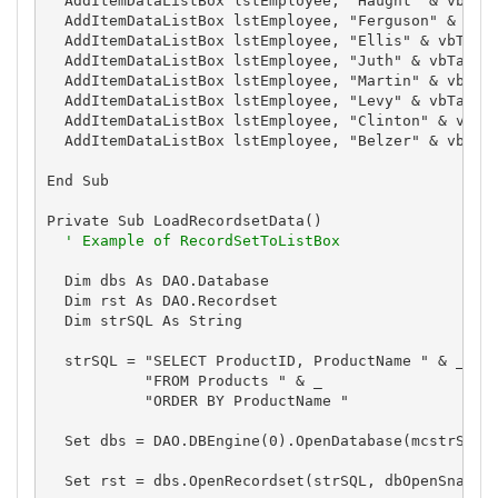
  AddItemDataListBox lstEmployee, "Haught" & vbTab 
  AddItemDataListBox lstEmployee, "Ferguson" & vbTa
  AddItemDataListBox lstEmployee, "Ellis" & vbTab &
  AddItemDataListBox lstEmployee, "Juth" & vbTab & 
  AddItemDataListBox lstEmployee, "Martin" & vbTab 
  AddItemDataListBox lstEmployee, "Levy" & vbTab & 
  AddItemDataListBox lstEmployee, "Clinton" & vbTab
  AddItemDataListBox lstEmployee, "Belzer" & vbTab 
End Sub

Private Sub LoadRecordsetData()

' Example of RecordSetToListBox
  Dim dbs As DAO.Database

  Dim rst As DAO.Recordset

  Dim strSQL As String

  strSQL = "SELECT ProductID, ProductName " & _

           "FROM Products " & _

           "ORDER BY ProductName "

  Set dbs = DAO.DBEngine(0).OpenDatabase(mcstrSampl
  Set rst = dbs.OpenRecordset(strSQL, dbOpenSnapsho