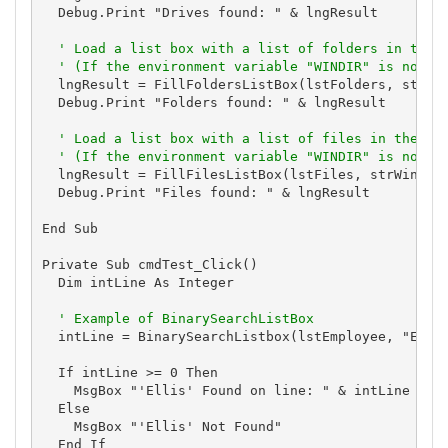
  Debug.Print "Drives found: " & lngResult

' Load a list box with a list of folders in the 
' (If the environment variable "WINDIR" is not s
  lngResult = FillFoldersListBox(lstFolders, strWin
  Debug.Print "Folders found: " & lngResult

' Load a list box with a list of files in the us
' (If the environment variable "WINDIR" is not s
  lngResult = FillFilesListBox(lstFiles, strWinDir 
  Debug.Print "Files found: " & lngResult

End Sub

Private Sub cmdTest_Click()

  Dim intLine As Integer

' Example of BinarySearchListBox
  intLine = BinarySearchListbox(lstEmployee, "Ellis
  If intLine >= 0 Then

    MsgBox "'Ellis' Found on line: " & intLine

  Else

    MsgBox "'Ellis' Not Found"

  End If
