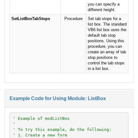
you can specify a
different height.
SetListBoxTabStops
Procedure
Set tab stops for a
list box. The standard
VB6 list box uses the
default tab stop
positions. Using this
procedure, you can
create an array of tab
stop positions to
control the tab stops
in a list box.
Example Code for Using Module: ListBox
' Example of modListBox
'
' To try this example, do the following:
' 1. Create a new form