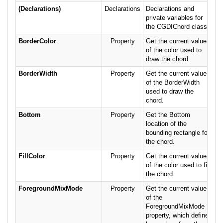
(Declarations)
Declarations
Declarations and
private variables for
the CGDIChord class.
BorderColor
Property
Get the current value
of the color used to
draw the chord.
BorderWidth
Property
Get the current value
of the BorderWidth
used to draw the
chord.
Bottom
Property
Get the Bottom
location of the
bounding rectangle for
the chord.
FillColor
Property
Get the current value
of the color used to fill
the chord.
ForegroundMixMode
Property
Get the current value
of the
ForegroundMixMode
property, which defines