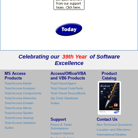
Celebrating our
39th Year
of Software
Excellence
MS Access
Access/Office/VBA
Product
Products
and VB6 Products
Catalog
Total Access Admin
Total Visual Agent
Total Access Analyzer
Total Visual CodeTools
Total Access Components
Total Visual SourceBook
Total Access Detective
Zip Code Database
Total Access Emailer
Suites
Total Access Memo
Total Access Speller
Total Access Startup
Support
Contact Us
Total Access Statistics
Forum & Ticket
Non-Technical Questions
Suites
Submissions
Location and Directions
Support Options
International Dealers