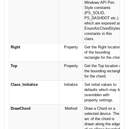
Windows API Pen
Style constants
(PS_SOLID,
PS_DASHDOT etc.)
which are exposed as
EnumArcChordStyles
constants in this
class.
Right
Property
Get the Right location
of the bounding
rectangle for the chord.
Top
Property
Get the Top location of
the bounding rectangle
for the chord.
Class_Initialize
Initialize
Set initial values to
defaults which may be
overridden with
property settings.
DrawChord
Method
Draw a Chord on a
selected device. The
arc of the chord is
drawn along the edge