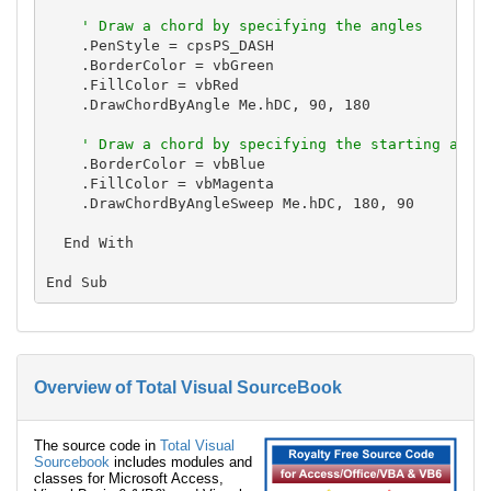
' Draw a chord by specifying the angles
    .PenStyle = cpsPS_DASH

    .BorderColor = vbGreen

    .FillColor = vbRed

    .DrawChordByAngle Me.hDC, 90, 180

' Draw a chord by specifying the starting angl
    .BorderColor = vbBlue

    .FillColor = vbMagenta

    .DrawChordByAngleSweep Me.hDC, 180, 90

  End With

Overview of Total Visual SourceBook
The source code in
Total Visual
Sourcebook
includes modules and
classes for Microsoft Access,