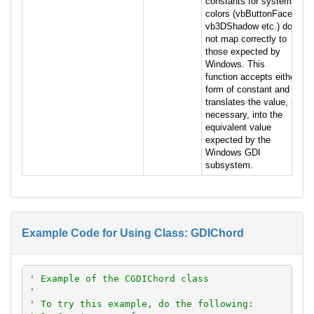
constants for system
colors (vbButtonFace,
vb3DShadow etc.) do
not map correctly to
those expected by
Windows. This
function accepts either
form of constant and
translates the value, if
necessary, into the
equivalent value
expected by the
Windows GDI
subsystem.
Example Code for Using Class: GDIChord
' Example of the CGDIChord class
'
' To try this example, do the following: