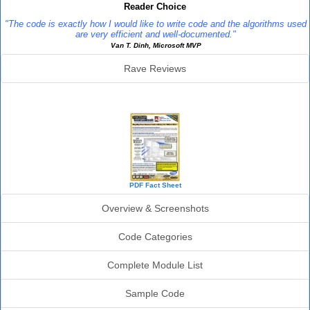
Reader Choice
"The code is exactly how I would like to write code and the algorithms used
are very efficient and well-documented."
Van T. Dinh, Microsoft MVP
Rave Reviews
SourceBook Info
PDF Fact Sheet
Overview & Screenshots
Code Categories
Complete Module List
Sample Code