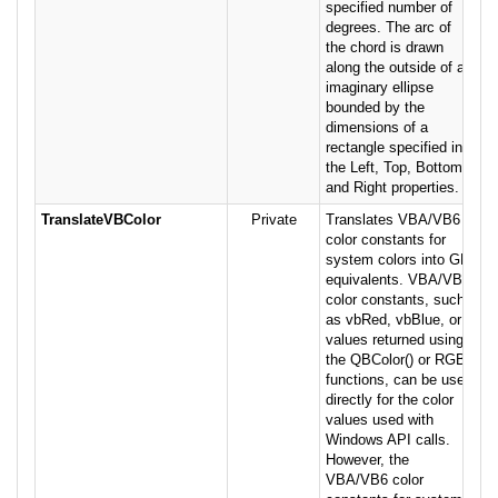
specified number of
degrees. The arc of
the chord is drawn
along the outside of an
imaginary ellipse
bounded by the
dimensions of a
rectangle specified in
the Left, Top, Bottom
and Right properties.
TranslateVBColor
Private
Translates VBA/VB6
color constants for
system colors into GDI
equivalents. VBA/VB6
color constants, such
as vbRed, vbBlue, or
values returned using
the QBColor() or RGB()
functions, can be used
directly for the color
values used with
Windows API calls.
However, the
VBA/VB6 color