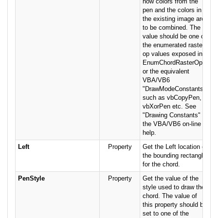
how colors from the
pen and the colors in
the existing image are
to be combined. The
value should be one of
the enumerated raster
op values exposed in
EnumChordRasterOps,
or the equivalent
VBA/VB6
"DrawModeConstants",
such as vbCopyPen,
vbXorPen etc. See
"Drawing Constants" in
the VBA/VB6 on-line
help.
Left
Property
Get the Left location of
the bounding rectangle
for the chord.
PenStyle
Property
Get the value of the
style used to draw the
chord. The value of
this property should be
set to one of the