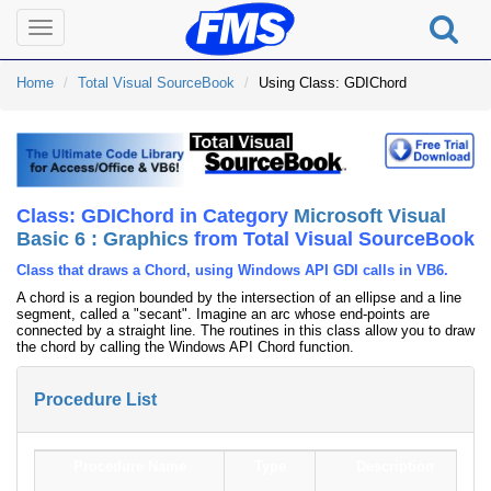
Toggle
navigation
Home
Total Visual SourceBook
Using Class: GDIChord
Class: GDIChord in Category
Microsoft Visual
Basic 6 : Graphics
from Total Visual SourceBook
Class that draws a Chord, using Windows API GDI calls in VB6.
A chord is a region bounded by the intersection of an ellipse and a line
segment, called a "secant". Imagine an arc whose end-points are
connected by a straight line. The routines in this class allow you to draw
the chord by calling the Windows API Chord function.
Procedure List
Procedure Name
Type
Description