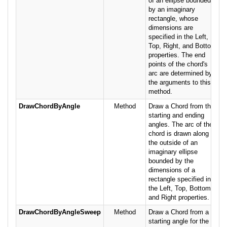
of an ellipse bounded
by an imaginary
rectangle, whose
dimensions are
specified in the Left,
Top, Right, and Bottom
properties. The end
points of the chord's
arc are determined by
the arguments to this
method.
DrawChordByAngle
Method
Draw a Chord from the
starting and ending
angles. The arc of the
chord is drawn along
the outside of an
imaginary ellipse
bounded by the
dimensions of a
rectangle specified in
the Left, Top, Bottom
and Right properties.
DrawChordByAngleSweep
Method
Draw a Chord from a
starting angle for the