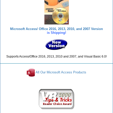
Microsoft Access/ Office 2016, 2013, 2010, and 2007 Version
is Shipping!
Supports Access/Office 2016, 2013, 2010 and 2007, and Visual Basic 6.0!
All Our Microsoft Access Products
Reviews