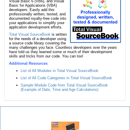
Visual Basic 6 (VB6), and Visual
Basic for Applications (VBA)
developers. Easily add this
professionally written, tested, and
documented royalty-free code into
your applications to simplify your
application development efforts.
Total Visual SourceBook
is written
for the needs of a developer using
a source code library covering the
many challenges you face. Countless developers over the years
have told us they learned some or much of their development
skills and tricks from our code. You can too!
Additional Resources
List of All Modules in Total Visual SourceBook
List of All Code Categories in Total Visual SourceBook
Sample Module Code from Total Visual SourceBook
(Example of Date, Time and Age Calculations)
Total Visual SourceBook