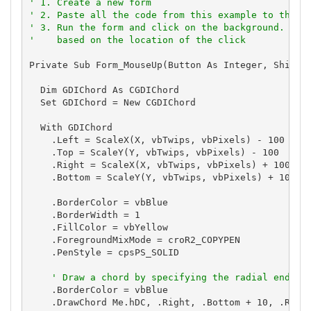
' 1. Create a new form
' 2. Paste all the code from this example to the n
' 3. Run the form and click on the background. The
'    based on the location of the click
Private Sub Form_MouseUp(Button As Integer, Shift A
  Dim GDIChord As CGDIChord

  Set GDIChord = New CGDIChord

  With GDIChord

    .Left = ScaleX(X, vbTwips, vbPixels) - 100

    .Top = ScaleY(Y, vbTwips, vbPixels) - 100

    .Right = ScaleX(X, vbTwips, vbPixels) + 100

    .Bottom = ScaleY(Y, vbTwips, vbPixels) + 100

    .BorderColor = vbBlue

    .BorderWidth = 1

    .FillColor = vbYellow

    .ForegroundMixMode = croR2_COPYPEN

    .PenStyle = cpsPS_SOLID

' Draw a chord by specifying the radial end-po
    .BorderColor = vbBlue

    .DrawChord Me.hDC, .Right, .Bottom + 10, .Right