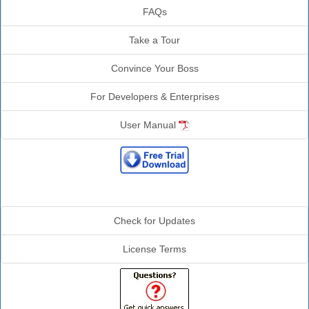
FAQs
Take a Tour
Convince Your Boss
For Developers & Enterprises
User Manual
Additional Info
Check for Updates
License Terms