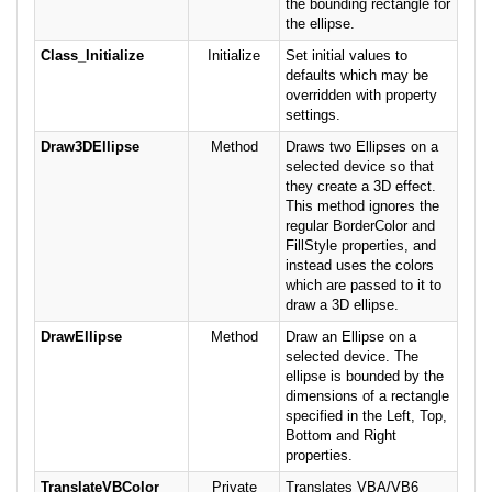
the bounding rectangle for
the ellipse.
Class_Initialize
Initialize
Set initial values to
defaults which may be
overridden with property
settings.
Draw3DEllipse
Method
Draws two Ellipses on a
selected device so that
they create a 3D effect.
This method ignores the
regular BorderColor and
FillStyle properties, and
instead uses the colors
which are passed to it to
draw a 3D ellipse.
DrawEllipse
Method
Draw an Ellipse on a
selected device. The
ellipse is bounded by the
dimensions of a rectangle
specified in the Left, Top,
Bottom and Right
properties.
TranslateVBColor
Private
Translates VBA/VB6