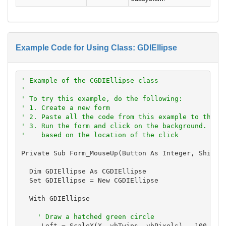
Example Code for Using Class: GDIEllipse
' Example of the CGDIEllipse class
'
' To try this example, do the following:
' 1. Create a new form
' 2. Paste all the code from this example to the n
' 3. Run the form and click on the background. The
'    based on the location of the click
Private Sub Form_MouseUp(Button As Integer, Shift A
  Dim GDIEllipse As CGDIEllipse

  Set GDIEllipse = New CGDIEllipse

  With GDIEllipse

' Draw a hatched green circle
    .Left = ScaleX(X, vbTwips, vbPixels) - 100
