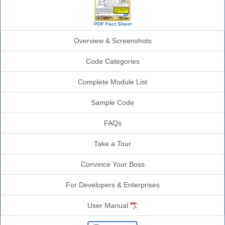
PDF Fact Sheet
Overview & Screenshots
Code Categories
Complete Module List
Sample Code
FAQs
Take a Tour
Convince Your Boss
For Developers & Enterprises
User Manual