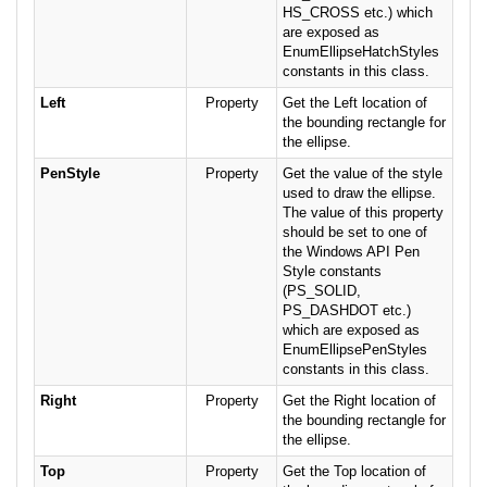
HS_CROSS etc.) which
are exposed as
EnumEllipseHatchStyles
constants in this class.
Left
Property
Get the Left location of
the bounding rectangle for
the ellipse.
PenStyle
Property
Get the value of the style
used to draw the ellipse.
The value of this property
should be set to one of
the Windows API Pen
Style constants
(PS_SOLID,
PS_DASHDOT etc.)
which are exposed as
EnumEllipsePenStyles
constants in this class.
Right
Property
Get the Right location of
the bounding rectangle for
the ellipse.
Top
Property
Get the Top location of