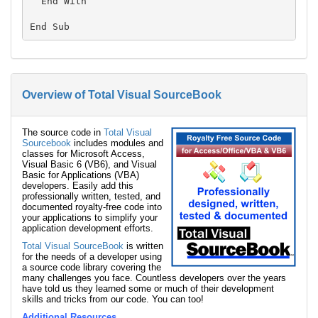
  End With

Overview of Total Visual SourceBook
The source code in
Total Visual
Sourcebook
includes modules and
classes for Microsoft Access,
Visual Basic 6 (VB6), and Visual
Basic for Applications (VBA)
developers. Easily add this
professionally written, tested, and
documented royalty-free code into
your applications to simplify your
application development efforts.
Total Visual SourceBook
is written
for the needs of a developer using
a source code library covering the
many challenges you face. Countless developers over the years
have told us they learned some or much of their development
skills and tricks from our code. You can too!
Additional Resources