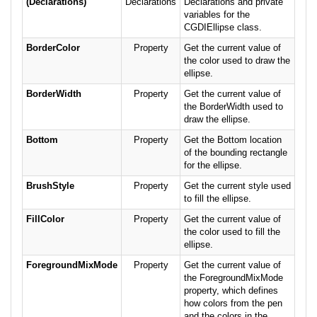
(Declarations)
Declarations
Declarations and private
variables for the
CGDIEllipse class.
BorderColor
Property
Get the current value of
the color used to draw the
ellipse.
BorderWidth
Property
Get the current value of
the BorderWidth used to
draw the ellipse.
Bottom
Property
Get the Bottom location
of the bounding rectangle
for the ellipse.
BrushStyle
Property
Get the current style used
to fill the ellipse.
FillColor
Property
Get the current value of
the color used to fill the
ellipse.
ForegroundMixMode
Property
Get the current value of
the ForegroundMixMode
property, which defines
how colors from the pen
and the colors in the