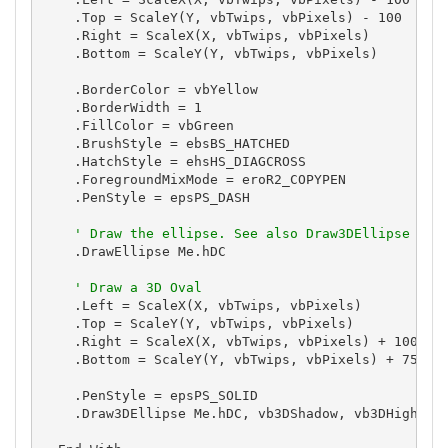
    .Top = ScaleY(Y, vbTwips, vbPixels) - 100

    .Right = ScaleX(X, vbTwips, vbPixels)

    .Bottom = ScaleY(Y, vbTwips, vbPixels)

    .BorderColor = vbYellow

    .BorderWidth = 1

    .FillColor = vbGreen

    .BrushStyle = ebsBS_HATCHED

    .HatchStyle = ehsHS_DIAGCROSS

    .ForegroundMixMode = eroR2_COPYPEN

    .PenStyle = epsPS_DASH

' Draw the ellipse. See also Draw3DEllipse
    .DrawEllipse Me.hDC

' Draw a 3D Oval
    .Left = ScaleX(X, vbTwips, vbPixels)

    .Top = ScaleY(Y, vbTwips, vbPixels)

    .Right = ScaleX(X, vbTwips, vbPixels) + 100

    .Bottom = ScaleY(Y, vbTwips, vbPixels) + 75

    .PenStyle = epsPS_SOLID

    .Draw3DEllipse Me.hDC, vb3DShadow, vb3DHighligh