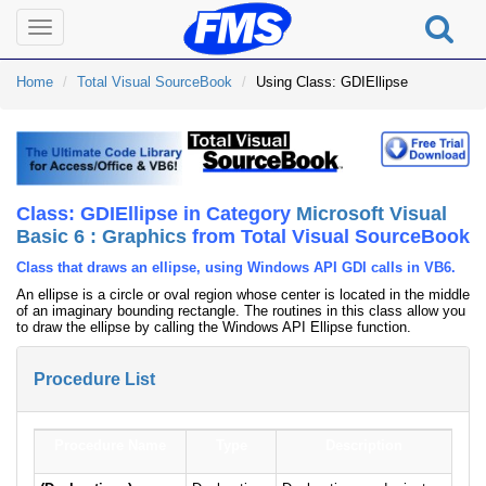
Toggle
navigation
Home
Total Visual SourceBook
Using Class: GDIEllipse
Class: GDIEllipse in Category
Microsoft Visual
Basic 6 : Graphics
from Total Visual SourceBook
Class that draws an ellipse, using Windows API GDI calls in VB6.
An ellipse is a circle or oval region whose center is located in the middle
of an imaginary bounding rectangle. The routines in this class allow you
to draw the ellipse by calling the Windows API Ellipse function.
Procedure List
Procedure Name
Type
Description