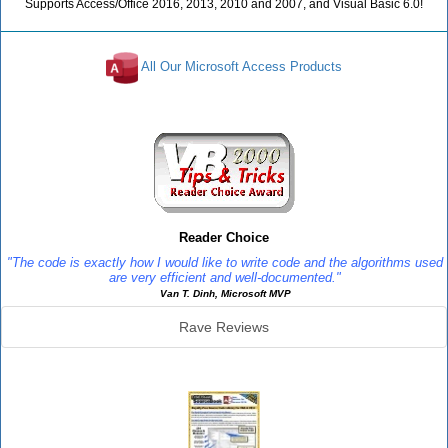
Supports Access/Office 2016, 2013, 2010 and 2007, and Visual Basic 6.0!
All Our Microsoft Access Products
Reviews
Reader Choice
"The code is exactly how I would like to write code and the algorithms used
are very efficient and well-documented."
Van T. Dinh, Microsoft MVP
Rave Reviews
SourceBook Info