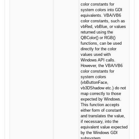
color constants for
system colors into GDI
equivalents. VBA/VB6
color constants, such as
vbRed, vbBlue, or values
returned using the
QBColor() or RGB()
functions, can be used
directly for the color
values used with
Windows API calls.
However, the VBA/VB6
color constants for
system colors
(vbButtonFace,
vb3DShadow etc.) do not
map correctly to those
expected by Windows.
This function accepts
either form of constant
and translates the value,
if necessary, into the
equivalent value expected
by the Windows GDI
subsystem.