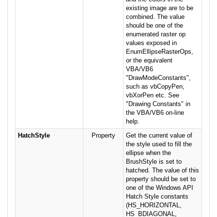
existing image are to be
combined. The value
should be one of the
enumerated raster op
values exposed in
EnumEllipseRasterOps,
or the equivalent
VBA/VB6
"DrawModeConstants",
such as vbCopyPen,
vbXorPen etc. See
"Drawing Constants" in
the VBA/VB6 on-line
help.
HatchStyle
Property
Get the current value of
the style used to fill the
ellipse when the
BrushStyle is set to
hatched. The value of this
property should be set to
one of the Windows API
Hatch Style constants
(HS_HORIZONTAL,
HS_BDIAGONAL,