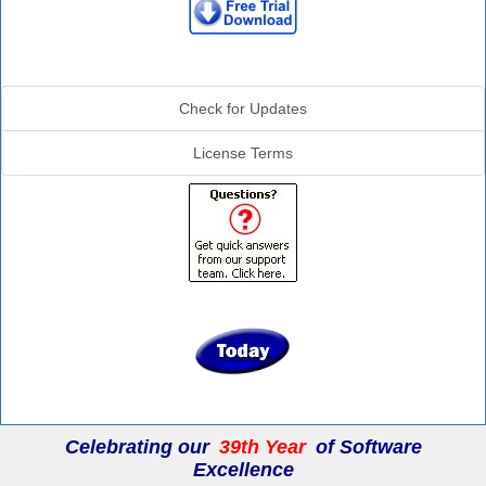
Additional Info
Check for Updates
License Terms
Celebrating our
39th Year
of Software
Excellence