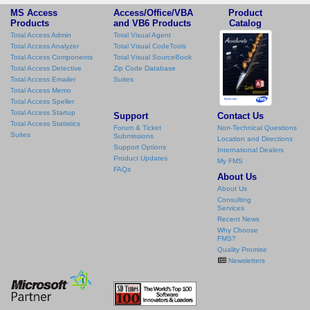
MS Access
Access/Office/VBA
Product
Products
and VB6 Products
Catalog
Total Access Admin
Total Visual Agent
Total Access Analyzer
Total Visual CodeTools
Total Access Components
Total Visual SourceBook
Total Access Detective
Zip Code Database
Total Access Emailer
Suites
Total Access Memo
Total Access Speller
Total Access Startup
Support
Contact Us
Total Access Statistics
Forum & Ticket
Non-Technical Questions
Suites
Submissions
Location and Directions
Support Options
International Dealers
Product Updates
My FMS
FAQs
About Us
About Us
Consulting
Services
Recent News
Why Choose
FMS?
Quality Promise
Newsletters