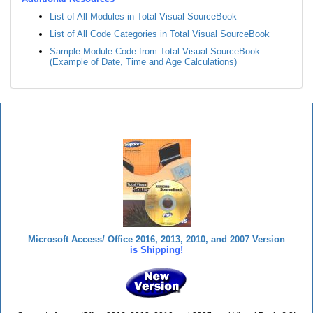
List of All Modules in Total Visual SourceBook
List of All Code Categories in Total Visual SourceBook
Sample Module Code from Total Visual SourceBook
(Example of Date, Time and Age Calculations)
Total Visual SourceBook
Microsoft Access/ Office 2016, 2013, 2010, and 2007 Version
is Shipping!