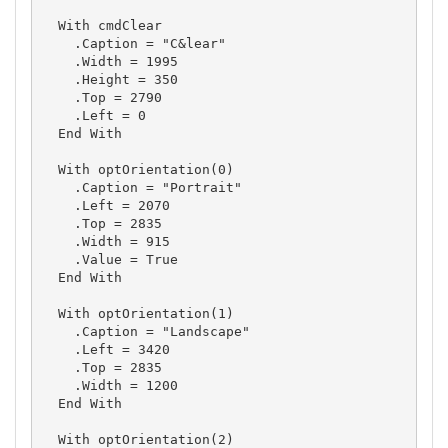
  With cmdClear

    .Caption = "C&lear"

    .Width = 1995

    .Height = 350

    .Top = 2790

    .Left = 0

  End With

  With optOrientation(0)

    .Caption = "Portrait"

    .Left = 2070

    .Top = 2835

    .Width = 915

    .Value = True

  End With

  With optOrientation(1)

    .Caption = "Landscape"

    .Left = 3420

    .Top = 2835

    .Width = 1200

  End With

  With optOrientation(2)
