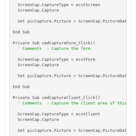
  ScreenCap.CaptureType = ecstScreen

  ScreenCap.Capture

  Set picCapture.Picture = ScreenCap.PictureData

End Sub

Private Sub cmdCaptureForm_Click()

' Comments  : Capture the form
  ScreenCap.CaptureType = ecstForm

  ScreenCap.Capture

  Set picCapture.Picture = ScreenCap.PictureData

End Sub

Private Sub cmdCaptureClient_Click()

' Comments  : Capture the client area of this fo
  ScreenCap.CaptureType = ecstClient

  ScreenCap.Capture

  Set picCapture.Picture = ScreenCap.PictureData
