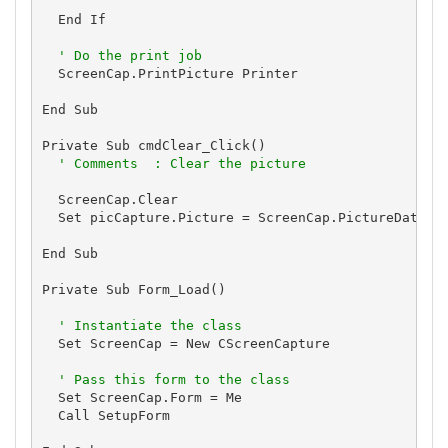
  End If

' Do the print job
  ScreenCap.PrintPicture Printer

End Sub

Private Sub cmdClear_Click()

' Comments  : Clear the picture
  ScreenCap.Clear

  Set picCapture.Picture = ScreenCap.PictureData

End Sub

Private Sub Form_Load()

' Instantiate the class
  Set ScreenCap = New CScreenCapture

' Pass this form to the class
  Set ScreenCap.Form = Me

  Call SetupForm
