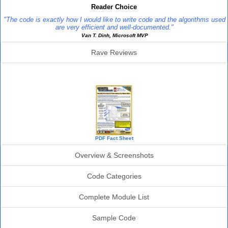
Reader Choice
"The code is exactly how I would like to write code and the algorithms used
are very efficient and well-documented."
Van T. Dinh, Microsoft MVP
Rave Reviews
SourceBook Info
PDF Fact Sheet
Overview & Screenshots
Code Categories
Complete Module List
Sample Code