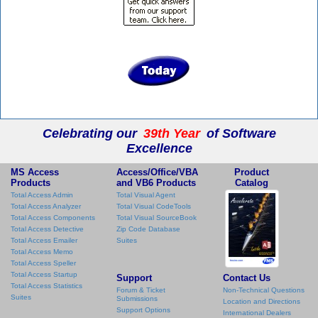
Celebrating our
39th Year
of Software
Excellence
MS Access
Access/Office/VBA
Product
Products
and VB6 Products
Catalog
Total Access Admin
Total Visual Agent
Total Access Analyzer
Total Visual CodeTools
Total Access Components
Total Visual SourceBook
Total Access Detective
Zip Code Database
Total Access Emailer
Suites
Total Access Memo
Total Access Speller
Total Access Startup
Support
Contact Us
Total Access Statistics
Forum & Ticket
Non-Technical Questions
Suites
Submissions
Location and Directions
Support Options
International Dealers