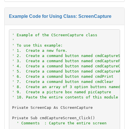
Example Code for Using Class: ScreenCapture
' Example of the CScreenCapture class
'
' To use this example:
' 1.  Create a new form.
' 2.  Create a command button named cmdCaptureScre
' 3.  Create a command button named cmdCaptureForm
' 4.  Create a command button named cmdCaptureClie
' 5.  Create a command button named cmdCaptureActi
' 6.  Create a command button named cmdPrint
' 7.  Create a command button named cmdClear
' 8.  Create an array of 3 option buttons named op
' 9.  Create a picture box named picCapture
' 10. Paste the entire contents of this module int
Private ScreenCap As CScreenCapture

Private Sub cmdCaptureScreen_Click()

' Comments  : Capture the entire screen