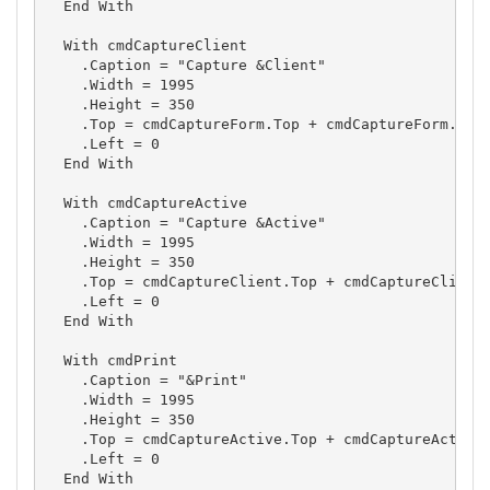
  End With

  With cmdCaptureClient

    .Caption = "Capture &Client"

    .Width = 1995

    .Height = 350

    .Top = cmdCaptureForm.Top + cmdCaptureForm.Heig
    .Left = 0

  End With

  With cmdCaptureActive

    .Caption = "Capture &Active"

    .Width = 1995

    .Height = 350

    .Top = cmdCaptureClient.Top + cmdCaptureClient.
    .Left = 0

  End With

  With cmdPrint

    .Caption = "&Print"

    .Width = 1995

    .Height = 350

    .Top = cmdCaptureActive.Top + cmdCaptureActive.
    .Left = 0

  End With
