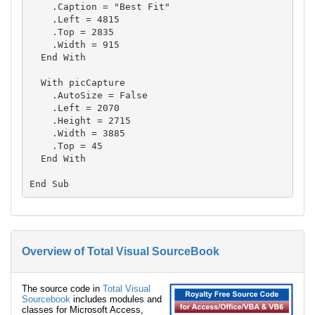
    .Caption = "Best Fit"

    .Left = 4815

    .Top = 2835

    .Width = 915

  End With

  With picCapture

    .AutoSize = False

    .Left = 2070

    .Height = 2715

    .Width = 3885

    .Top = 45

  End With

Overview of Total Visual SourceBook
The source code in
Total Visual
Sourcebook
includes modules and
classes for Microsoft Access,