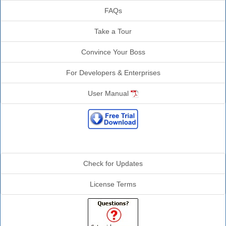
FAQs
Take a Tour
Convince Your Boss
For Developers & Enterprises
User Manual
Additional Info
Check for Updates
License Terms