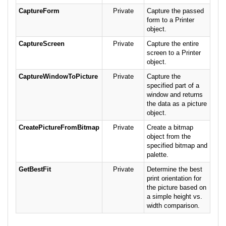
CaptureForm
Private
Capture the passed
form to a Printer
object.
CaptureScreen
Private
Capture the entire
screen to a Printer
object.
CaptureWindowToPicture
Private
Capture the
specified part of a
window and returns
the data as a picture
object.
CreatePictureFromBitmap
Private
Create a bitmap
object from the
specified bitmap and
palette.
GetBestFit
Private
Determine the best
print orientation for
the picture based on
a simple height vs.
width comparison.