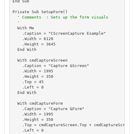
End Sub

Private Sub SetupForm()

' Comments  : Sets up the form visuals
'
  With Me

    .Caption = "CScreenCapture Example"

    .Width = 6120

    .Height = 3645

  End With

  With cmdCaptureScreen

    .Caption = "Capture &Screen"

    .Width = 1995

    .Height = 350

    .Top = 45

    .Left = 0

  End With

  With cmdCaptureForm

    .Caption = "Capture &Form"

    .Width = 1995

    .Height = 350

    .Top = cmdCaptureScreen.Top + cmdCaptureScreen.
    .Left = 0
