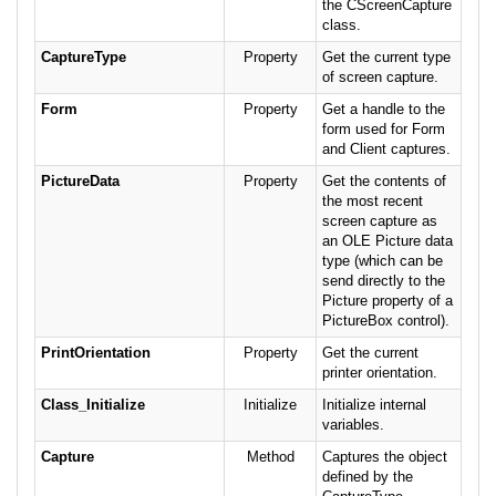
the CScreenCapture
class.
CaptureType
Property
Get the current type
of screen capture.
Form
Property
Get a handle to the
form used for Form
and Client captures.
PictureData
Property
Get the contents of
the most recent
screen capture as
an OLE Picture data
type (which can be
send directly to the
Picture property of a
PictureBox control).
PrintOrientation
Property
Get the current
printer orientation.
Class_Initialize
Initialize
Initialize internal
variables.
Capture
Method
Captures the object
defined by the