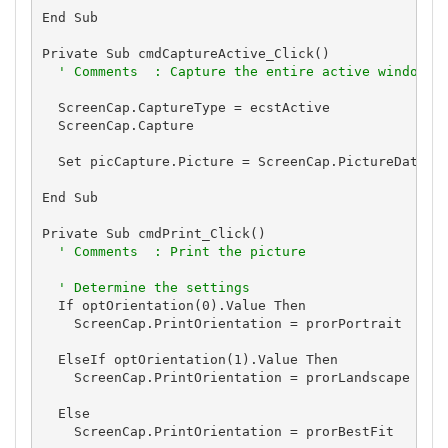
End Sub

Private Sub cmdCaptureActive_Click()

' Comments  : Capture the entire active window
  ScreenCap.CaptureType = ecstActive

  ScreenCap.Capture

  Set picCapture.Picture = ScreenCap.PictureData

End Sub

Private Sub cmdPrint_Click()

' Comments  : Print the picture
' Determine the settings
  If optOrientation(0).Value Then

    ScreenCap.PrintOrientation = prorPortrait

  ElseIf optOrientation(1).Value Then

    ScreenCap.PrintOrientation = prorLandscape

  Else

    ScreenCap.PrintOrientation = prorBestFit
