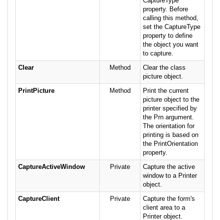
CaptureType
property. Before
calling this method,
set the CaptureType
property to define
the object you want
to capture.
Clear
Method
Clear the class
picture object.
PrintPicture
Method
Print the current
picture object to the
printer specified by
the Prn argument.
The orientation for
printing is based on
the PrintOrientation
property.
CaptureActiveWindow
Private
Capture the active
window to a Printer
object.
CaptureClient
Private
Capture the form's
client area to a
Printer object.