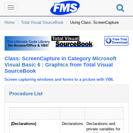
Toggle
navigation
Home
Total Visual SourceBook
Using Class: ScreenCapture
Class: ScreenCapture in Category
Microsoft
Visual Basic 6 : Graphics
from Total Visual
SourceBook
Screen capturing windows and forms to a picture with VB6.
Procedure List
Procedure Name
Type
Description
(Declarations)
Declarations
Declarations and
private variables for