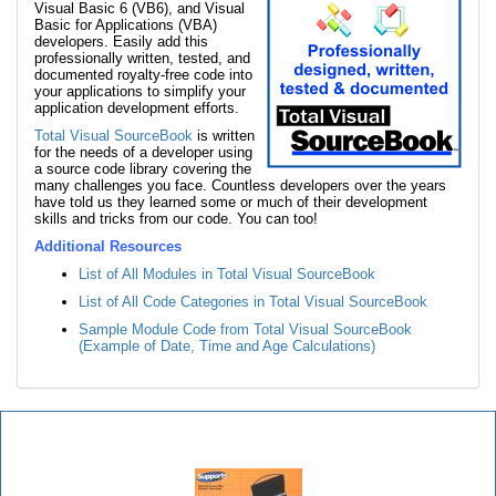
Visual Basic 6 (VB6), and Visual
Basic for Applications (VBA)
developers. Easily add this
professionally written, tested, and
documented royalty-free code into
your applications to simplify your
application development efforts.
Total Visual SourceBook
is written
for the needs of a developer using
a source code library covering the
many challenges you face. Countless developers over the years
have told us they learned some or much of their development
skills and tricks from our code. You can too!
Additional Resources
List of All Modules in Total Visual SourceBook
List of All Code Categories in Total Visual SourceBook
Sample Module Code from Total Visual SourceBook
(Example of Date, Time and Age Calculations)
Total Visual SourceBook