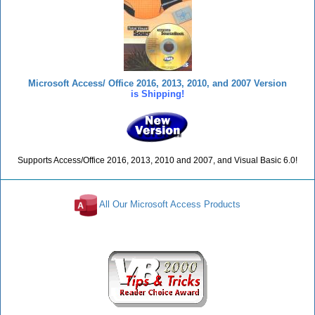
Microsoft Access/ Office 2016, 2013, 2010, and 2007 Version
is Shipping!
Supports Access/Office 2016, 2013, 2010 and 2007, and Visual Basic 6.0!
All Our Microsoft Access Products
Reviews