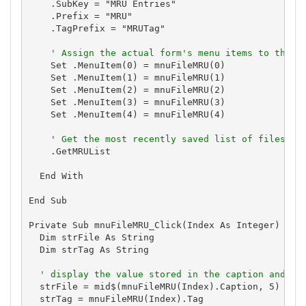
    .SubKey = "MRU Entries"

    .Prefix = "MRU"

    .TagPrefix = "MRUTag"

' Assign the actual form's menu items to the c
    Set .MenuItem(0) = mnuFileMRU(0)

    Set .MenuItem(1) = mnuFileMRU(1)

    Set .MenuItem(2) = mnuFileMRU(2)

    Set .MenuItem(3) = mnuFileMRU(3)

    Set .MenuItem(4) = mnuFileMRU(4)

' Get the most recently saved list of files an
    .GetMRUList

  End With

End Sub

Private Sub mnuFileMRU_Click(Index As Integer)

  Dim strFile As String

  Dim strTag As String

' display the value stored in the caption and ta
  strFile = mid$(mnuFileMRU(Index).Caption, 5)

  strTag = mnuFileMRU(Index).Tag
