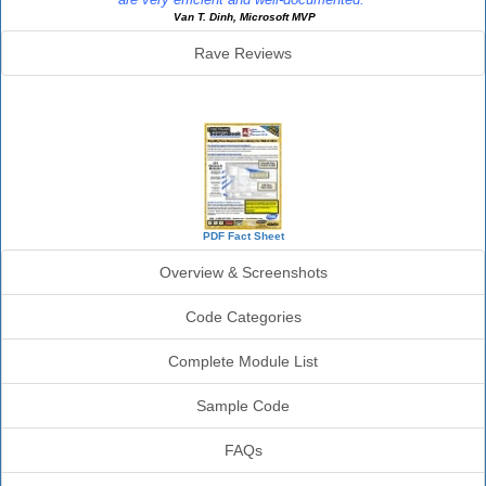
Van T. Dinh, Microsoft MVP
Rave Reviews
SourceBook Info
PDF Fact Sheet
Overview & Screenshots
Code Categories
Complete Module List
Sample Code
FAQs