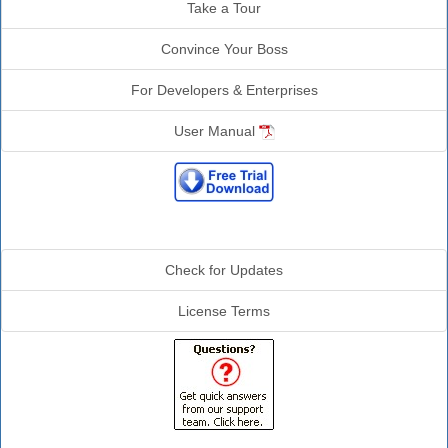
Take a Tour
Convince Your Boss
For Developers & Enterprises
User Manual
Additional Info
Check for Updates
License Terms