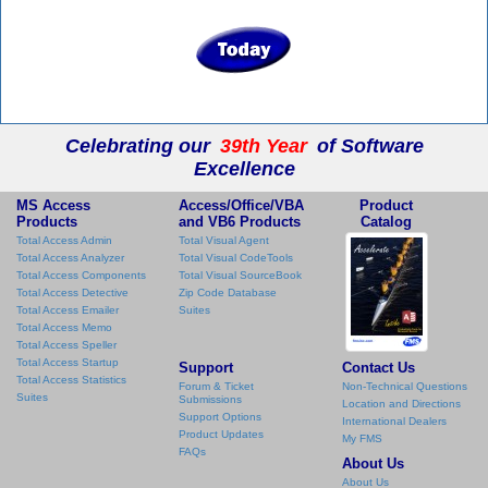
Celebrating our
39th Year
of Software
Excellence
MS Access
Access/Office/VBA
Product
Products
and VB6 Products
Catalog
Total Access Admin
Total Visual Agent
Total Access Analyzer
Total Visual CodeTools
Total Access Components
Total Visual SourceBook
Total Access Detective
Zip Code Database
Total Access Emailer
Suites
Total Access Memo
Total Access Speller
Total Access Startup
Support
Contact Us
Total Access Statistics
Forum & Ticket
Non-Technical Questions
Suites
Submissions
Location and Directions
Support Options
International Dealers
Product Updates
My FMS
FAQs
About Us
About Us