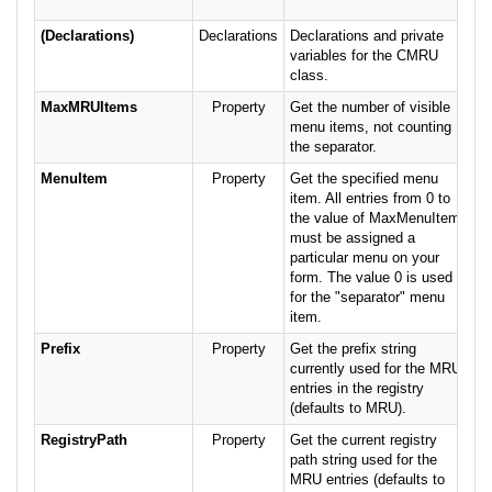
(Declarations)
Declarations
Declarations and private
variables for the CMRU
class.
MaxMRUItems
Property
Get the number of visible
menu items, not counting
the separator.
MenuItem
Property
Get the specified menu
item. All entries from 0 to
the value of MaxMenuItems
must be assigned a
particular menu on your
form. The value 0 is used
for the "separator" menu
item.
Prefix
Property
Get the prefix string
currently used for the MRU
entries in the registry
(defaults to MRU).
RegistryPath
Property
Get the current registry
path string used for the
MRU entries (defaults to