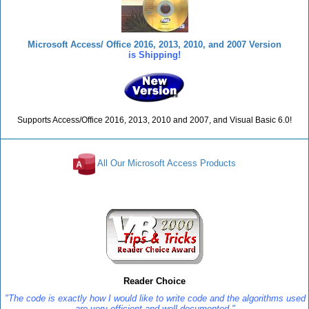
Microsoft Access/ Office 2016, 2013, 2010, and 2007 Version
is Shipping!
Supports Access/Office 2016, 2013, 2010 and 2007, and Visual Basic 6.0!
All Our Microsoft Access Products
Reviews
Reader Choice
"The code is exactly how I would like to write code and the algorithms used
are very efficient and well-documented."