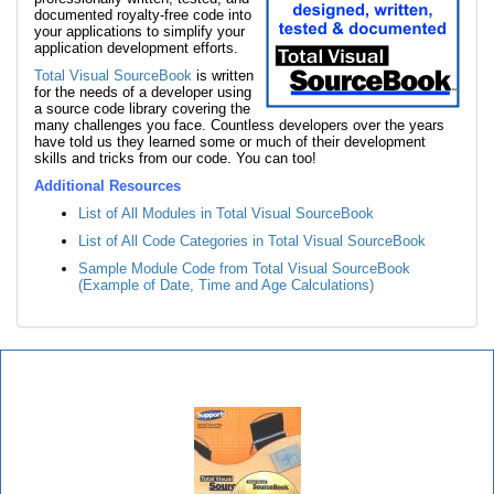
documented royalty-free code into
your applications to simplify your
application development efforts.
Total Visual SourceBook
is written
for the needs of a developer using
a source code library covering the
many challenges you face. Countless developers over the years
have told us they learned some or much of their development
skills and tricks from our code. You can too!
Additional Resources
List of All Modules in Total Visual SourceBook
List of All Code Categories in Total Visual SourceBook
Sample Module Code from Total Visual SourceBook
(Example of Date, Time and Age Calculations)
Total Visual SourceBook