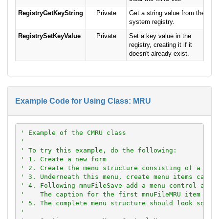
RegistryGetKeyString
Private
Get a string value from the
system registry.
RegistrySetKeyValue
Private
Set a key value in the
registry, creating it if it
doesn't already exist.
Example Code for Using Class: MRU
' Example of the CMRU class
'
' To try this example, do the following:
' 1. Create a new form
' 2. Create the menu structure consisting of a top
' 3. Underneath this menu, create menu items calle
' 4. Following mnuFileSave add a menu control arra
'    The caption for the first mnuFileMRU item sho
' 5. The complete menu structure should look somet
'