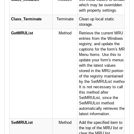
which may be overridden
with property settings.
Class_Terminate
Terminate
Clean up local static
storage.
GetMRUList
Method
Retrieve the current MRU
entries from the Windows
registry, and update the
captions for the form's MRU
Menu Items. Use this to
update your form's menus
with the latest values
stored in the MRU portion
of the registry maintained
by the SetMRUList method.
It is not necessary to call
this method after
SetMRUList, since the
SetMRUList method
automatically retrieves the
latest information.
SetMRUList
Method
Add the specified item to
the top of the MRU list or
clear the MRU list.