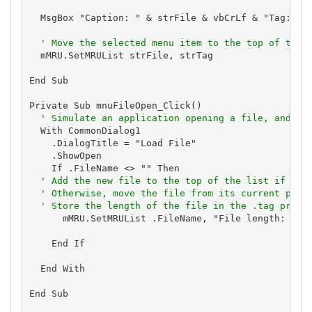
  MsgBox "Caption: " & strFile & vbCrLf & "Tag: " &
' Move the selected menu item to the top of the 
  mMRU.SetMRUList strFile, strTag

End Sub

Private Sub mnuFileOpen_Click()

' Simulate an application opening a file, and up
  With CommonDialog1

    .DialogTitle = "Load File"

    .ShowOpen

    If .FileName <> "" Then

' Add the new file to the top of the list if it 
' Otherwise, move the file from its current posi
' Store the length of the file in the .tag prope
      mMRU.SetMRUList .FileName, "File length: " & 
    End If

  End With

End Sub
