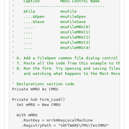
'    Caption         Menu Control Name
'    -----------------------------------
'    &File           mnuFile
'    ....&Open       mnuFileOpen
'    ....&Save       mnuFileSave
'    ....-           mnuFileMRU(0)
'    ....            mnuFileMRU(1)
'    ....            mnuFileMRU(2)
'    ....            mnuFileMRU(3)
'    ....            mnuFileMRU(4)
'
' 6. Add a FileOpen common file dialog control to 
' 7. Paste all the code from this example to the n
' 8. Run the form. Try opening and saving files wi
'    and watching what happens to the Most Recentl
' Declarations section code
Private mMRU As CMRU

Private Sub Form_Load()

  Set mMRU = New CMRU

  With mMRU

    .RootKey = mrrkHKeyLocalMachine

    .RegistryPath = "SOFTWARE\FMS\TestMRU"
