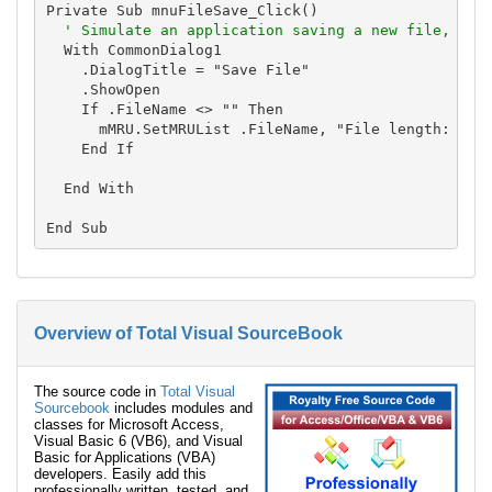
Private Sub mnuFileSave_Click()

' Simulate an application saving a new file, and
  With CommonDialog1

    .DialogTitle = "Save File"

    .ShowOpen

    If .FileName <> "" Then

      mMRU.SetMRUList .FileName, "File length: " & 
    End If

  End With

Overview of Total Visual SourceBook
The source code in
Total Visual
Sourcebook
includes modules and
classes for Microsoft Access,
Visual Basic 6 (VB6), and Visual
Basic for Applications (VBA)
developers. Easily add this
professionally written, tested, and