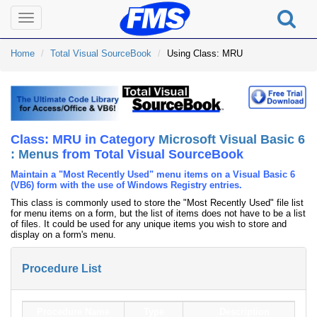
Toggle
navigation
Home
Total Visual SourceBook
Using Class: MRU
Class: MRU in Category
Microsoft Visual Basic 6
: Menus
from Total Visual SourceBook
Maintain a "Most Recently Used" menu items on a Visual Basic 6
(VB6) form with the use of Windows Registry entries.
This class is commonly used to store the "Most Recently Used" file list
for menu items on a form, but the list of items does not have to be a list
of files. It could be used for any unique items you wish to store and
display on a form's menu.
Procedure List
Procedure Name
Type
Description