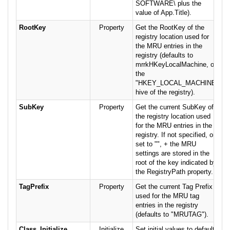
SOFTWARE\ plus the
value of App.Title).
RootKey
Property
Get the RootKey of the
registry location used for
the MRU entries in the
registry (defaults to
mrrkHKeyLocalMachine, or
the
"HKEY_LOCAL_MACHINE"
hive of the registry).
SubKey
Property
Get the current SubKey of
the registry location used
for the MRU entries in the
registry. If not specified, or
set to "", + the MRU
settings are stored in the
root of the key indicated by
the RegistryPath property.
TagPrefix
Property
Get the current Tag Prefix
used for the MRU tag
entries in the registry
(defaults to "MRUTAG").
Class_Initialize
Initialize
Set initial values to defaults