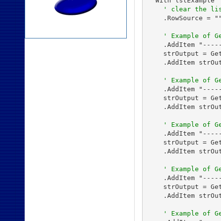
  With lstExample

' clear the li
    .RowSource = ""
' Example of G
    .AddItem "-----
    strOutput = Get
    .AddItem strOut
' Example of G
    .AddItem "----
    strOutput = Ge
    .AddItem strOut
' Example of G
    .AddItem "----
    strOutput = Ge
    .AddItem strOut
' Example of G
    .AddItem "----
    strOutput = Ge
    .AddItem strOut
' Example of G