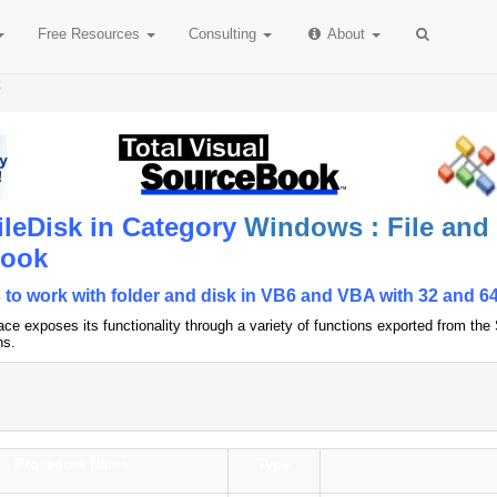
Free
Resources
Consulting
About
k
ileDisk in Category
Windows : File and
Book
 to work with folder and disk in VB6 and VBA with 32 and 64
ce exposes its functionality through a variety of functions exported from th
ns.
Procedure Name
Type