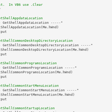
st.  In VB6 use .Clear


etShellAppdataLocation
 GetShellAppdataLocation -----"

ShellAppdataLocation(Me.hWnd)

put

etShellCommonDesktopDirectoryLocation
- GetShellCommonDesktopDirectoryLocation -----"

tShellCommonDesktopDirectoryLocation(Me.hWnd)

put

etShellCommonProgramsLocation
- GetShellCommonProgramsLocation -----"

tShellCommonProgramsLocation(Me.hWnd)

put

etShellCommonStartMenuLocation
- GetShellCommonStartMenuLocation -----"

tShellCommonStartMenuLocation(Me.hWnd)

put

etShellCommonStartupLocation