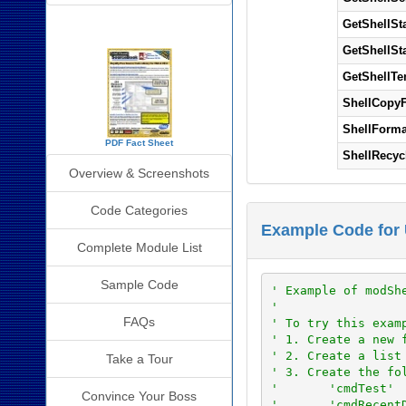
SourceBook Info
GetShellSt
GetShellSt
GetShellTe
ShellCopyF
ShellForma
PDF Fact Sheet
ShellRecyc
Overview & Screenshots
Code Categories
Example Code for 
Complete Module List
Sample Code
' Example of modSh
'
FAQs
' To try this exam
' 1. Create a new 
' 2. Create a list
Take a Tour
' 3. Create the fo
'       'cmdTest'
Convince Your Boss
'       'cmdRecent