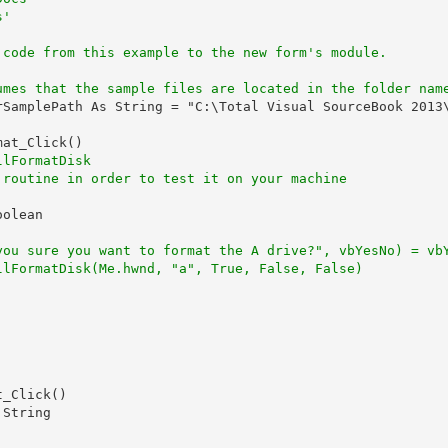
s'
'
 code from this example to the new form's module.
umes that the sample files are located in the folder nam
rSamplePath As String = "C:\Total Visual SourceBook 2013\
at_Click()

llFormatDisk
 routine in order to test it on your machine
olean

you sure you want to format the A drive?", vbYesNo) = vb
llFormatDisk(Me.hwnd, "a", True, False, False)
_Click()

String
