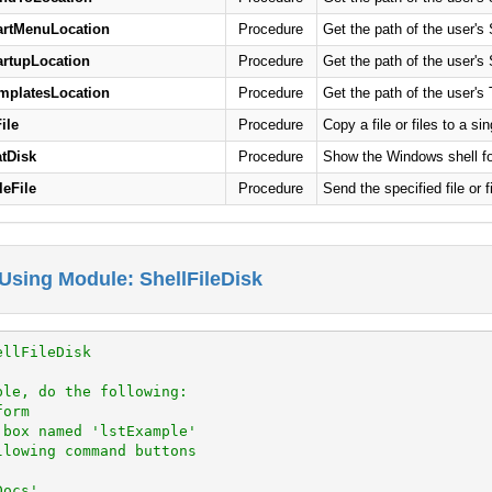
artMenuLocation
Procedure
Get the path of the user's 
artupLocation
Procedure
Get the path of the user's 
mplatesLocation
Procedure
Get the path of the user's 
ile
Procedure
Copy a file or files to a si
tDisk
Procedure
Show the Windows shell fo
leFile
Procedure
Send the specified file or 
Using Module: ShellFileDisk
ellFileDisk
ple, do the following:
form
 box named 'lstExample'
llowing command buttons
Docs'