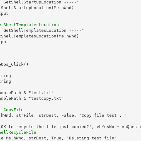
 GetShellStartupLocation -----"

ShellStartupLocation(Me.hWnd)

put

etShellTemplatesLocation
 GetShellTemplatesLocation -----"

ShellTemplatesLocation(Me.hWnd)

put

Ops_Click()

ring

ring

mplePath & "test.txt"

mplePath & "testcopy.txt"

llCopyFile
.hWnd, strFile, strDest, False, "Copy file test..."

 OK to recycle the file just copied?", vbYesNo + vbQuesti
hellRecycleFile
le Me.hWnd, strDest, True, "Deleting test file"
