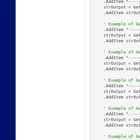
    .AddItem "-----
    strOutput = Get
    .AddItem strOut
' Example of G
    .AddItem "-----
    strOutput = Get
    .AddItem strOut
' Example of G
    .AddItem "-----
    strOutput = Get
    .AddItem strOut
' Example of G
    .AddItem "-----
    strOutput = Get
    .AddItem strOut
' Example of G
    .AddItem "-----
    strOutput = Get
    .AddItem strOut
' Example of G