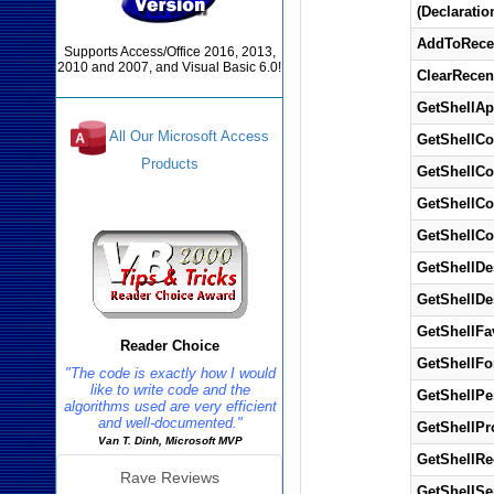
(Declaratio
AddToRece
Supports Access/Office 2016, 2013,
2010 and 2007, and Visual Basic 6.0!
ClearRecen
GetShellAp
All Our Microsoft Access
GetShellC
Products
GetShellC
GetShellC
Reviews
GetShellC
GetShellDe
GetShellDe
GetShellFa
Reader Choice
GetShellFo
"The code is exactly how I would
like to write code and the
GetShellPe
algorithms used are very efficient
and well-documented."
GetShellPr
Van T. Dinh, Microsoft MVP
GetShellRe
Rave Reviews
GetShellSe