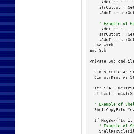
    .AddItem "-----
    strOutput = Get
    .AddItem strOut
' Example of G
    .AddItem "-----
    strOutput = Get
    .AddItem strOut
  End With

End Sub

Private Sub cmdFile
  Dim strFile As St
  Dim strDest As St
  strFile = mcstrSa
  strDest = mcstrSa
' Example of She
  ShellCopyFile Me
  If MsgBox("Is it
' Example of S
    ShellRecycleFi