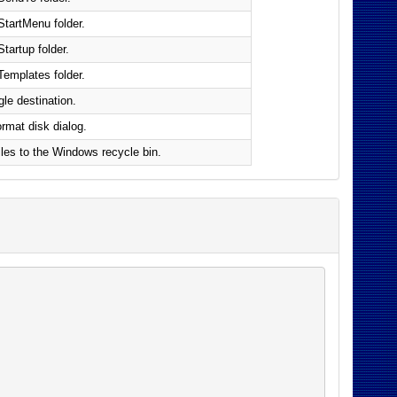
StartMenu folder.
Startup folder.
Templates folder.
ngle destination.
rmat disk dialog.
files to the Windows recycle bin.