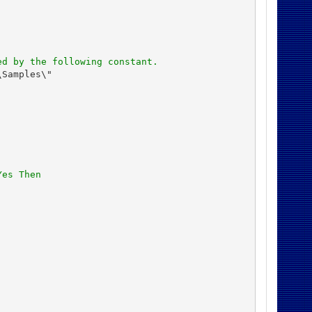
ed by the following constant.
Samples\"

Yes Then