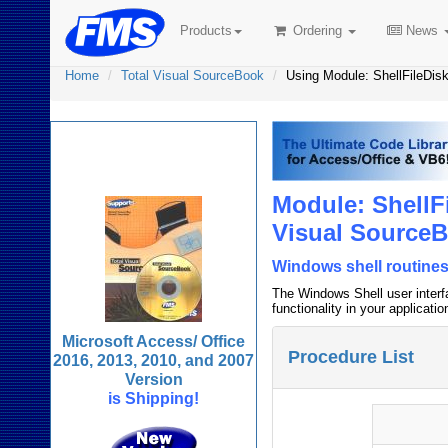
Products
Ordering
News
Home
Total Visual SourceBook
Using Module: ShellFileDis
Total Visual
SourceBook
Module: ShellF
Visual Source
Windows shell routines
The Windows Shell user interfa
functionality in your applicatio
Microsoft Access/ Office
Procedure List
2016, 2013, 2010, and 2007
Version
is Shipping!