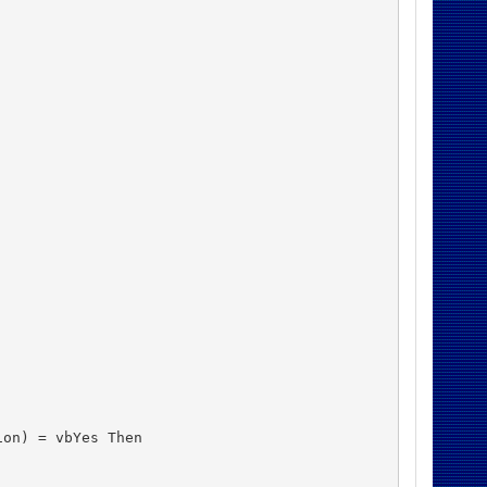
on) = vbYes Then
