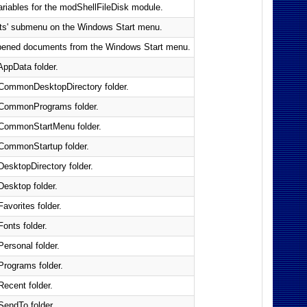
ariables for the modShellFileDisk module.
nts' submenu on the Windows Start menu.
y opened documents from the Windows Start menu.
AppData folder.
s CommonDesktopDirectory folder.
s CommonPrograms folder.
s CommonStartMenu folder.
 CommonStartup folder.
DesktopDirectory folder.
Desktop folder.
Favorites folder.
Fonts folder.
Personal folder.
 Programs folder.
Recent folder.
SendTo folder.