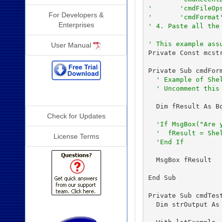
'       'cmdFileOp
For Developers &
'       'cmdFormat
Enterprises
' 4. Paste all the
' This example ass
User Manual
Private Const mcst
Private Sub cmdForm
' Example of She
' Uncomment this
Additional Info
  Dim fResult As Bo
Check for Updates
'If MsgBox("Are 
'  fResult = She
License Terms
'End If
  MsgBox fResult

End Sub

Private Sub cmdTest
  Dim strOutput As 