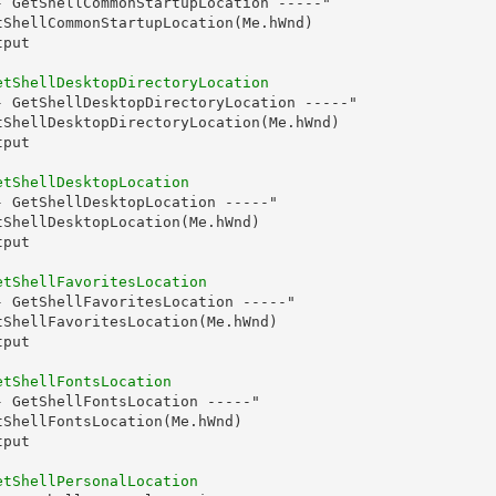
- GetShellCommonStartupLocation -----"

tShellCommonStartupLocation(Me.hWnd)

put

etShellDesktopDirectoryLocation
- GetShellDesktopDirectoryLocation -----"

tShellDesktopDirectoryLocation(Me.hWnd)

put

etShellDesktopLocation
 GetShellDesktopLocation -----"

ShellDesktopLocation(Me.hWnd)

put

etShellFavoritesLocation
 GetShellFavoritesLocation -----"

ShellFavoritesLocation(Me.hWnd)

put

etShellFontsLocation
 GetShellFontsLocation -----"

ShellFontsLocation(Me.hWnd)

put

etShellPersonalLocation