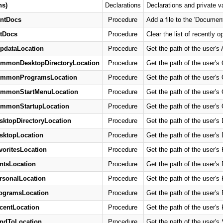
ns)
Declarations
Declarations and private v
ntDocs
Procedure
Add a file to the 'Docume
tDocs
Procedure
Clear the list of recentl
pdataLocation
Procedure
Get the path of the user's 
ommonDesktopDirectoryLocation
Procedure
Get the path of the user'
ommonProgramsLocation
Procedure
Get the path of the user'
ommonStartMenuLocation
Procedure
Get the path of the user'
ommonStartupLocation
Procedure
Get the path of the user's
sktopDirectoryLocation
Procedure
Get the path of the user's 
sktopLocation
Procedure
Get the path of the user's 
voritesLocation
Procedure
Get the path of the user's 
ntsLocation
Procedure
Get the path of the user's 
rsonalLocation
Procedure
Get the path of the user's 
ogramsLocation
Procedure
Get the path of the user's
centLocation
Procedure
Get the path of the user's 
ndToLocation
Procedure
Get the path of the user's 