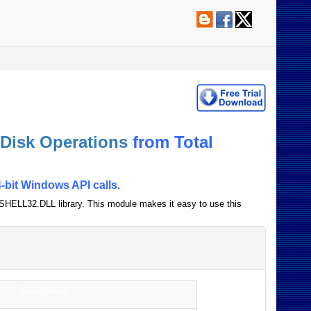
 Disk Operations
from Total
-bit Windows API calls.
e SHELL32.DLL library. This module makes it easy to use this
Description