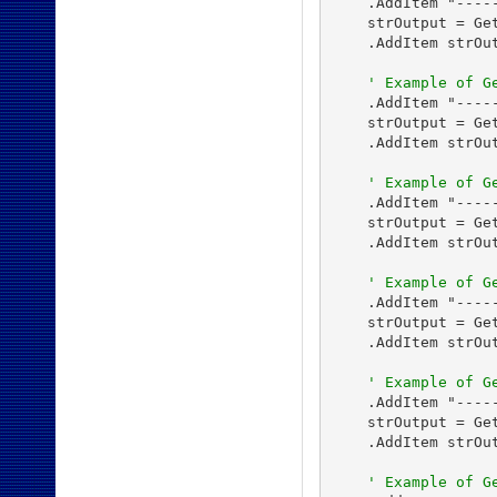
    .AddItem "----
    strOutput = Ge
    .AddItem strOut
' Example of G
    .AddItem "----
    strOutput = Ge
    .AddItem strOut
' Example of G
    .AddItem "-----
    strOutput = Get
    .AddItem strOut
' Example of G
    .AddItem "-----
    strOutput = Get
    .AddItem strOut
' Example of G
    .AddItem "-----
    strOutput = Get
    .AddItem strOut
' Example of G