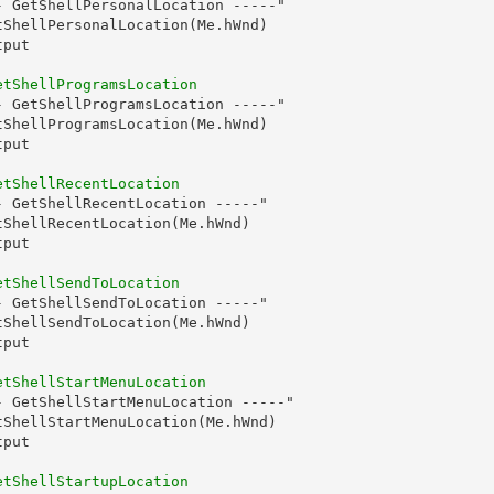
 GetShellPersonalLocation -----"

ShellPersonalLocation(Me.hWnd)

put

etShellProgramsLocation
 GetShellProgramsLocation -----"

ShellProgramsLocation(Me.hWnd)

put

etShellRecentLocation
 GetShellRecentLocation -----"

ShellRecentLocation(Me.hWnd)

put

etShellSendToLocation
 GetShellSendToLocation -----"

ShellSendToLocation(Me.hWnd)

put

etShellStartMenuLocation
 GetShellStartMenuLocation -----"

ShellStartMenuLocation(Me.hWnd)

put

etShellStartupLocation