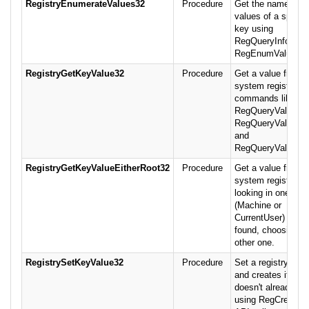
RegistryEnumerateValues32
Procedure
Get the names an
values of a specif
key using
RegQueryInfoKey 
RegEnumValue.
RegistryGetKeyValue32
Procedure
Get a value from t
system registry us
commands like
RegQueryValueEx
RegQueryValueExS
and
RegQueryValueEx
RegistryGetKeyValueEitherRoot32
Procedure
Get a value from t
system registry by
looking in one root
(Machine or
CurrentUser) and i
found, choosing th
other one.
RegistrySetKeyValue32
Procedure
Set a registry key
and creates it if it
doesn't already exi
using RegCreateK