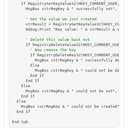
    If RegistrySetKeyValue32(HKEY_CURRENT_USER, cst
      MsgBox cstrRegKey & " successfully set", vbIn
' Get the value we just created
      strResult = RegistryGetKeyValue32(HKEY_CURREN
      Debug.Print "Key value: " & strResult & vbCrL
' Delete this value back out
      If RegistryDeleteValue32(HKEY_CURRENT_USER, c
' Now remove the key
        If RegistryDeleteKey32(HKEY_CURRENT_USER, c
          MsgBox cstrRegKey & " successfully delete
        Else

          MsgBox cstrRegKey & " could not be delete
        End If

      End If

    Else

      MsgBox cstrRegKey & " could not be set", vbCr
    End If

  Else

    MsgBox cstrRegKey & " could not be created", vb
  End If
