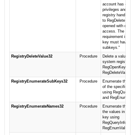
account has delet
privileges and the
registry handle pa
to RegDeleteKey()
opened with delete
access. The additi
requirement is that
key must have no
subkeys."
RegistryDeleteValue32
Procedure
Delete a value fro
system registry us
RegOpenKeyEx a
RegDeleteValue.
RegistryEnumerateSubKeys32
Procedure
Enumerate the su
of the specified k
using RegQueryIn
and RegEnumKey.
RegistryEnumerateNames32
Procedure
Enumerate the na
the values in a spe
key using
RegQueryInfoKey 
RegEnumValu.