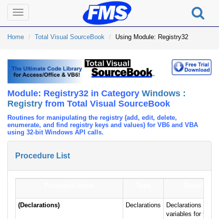
Toggle
navigation
Home
Total Visual SourceBook
Using Module: Registry32
Module: Registry32 in Category
Windows :
Registry
from Total Visual SourceBook
Routines for manipulating the registry (add, edit, delete,
enumerate, and find registry keys and values) for VB6 and VBA
using 32-bit Windows API calls.
Procedure List
Procedure Name
Type
Description
(Declarations)
Declarations
Declarations and p
variables for the