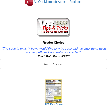
All Our Microsoft Access Products
Reviews
Reader Choice
"The code is exactly how I would like to write code and the algorithms used
are very efficient and well-documented."
Van T. Dinh, Microsoft MVP
Rave Reviews
SourceBook Info
PDF Fact Sheet