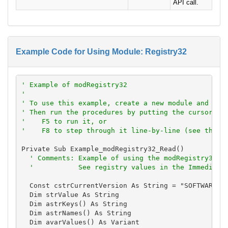
API call.
Example Code for Using Module: Registry32
' Example of modRegistry32
'
' To use this example, create a new module and pas
' Then run the procedures by putting the cursor in
'    F5 to run it, or
'    F8 to step through it line-by-line (see the D
Private Sub Example_modRegistry32_Read()

' Comments: Example of using the modRegistry32 m
'           See registry values in the Immediate
  Const cstrCurrentVersion As String = "SOFTWARE\Mi
  Dim strValue As String

  Dim astrKeys() As String

  Dim astrNames() As String

  Dim avarValues() As Variant
