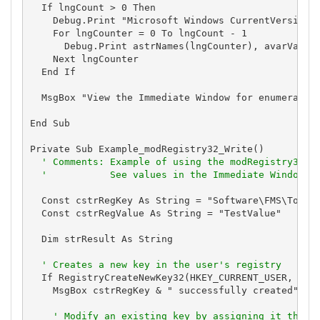
  If lngCount > 0 Then

    Debug.Print "Microsoft Windows CurrentVersion R
    For lngCounter = 0 To lngCount - 1

      Debug.Print astrNames(lngCounter), avarValues
    Next lngCounter

  End If

  MsgBox "View the Immediate Window for enumerated 
End Sub

Private Sub Example_modRegistry32_Write()

' Comments: Example of using the modRegistry32 m
'           See values in the Immediate Window
  Const cstrRegKey As String = "Software\FMS\TotalV
  Const cstrRegValue As String = "TestValue"

  Dim strResult As String

' Creates a new key in the user's registry
  If RegistryCreateNewKey32(HKEY_CURRENT_USER, cstr
    MsgBox cstrRegKey & " successfully created", vb
' Modify an existing key by assigning it the v