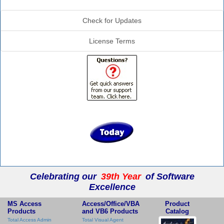
Additional Info
Check for Updates
License Terms
Celebrating our
39th Year
of Software
Excellence
MS Access
Access/Office/VBA
Product
Products
and VB6 Products
Catalog
Total Access Admin
Total Visual Agent