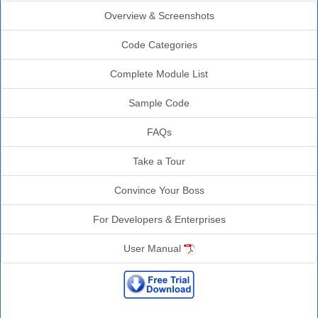
Overview & Screenshots
Code Categories
Complete Module List
Sample Code
FAQs
Take a Tour
Convince Your Boss
For Developers & Enterprises
User Manual