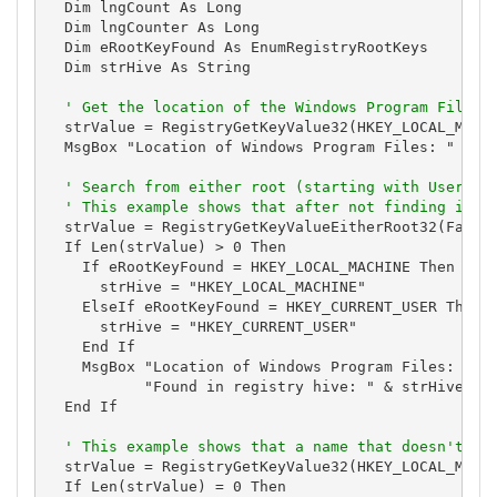
  Dim lngCount As Long

  Dim lngCounter As Long

  Dim eRootKeyFound As EnumRegistryRootKeys

  Dim strHive As String

' Get the location of the Windows Program Files
  strValue = RegistryGetKeyValue32(HKEY_LOCAL_MACHI
  MsgBox "Location of Windows Program Files: " & st
' Search from either root (starting with User) t
' This example shows that after not finding it i
  strValue = RegistryGetKeyValueEitherRoot32(False,
  If Len(strValue) > 0 Then

    If eRootKeyFound = HKEY_LOCAL_MACHINE Then

      strHive = "HKEY_LOCAL_MACHINE"

    ElseIf eRootKeyFound = HKEY_CURRENT_USER Then

      strHive = "HKEY_CURRENT_USER"

    End If

    MsgBox "Location of Windows Program Files: " & 
           "Found in registry hive: " & strHive

  End If

' This example shows that a name that doesn't ex
  strValue = RegistryGetKeyValue32(HKEY_LOCAL_MACHI
  If Len(strValue) = 0 Then
