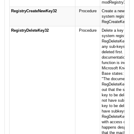
modRegistry32 mo
RegistryCreateNewKey32
Procedure
Create a new key i
system registry us
RegCreateKeyEx.
RegistryDeleteKey32
Procedure
Delete a key from 
system registry us
RegDeleteKey. Not
any sub-keys mus
deleted first. The 
documentation for 
function is incorre
Microsoft Knowle
Base states:
"The documentatio
RegDeleteKey() po
out that the specif
key to be deleted
not have subkeys. 
key to be deleted 
have subkeys,
RegDeleteKey() will
with access denied
happens despite th
that the machine