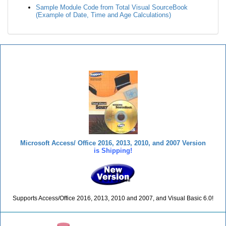
Sample Module Code from Total Visual SourceBook
(Example of Date, Time and Age Calculations)
Total Visual SourceBook
Microsoft Access/ Office 2016, 2013, 2010, and 2007 Version
is Shipping!
Supports Access/Office 2016, 2013, 2010 and 2007, and Visual Basic 6.0!