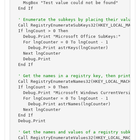
    MsgBox "Test value could not be found"

  End If

' Enumerate the subkeys by placing their values 
  Call RegistryEnumerateSubKeys32(HKEY_LOCAL_MACHIN
  If lngCount > 0 Then

    Debug.Print "Microsoft Office SubKeys:"

    For lngCounter = 0 To lngCount - 1

      Debug.Print astrKeys(lngCounter)

    Next lngCounter

    Debug.Print

  End If

' Get the names in a registry key, then print th
  Call RegistryEnumerateNames32(HKEY_LOCAL_MACHINE,
  If lngCount > 0 Then

    Debug.Print "Microsoft Windows CurrentVersion R
    For lngCounter = 0 To lngCount - 1

      Debug.Print astrNames(lngCounter)

    Next lngCounter

  End If

  Debug.Print

' Get the names and values of a registry subkey,
  Call RegistryEnumerateValues32(HKEY_LOCAL_MACHINE