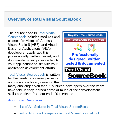
Overview of Total Visual SourceBook
The source code in
Total Visual
Sourcebook
includes modules and
classes for Microsoft Access,
Visual Basic 6 (VB6), and Visual
Basic for Applications (VBA)
developers. Easily add this
professionally written, tested, and
documented royalty-free code into
your applications to simplify your
application development efforts.
Total Visual SourceBook
is written
for the needs of a developer using
a source code library covering the
many challenges you face. Countless developers over the years
have told us they learned some or much of their development
skills and tricks from our code. You can too!
Additional Resources
List of All Modules in Total Visual SourceBook
List of All Code Categories in Total Visual SourceBook