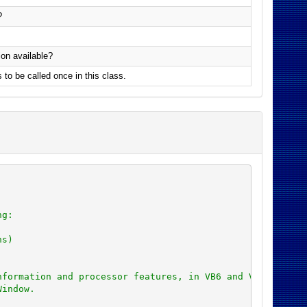
?
ion available?
s to be called once in this class.
ng:
ns)
nformation and processor features, in VB6 and VBA with 3
Window.