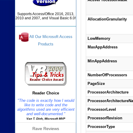
Supports Access/Office 2016, 2013,
2010 and 2007, and Visual Basic 6.0!
AllocationGranularity
All Our Microsoft Access
LowMemory
Products
MaxAppAddress
Reviews
MinAppAddress
NumberOfProcessors
PageSize
ProcessorArchitecture
Reader Choice
"The code is exactly how I would
ProcessorArchitectureN
like to write code and the
algorithms used are very efficient
ProcessorLevel
and well-documented."
ProcessorRevision
Van T. Dinh, Microsoft MVP
ProcessorType
Rave Reviews