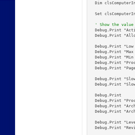
  Dim clsComputerIn
  Set clsComputerIn
' Show the value
  Debug.Print "Act
  Debug.Print "All
  Debug.Print "Low
  Debug.Print "Max
  Debug.Print "Min
  Debug.Print "Pro
  Debug.Print "Pag
  Debug.Print "Slo
  Debug.Print "Slo
  Debug.Print

  Debug.Print "Proc
  Debug.Print "Arc
  Debug.Print "Arc
  Debug.Print "Lev
  Debug.Print "Rev