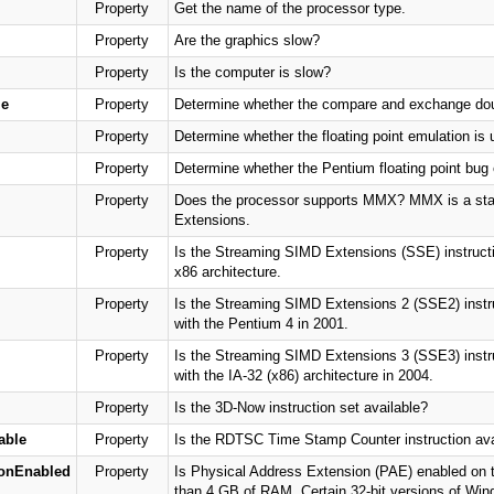
Property
Get the name of the processor type.
Property
Are the graphics slow?
Property
Is the computer is slow?
e
Property
Determine whether the compare and exchange doubl
Property
Determine whether the floating point emulation is 
Property
Determine whether the Pentium floating point bug e
Property
Does the processor supports MMX? MMX is a stan
Extensions.
Property
Is the Streaming SIMD Extensions (SSE) instructio
x86 architecture.
Property
Is the Streaming SIMD Extensions 2 (SSE2) instruc
with the Pentium 4 in 2001.
Property
Is the Streaming SIMD Extensions 3 (SSE3) instruc
with the IA-32 (x86) architecture in 2004.
Property
Is the 3D-Now instruction set available?
able
Property
Is the RDTSC Time Stamp Counter instruction ava
ionEnabled
Property
Is Physical Address Extension (PAE) enabled on
than 4 GB of RAM. Certain 32-bit versions of Wi