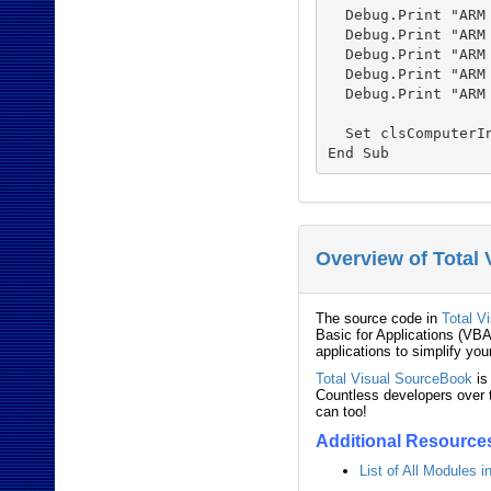
  Debug.Print "ARM
  Debug.Print "ARM
  Debug.Print "ARM
  Debug.Print "ARM
  Debug.Print "ARM
  Set clsComputerIn
Overview of Total
The source code in
Total V
Basic for Applications (VBA
applications to simplify you
Total Visual SourceBook
is
Countless developers over t
can too!
Additional Resource
List of All Modules 