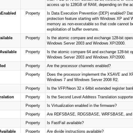
access up to 128GB of RAM, depending on the add
nEnabled
Property
Is Data Execution Prevention (DEP) enabled? Dat
protection feature starting with Windows XP and
memory as non-executable so that code cannot be
exploitation of buffer overruns.
ilable
Property
Is the atomic compare and exchange 128-bit operat
Windows Server 2003 and Windows XP/2000.
vailable
Property
Is the atomic compare 64 and exchange 128-bit ope
Windows Server 2003 and Windows XP/2000.
led
Property
Are the processor channels enabled?
Property
Does the processor implement the XSAVE and XRST
Windows 7 and Windows Server 2008 R2.
Property
Is the VFP/Neon 32 x 64bit extended register ban
slation
Property
Is the Second Level Address Translation supporte
Property
Is Virtualization enabled in the firmware?
Property
Are RDFSBASE, RDGSBASE, WRFSBASE, and WR
Property
Is FastFail available?
vailable
Property
Are divide instructions available?