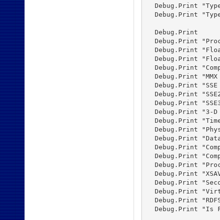
  Debug.Print "Typ
  Debug.Print "Typ
  Debug.Print

  Debug.Print "Proc
  Debug.Print "Flo
  Debug.Print "Flo
  Debug.Print "Com
  Debug.Print "MMX
  Debug.Print "SSE
  Debug.Print "SSE
  Debug.Print "SSE
  Debug.Print "3-D
  Debug.Print "Tim
  Debug.Print "Phy
  Debug.Print "Dat
  Debug.Print "Com
  Debug.Print "Com
  Debug.Print "Pro
  Debug.Print "XSA
  Debug.Print "Sec
  Debug.Print "Vir
  Debug.Print "RDF
  Debug.Print "Is 