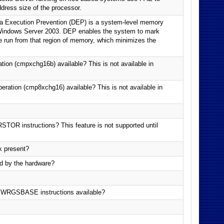
ress size of the processor.
a Execution Prevention (DEP) is a system-level memory
 Windows Server 2003. DEP enables the system to mark
 run from that region of memory, which minimizes the
ion (cmpxchg16b) available? This is not available in
ration (cmp8xchg16) available? This is not available in
OR instructions? This feature is not supported until
k present?
d by the hardware?
GSBASE instructions available?