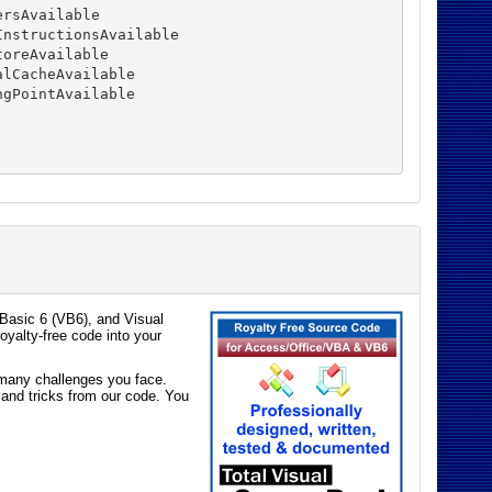
rsAvailable

nstructionsAvailable

oreAvailable

lCacheAvailable

gPointAvailable

Basic 6 (VB6), and Visual
oyalty-free code into your
e many challenges you face.
 and tricks from our code. You