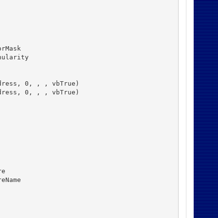
rMask

ularity

ress, 0, , , vbTrue)

ress, 0, , , vbTrue)

e

eName
