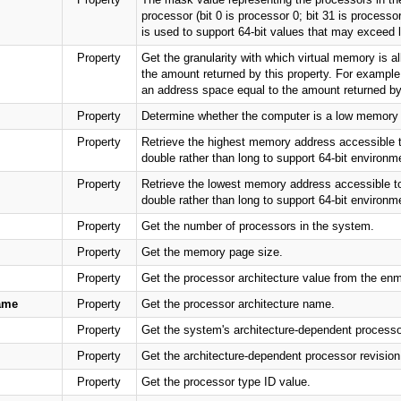
processor (bit 0 is processor 0; bit 31 is process
is used to support 64-bit values that may exceed 
Property
Get the granularity with which virtual memory is a
the amount returned by this property. For example,
an address space equal to the amount returned by 
Property
Determine whether the computer is a low memory
Property
Retrieve the highest memory address accessible to
double rather than long to support 64-bit environ
Property
Retrieve the lowest memory address accessible to 
double rather than long to support 64-bit environ
Property
Get the number of processors in the system.
Property
Get the memory page size.
Property
Get the processor architecture value from the en
ame
Property
Get the processor architecture name.
Property
Get the system's architecture-dependent processor
Property
Get the architecture-dependent processor revision
Property
Get the processor type ID value.