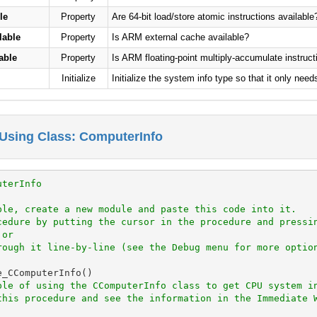
le
Property
Are 64-bit load/store atomic instructions available
lable
Property
Is ARM external cache available?
able
Property
Is ARM floating-point multiply-accumulate instruct
Initialize
Initialize the system info type so that it only need
Using Class: ComputerInfo
uterInfo
ple, create a new module and paste this code into it.
cedure by putting the cursor in the procedure and pressi
 or
rough it line-by-line (see the Debug menu for more optio
_CComputerInfo()

ple of using the CComputerInfo class to get CPU system i
this procedure and see the information in the Immediate 