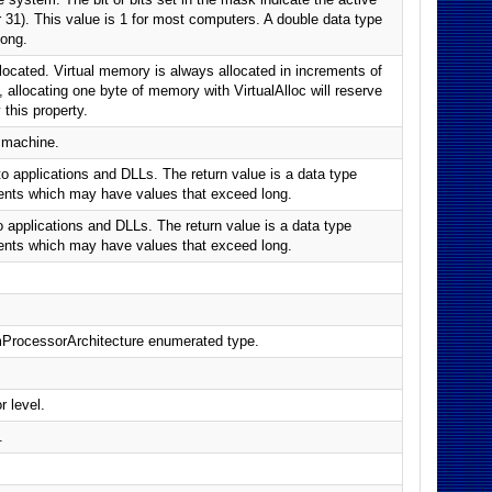
or 31). This value is 1 for most computers. A double data type
long.
llocated. Virtual memory is always allocated in increments of
 allocating one byte of memory with VirtualAlloc will reserve
this property.
 machine.
 applications and DLLs. The return value is a data type
ments which may have values that exceed long.
applications and DLLs. The return value is a data type
ments which may have values that exceed long.
mProcessorArchitecture enumerated type.
 level.
.