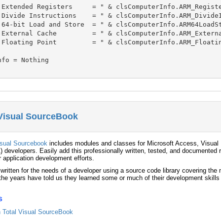
 Extended Registers     = " & clsComputerInfo.ARM_Registe
 Divide Instructions    = " & clsComputerInfo.ARM_DivideI
 64-bit Load and Store  = " & clsComputerInfo.ARM64LoadSt
 External Cache         = " & clsComputerInfo.ARM_Externa
 Floating Point         = " & clsComputerInfo.ARM_Floatin
fo = Nothing

 Visual SourceBook
isual Sourcebook
includes modules and classes for Microsoft Access, Visual 
) developers. Easily add this professionally written, tested, and documented r
r application development efforts.
 written for the needs of a developer using a source code library covering th
he years have told us they learned some or much of their development skills
s
in Total Visual SourceBook