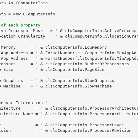
fo As CComputerInfo

fo = New CComputerInfo

 of each property
ive Processor Mask   = " & clsComputerInfo.ActiveProcesso
ocation Granularity  = " & clsComputerInfo.AllocationGran
 Memory      = " & clsComputerInfo.LowMemory

 App Address = " & FormatNumber(clsComputerInfo.MaxAppAdd
 App Address = " & FormatNumber(clsComputerInfo.MinAppAdd
cessors      = " & clsComputerInfo.NumberOfProcessors

e Size       = " & clsComputerInfo.PageSize

w Graphics   = " & clsComputerInfo.SlowGraphics

w Machine    = " & clsComputerInfo.SlowMachine

essor Information:"

hitecture      = " & clsComputerInfo.ProcessorArchitectur
hitecture Name = " & clsComputerInfo.ProcessorArchitectur
el             = " & clsComputerInfo.ProcessorLevel

ision          = " & clsComputerInfo.ProcessorRevision
