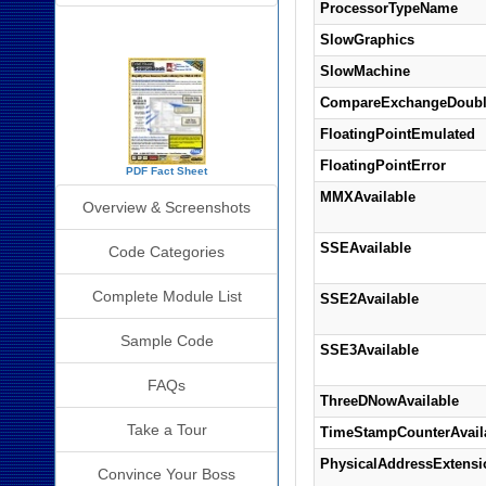
ProcessorTypeName
SourceBook Info
SlowGraphics
SlowMachine
CompareExchangeDoubl
FloatingPointEmulated
FloatingPointError
PDF Fact Sheet
MMXAvailable
Overview & Screenshots
SSEAvailable
Code Categories
Complete Module List
SSE2Available
Sample Code
SSE3Available
FAQs
ThreeDNowAvailable
Take a Tour
TimeStampCounterAvail
PhysicalAddressExtens
Convince Your Boss