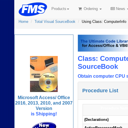
Products
Ordering
News
Home
Total Visual SourceBook
Using Class: ComputerInfo
Total Visual
SourceBook
Class: Compute
SourceBook
Obtain computer CPU sy
Procedure List
Microsoft Access/ Office
2016, 2013, 2010, and 2007
Version
Procedure Nam
is Shipping!
(Declarations)
ActiveProcessorMask