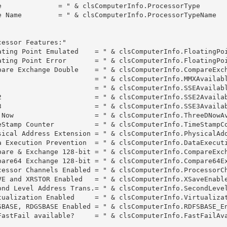
e              = " & clsComputerInfo.ProcessorType

e Name         = " & clsComputerInfo.ProcessorTypeName

essor Features:"

ating Point Emulated    = " & clsComputerInfo.FloatingPoi
ating Point Error       = " & clsComputerInfo.FloatingPoi
pare Exchange Double    = " & clsComputerInfo.CompareExch
                        = " & clsComputerInfo.MMXAvailabl
                        = " & clsComputerInfo.SSEAvailabl
2                       = " & clsComputerInfo.SSE2Availab
3                       = " & clsComputerInfo.SSE3Availab
 Now                    = " & clsComputerInfo.ThreeDNowAv
eStamp Counter          = " & clsComputerInfo.TimeStampCo
sical Address Extension = " & clsComputerInfo.PhysicalAdd
a Execution Prevention  = " & clsComputerInfo.DataExecuti
pare & Exchange 128-bit = " & clsComputerInfo.CompareExch
pare64 Exchange 128-bit = " & clsComputerInfo.Compare64Ex
cessor Channels Enabled = " & clsComputerInfo.ProcessorCh
VE and XRSTOR Enabled   = " & clsComputerInfo.XSaveEnable
ond Level Address Trans.= " & clsComputerInfo.SecondLevel
tualization Enabled     = " & clsComputerInfo.Virtualizat
SBASE, RDGSBASE Enabled = " & clsComputerInfo.RDFSBASE_En
FastFail available?     = " & clsComputerInfo.FastFailAva