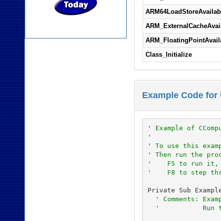
ARM64LoadStoreAvailab
ARM_ExternalCacheAvai
ARM_FloatingPointAvail
Class_Initialize
Example Code for 
' Example of CComp
'
' To use this exam
' Then run the pro
'    F5 to run it,
'    F8 to step th
Private Sub Example
' Comments: Exam
'           Run 