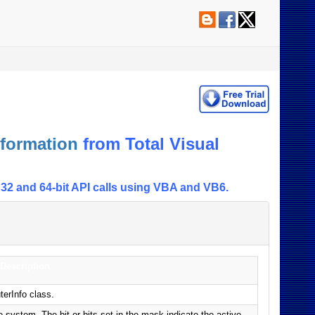
formation
from Total Visual
32 and 64-bit API calls using VBA and VB6.
Description
terInfo class.
 system. The bit or bits set in the mask indicate the active