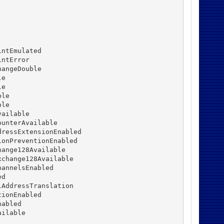
ntEmulated

ntError

angeDouble

e

e

le

le

ailable

unterAvailable

ressExtensionEnabled

onPreventionEnabled

ange128Available

change128Available

annelsEnabled

d

AddressTranslation

ionEnabled

abled

ilable
