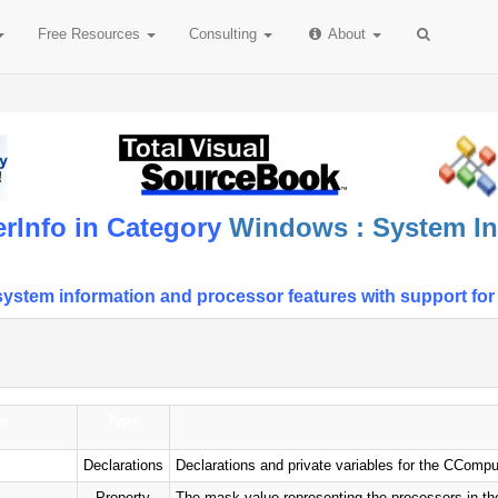
Free
Resources
Consulting
About
rInfo in Category
Windows : System In
stem information and processor features with support for 
e
Type
Declarations
Declarations and private variables for the CCompu
Property
The mask value representing the processors in the