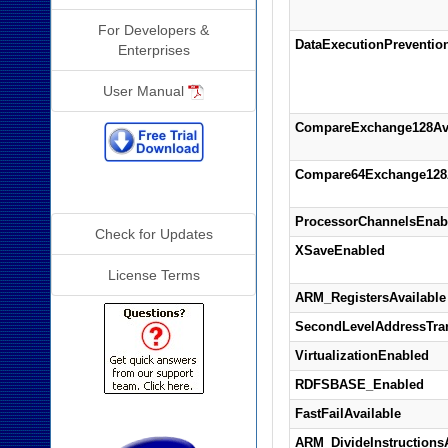
For Developers &
DataExecutionPreventio
Enterprises
User Manual
CompareExchange128Ava
Compare64Exchange128A
Additional Info
ProcessorChannelsEnab
Check for Updates
XSaveEnabled
License Terms
ARM_RegistersAvailable
SecondLevelAddressTran
VirtualizationEnabled
RDFSBASE_Enabled
FastFailAvailable
ARM_DivideInstructionsA