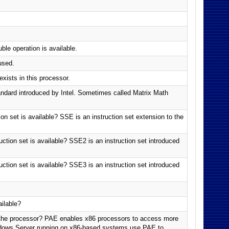
e operation is available.
used.
xists in this processor.
dard introduced by Intel. Sometimes called Matrix Math
n set is available? SSE is an instruction set extension to the
tion set is available? SSE2 is an instruction set introduced
tion set is available? SSE3 is an instruction set introduced
ilable?
 the processor? PAE enables x86 processors to access more
ndows Server running on x86-based systems use PAE to