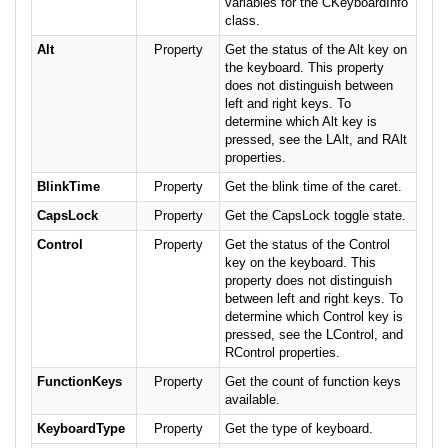
variables for the CKeyboardInfo
class.
Alt
Property
Get the status of the Alt key on
the keyboard. This property
does not distinguish between
left and right keys. To
determine which Alt key is
pressed, see the LAlt, and RAlt
properties.
BlinkTime
Property
Get the blink time of the caret.
CapsLock
Property
Get the CapsLock toggle state.
Control
Property
Get the status of the Control
key on the keyboard. This
property does not distinguish
between left and right keys. To
determine which Control key is
pressed, see the LControl, and
RControl properties.
FunctionKeys
Property
Get the count of function keys
available.
KeyboardType
Property
Get the type of keyboard.