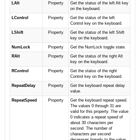
LAlt
Property
Get the status of the left Alt key
on the keyboard.
LControl
Property
Get the status of the left
Control key on the keyboard.
LShift
Property
Get the status of the left Shift
key on the keyboard.
NumLock
Property
Get the NumLock toggle state.
RAlt
Property
Get the status of the right Alt
key on the keyboard.
RControl
Property
Get the status of the right
Control key on the keyboard.
RepeatDelay
Property
Get the keyboard repeat delay
value.
RepeatSpeed
Property
Get the keyboard repeat speed.
The values 0 through 31 are
valid for this property. The value
0 indicates a repeat speed of
about 30 characters per
second. The number of
characters per second
decreases linearly to the value