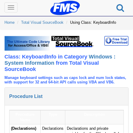
Toggle
navigation
Home
Total Visual SourceBook
Using Class: KeyboardInfo
Class: KeyboardInfo in Category
Windows :
System Information
from Total Visual
SourceBook
Manage keyboard settings such as caps lock and num lock states,
with support for 32 and 64-bit API calls using VBA and VB6.
Procedure List
Procedure
Type
Description
Name
(Declarations)
Declarations
Declarations and private