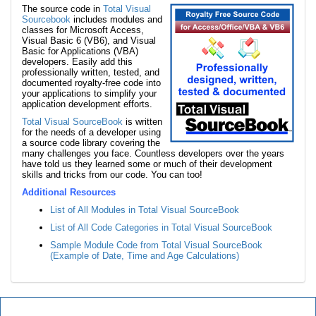
The source code in
Total Visual
Sourcebook
includes modules and
classes for Microsoft Access,
Visual Basic 6 (VB6), and Visual
Basic for Applications (VBA)
developers. Easily add this
professionally written, tested, and
documented royalty-free code into
your applications to simplify your
application development efforts.
Total Visual SourceBook
is written
for the needs of a developer using
a source code library covering the
many challenges you face. Countless developers over the years
have told us they learned some or much of their development
skills and tricks from our code. You can too!
Additional Resources
List of All Modules in Total Visual SourceBook
List of All Code Categories in Total Visual SourceBook
Sample Module Code from Total Visual SourceBook
(Example of Date, Time and Age Calculations)
Total Visual SourceBook