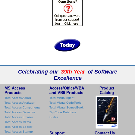
Celebrating our
39th Year
of Software
Excellence
MS Access
Access/Office/VBA
Product
Products
and VB6 Products
Catalog
Total Access Admin
Total Visual Agent
Total Access Analyzer
Total Visual CodeTools
Total Access Components
Total Visual SourceBook
Total Access Detective
Zip Code Database
Total Access Emailer
Suites
Total Access Memo
Total Access Speller
Total Access Startup
Support
Contact Us