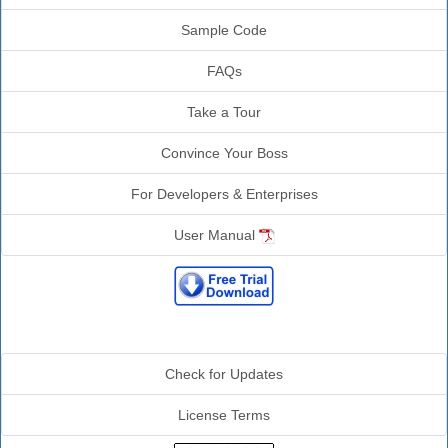
Sample Code
FAQs
Take a Tour
Convince Your Boss
For Developers & Enterprises
User Manual
Additional Info
Check for Updates
License Terms