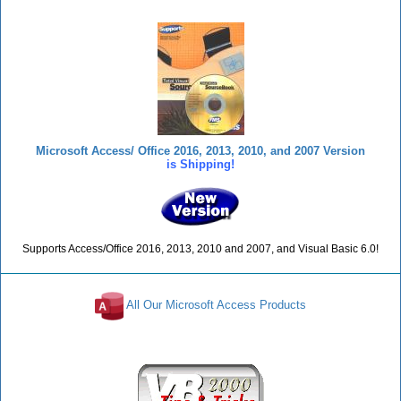
Microsoft Access/ Office 2016, 2013, 2010, and 2007 Version
is Shipping!
Supports Access/Office 2016, 2013, 2010 and 2007, and Visual Basic 6.0!
All Our Microsoft Access Products
Reviews