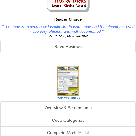
Reader Choice
"The code is exactly how I would like to write code and the algorithms used
are very efficient and well-documented."
Van T. Dinh, Microsoft MVP
Rave Reviews
SourceBook Info
PDF Fact Sheet
Overview & Screenshots
Code Categories
Complete Module List