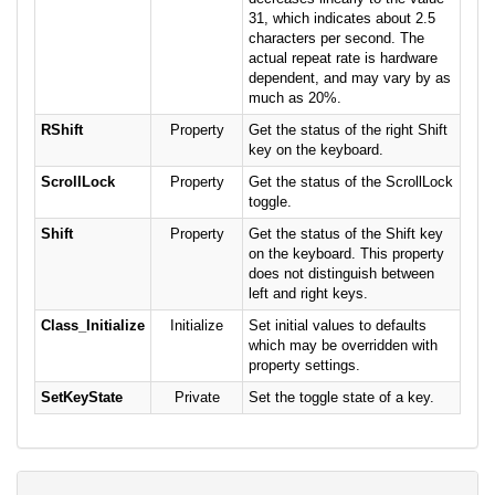
31, which indicates about 2.5
characters per second. The
actual repeat rate is hardware
dependent, and may vary by as
much as 20%.
RShift
Property
Get the status of the right Shift
key on the keyboard.
ScrollLock
Property
Get the status of the ScrollLock
toggle.
Shift
Property
Get the status of the Shift key
on the keyboard. This property
does not distinguish between
left and right keys.
Class_Initialize
Initialize
Set initial values to defaults
which may be overridden with
property settings.
SetKeyState
Private
Set the toggle state of a key.