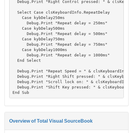
  Debug.Print "Right Control pressed: " & clsKeyboa
  Select Case clsKeyboardInfo.RepeatDelay

    Case kybDelay250ms

      Debug.Print "Repeat delay = 250ms"

    Case kybDelay500ms

      Debug.Print "Repeat delay = 500ms"

    Case kybDelay750ms

      Debug.Print "Repeat delay = 750ms"

    Case kybDelay1000ms

      Debug.Print "Repeat delay = 1000ms"

  End Select

  Debug.Print "Repeat Speed = " & clsKeyboardInfo.R
  Debug.Print "Right Shift pressed: " & clsKeyboard
  Debug.Print "Scroll lock on: " & clsKeyboardInfo.
  Debug.Print "Shift Key pressed: " & clsKeyboardIn
Overview of Total Visual SourceBook