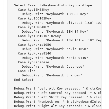
  Select Case clsKeyboardInfo.KeyboardType

    Case kybIBM83Key

      Debug.Print "Keyboard: IBM 83 Key"

    Case kybICO102Key

      Debug.Print "Keyboard: Olivetti (ICO) 102 Key
    Case kybIBM84KEY

      Debug.Print "Keyboard: IBM 84 Key"

    Case kybIBM101Or102Key

      Debug.Print "Keyboard: IBM 101 or 102 Key"

    Case kybNokia1050

      Debug.Print "Keyboard: Nokia 1050"

    Case kybNokia9140

      Debug.Print "Keyboard: Nokia 9140"

    Case kybJapanese

      Debug.Print "Keyboard: Japanese"

    Case Else

      Debug.Print "Keyboard: Unknown"

  End Select

  Debug.Print "Left Alt Key pressed: " & clsKeyboar
  Debug.Print "Left Control Key pressed: " & clsKey
  Debug.Print "Left Shift Key pressed: " & clsKeybo
  Debug.Print "NumLock on: " & clsKeyboardInfo.NumL
  Debug.Print "Right Alt Key pressed: " & clsKeyboa