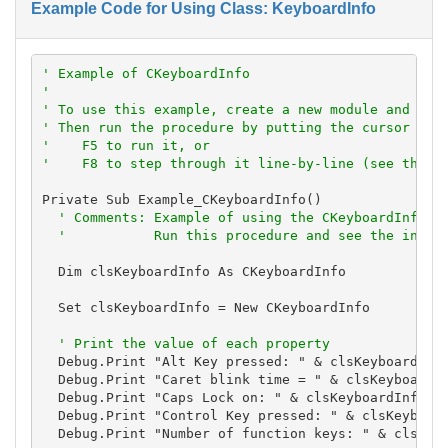
Example Code for Using Class: KeyboardInfo
' Example of CKeyboardInfo
'
' To use this example, create a new module and pas
' Then run the procedure by putting the cursor in 
'    F5 to run it, or
'    F8 to step through it line-by-line (see the D
Private Sub Example_CKeyboardInfo()

' Comments: Example of using the CKeyboardInfo c
'           Run this procedure and see the infor
  Dim clsKeyboardInfo As CKeyboardInfo

  Set clsKeyboardInfo = New CKeyboardInfo

' Print the value of each property
  Debug.Print "Alt Key pressed: " & clsKeyboardInfo
  Debug.Print "Caret blink time = " & clsKeyboardIn
  Debug.Print "Caps Lock on: " & clsKeyboardInfo.Ca
  Debug.Print "Control Key pressed: " & clsKeyboard
  Debug.Print "Number of function keys: " & clsKeyb