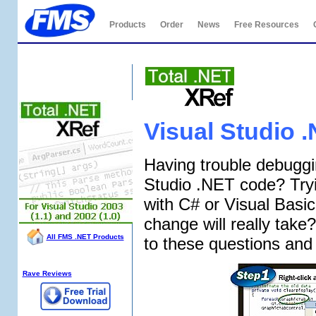
Products
Order
News
Free Resources
Total .NET XRef
Visual Studio 
Having trouble debuggi
Studio .NET code? Tryi
with C# or Visual Bas
change will really tak
All FMS .NET Products
to these questions and
XRef Info:
Rave Reviews