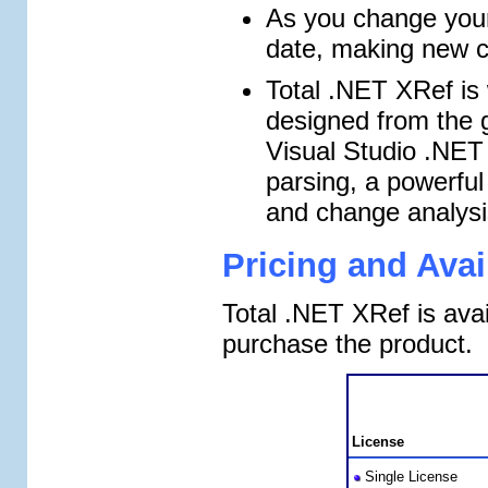
As you change your
date, making new ca
Total .NET XRef is
designed from the g
Visual Studio .NET 
parsing, a powerful 
and change analysi
Pricing and Avail
Total .NET XRef is avai
purchase the product.
License
Single License