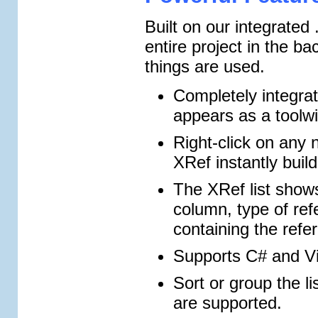
Built on our integrate
entire project in the 
things are used.
Completely integra
appears as a toolwi
Right-click on any
XRef instantly build
The XRef list show
column, type of ref
containing the refe
Supports C# and Vi
Sort or group the l
are supported.