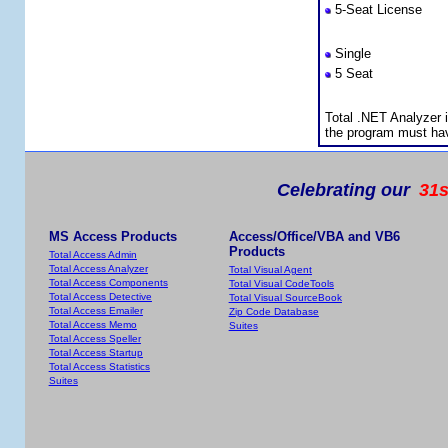
5-Seat License
Premium Support S
Single
5 Seat
Licensing Informat
Total .NET Analyzer 
the program must ha
Celebrating our
31s
MS Access Products
Access/Office/VBA and VB6
Products
Total Access Admin
Total Access Analyzer
Total Visual Agent
Total Access Components
Total Visual CodeTools
Total Access Detective
Total Visual SourceBook
Total Access Emailer
Zip Code Database
Total Access Memo
Suites
Total Access Speller
Total Access Startup
Total Access Statistics
Suites