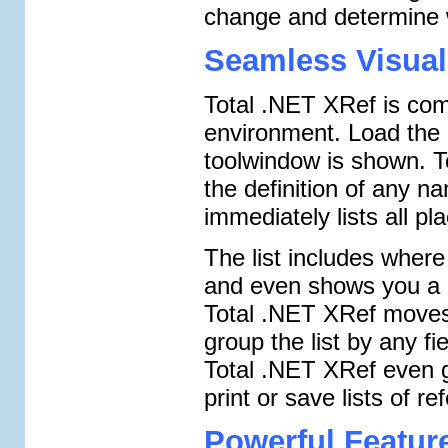
change and determine wh
Seamless Visual
Total .NET XRef is comp
environment. Load the 
toolwindow is shown. To
the definition of any 
immediately lists all pla
The list includes where
and even shows you a c
Total .NET XRef moves y
group the list by any fi
Total .NET XRef even 
print or save lists of re
Powerful Featur