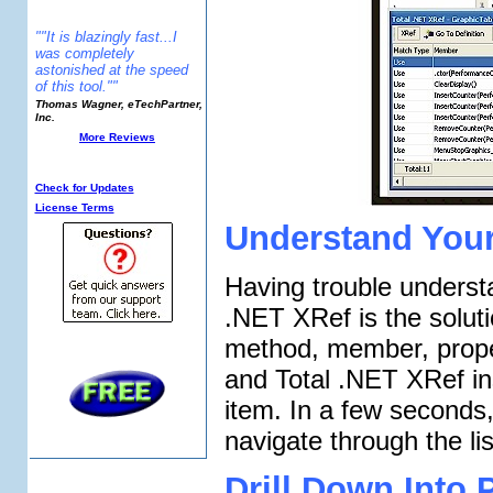
""It is blazingly fast...I
was completely
astonished at the speed
of this tool.""
Thomas Wagner, eTechPartner,
Inc.
More Reviews
Additional Info:
Check for Updates
License Terms
Understand You
Having trouble underst
.NET XRef is the solutio
method, member, proper
and Total .NET XRef inst
item. In a few seconds
navigate through the li
Drill Down Into