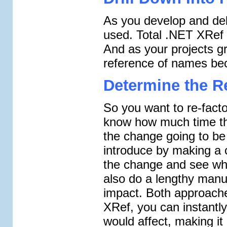
As you develop and de
used. Total .NET XRef 
And as your projects gr
reference of names bec
Determine the Re
So you want to re-facto
know how much time the
the change going to b
introduce by making a
the change and see what
also do a lengthy manu
impact. Both approache
XRef, you can instantl
would affect, making it