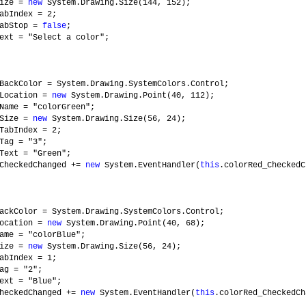
Size =
new
System.Drawing.Size(144, 152);
abIndex = 2;
TabStop =
false
;
ext = "Select a color";
BackColor = System.Drawing.SystemColors.Control;
.Location =
new
System.Drawing.Point(40, 112);
Name = "colorGreen";
.Size =
new
System.Drawing.Size(56, 24);
TabIndex = 2;
Tag = "3";
Text = "Green";
.CheckedChanged +=
new
System.EventHandler(
this
.colorRed_CheckedC
ackColor = System.Drawing.SystemColors.Control;
Location =
new
System.Drawing.Point(40, 68);
ame = "colorBlue";
Size =
new
System.Drawing.Size(56, 24);
abIndex = 1;
ag = "2";
ext = "Blue";
CheckedChanged +=
new
System.EventHandler(
this
.colorRed_CheckedCh