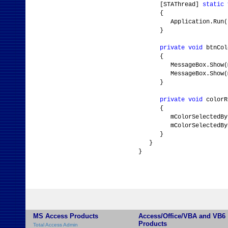
[STAThread]
static
{
Application.Run(
}
private
void
btnCol
{
MessageBox.Show(mColor
MessageBox.Show(mColor
}
private
void
colorR
{
mColorSelectedByI
mColorSelectedByEnume
}
}
}
MS Access Products
Access/Office/VBA and VB6
Products
Total Access Admin