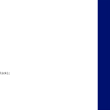
lick);