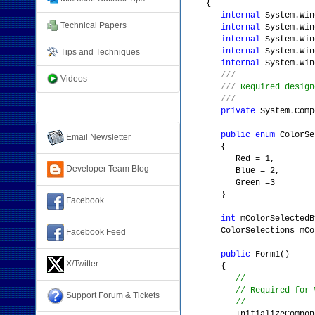
{
internal
System.Win
Technical Papers
internal
System.Win
internal
System.Win
internal
System.Win
Tips and Techniques
internal
System.Win
///
Videos
///
Required design
///
Connect with Us
private
System.Comp
public
enum
ColorSe
Email Newsletter
{
Red = 1,
Developer Team Blog
Blue = 2,
Green =3
}
Facebook
int
mColorSelectedB
ColorSelections mColor
Facebook Feed
public
Form1()
X/Twitter
{
//
// Required for 
Support Forum & Tickets
//
InitializeCompone