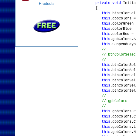
private
void
Initia
Products
{
this
.btnColorSe
this
.gpbColors 
this
.colorGreen
this
.colorBlue 
this
.colorRed =
this
.gpbColors.S
this
.SuspendLayo
//
// btnColorSelec
//
this
.btnColorSe
this
.btnColorSel
this
.btnColorSe
this
.btnColorSel
this
.btnColorSel
this
.btnColorSe
//
// gpbColors
//
this
.gpbColors.C
this
.gpbColors.C
this
.gpbColors.C
this
.gpbColors.
this
.gpbColors.N