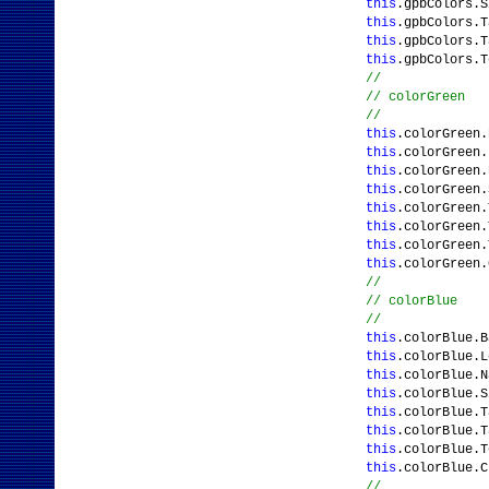
this
.gpbColors.
this
.gpbColors.T
this
.gpbColors.
this
.gpbColors.T
//
// colorGreen
//
this
.colorGreen.
this
.colorGreen
this
.colorGreen.
this
.colorGreen
this
.colorGreen.
this
.colorGreen.
this
.colorGreen.
this
.colorGreen
//
// colorBlue
//
this
.colorBlue.B
this
.colorBlue.
this
.colorBlue.N
this
.colorBlue.
this
.colorBlue.T
this
.colorBlue.T
this
.colorBlue.T
this
.colorBlue.
//