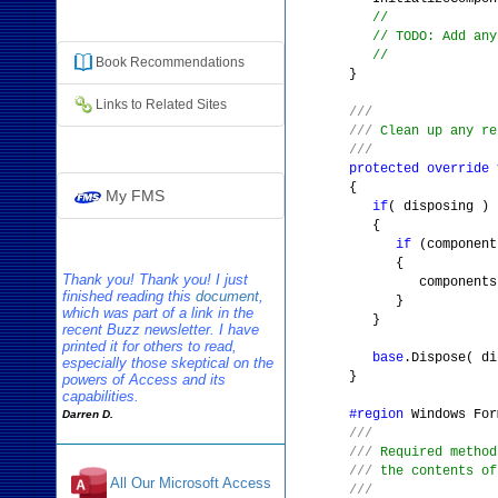
Additional Resources
//
// TODO: Add any
//
Book
Recommendation
s
}
Links to Related Sites
///
///
Clean up any re
///
protected
override
{
My FMS
if
( disposing )
{
if
(componen
{
Thank you! Thank you! I just
components.Dis
finished reading this
document
,
}
which was part of a link in the
}
recent Buzz newsletter. I have
printed it for others to read,
base
.Dispose( di
especially those skeptical on the
}
powers of Access and its
capabilities.
#region
Windows For
Darren D.
///
///
Required method
///
the contents of
All Our Microsoft Access
///