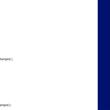
hanged);
anged);