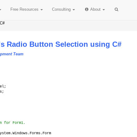
Free
Resources
Consulting
About
 C#
's Radio Button Selection using C#
lopment Team
el;
s;
n for Form1.
ystem.Windows.Forms.Form