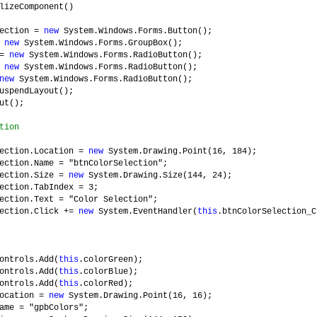
lizeComponent()
lection =
new
System.Windows.Forms.Button();
=
new
System.Windows.Forms.GroupBox();
 =
new
System.Windows.Forms.RadioButton();
=
new
System.Windows.Forms.RadioButton();
new
System.Windows.Forms.RadioButton();
uspendLayout();
ut();
tion
lection.Location =
new
System.Drawing.Point(16, 184);
ection.Name = "btnColorSelection";
lection.Size =
new
System.Drawing.Size(144, 24);
ection.TabIndex = 3;
ection.Text = "Color Selection";
lection.Click +=
new
System.EventHandler(
this
.btnColorSelection_C
ontrols.Add(
this
.colorGreen);
ontrols.Add(
this
.colorBlue);
ontrols.Add(
this
.colorRed);
Location =
new
System.Drawing.Point(16, 16);
ame = "gpbColors";