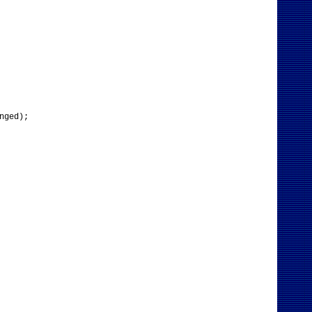
nged);