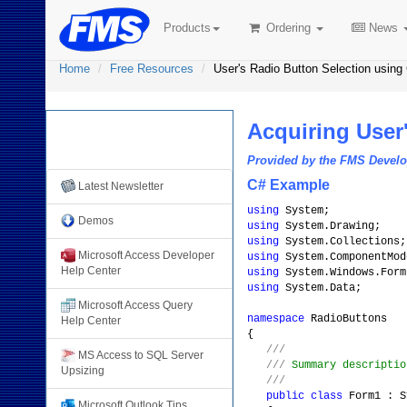
Products
Ordering
News
Home
Free Resources
User's Radio Button Selection using
Acquiring User
Free Resources from
FMS
Provided by the FMS Deve
C# Example
Latest Newsletter
using
System;
Demos
using
System.Drawing;
using
System.Collections;
Microsoft Access Developer
using
System.ComponentMod
Help Center
using
System.Windows.Form
using
System.Data;
Microsoft Access Query
namespace
RadioButtons
Help Center
{
///
MS Access to SQL Server
///
Summary descriptio
Upsizing
///
public
class
Form1 : S
Microsoft Outlook Tips