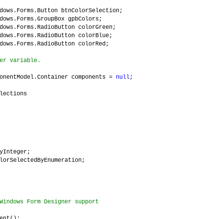
dows.Forms.Button btnColorSelection;
dows.Forms.GroupBox gpbColors;
dows.Forms.RadioButton colorGreen;
dows.Forms.RadioButton colorBlue;
dows.Forms.RadioButton colorRed;
er variable.
onentModel.Container components =
null
;
lections
yInteger;
SelectedByEnumeration;
Windows Form Designer support
nt();