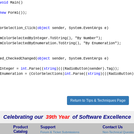
void
Main()
new
Form1());
orSelection_Click(
object
sender, System.EventArgs e)
SelectedByInteger.ToString(), "By Number");
SelectedByEnumeration.ToString(), "By Enumeration");
ed_CheckedChanged(
object
sender, System.EventArgs e)
nteger =
int
.Parse((
string
)(((RadioButton)sender).Tag));
ration = (ColorSelections)
int
.Parse((
string
)(((RadioButton)
Return to Tips & Techniques Page
Celebrating our
39th Year
of Software Excellence
Product
Support
Contact Us
Catalog
Forum & Ticket Submissions
Non-Technical Questio