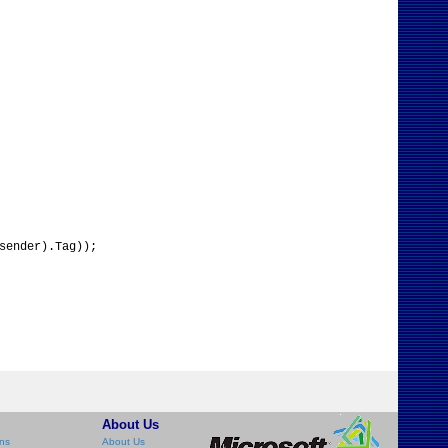
sender).Tag));
About Us
ns
About Us