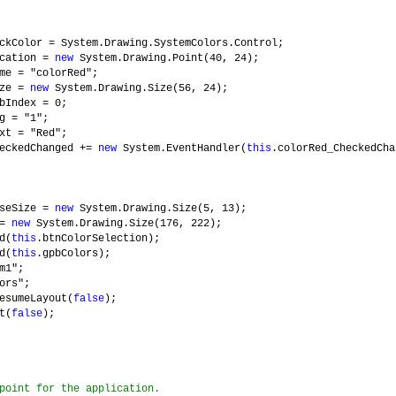
ckColor = System.Drawing.SystemColors.Control;
ocation =
new
System.Drawing.Point(40, 24);
me = "colorRed";
ize =
new
System.Drawing.Size(56, 24);
bIndex = 0;
g = "1";
xt = "Red";
heckedChanged +=
new
System.EventHandler(
this
.colorRed_CheckedCha
aseSize =
new
System.Drawing.Size(5, 13);
 =
new
System.Drawing.Size(176, 222);
d(
this
.btnColorSelection);
d(
this
.gpbColors);
m1";
ors";
esumeLayout(
false
);
t(
false
);
point for the application.