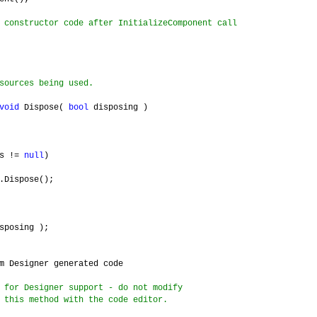
 constructor code after InitializeComponent call
sources being used.
void
Dispose(
bool
disposing )
ts !=
null
)
pose();
sposing );
m Designer generated code
 for Designer support - do not modify
 this method with the code editor.