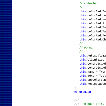
// colorRed
//
this
.colorRed.Ba
this
.colorRed.L
this
.colorRed.Na
this
.colorRed.S
this
.colorRed.Ta
this
.colorRed.Ta
this
.colorRed.Te
this
.colorRed.C
//
// Form1
//
this
.AutoScaleB
this
.ClientSize
this
.Controls.Ad
this
.Controls.Ad
this
.Name = "For
this
.Text = "Col
this
.gpbColors.R
this
.ResumeLayou
}
#endregion
///
///
The main entry 