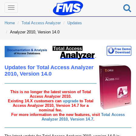
Toggle
navigation
Home
Total Access Analyzer
Updates
Analyzer 2010, Version 14.0
Updates for Total Access Analyzer
2010, Version 14.0
This is no longer the latest version of Total
Access Analyzer 2010.
Existing 14.X customers can
upgrade
to Total
Access Analyzer 2010, Version 14.7 for a
nominal fee.
For more information on the new features, visit
Total Access
Analyzer 2010, Version 14.7
.