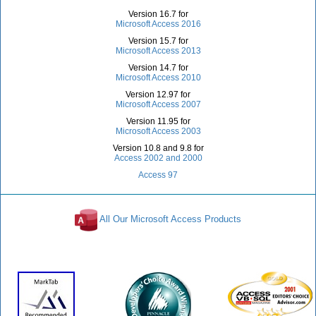
Version 16.7 for
Microsoft Access 2016
Version 15.7 for
Microsoft Access 2013
Version 14.7 for
Microsoft Access 2010
Version 12.97 for
Microsoft Access 2007
Version 11.95 for
Microsoft Access 2003
Version 10.8 and 9.8 for
Access 2002 and 2000
Access 97
All Our Microsoft Access Products
Awards and Reviews