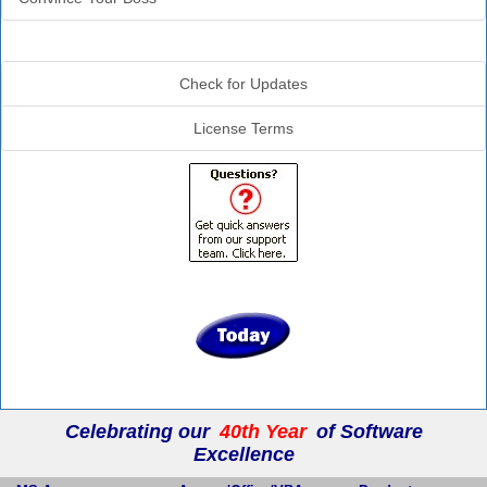
Additional Info
Check for Updates
License Terms
Celebrating our
40th Year
of Software
Excellence