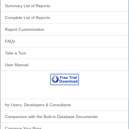
Summary List of Reports
Complete List of Reports
Report Customization
FAQs
Take a Tour
User Manual
Why Analyzer?
for Users, Developers & Consultants
Comparison with the Built-in Database Documenter
Convince Your Boss