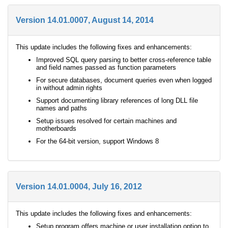
Version 14.01.0007, August 14, 2014
This update includes the following fixes and enhancements:
Improved SQL query parsing to better cross-reference table
and field names passed as function parameters
For secure databases, document queries even when logged
in without admin rights
Support documenting library references of long DLL file
names and paths
Setup issues resolved for certain machines and
motherboards
For the 64-bit version, support Windows 8
Version 14.01.0004, July 16, 2012
This update includes the following fixes and enhancements:
Setup program offers machine or user installation option to