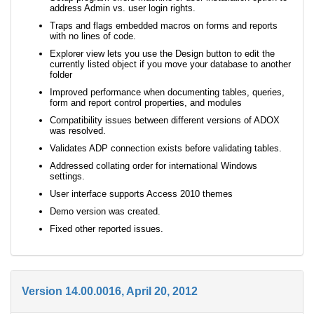
address Admin vs. user login rights.
Traps and flags embedded macros on forms and reports
with no lines of code.
Explorer view lets you use the Design button to edit the
currently listed object if you move your database to another
folder
Improved performance when documenting tables, queries,
form and report control properties, and modules
Compatibility issues between different versions of ADOX
was resolved.
Validates ADP connection exists before validating tables.
Addressed collating order for international Windows
settings.
User interface supports Access 2010 themes
Demo version was created.
Fixed other reported issues.
Version 14.00.0016, April 20, 2012