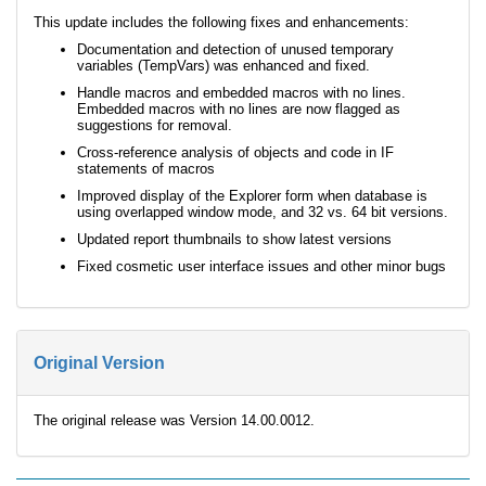
This update includes the following fixes and enhancements:
Documentation and detection of unused temporary
variables (TempVars) was enhanced and fixed.
Handle macros and embedded macros with no lines.
Embedded macros with no lines are now flagged as
suggestions for removal.
Cross-reference analysis of objects and code in IF
statements of macros
Improved display of the Explorer form when database is
using overlapped window mode, and 32 vs. 64 bit versions.
Updated report thumbnails to show latest versions
Fixed cosmetic user interface issues and other minor bugs
Original Version
The original release was Version 14.00.0012.