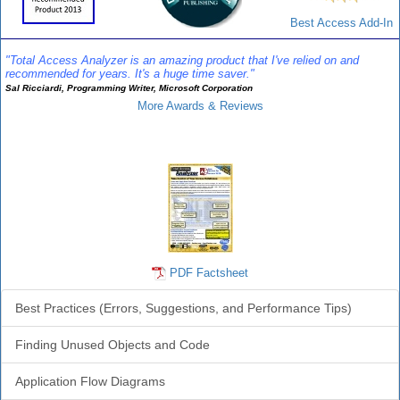
Best Access Add-In
"Total Access Analyzer is an amazing product that I've relied on and
recommended for years. It's a huge time saver."
Sal Ricciardi, Programming Writer, Microsoft Corporation
More Awards & Reviews
Analyzer Info
PDF Factsheet
Best Practices (Errors, Suggestions, and Performance Tips)
Finding Unused Objects and Code
Application Flow Diagrams