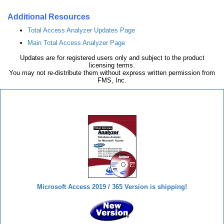
Additional Resources
Total Access Analyzer Updates Page
Main Total Access Analyzer Page
Updates are for registered users only and subject to the product
licensing terms.
You may not re-distribute them without express written permission from
FMS, Inc.
Total Access Analyzer
Microsoft Access 2019 / 365 Version is shipping!