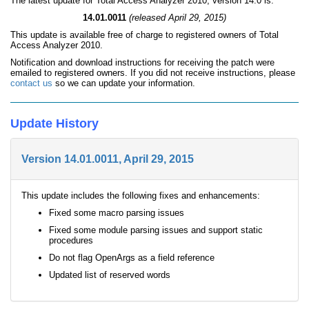
The latest update for Total Access Analyzer 2010, version 14.0 is:
14.01.0011
(released April 29, 2015)
This update is available free of charge to registered owners of Total
Access Analyzer 2010.
Notification and download instructions for receiving the patch were
emailed to registered owners. If you did not receive instructions, please
contact us
so we can update your information.
Update History
Version 14.01.0011, April 29, 2015
This update includes the following fixes and enhancements:
Fixed some macro parsing issues
Fixed some module parsing issues and support static
procedures
Do not flag OpenArgs as a field reference
Updated list of reserved words