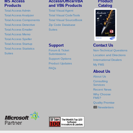
MS Access
Access/Office/VBA
Product
Products
and VB6 Products
Catalog
Total Access Admin
Total Visual Agent
Total Access Analyzer
Total Visual CodeTools
Total Access Components
Total Visual SourceBook
Total Access Detective
Zip Code Database
Total Access Emailer
Suites
Total Access Memo
Total Access Speller
Total Access Startup
Support
Contact Us
Total Access Statistics
Forum & Ticket
Non-Technical Questions
Suites
Submissions
Location and Directions
Support Options
International Dealers
Product Updates
My FMS
FAQs
About Us
About Us
Consulting
Services
Recent News
Why Choose
FMS?
Quality Promise
Newsletters