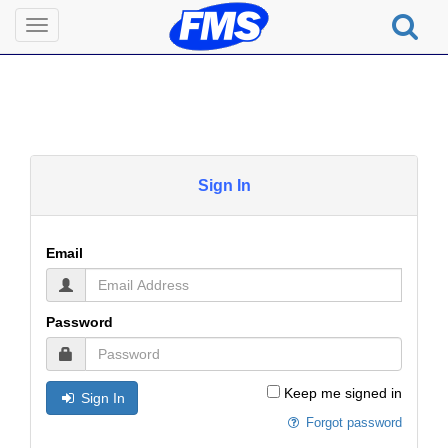
Toggle
navigation
Sign In
Email
Password
Keep me signed in
Sign In
Forgot password