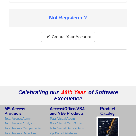
Not Registered?
Create Your Account
Celebrating our
40th Year
of Software
Excellence
MS Access
Access/Office/VBA
Product
Products
and VB6 Products
Catalog
Total Access Admin
Total Visual Agent
Total Access Analyzer
Total Visual CodeTools
Total Access Components
Total Visual SourceBook
Total Access Detective
Zip Code Database