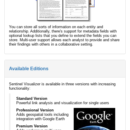
You can store all sorts of information on each entity and
relationship. Additionally, there's support for metadata fields with
optional lookup lists that you define to extend the fields you can
store. Multi-user support allows each analyst to provide and share
their findings with others in a collaborative setting.
Available Editions
Sentinel Visualizer is available in three versions with increasing
functionality:
Standard Version
Powerful link analysis and visualization for single users
Professional Version
Adds geospatial tools including
integration with Google Earth
Premium Version