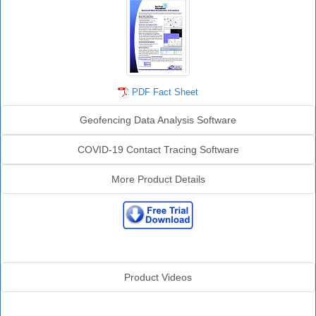
PDF Fact Sheet
Geofencing Data Analysis Software
COVID-19 Contact Tracing Software
More Product Details
Sentinel Videos
Product Videos