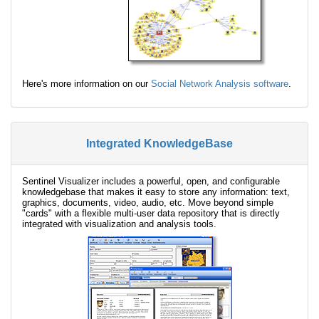
Here's more information on our
Social Network Analysis software
.
Integrated KnowledgeBase
Sentinel Visualizer includes a powerful, open, and configurable
knowledgebase that makes it easy to store any information: text,
graphics, documents, video, audio, etc. Move beyond simple
"cards" with a flexible multi-user data repository that is directly
integrated with visualization and analysis tools.