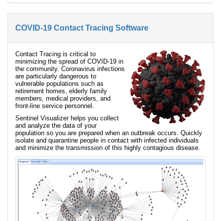
COVID-19 Contact Tracing Software
Contact Tracing is critical to
minimizing the spread of COVID-19 in
the community. Coronavirus infections
are particularly dangerous to
vulnerable populations such as
retirement homes, elderly family
members, medical providers, and
front-line service personnel.
Sentinel Visualizer helps you collect
and analyze the data of your
population so you are prepared when an outbreak occurs. Quickly
isolate and quarantine people in contact with infected individuals
and minimize the transmission of this highly contagious disease.