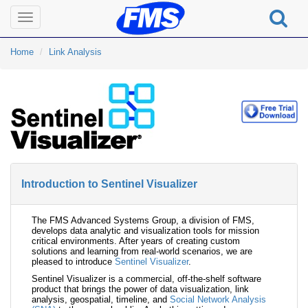
Toggle
navigation
Home
Link Analysis
Introduction to Sentinel Visualizer
The FMS Advanced Systems Group, a division of FMS,
develops data analytic and visualization tools for mission
critical environments. After years of creating custom
solutions and learning from real-world scenarios, we are
pleased to introduce
Sentinel Visualizer
.
Sentinel Visualizer is a commercial, off-the-shelf software
product that brings the power of data visualization, link
analysis, geospatial, timeline, and
Social Network Analysis