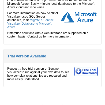
cloud based instance of SQL Server such as those hosted on
Microsoft Azure. Easily migrate local databases to the Microsoft
Azure cloud and vice versa.
For more information on how Sentinel
Visualizer uses SQL Server
databases, visit
Migrate a Sentinel
Visualizer Database to Microsoft
Azure
.
Enterprise solutions with a web interface are supported on a
custom basis. Contact us for more information.
Trial Version Available
Request a free trial version of Sentinel
Visualizer to run against your own data to see
how complex relationships are revealed and
more easily understood.
Sentinel Visualizer