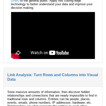
(SNA)
to the general public. Apply this cutting edge
technology to better understand your data and improve your
decision making.
Link Analysis: Turn Rows and Columns into Visual
Data
Store massive amounts of information, then discover hidden
relationships and connections that are nearly impossible to find in
traditional rows and columns. Entities can be people, places,
events, emails, phone numbers, IP addresses, hardware, etc.