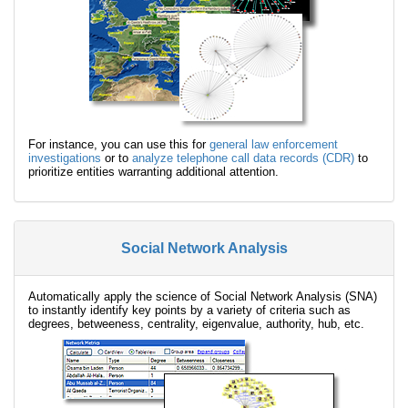
For instance, you can use this for
general law enforcement
investigations
or to
analyze telephone call data records (CDR)
to
prioritize entities warranting additional attention.
Social Network Analysis
Automatically apply the science of Social Network Analysis (SNA)
to instantly identify key points by a variety of criteria such as
degrees, betweeness, centrality, eigenvalue, authority, hub, etc.