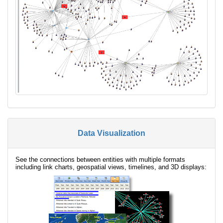
Data Visualization
See the connections between entities with multiple formats
including link charts, geospatial views, timelines, and 3D displays: