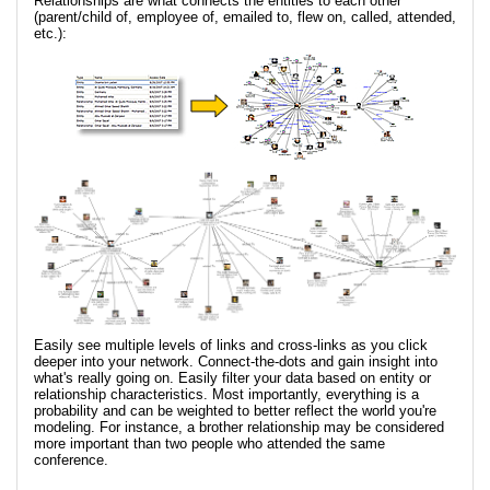
Relationships are what connects the entities to each other
(parent/child of, employee of, emailed to, flew on, called, attended,
etc.):
Easily see multiple levels of links and cross-links as you click
deeper into your network. Connect-the-dots and gain insight into
what's really going on. Easily filter your data based on entity or
relationship characteristics. Most importantly, everything is a
probability and can be weighted to better reflect the world you're
modeling. For instance, a brother relationship may be considered
more important than two people who attended the same
conference.