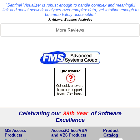
"Sentinel Visualizer is robust enough to handle complex and meaningful
link and social network analyses over complex data, yet intuitive enough to
be immediately accessible."
J. Adams, Eastport Analytics
More Reviews
Additional Info
Celebrating our
39th Year
of Software
Excellence
MS Access
Access/Office/VBA
Product
Products
and VB6 Products
Catalog