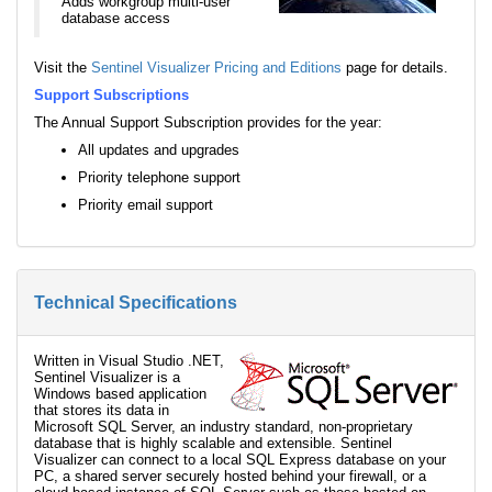
Adds workgroup multi-user
database access
Visit the
Sentinel Visualizer Pricing and Editions
page for details.
Support Subscriptions
The Annual Support Subscription provides for the year:
All updates and upgrades
Priority telephone support
Priority email support
Technical Specifications
Written in Visual Studio .NET,
Sentinel Visualizer is a
Windows based application
that stores its data in
Microsoft SQL Server, an industry standard, non-proprietary
database that is highly scalable and extensible. Sentinel
Visualizer can connect to a local SQL Express database on your
PC, a shared server securely hosted behind your firewall, or a