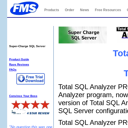
Products
Order
News
Free Resources
Total SQL Analyzer
PRO
Super-Charge SQL Server
Tot
SQL Analyzer Info:
Product Guide
Rave Reviews
FAQs
Total SQL Analyzer PRO
Why SQL Analyzer?
Analyzer program, now 
Convince Your Boss
version of Total SQL A
SQL Server configurat
Total SQL Analyzer PRO
"No question this was one