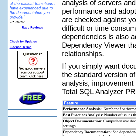
analysis of servers an
of the easiest transitions I
have experienced due to
performance and adopt 
the documentation you
provide."
are checked against y
- R. Carter
difficult or time consu
Rave Reviews
Additional Info:
dependencies is also ad
Check for Updates
Dependency Viewer that
License Terms
relationships.
If you simply want doc
the standard version of
analysis, improvement 
Total SQL Analyzer P
Feature
Performance Analysis:
Number of performan
Best Practices Analysis:
Number of issues th
Object Documentation:
Comprehensive docume
settings.
Dependency Documentation:
See dependenci