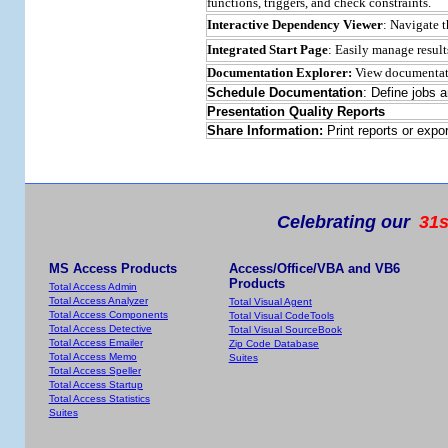
functions, triggers, and check constraints.
Interactive Dependency Viewer
: Navigate 
Integrated Start Page
: Easily manage result
Documentation Explorer:
View documentatio
Schedule Documentation
: Define jobs 
Presentation Quality Reports
Share Information:
Print reports or expo
Celebrating our
31s
MS Access Products
Access/Office/VBA and VB6
Products
Total Access Admin
Total Access Analyzer
Total Visual Agent
Total Access Components
Total Visual CodeTools
Total Access Detective
Total Visual SourceBook
Total Access Emailer
Zip Code Database
Total Access Memo
Suites
Total Access Speller
Total Access Startup
Total Access Statistics
Suites