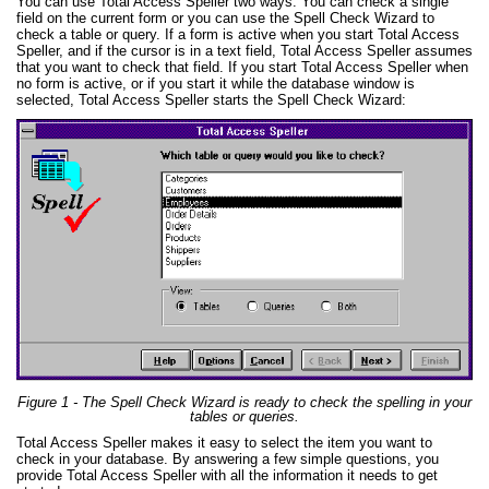
You can use Total Access Speller two ways. You can check a single
field on the current form or you can use the Spell Check Wizard to
check a table or query. If a form is active when you start Total Access
Speller, and if the cursor is in a text field, Total Access Speller assumes
that you want to check that field. If you start Total Access Speller when
no form is active, or if you start it while the database window is
selected, Total Access Speller starts the Spell Check Wizard:
Figure 1 - The Spell Check Wizard is ready to check the spelling in your
tables or queries.
Total Access Speller makes it easy to select the item you want to
check in your database. By answering a few simple questions, you
provide Total Access Speller with all the information it needs to get