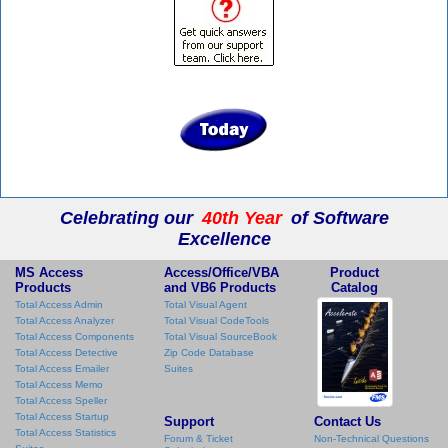
Celebrating our
40th Year
of Software
Excellence
MS Access
Access/Office/VBA
Product
Products
and VB6 Products
Catalog
Total Access Admin
Total Visual Agent
Total Access Analyzer
Total Visual CodeTools
Total Access Components
Total Visual SourceBook
Total Access Detective
Zip Code Database
Total Access Emailer
Suites
Total Access Memo
Total Access Speller
Total Access Startup
Support
Contact Us
Total Access Statistics
Forum & Ticket
Non-Technical Questions