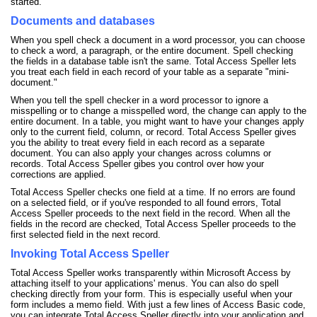
started.
Documents and databases
When you spell check a document in a word processor, you can choose
to check a word, a paragraph, or the entire document. Spell checking
the fields in a database table isn't the same. Total Access Speller lets
you treat each field in each record of your table as a separate "mini-
document."
When you tell the spell checker in a word processor to ignore a
misspelling or to change a misspelled word, the change can apply to the
entire document. In a table, you might want to have your changes apply
only to the current field, column, or record. Total Access Speller gives
you the ability to treat every field in each record as a separate
document. You can also apply your changes across columns or
records. Total Access Speller gibes you control over how your
corrections are applied.
Total Access Speller checks one field at a time. If no errors are found
on a selected field, or if you've responded to all found errors, Total
Access Speller proceeds to the next field in the record. When all the
fields in the record are checked, Total Access Speller proceeds to the
first selected field in the next record.
Invoking Total Access Speller
Total Access Speller works transparently within Microsoft Access by
attaching itself to your applications' menus. You can also do spell
checking directly from your form. This is especially useful when your
form includes a memo field. With just a few lines of Access Basic code,
you can integrate Total Access Speller directly into your application and