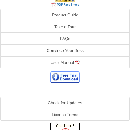
PDF Fact Sheet
Product Guide
Take a Tour
FAQs
Convince Your Boss
User Manual
Additional Info
Check for Updates
License Terms