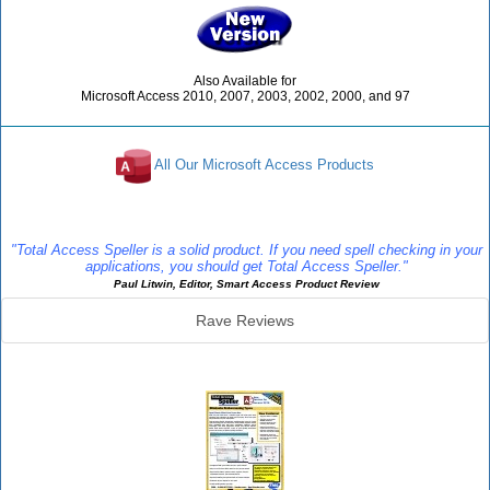
Also Available for
Microsoft Access 2010, 2007, 2003, 2002, 2000, and 97
All Our Microsoft Access Products
Reviews
"Total Access Speller is a solid product. If you need spell checking in your
applications, you should get Total Access Speller."
Paul Litwin, Editor, Smart Access Product Review
Rave Reviews
Speller Info