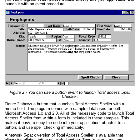
launch it with an event procedure.
Figure 2 - You can use a button event to launch Total access Spell
Checker.
Figure 2 shows a button that launches Total Access Speller with a
memo field. The program comes with sample databases for both
Microsoft Access 1.x and 2.0. All of the necessary code to launch Total
Access Speller from within a form is included in these samples. This
makes it easy to copy the code into your application, attach it to a
button, and use spell checking immediately.
A network 5-pack version of Total Access Speller is available that
allows installation into a network directory. There's also a runtime