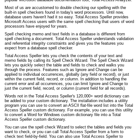
Most of us are accustomed to double checking our spelling with the
built-in spell checkers found in today's word processors. Until now,
database users haven't had it so easy. Total Access Speller provides
Microsoft Access users with the same spell checking that users of word
processors have enjoyed for years.
Spell checking memo and text fields in a database is different from
spell checking a document. Total Access Speller understands validation
and referential integrity constraints and gives you the features you
expect from a database spell checker.
Total Access Speller lets you check the contents of your text and
memo fields by calling its Spell Check Wizard. The Spell Check Wizard
lets you quickly select the table and fields to check and walks you
through the process. Features such as Ignore and Change can be
applied to individual occurrences, globally (any field or record), or just
within the current field, record, or column. In addition to handling the
current error and all occurrences, you can limit Ignore and Change to
just the current field, record, or column (current field for all records).
Words not in the Total Access Speller's 120,000+ word dictionary can
be added to your custom dictionary. The installation includes a utility
program you can use to convert an ASCII flat-file word list into the Total
Access Speller custom dictionary. For example, you can use this utility
to convert a Word for Windows custom dictionary file into a Total
Access Speller custom dictionary.
You can use the spell check Wizard to select the tables and fields you
want to check, or you can call Total Access Speller from a form to
check text field-by-field. You can also use Total Access Speller to