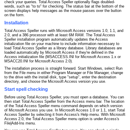
check your queries. Total Access Speller optionally flags doubled-
words, such as "to to" for checking. The status bar at the bottom of the
screen displays help messages as the mouse passes over the button
on the form.
Installation
Total Access Speller runs with Microsoft Access versions 1.0, 1.1, and
2.0, and a 386 processor with at least 6M RAM. The Total Access
Speller installation program automatically updates the Access
initialization file on your machine to include information necessary to
load Total Access Speller as a library database. Library databases are
loaded automatically by Microsoft Access if they're defined in the
Access initialization file (MSACCESS.INI for Microsoft Access 1.x or
MSACC20.INI for Microsoft Access 2.0).
The installation process is straight forward. Start Windows, select Run
from the File menu in either Program Manager or File Manager, change
to the drive with the install disk, type "setup", enter the destination
directory, and choose the Microsoft Access version you use.
Start spell checking
Before using Total Access Speller, you must open a database. You can
then start Total Access Speller from the Access menu bar. The location
of the Total Access Speller menu command depends on which version
of Microsoft Access you use. In Microsoft Access 1.0 or 1.1, start Total
Access Speller by selecting it from Access's Help menu. With Microsoft
Access 2.0, the Total Access Speller menu option is under Access's
File|Add-Ins menu.