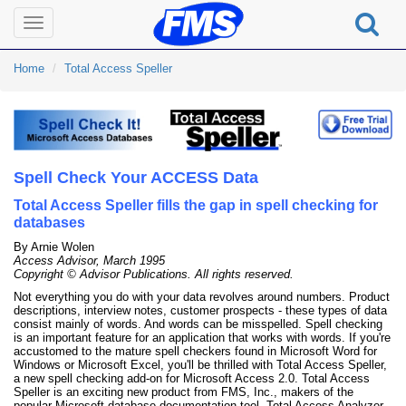
Toggle
navigation
Home
Total Access Speller
Spell Check Your ACCESS Data
Total Access Speller fills the gap in spell checking for
databases
By Arnie Wolen
Access Advisor, March 1995
Copyright © Advisor Publications. All rights reserved.
Not everything you do with your data revolves around numbers. Product
descriptions, interview notes, customer prospects - these types of data
consist mainly of words. And words can be misspelled. Spell checking
is an important feature for an application that works with words. If you're
accustomed to the mature spell checkers found in Microsoft Word for
Windows or Microsoft Excel, you'll be thrilled with Total Access Speller,
a new spell checking add-on for Microsoft Access 2.0. Total Access
Speller is an exciting new product from FMS, Inc., makers of the
popular Microsoft database documentation tool, Total Access Analyzer.