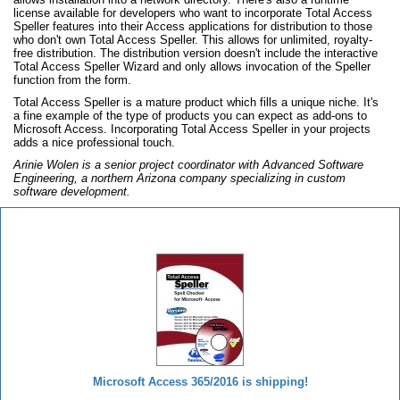
license available for developers who want to incorporate Total Access
Speller features into their Access applications for distribution to those
who don't own Total Access Speller. This allows for unlimited, royalty-
free distribution. The distribution version doesn't include the interactive
Total Access Speller Wizard and only allows invocation of the Speller
function from the form.
Total Access Speller is a mature product which fills a unique niche. It's
a fine example of the type of products you can expect as add-ons to
Microsoft Access. Incorporating Total Access Speller in your projects
adds a nice professional touch.
Arinie Wolen is a senior project coordinator with Advanced Software
Engineering, a northern Arizona company specializing in custom
software development.
Total Access Speller
Microsoft Access 365/2016 is shipping!