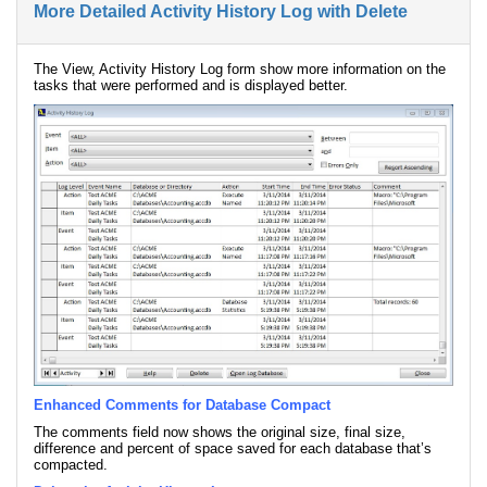
More Detailed Activity History Log with Delete
The View, Activity History Log form show more information on the
tasks that were performed and is displayed better.
Enhanced Comments for Database Compact
The comments field now shows the original size, final size,
difference and percent of space saved for each database that’s
compacted.