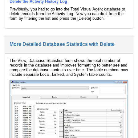
Delete the Activity History Log
Previously, you had to go into the Total Visual Agent database to
delete records from the Activity Log. Now you can do it from the
form by filtering the list and press the [Delete] button.
More Detailed Database Statistics with Delete
The View, Database Statistics form shows the total number of
records in the database and improves formatting to better see and
compare the database contents over time. The table numbers now
include separate Local, Linked, and System table counts.