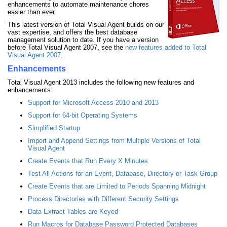
enhancements to automate maintenance chores
easier than ever.
This latest version of Total Visual Agent builds on our
vast expertise, and offers the best database
management solution to date. If you have a version
before Total Visual Agent 2007, see the
new features added to Total
Visual Agent 2007
.
Enhancements
Total Visual Agent 2013 includes the following new features and
enhancements:
Support for Microsoft Access 2010 and 2013
Support for 64-bit Operating Systems
Simplified Startup
Import and Append Settings from Multiple Versions of Total
Visual Agent
Create Events that Run Every X Minutes
Test All Actions for an Event, Database, Directory or Task Group
Create Events that are Limited to Periods Spanning Midnight
Process Directories with Different Security Settings
Data Extract Tables are Keyed
Run Macros for Database Password Protected Databases