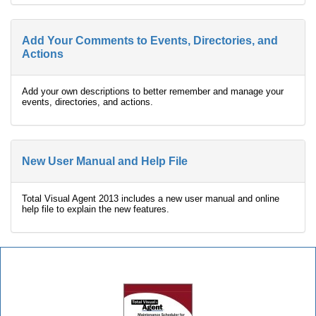
Add Your Comments to Events, Directories, and
Actions
Add your own descriptions to better remember and manage your
events, directories, and actions.
New User Manual and Help File
Total Visual Agent 2013 includes a new user manual and online
help file to explain the new features.
Total Visual Agent