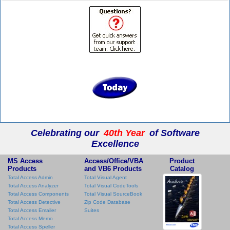
Celebrating our
40th Year
of Software
Excellence
MS Access
Access/Office/VBA
Product
Products
and VB6 Products
Catalog
Total Access Admin
Total Visual Agent
Total Access Analyzer
Total Visual CodeTools
Total Access Components
Total Visual SourceBook
Total Access Detective
Zip Code Database
Total Access Emailer
Suites
Total Access Memo
Total Access Speller