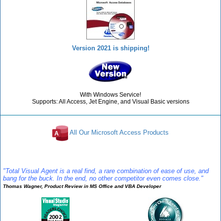
Version 2021 is shipping!
With Windows Service!
Supports: All Access, Jet Engine, and Visual Basic versions
All Our Microsoft Access Products
Reviews
"Total Visual Agent is a real find, a rare combination of ease of use, and
bang for the buck. In the end, no other competitor even comes close."
Thomas Wagner, Product Review in MS Office and VBA Developer