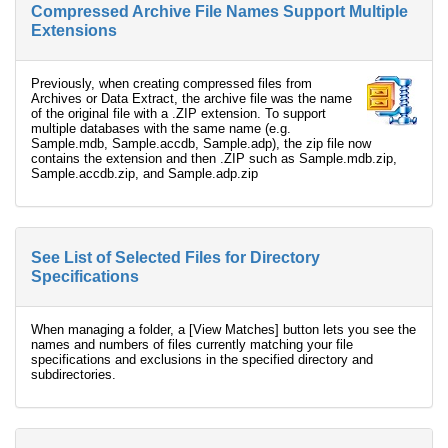
Compressed Archive File Names Support Multiple
Extensions
Previously, when creating compressed files from
Archives or Data Extract, the archive file was the name
of the original file with a .ZIP extension. To support
multiple databases with the same name (e.g.
Sample.mdb, Sample.accdb, Sample.adp), the zip file now
contains the extension and then .ZIP such as Sample.mdb.zip,
Sample.accdb.zip, and Sample.adp.zip
See List of Selected Files for Directory
Specifications
When managing a folder, a [View Matches] button lets you see the
names and numbers of files currently matching your file
specifications and exclusions in the specified directory and
subdirectories.