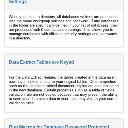
Settings
When you select a directory, all databases within it are processed
with the same workgroup settings and password. If any databases
in the folder are specifically defined in your list of databases, they
are processed with those database settings. This allows you to
manage databases with different security settings and passwords
in a directory.
Data Extract Tables are Keyed
For the Data Extract feature, the tables created in the database
now have indexes similar to your original tables. Other properties
such as the database tabbed document display are also replicated
in the new database. Certain properties such as a table or fields
validation rule are not copied because that may prevent the ability
to save your data since data in your table may violate your current
validation rules.
Run Macros for Database Password Protected