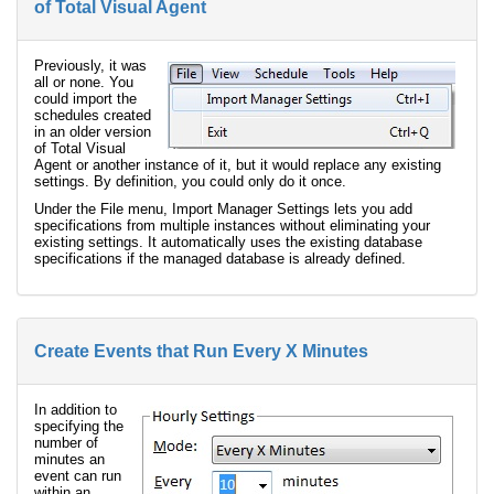
of Total Visual Agent
Previously, it was
all or none. You
could import the
schedules created
in an older version
of Total Visual
Agent or another instance of it, but it would replace any existing
settings. By definition, you could only do it once.
Under the File menu, Import Manager Settings lets you add
specifications from multiple instances without eliminating your
existing settings. It automatically uses the existing database
specifications if the managed database is already defined.
Create Events that Run Every X Minutes
In addition to
specifying the
number of
minutes an
event can run
within an