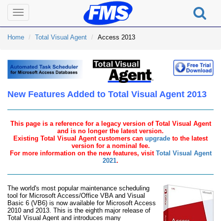
Toggle
navigation
Home
Total Visual Agent
Access 2013
New Features Added to Total Visual Agent 2013
This page is a reference for a legacy version of Total Visual Agent
and is no longer the latest version.
Existing Total Visual Agent customers can
upgrade
to the latest
version for a nominal fee.
For more information on the new features, visit
Total Visual Agent
2021
.
The world's most popular maintenance scheduling
tool for Microsoft Access/Office VBA and Visual
Basic 6 (VB6) is now available for Microsoft Access
2010 and 2013. This is the eighth major release of
Total Visual Agent and introduces many