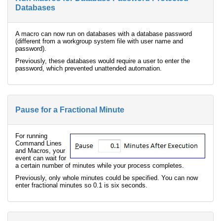
Databases
A macro can now run on databases with a database password
(different from a workgroup system file with user name and
password).
Previously, these databases would require a user to enter the
password, which prevented unattended automation.
Pause for a Fractional Minute
For running
Command Lines
and Macros, your
event can wait for
a certain number of minutes while your process completes.
Previously, only whole minutes could be specified. You can now
enter fractional minutes so 0.1 is six seconds.