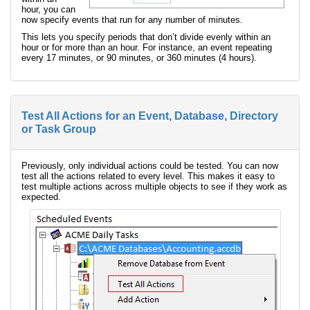
hour, you can
now specify events that run for any number of minutes.
This lets you specify periods that don’t divide evenly within an
hour or for more than an hour. For instance, an event repeating
every 17 minutes, or 90 minutes, or 360 minutes (4 hours).
Test All Actions for an Event, Database, Directory
or Task Group
Previously, only individual actions could be tested. You can now
test all the actions related to every level. This makes it easy to
test multiple actions across multiple objects to see if they work as
expected.