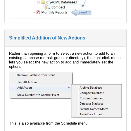
Simplified Addition of New Actions
Rather than opening a form to select a new action to add to an
existing database (or task group or directory), the right click menu
lets you select the new action to add and immediately set the
options.
This is also available from the Schedule menu.