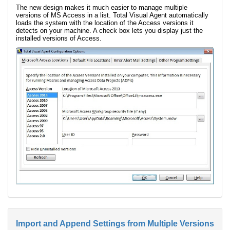
The new design makes it much easier to manage multiple
versions of MS Access in a list. Total Visual Agent automatically
loads the system with the location of the Access versions it
detects on your machine. A check box lets you display just the
installed versions of Access.
Import and Append Settings from Multiple Versions