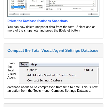
Delete the Database Statistics Snapshots
You can now delete snapshot data from the form. Select one or
more of the snapshots and press the [Delete] button.
Compact the Total Visual Agent Settings Database
Even
the
Total
Visual
Agent
database needs to be compressed from time to time. This is now
an option from the Tools menu: Compact Settings Database.