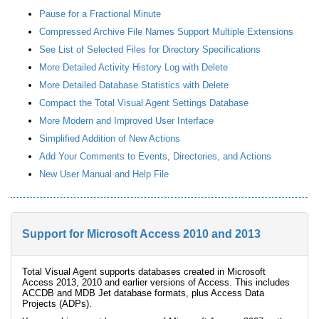
Pause for a Fractional Minute
Compressed Archive File Names Support Multiple Extensions
See List of Selected Files for Directory Specifications
More Detailed Activity History Log with Delete
More Detailed Database Statistics with Delete
Compact the Total Visual Agent Settings Database
More Modern and Improved User Interface
Simplified Addition of New Actions
Add Your Comments to Events, Directories, and Actions
New User Manual and Help File
Support for Microsoft Access 2010 and 2013
Total Visual Agent supports databases created in Microsoft
Access 2013, 2010 and earlier versions of Access. This includes
ACCDB and MDB Jet database formats, plus Access Data
Projects (ADPs).