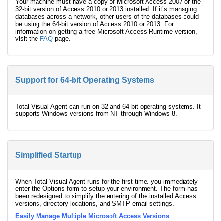
Your machine must have a copy of Microsoft Access 2007 or the
32-bit version of Access 2010 or 2013 installed. If it’s managing
databases across a network, other users of the databases could
be using the 64-bit version of Access 2010 or 2013. For
information on getting a free Microsoft Access Runtime version,
visit the
FAQ
page.
Support for 64-bit Operating Systems
Total Visual Agent can run on 32 and 64-bit operating systems. It
supports Windows versions from NT through Windows 8.
Simplified Startup
When Total Visual Agent runs for the first time, you immediately
enter the Options form to setup your environment. The form has
been redesigned to simplify the entering of the installed Access
versions, directory locations, and SMTP email settings.
Easily Manage Multiple Microsoft Access Versions