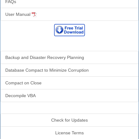
FAQs
User Manual
Related Resources
Backup and Disaster Recovery Planning
Database Compact to Minimize Corruption
Compact on Close
Decompile VBA
Additional Info
Check for Updates
License Terms