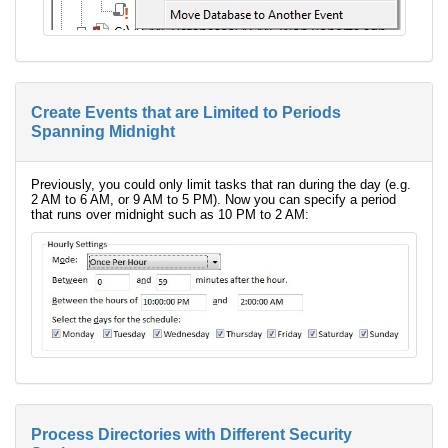
Create Events that are Limited to Periods
Spanning Midnight
Previously, you could only limit tasks that ran during the day (e.g.
2 AM to 6 AM, or 9 AM to 5 PM). Now you can specify a period
that runs over midnight such as 10 PM to 2 AM:
Process Directories with Different Security