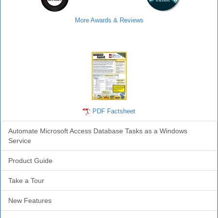
More Awards & Reviews
Agent Info
PDF Factsheet
Automate Microsoft Access Database Tasks as a Windows
Service
Product Guide
Take a Tour
New Features