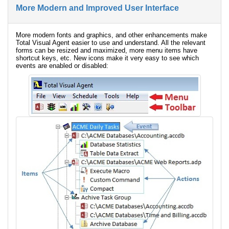
More Modern and Improved User Interface
More modern fonts and graphics, and other enhancements make
Total Visual Agent easier to use and understand. All the relevant
forms can be resized and maximized, more menu items have
shortcut keys, etc. New icons make it very easy to see which
events are enabled or disabled: