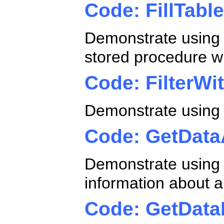
Code: FillTab
Demonstrate using a
stored procedure w
Code: FilterWi
Demonstrate using a
Code: GetData
Demonstrate using
information about a
Code: GetDat