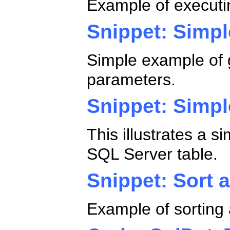
Example of executi
Snippet: Simpl
Simple example of g
parameters.
Snippet: Simp
This illustrates a 
SQL Server table.
Snippet: Sort a
Example of sorting 