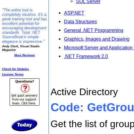
SQL Server
"The entire tool is
ASP.NET
completely intuitive. It's a
great training tool and has
Data Structures
excellent potential for
encouraging development
General .NET Programming
standards. Total .NET
SourceBook's simple
Graphics, Images and Drawing
elegance is impressive."
Andy Clark, Visual Studio
Microsoft Server and Application
Magazine
More Reviews
.NET Framework 2.0
Additional Info:
Check for Updates
ActiveDirector
License Terms
Active Directory
Code: GetGro
Get the list of grou