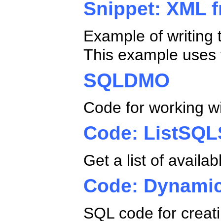
Snippet: XML f
Example of writing 
This example uses 
SQLDMO
Code for working w
Code: ListSQL
Get a list of avail
Code: Dynami
SQL code for creat