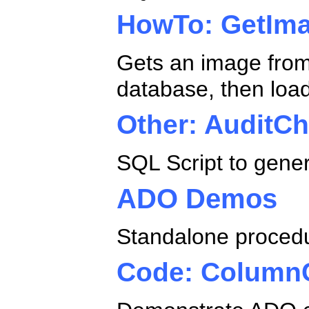
HowTo: GetIma
Gets an image from 
database, then load
Other: AuditC
SQL Script to gener
ADO Demos
Standalone proced
Code: Column