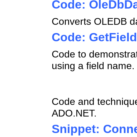
Code: OleDbD
Converts OLEDB da
Code: GetFie
Code to demonstra
using a field name.
ADO.NET SQL 
Code and technique
ADO.NET.
Snippet: Conn