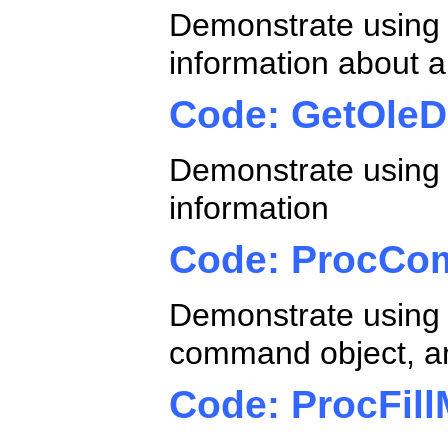
Demonstrate using
information about a
Code: GetOle
Demonstrate using
information
Code: ProcCo
Demonstrate using 
command object, an
Code: ProcFill