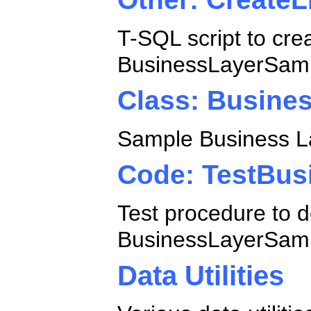
T-SQL script to cre
BusinessLayerSamp
Class: Busine
Sample Business La
Code: TestBus
Test procedure to d
BusinessLayerSamp
Data Utilities