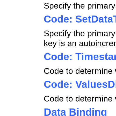
Specify the primary
Code: SetData
Specify the primary 
key is an autoincre
Code: Timesta
Code to determine 
Code: ValuesDi
Code to determine w
Data Binding