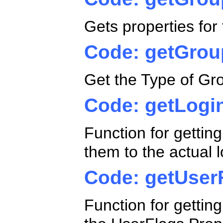
Gets properties fo
Code: getGrou
Get the Type of Grou
Code: getLogi
Function for getting
them to the actual l
Code: getUser
Function for gettin