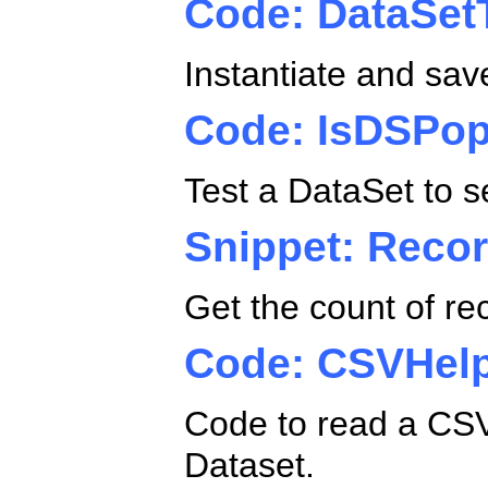
Code: DataSet
Instantiate and sav
Code: IsDSPop
Test a DataSet to se
Snippet: Reco
Get the count of re
Code: CSVHel
Code to read a CSV
Dataset.