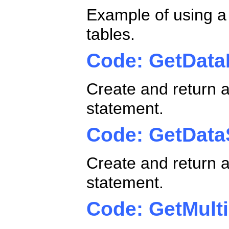
Example of using a
tables.
Code: GetData
Create and return 
statement.
Code: GetData
Create and return a
statement.
Code: GetMult