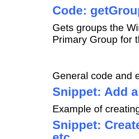
Code: getGro
Gets groups the Wi
Primary Group for 
ADO.NET Gene
General code and 
Snippet: Add a
Example of creating
Snippet: Creat
etc.