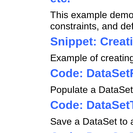
This example demon
constraints, and def
Snippet: Creat
Example of creatin
Code: DataSe
Populate a DataSet 
Code: DataSe
Save a DataSet to a