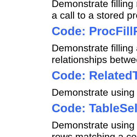
Demonstrate filling 
a call to a stored 
Code: ProcFill
Demonstrate filling
relationships betw
Code: Related
Demonstrate using e
Code: TableSe
Demonstrate using 
rows matching a co