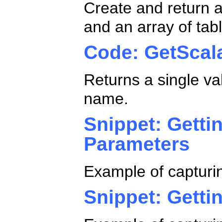
Create and return a
and an array of tab
Code: GetScal
Returns a single va
name.
Snippet: Getti
Parameters
Example of capturi
Snippet: Getti