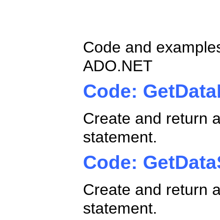
ADO.NET Ole
Code and examples
ADO.NET
Code: GetData
Create and return 
statement.
Code: GetData
Create and return a
statement.