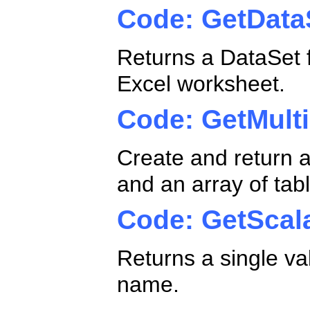
Code: GetData
Returns a DataSet f
Excel worksheet.
Code: GetMult
Create and return a
and an array of tab
Code: GetScal
Returns a single va
name.