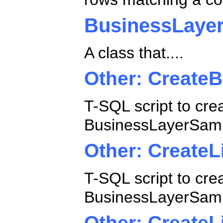
BusinessLaye
A class that....
Other: Create
T-SQL script to cre
BusinessLayerSamp
Other: CreateL
T-SQL script to cre
BusinessLayerSamp
Other: CreateL