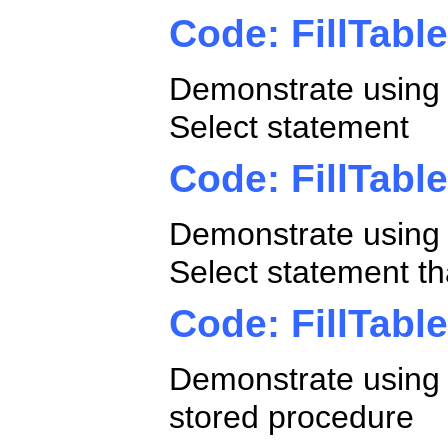
Code: FillTabl
Demonstrate using a
Select statement
Code: FillTabl
Demonstrate using a
Select statement t
Code: FillTabl
Demonstrate using a
stored procedure