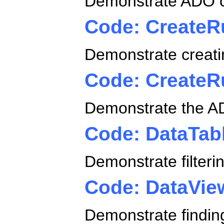
Demonstrate ADO c
Code: CreateR
Demonstrate creatin
Code: Create
Demonstrate the AD
Code: DataTab
Demonstrate filterin
Code: DataVie
Demonstrate findi