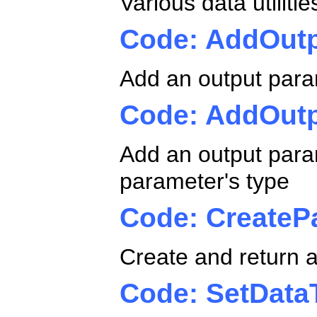
Various data utilit
Code: AddOut
Add an output para
Code: AddOut
Add an output param
parameter's type
Code: CreateP
Create and return a
Code: SetData