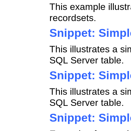
This example illust
recordsets.
Snippet: Simp
This illustrates a 
SQL Server table.
Snippet: Simpl
This illustrates a 
SQL Server table.
Snippet: Simp