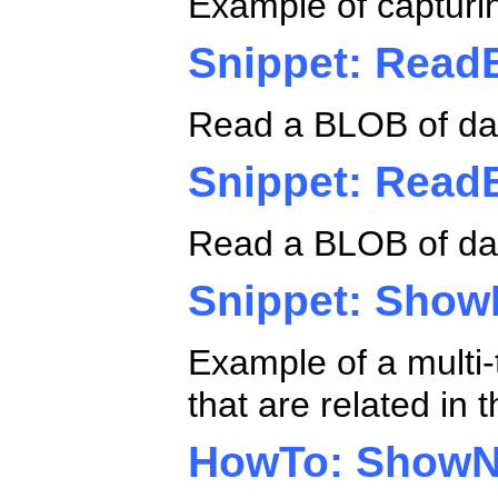
Example of capturin
Snippet: Rea
Read a BLOB of da
Snippet: Rea
Read a BLOB of dat
Snippet: Show
Example of a multi-
that are related in
HowTo: ShowN