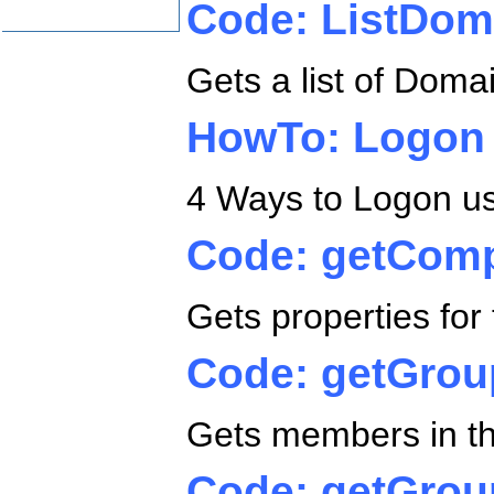
Code: ListDo
Gets a list of Dom
HowTo: Logon
4 Ways to Logon usi
Code: getComp
Gets properties fo
Code: getGro
Gets members in t
Code: getGrou