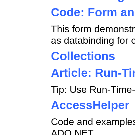
Code: Form an
This form demonstra
as databinding for
Collections
Article: Run-T
Tip: Use Run-Time-C
AccessHelper
Code and examples 
ADO.NET