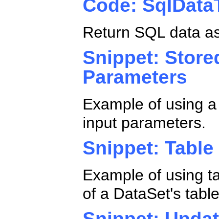
Code: SqlDat
Return SQL data a
Snippet: Stor
Parameters
Example of using a
input parameters.
Snippet: Tabl
Example of using t
of a DataSet's tabl
Snippet: Updat