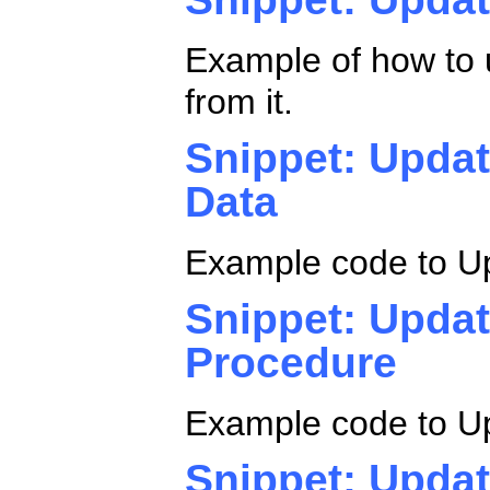
Example of how to 
from it.
Snippet: Updat
Data
Example code to Up
Snippet: Updat
Procedure
Example code to Up
Snippet: Updat