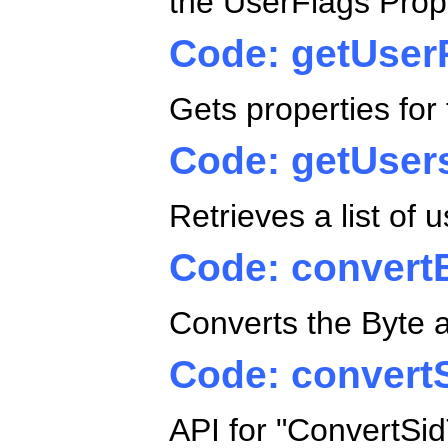
the UserFlags Prop
Code: getUser
Gets properties fo
Code: getUser
Retrieves a list of 
Code: convert
Converts the Byte a
Code: convert
API for "ConvertSid