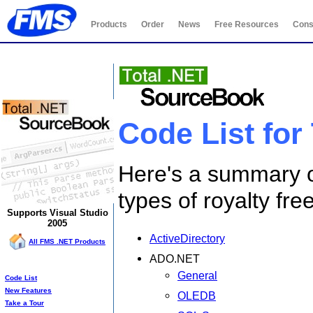
Products
Order
News
Free Resources
Cons
Total .NET SourceBook
Code List for
Here's a summary o
types of royalty fr
Supports Visual Studio
2005
ActiveDirectory
All FMS .NET Products
ADO.NET
SourceBook Info:
General
Code List
New Features
OLEDB
Take a Tour