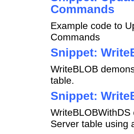
Commands
Example code to Up
Commands
Snippet: Writ
WriteBLOB demonstr
table.
Snippet: Writ
WriteBLOBWithDS d
Server table using 