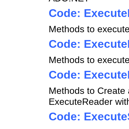
Code: Execute
Methods to execute
Code: Execut
Methods to execute
Code: Execute
Methods to Create
ExecuteReader wit
Code: Execute