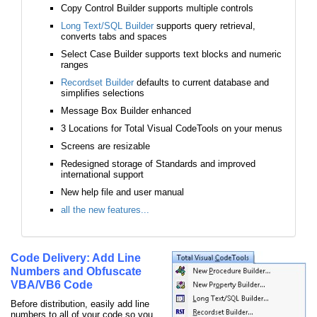
Copy Control Builder supports multiple controls
Long Text/SQL Builder
supports query retrieval,
converts tabs and spaces
Select Case Builder supports text blocks and numeric
ranges
Recordset Builder
defaults to current database and
simplifies selections
Message Box Builder enhanced
3 Locations for Total Visual CodeTools on your menus
Screens are resizable
Redesigned storage of Standards and improved
international support
New help file and user manual
all the new features...
Code Delivery: Add Line
Numbers and Obfuscate
VBA/VB6 Code
Before distribution, easily add line
numbers to all of your code so you