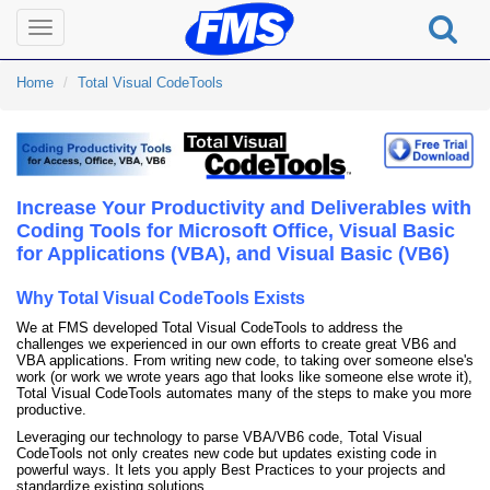
Toggle
navigation
Home
Total Visual CodeTools
Increase Your Productivity and Deliverables with
Coding Tools for Microsoft Office, Visual Basic
for Applications (VBA), and Visual Basic (VB6)
Why Total Visual CodeTools Exists
We at FMS developed Total Visual CodeTools to address the
challenges we experienced in our own efforts to create great VB6 and
VBA applications. From writing new code, to taking over someone else's
work (or work we wrote years ago that looks like someone else wrote it),
Total Visual CodeTools automates many of the steps to make you more
productive.
Leveraging our technology to parse VBA/VB6 code, Total Visual
CodeTools not only creates new code but updates existing code in
powerful ways. It lets you apply Best Practices to your projects and
standardize existing solutions.