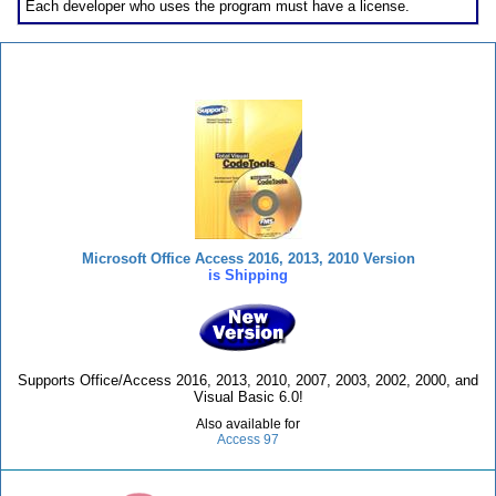
Each developer who uses the program must have a license.
Total Visual CodeTools
Microsoft Office Access 2016, 2013, 2010 Version
is Shipping
Supports Office/Access 2016, 2013, 2010, 2007, 2003, 2002, 2000, and
Visual Basic 6.0!
Also available for
Access 97