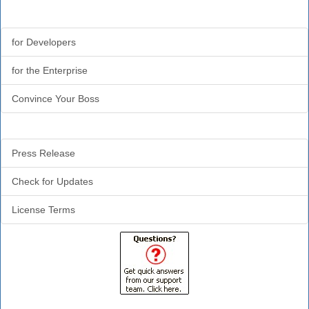
Why CodeTools?
for Developers
for the Enterprise
Convince Your Boss
Additional Info
Press Release
Check for Updates
License Terms