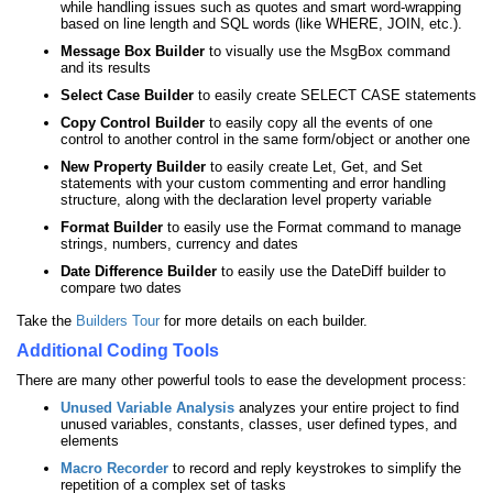
while handling issues such as quotes and smart word-wrapping
based on line length and SQL words (like WHERE, JOIN, etc.).
Message Box Builder
to visually use the MsgBox command
and its results
Select Case Builder
to easily create SELECT CASE statements
Copy Control Builder
to easily copy all the events of one
control to another control in the same form/object or another one
New Property Builder
to easily create Let, Get, and Set
statements with your custom commenting and error handling
structure, along with the declaration level property variable
Format Builder
to easily use the Format command to manage
strings, numbers, currency and dates
Date Difference Builder
to easily use the DateDiff builder to
compare two dates
Take the
Builders Tour
for more details on each builder.
Additional Coding Tools
There are many other powerful tools to ease the development process:
Unused Variable Analysis
analyzes your entire project to find
unused variables, constants, classes, user defined types, and
elements
Macro Recorder
to record and reply keystrokes to simplify the
repetition of a complex set of tasks