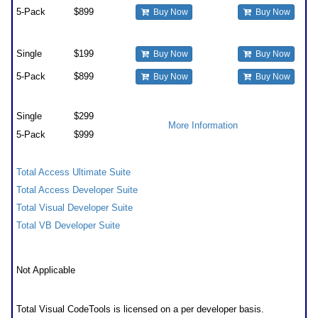
5-Pack
$899
Buy Now
Buy Now
Upgrades
Single
$199
Buy Now
Buy Now
5-Pack
$899
Buy Now
Buy Now
Premium Support Subscription
Single
$299
More Information
5-Pack
$999
Also Available as part of:
Total Access Ultimate Suite
Total Access Developer Suite
Total Visual Developer Suite
Total VB Developer Suite
Runtime/Redistributable Version
Not Applicable
Licensing Information
Total Visual CodeTools is licensed on a per developer basis.