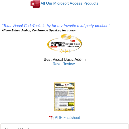
All Our Microsoft Access Products
Rave Reviews
"Total Visual CodeTools is by far my favorite third-party product."
Alison Balter, Author, Conference Speaker, Instructor
Best Visual Basic Add-In
Rave Reviews
CodeTools Info
PDF Factsheet