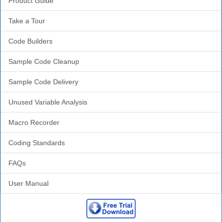
Product Guide
Take a Tour
Code Builders
Sample Code Cleanup
Sample Code Delivery
Unused Variable Analysis
Macro Recorder
Coding Standards
FAQs
User Manual