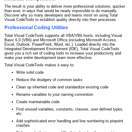
The result is your ability to deliver more professional solutions, quicker
than ever, in ways that would be nearly impossible to do manually.
Discover why so many developers and teams insist on using Total
Visual CodeTools to establish quality directly into their processes.
Professional Coding Utilities
Total Visual CodeTools supports all VBA/VB6 hosts, including Visual
Basic 6.0 (VB6) and Microsoft Office (including Microsoft Access,
Excel, Outlook, PowerPoint, Word, etc.). Loaded directly into the
Integrated Development Environment (IDE), Total Visual CodeTools
gives you a rich set of coding tools to increase your productivity and
make your entire development team more effective.
Total Visual CodeTools makes it easy to:
Write solid code
Reduce the drudgery of common tasks
Clean up inherited code and standardize existing code
Rename variables to your naming convention
Create maintainable code
Find unused variables, constants, classes, user defined types,
etc.
Add sophisticated error handling and line numbering to pinpoint
crashes