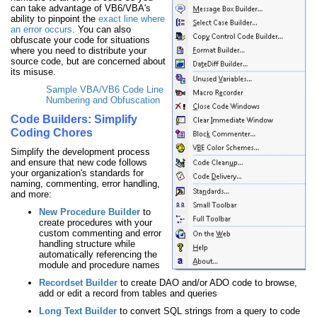
can take advantage of VB6/VBA's
ability to pinpoint the
exact line where
an error occurs
. You can also
obfuscate your code for situations
where you need to distribute your
source code, but are concerned about
its misuse.
Sample VBA/VB6 Code Line
Numbering and Obfuscation
Code Builders: Simplify
Coding Chores
Simplify the development process
and ensure that new code follows
your organization's standards for
naming, commenting, error handling,
and more:
New Procedure Builder
to
create procedures with your
custom commenting and error
handling structure while
automatically referencing the
module and procedure names
Recordset Builder
to create DAO and/or ADO code to browse,
add or edit a record from tables and queries
Long Text Builder
to convert SQL strings from a query to code