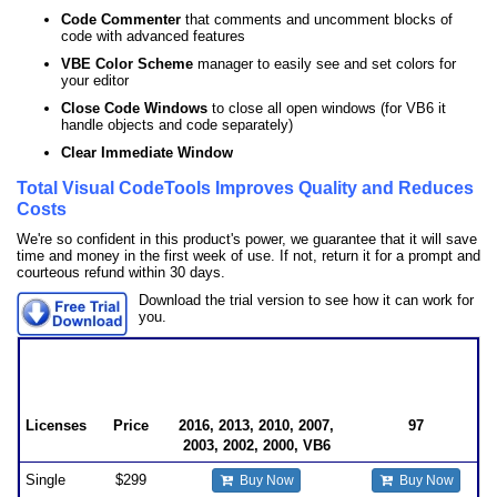
Code Commenter
that comments and uncomment blocks of
code with advanced features
VBE Color Scheme
manager to easily see and set colors for
your editor
Close Code Windows
to close all open windows (for VB6 it
handle objects and code separately)
Clear Immediate Window
Total Visual CodeTools Improves Quality and Reduces
Costs
We're so confident in this product's power, we guarantee that it will save
time and money in the first week of use. If not, return it for a prompt and
courteous refund within 30 days.
Download the trial version to see how it can work for
you.
Total Visual CodeTools Pricing
for Visual Basic (VB6) and VBA such as Microsoft
Office/Access/Excel/Word
Licenses
Price
2016, 2013, 2010, 2007,
97
2003, 2002, 2000, VB6
Single
$299
Buy Now
Buy Now