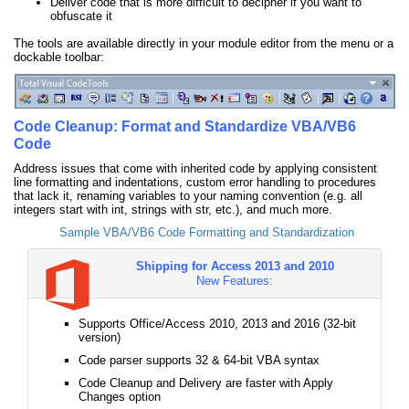
Deliver code that is more difficult to decipher if you want to
obfuscate it
The tools are available directly in your module editor from the menu or a
dockable toolbar:
Code Cleanup: Format and Standardize VBA/VB6
Code
Address issues that come with inherited code by applying consistent
line formatting and indentations, custom error handling to procedures
that lack it, renaming variables to your naming convention (e.g. all
integers start with int, strings with str, etc.), and much more.
Sample VBA/VB6 Code Formatting and Standardization
Shipping for Access 2013 and 2010
New Features:
Supports Office/Access 2010, 2013 and 2016 (32-bit
version)
Code parser supports 32 & 64-bit VBA syntax
Code Cleanup and Delivery are faster with Apply
Changes option