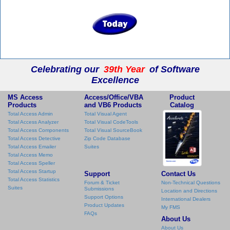
Celebrating our
39th Year
of Software
Excellence
MS Access
Access/Office/VBA
Product
Products
and VB6 Products
Catalog
Total Access Admin
Total Visual Agent
Total Access Analyzer
Total Visual CodeTools
Total Access Components
Total Visual SourceBook
Total Access Detective
Zip Code Database
Total Access Emailer
Suites
Total Access Memo
Total Access Speller
Total Access Startup
Support
Contact Us
Total Access Statistics
Forum & Ticket
Non-Technical Questions
Suites
Submissions
Location and Directions
Support Options
International Dealers
Product Updates
My FMS
FAQs
About Us
About Us