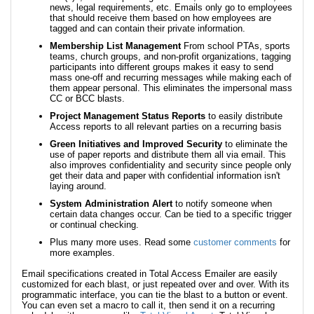
news, legal requirements, etc. Emails only go to employees
that should receive them based on how employees are
tagged and can contain their private information.
Membership List Management
From school PTAs, sports
teams, church groups, and non-profit organizations, tagging
participants into different groups makes it easy to send
mass one-off and recurring messages while making each of
them appear personal. This eliminates the impersonal mass
CC or BCC blasts.
Project Management Status Reports
to easily distribute
Access reports to all relevant parties on a recurring basis
Green Initiatives and Improved Security
to eliminate the
use of paper reports and distribute them all via email. This
also improves confidentiality and security since people only
get their data and paper with confidential information isn't
laying around.
System Administration Alert
to notify someone when
certain data changes occur. Can be tied to a specific trigger
or continual checking.
Plus many more uses. Read some
customer comments
for
more examples.
Email specifications created in Total Access Emailer are easily
customized for each blast, or just repeated over and over. With its
programmatic interface, you can tie the blast to a button or event.
You can even set a macro to call it, then send it on a recurring