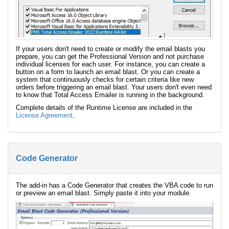
If your users don't need to create or modify the email blasts you
prepare, you can get the Professional Version and not purchase
individual licenses for each user. For instance, you can create a
button on a form to launch an email blast. Or you can create a
system that continuously checks for certain criteria like new
orders before triggering an email blast. Your users don't even need
to know that Total Access Emailer is running in the background.
Complete details of the Runtime License are included in the
License Agreement
.
Code Generator
The add-in has a Code Generator that creates the VBA code to run
or preview an email blast. Simply paste it into your module.