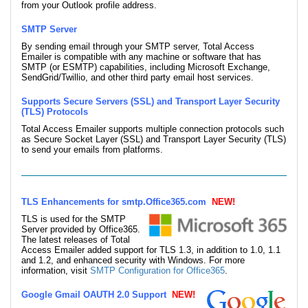
from your Outlook profile address.
SMTP Server
By sending email through your SMTP server, Total Access
Emailer is compatible with any machine or software that has
SMTP (or ESMTP) capabilities, including Microsoft Exchange,
SendGrid/Twillio, and other third party email host services.
Supports Secure Servers (SSL) and Transport Layer Security
(TLS) Protocols
Total Access Emailer supports multiple connection protocols such
as Secure Socket Layer (SSL) and Transport Layer Security (TLS)
to send your emails from platforms.
TLS Enhancements for smtp.Office365.com
NEW!
TLS is used for the SMTP
Server provided by Office365.
The latest releases of Total
Access Emailer added support for TLS 1.3, in addition to 1.0, 1.1
and 1.2, and enhanced security with Windows. For more
information, visit
SMTP Configuration for Office365
.
Google Gmail OAUTH 2.0 Support
NEW!