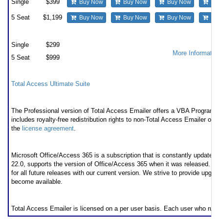
Single
$399
Buy Now
Buy Now
Buy Now
Bu
5 Seat
$1,199
Buy Now
Buy Now
Buy Now
Bu
Premium Support Subscription
Single
$299
More Informatio
5 Seat
$999
Also available as part of
Total Access Ultimate Suite
Runtime/Redistributable Version
The Professional version of Total Access Emailer offers a VBA Programmat
includes royalty-free redistribution rights to non-Total Access Emailer own
the
license agreement
.
* Office/Access 365 Support
Microsoft Office/Access 365 is a subscription that is constantly updated
22.0, supports the version of Office/Access 365 when it was released. 
for all future releases with our current version. We strive to provide upgr
become available.
Licensing Information
Total Access Emailer is licensed on a per user basis. Each user who run