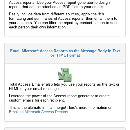
Access reports! Use your Access report generator to design
reports that can be attached as PDF files to your emails.
Easily include data from different sources, apply the rich
formatting and summaries of Access reports, then email them to
your contacts. You can filter the report by contact person to send
each person their own information.
Email Microsoft Access Reports as the Message Body in Text
or HTML Format
Total Access Emailer also lets you use your reports as the text or
HTML of your email message.
Leverage the power of the Access report generator to create
custom emails for each recipient.
This is the ultimate in mail merge! Here's more information on
Emailing Microsoft Access Reports