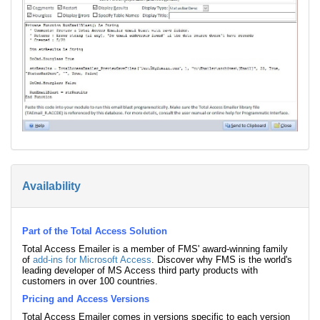
Availability
Part of the Total Access Solution
Total Access Emailer is a member of FMS' award-winning family
of
add-ins for Microsoft Access
. Discover why FMS is the world's
leading developer of MS Access third party products with
customers in over 100 countries.
Pricing and Access Versions
Total Access Emailer comes in versions specific to each version