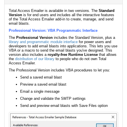
Total Access Emailer is available in two versions. The
Standard
Version
is for end users and includes all the interactive features
of the Total Access Emailer add-in to create, manage, and send
email blasts.
Professional Version: VBA Programmatic Interface
The
Professional Version
includes the Standard Version, plus a
library and programmatic module interface
for power users and
developers to add email blasts into applications. This lets you use
VBA or a macro to send the email blasts you've designed. This
version also includes a
royalty-free Runtime License
that allows
the
distribution of our library
to people who do not own Total
Access Emailer.
The Professional Version includes VBA procedures to let you:
Send a saved email blast
Preview a saved email blast
Email a single message
Change and validate the SMTP settings
Send and preview email blasts with Save Files option