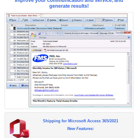
Improve your communication and service, and
generate results!
Shipping for Microsoft Access 365/2021
New Features: