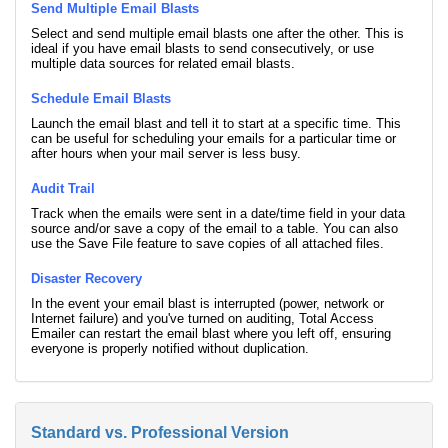
Send Multiple Email Blasts
Select and send multiple email blasts one after the other. This is
ideal if you have email blasts to send consecutively, or use
multiple data sources for related email blasts.
Schedule Email Blasts
Launch the email blast and tell it to start at a specific time. This
can be useful for scheduling your emails for a particular time or
after hours when your mail server is less busy.
Audit Trail
Track when the emails were sent in a date/time field in your data
source and/or save a copy of the email to a table. You can also
use the Save File feature to save copies of all attached files.
Disaster Recovery
In the event your email blast is interrupted (power, network or
Internet failure) and you've turned on auditing, Total Access
Emailer can restart the email blast where you left off, ensuring
everyone is properly notified without duplication.
Standard vs. Professional Version