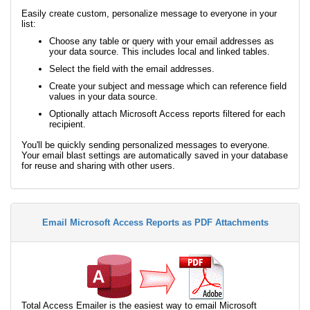
Easily create custom, personalize message to everyone in your
list:
Choose any table or query with your email addresses as
your data source. This includes local and linked tables.
Select the field with the email addresses.
Create your subject and message which can reference field
values in your data source.
Optionally attach Microsoft Access reports filtered for each
recipient.
You'll be quickly sending personalized messages to everyone.
Your email blast settings are automatically saved in your database
for reuse and sharing with other users.
Email Microsoft Access Reports as PDF Attachments
Total Access Emailer is the easiest way to email Microsoft