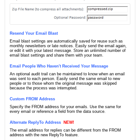
Resend Your Email Blast
Email blast settings are automatically saved for reuse such as
monthly newsletters or late notices. Easily send the email again,
or edit it with your latest message. Store an unlimited number of
email blast settings and share them with your team.
Email People Who Haven't Received Your Message
An optional audit trail can be maintained to know when an email
was sent to each person. Easily send the same email to new
people or to those whom the original message was skipped
because the process was interrupted.
Custom FROM Address
Specify the FROM address for your emails. Use the same for
every email or reference a field from the data source.
Alternate ReplyTo Address
NEW!
The email address for replies can be different from the FROM
address with the new ReplyTo feature.