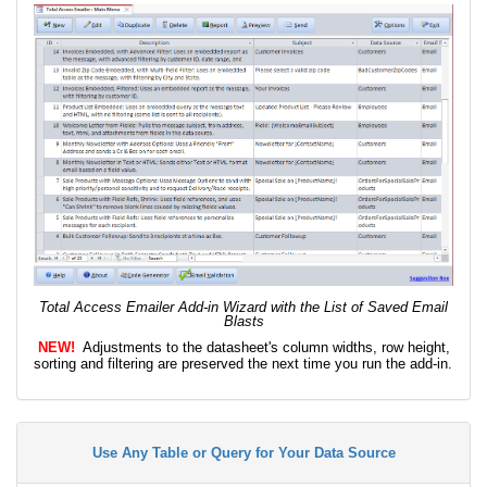
Total Access Emailer Add-in Wizard with the List of Saved Email
Blasts
NEW!
Adjustments to the datasheet's column widths, row height,
sorting and filtering are preserved the next time you run the add-in.
Use Any Table or Query for Your Data Source