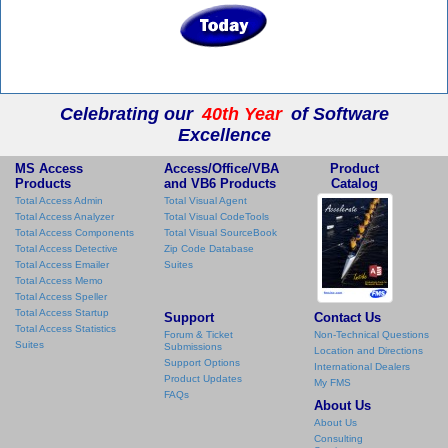
Celebrating our
40th Year
of Software
Excellence
MS Access
Access/Office/VBA
Product
Products
and VB6 Products
Catalog
Total Access Admin
Total Visual Agent
Total Access Analyzer
Total Visual CodeTools
Total Access Components
Total Visual SourceBook
Total Access Detective
Zip Code Database
Total Access Emailer
Suites
Total Access Memo
Total Access Speller
Total Access Startup
Support
Contact Us
Total Access Statistics
Forum & Ticket
Non-Technical Questions
Suites
Submissions
Location and Directions
Support Options
International Dealers
Product Updates
My FMS
FAQs
About Us
About Us
Consulting