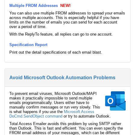
Multiple FROM Addresses
NEW!
You can also use multiple FROM addresses to spread your emails
across multiple accounts. This is especially helpful if you have
limits on the number of emails you can send for each account
over a period of time.
With the ReplyTo feature, all replies can go to one account.
Specification Report
Print out the detail specifications of each email blast.
Avoid Microsoft Outlook Automation Problems
To prevent email viruses, Microsoft Outlook/MAPI
makes it practically impossible to send multiple
emails programmatically. Users either have to
manually confirm messages or run very slowly. This
is what happens if you use the
Microsoft Access
DoCmd.SendObject command
or try to automate Outlook.
Total Access Emailer avoids this problem by using SMTP rather
than Outlook. This is fast and efficient. You can even specify the
FROM email address of your messages, which can be different