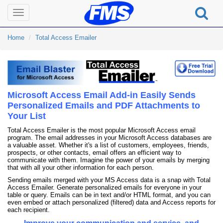
Toggle
navigation
Home
Total Access Emailer
Microsoft Access Email Add-in Easily Sends
Personalized Emails and PDF Attachments to
Your List
Total Access Emailer is the most popular Microsoft Access email
program. The email addresses in your Microsoft Access databases are
a valuable asset. Whether it's a list of customers, employees, friends,
prospects, or other contacts, email offers an efficient way to
communicate with them. Imagine the power of your emails by merging
that with all your other information for each person.
Sending emails merged with your MS Access data is a snap with Total
Access Emailer. Generate personalized emails for everyone in your
table or query. Emails can be in text and/or HTML format, and you can
even embed or attach personalized (filtered) data and Access reports for
each recipient.