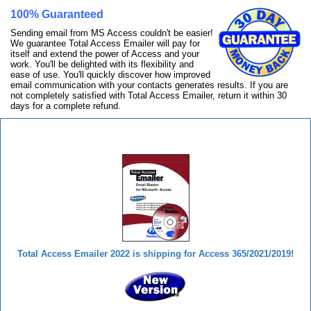
100% Guaranteed
Sending email from MS Access couldn't be easier!
We guarantee Total Access Emailer will pay for
itself and extend the power of Access and your
work. You'll be delighted with its flexibility and
ease of use. You'll quickly discover how improved
email communication with your contacts generates results. If you are
not completely satisfied with Total Access Emailer, return it within 30
days for a complete refund.
Total Access Emailer
Total Access Emailer 2022 is shipping for Access 365/2021/2019!