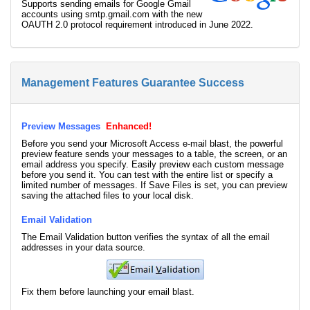
Supports sending emails for Google Gmail
accounts using smtp.gmail.com with the new
OAUTH 2.0 protocol requirement introduced in June 2022.
Management Features Guarantee Success
Preview Messages
Enhanced!
Before you send your Microsoft Access e-mail blast, the powerful
preview feature sends your messages to a table, the screen, or an
email address you specify. Easily preview each custom message
before you send it. You can test with the entire list or specify a
limited number of messages. If Save Files is set, you can preview
saving the attached files to your local disk.
Email Validation
The Email Validation button verifies the syntax of all the email
addresses in your data source.
Fix them before launching your email blast.