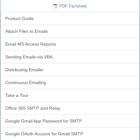
PDF Factsheet
Product Guide
Attach Files to Emails
Email MS Access Reports
Sending Emails via VBA
Distributing Emailer
Continuous Emailing
Take a Tour
Office 365 SMTP and Relay
Google Gmail App Password for SMTP
Google OAuth Account for Gmail SMTP