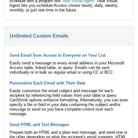
schedule with a program like
Total Visual Agent
. Total Visual
Agent lets you schedule Access chores hourly, daily, weekly,
monthly, or just one time in the future.
Unlimited Custom Emails
Send Email from Access to Everyone on Your List
Easily send a message to every email address in your Microsoft
Access table, linked table, or query. Emails can be sent
individually or in bulk as regular email or using CC or BCC.
Personalize Each Email with Their Data
Easily customize the email subject and message for each
recipient by referencing field values from your table or query.
CanShrink options enhance formatting. Alternatively, you can even
specify a file or field in your data containing the subject and/or
message to send so you have complete control over each
message.
Send HTML and Text Messages
Prepare both an HTML and a plain text message, and send one or
the other depending on what the recipient's email supports. HTML