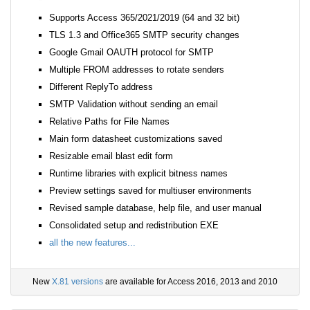
Supports Access 365/2021/2019 (64 and 32 bit)
TLS 1.3 and Office365 SMTP security changes
Google Gmail OAUTH protocol for SMTP
Multiple FROM addresses to rotate senders
Different ReplyTo address
SMTP Validation without sending an email
Relative Paths for File Names
Main form datasheet customizations saved
Resizable email blast edit form
Runtime libraries with explicit bitness names
Preview settings saved for multiuser environments
Revised sample database, help file, and user manual
Consolidated setup and redistribution EXE
all the new features...
New
X.81 versions
are available for Access 2016, 2013 and 2010