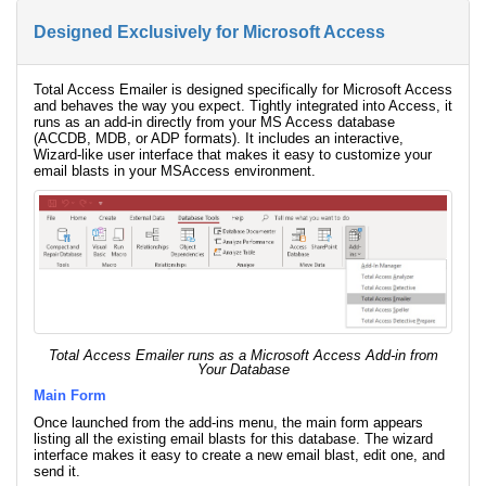
Designed Exclusively for Microsoft Access
Total Access Emailer is designed specifically for Microsoft Access
and behaves the way you expect. Tightly integrated into Access, it
runs as an add-in directly from your MS Access database
(ACCDB, MDB, or ADP formats). It includes an interactive,
Wizard-like user interface that makes it easy to customize your
email blasts in your MSAccess environment.
Total Access Emailer runs as a Microsoft Access Add-in from
Your Database
Main Form
Once launched from the add-ins menu, the main form appears
listing all the existing email blasts for this database. The wizard
interface makes it easy to create a new email blast, edit one, and
send it.