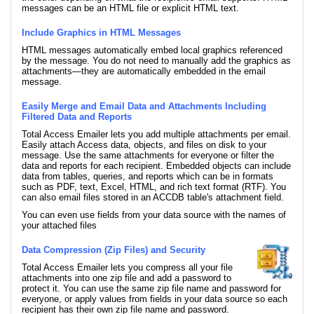
messages can be an HTML file or explicit HTML text.
Include Graphics in HTML Messages
HTML messages automatically embed local graphics referenced
by the message. You do not need to manually add the graphics as
attachments—they are automatically embedded in the email
message.
Easily Merge and Email Data and Attachments Including
Filtered Data and Reports
Total Access Emailer lets you add multiple attachments per email.
Easily attach Access data, objects, and files on disk to your
message. Use the same attachments for everyone or filter the
data and reports for each recipient. Embedded objects can include
data from tables, queries, and reports which can be in formats
such as PDF, text, Excel, HTML, and rich text format (RTF). You
can also email files stored in an ACCDB table's attachment field.
You can even use fields from your data source with the names of
your attached files
Data Compression (Zip Files) and Security
Total Access Emailer lets you compress all your file
attachments into one zip file and add a password to
protect it. You can use the same zip file name and password for
everyone, or apply values from fields in your data source so each
recipient has their own zip file name and password.