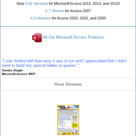
New
X.81 Versions
for Microsoft Access 2016, 2013, and 2010!
X.7 Version
for Access 2007
X.6 Versions
for Access 2003, 2002, and 2000
All Our Microsoft Access Products
Reviews
"I was thrilled with how easy it was to run and I appreciated that I didn't
need to build any special tables or queries."
Sandra Daigle
Microsoft Access MVP
Rave Reviews
Emailer Info