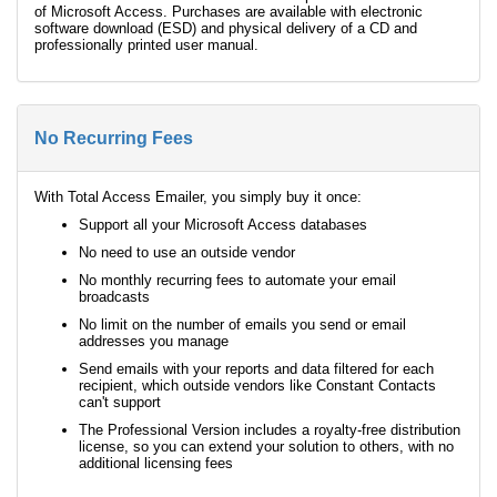
of Microsoft Access. Purchases are available with electronic
software download (ESD) and physical delivery of a CD and
professionally printed user manual.
No Recurring Fees
With Total Access Emailer, you simply buy it once:
Support all your Microsoft Access databases
No need to use an outside vendor
No monthly recurring fees to automate your email
broadcasts
No limit on the number of emails you send or email
addresses you manage
Send emails with your reports and data filtered for each
recipient, which outside vendors like Constant Contacts
can't support
The Professional Version includes a royalty-free distribution
license, so you can extend your solution to others, with no
additional licensing fees