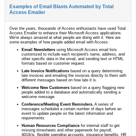
Examples of Email Blasts Automated by Total
Access Emailer
Over the years, thousands of Access enthusiasts have used Total
Access Emailer to enhance their Microsoft Access applications.
We're always amazed at what people are doing with it. Here are
some examples of how people added email with Access:
Email Newsletters
using Microsoft Access email lists
customized to include each recipient's name, address, and
other specific data in the email, and sending text or HTML
formats based on customer request.
Late Invoice Notifications
based on a query determining
late invoices and emailing the invoices directly to them with
different messages based on how late it is.
Welcome New Customers
based on a query flagging new
people added to a database and automatically sending a
welcome message.
Conference/Meeting Event Reminders.
A series of
messages scheduled a certain number of days before an
event to update people on the latest information and
requirements.
Human Resources Compliance
for internal staff to get
missing timesheets and other paperwork for payroll,
401(k)s, flexible spending accounts, insurance benefits, HR