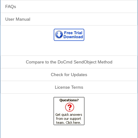
FAQs
User Manual
Additional Info
Compare to the DoCmd SendObject Method
Check for Updates
License Terms