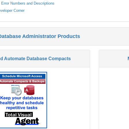
s Error Numbers and Descriptions
veloper Corner
Database Administrator Products
nd Automate Database Compacts