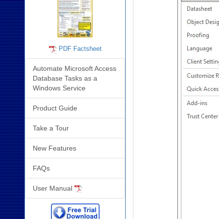
PDF Factsheet
Automate Microsoft Access
Database Tasks as a
Windows Service
Product Guide
Take a Tour
New Features
FAQs
User Manual