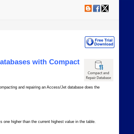
Databases with Compact
. Compacting and repairing an Access/Jet database does the
 one higher than the current highest value in the table.