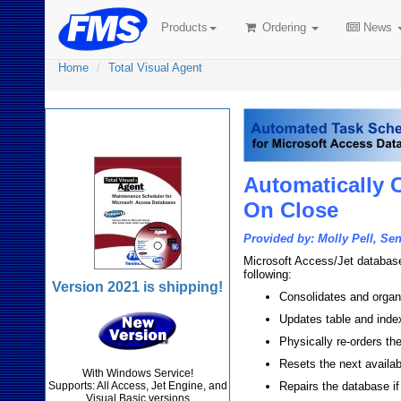
Products
Ordering
News
Home
Total Visual Agent
Total Visual Agent
Automatically 
On Close
Provided by: Molly Pell, Se
Microsoft Access/Jet databases
following:
Version 2021 is shipping!
Consolidates and organ
Updates table and index
Physically re-orders the
Resets the next availab
With Windows Service!
Supports: All Access, Jet Engine, and
Repairs the database if
Visual Basic versions