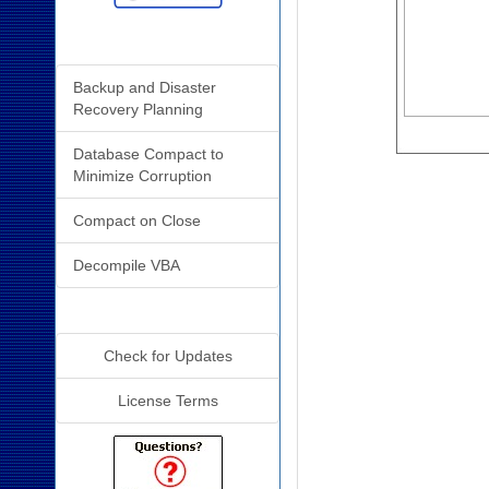
Related Resources
Backup and Disaster
Recovery Planning
Database Compact to
Minimize Corruption
Compact on Close
Decompile VBA
Additional Info
Check for Updates
License Terms