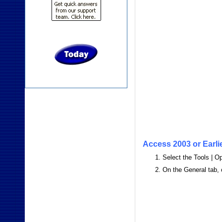
Access 2003 or Earli
Select the Tools | 
On the General tab,