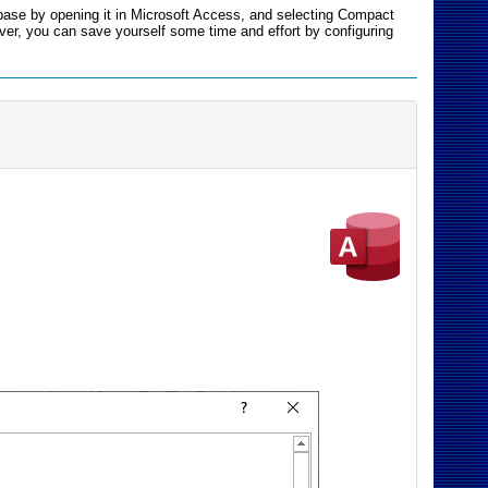
base by opening it in Microsoft Access, and selecting Compact
ver, you can save yourself some time and effort by configuring