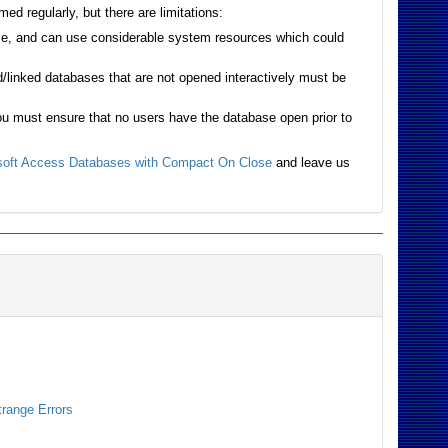
d regularly, but there are limitations:
base, and can use considerable system resources which could
linked databases that are not opened interactively must be
ou must ensure that no users have the database open prior to
soft Access Databases with Compact On Close
and leave us
trange Errors