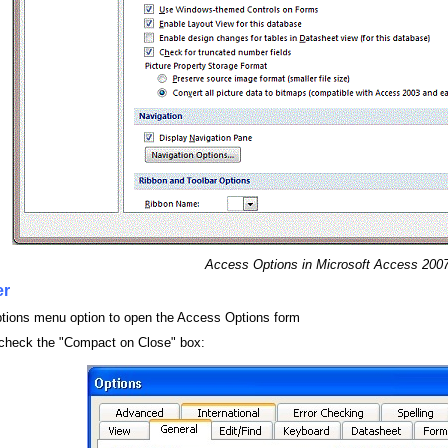
Access Options in Microsoft Access 200
er
Options menu option to open the Access Options form
 check the "Compact on Close" box: