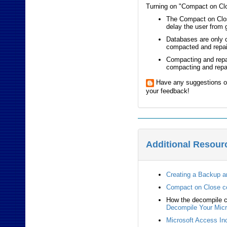
Turning on "Compact on Clos
The Compact on Close
delay the user from 
Databases are only 
compacted and repai
Compacting and repai
compacting and repai
Have any suggestions o
your feedback!
Additional Resour
Creating a Backup a
Compact on Close 
How the decompile c
Decompile Your Micr
Microsoft Access Inc