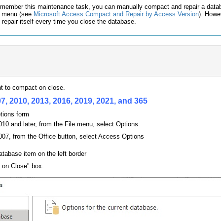
 remember this maintenance task, you can manually compact and repair a data
e menu (see
Microsoft Access Compact and Repair by Access Version
). Howe
repair itself every time you close the database.
t to compact on close.
7, 2010, 2013, 2016, 2019, 2021, and 365
tions form
10 and later, from the File menu, select Options
07, from the Office button, select Access Options
atabase item on the left border
 on Close" box: