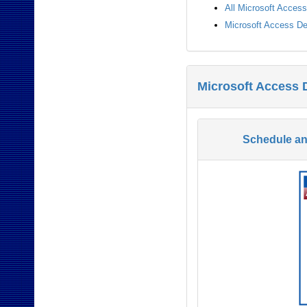
All Microsoft Acces
Microsoft Access De
Microsoft Access 
Schedule a