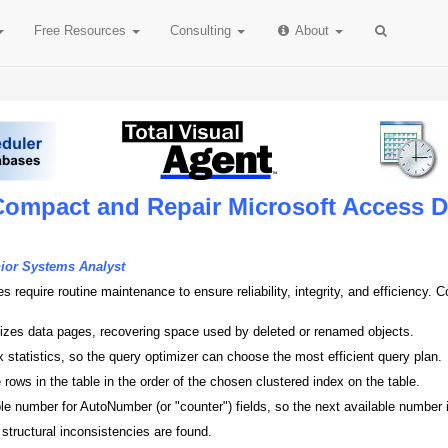
Free
Resources
Consulting
About
Compact and Repair Microsoft Access 
nior Systems Analyst
 require routine maintenance to ensure reliability, integrity, and efficiency
izes data pages, recovering space used by deleted or renamed objects.
 statistics, so the query optimizer can choose the most efficient query plan.
 rows in the table in the order of the chosen clustered index on the table.
le number for AutoNumber (or "counter") fields, so the next available number is
 structural inconsistencies are found.