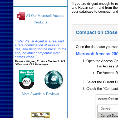
If you are diligent enough to
and Repair command from th
your database to compact and 
All Our Microsoft Access
Products
Compact on Close
Reviews
"Total Visual Agent is a real find,
a rare combination of ease of
Open the database you wan
use, and bang for the buck. In the
end, no other competitor even
Microsoft Access 200
comes close."
Open the Access Op
Thomas Wagner, Product Review in MS
Office and VBA Developer
For Access 20
For Access 20
Select the Current D
Check the "Compact
More Awards & Reviews
Agent Info