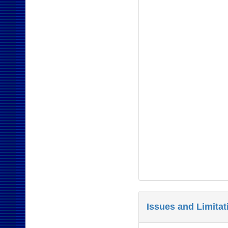
Issues and Limita