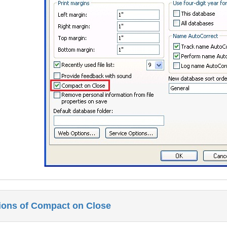
tions of Compact on Close