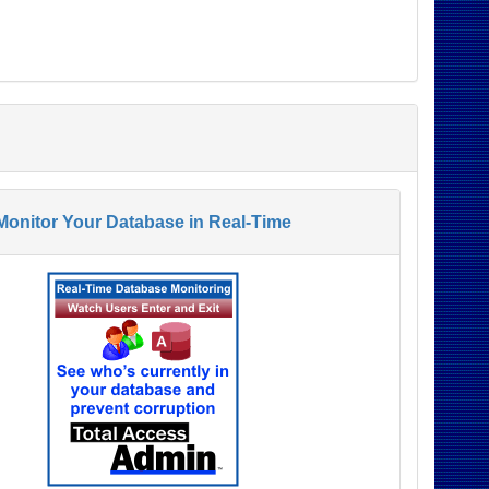
Monitor Your Database in Real-Time