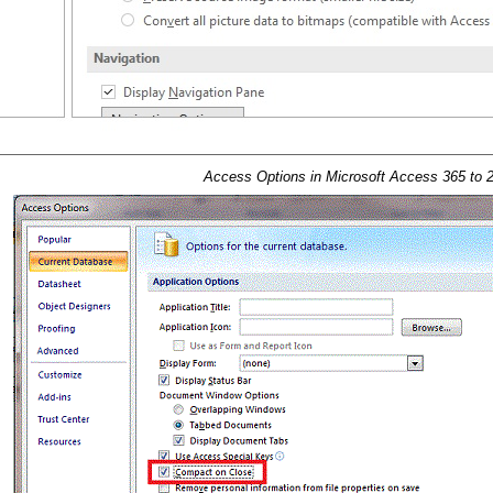
Access Options in Microsoft Access 365 to 