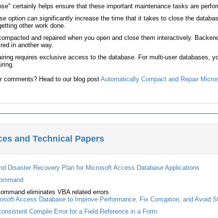
e" certainly helps ensure that these important maintenance tasks are performe
 option can significantly increase the time that it takes to close the data
getting other work done.
compacted and repaired when you open and close them interactively. Backend/
red in another way.
ring requires exclusive access to the database. For multi-user databases, y
ring.
r comments? Head to our blog post
Automatically Compact and Repair Micro
ces and Technical Papers
nd Disaster Recovery Plan for Microsoft Access Database Applications
command
ommand eliminates VBA related errors
osoft Access Database to Improve Performance, Fix Corruption, and Avoid S
onsistent Compile Error for a Field Reference in a Form