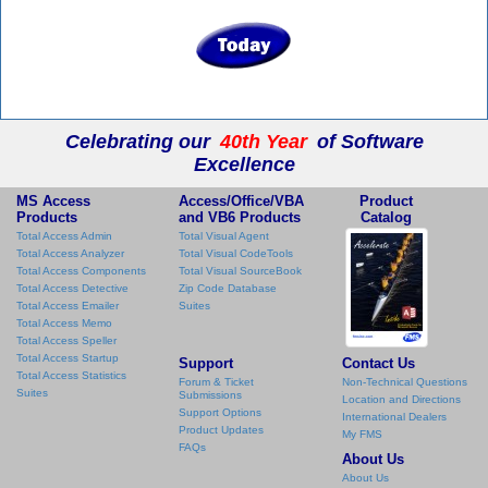
Celebrating our
40th Year
of Software
Excellence
MS Access
Access/Office/VBA
Product
Products
and VB6 Products
Catalog
Total Access Admin
Total Visual Agent
Total Access Analyzer
Total Visual CodeTools
Total Access Components
Total Visual SourceBook
Total Access Detective
Zip Code Database
Total Access Emailer
Suites
Total Access Memo
Total Access Speller
Total Access Startup
Support
Contact Us
Total Access Statistics
Forum & Ticket
Non-Technical Questions
Suites
Submissions
Location and Directions
Support Options
International Dealers
Product Updates
My FMS
FAQs
About Us
About Us