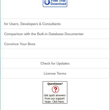
Why Analyzer?
for Users, Developers & Consultants
Comparison with the Built-in Database Documenter
Convince Your Boss
Additional Info
Check for Updates
License Terms