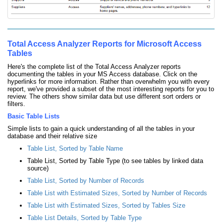
Total Access Analyzer Reports for Microsoft Access
Tables
Here's the complete list of the Total Access Analyzer reports
documenting the tables in your MS Access database. Click on the
hyperlinks for more information. Rather than overwhelm you with every
report, we've provided a subset of the most interesting reports for you to
review. The others show similar data but use different sort orders or
filters.
Basic Table Lists
Simple lists to gain a quick understanding of all the tables in your
database and their relative size
Table List, Sorted by Table Name
Table List, Sorted by Table Type (to see tables by linked data
source)
Table List, Sorted by Number of Records
Table List with Estimated Sizes, Sorted by Number of Records
Table List with Estimated Sizes, Sorted by Tables Size
Table List Details, Sorted by Table Type