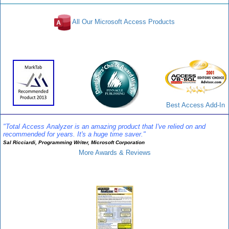
All Our Microsoft Access Products
Awards and Reviews
Best Access Add-In
"Total Access Analyzer is an amazing product that I've relied on and
recommended for years. It's a huge time saver."
Sal Ricciardi, Programming Writer, Microsoft Corporation
More Awards & Reviews
Analyzer Info