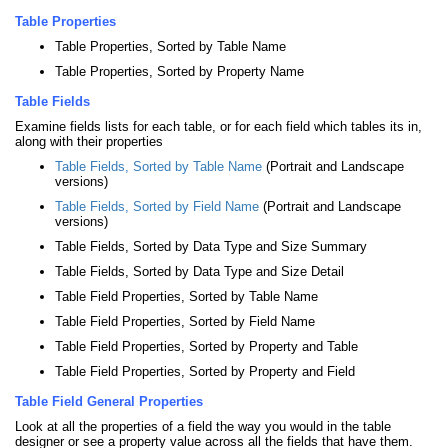
Table Properties
Table Properties, Sorted by Table Name
Table Properties, Sorted by Property Name
Table Fields
Examine fields lists for each table, or for each field which tables its in,
along with their properties
Table Fields, Sorted by Table Name
(Portrait and Landscape
versions)
Table Fields, Sorted by Field Name
(Portrait and Landscape
versions)
Table Fields, Sorted by Data Type and Size Summary
Table Fields, Sorted by Data Type and Size Detail
Table Field Properties, Sorted by Table Name
Table Field Properties, Sorted by Field Name
Table Field Properties, Sorted by Property and Table
Table Field Properties, Sorted by Property and Field
Table Field General Properties
Look at all the properties of a field the way you would in the table
designer or see a property value across all the fields that have them.