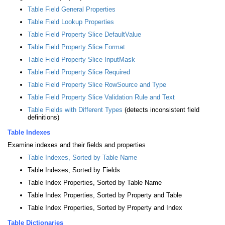
Table Field General Properties
Table Field Lookup Properties
Table Field Property Slice DefaultValue
Table Field Property Slice Format
Table Field Property Slice InputMask
Table Field Property Slice Required
Table Field Property Slice RowSource and Type
Table Field Property Slice Validation Rule and Text
Table Fields with Different Types
(detects inconsistent field
definitions)
Table Indexes
Examine indexes and their fields and properties
Table Indexes, Sorted by Table Name
Table Indexes, Sorted by Fields
Table Index Properties, Sorted by Table Name
Table Index Properties, Sorted by Property and Table
Table Index Properties, Sorted by Property and Index
Table Dictionaries