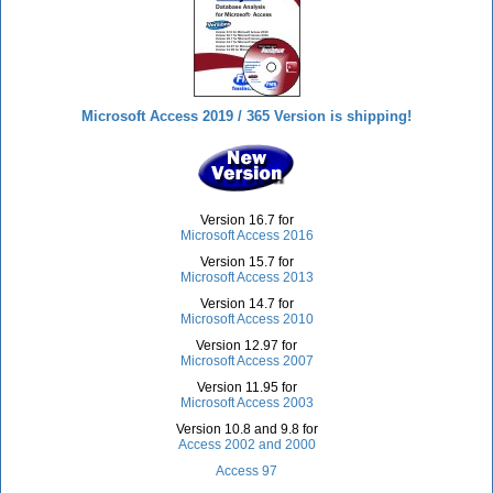
Microsoft Access 2019 / 365 Version is shipping!
Version 16.7 for
Microsoft Access 2016
Version 15.7 for
Microsoft Access 2013
Version 14.7 for
Microsoft Access 2010
Version 12.97 for
Microsoft Access 2007
Version 11.95 for
Microsoft Access 2003
Version 10.8 and 9.8 for
Access 2002 and 2000
Access 97