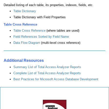
Detailed listing of each table, its properties, indexes, fields, etc.
Table Dictionary
Table Dictionary with Field Properties
Table Cross Reference
Table Cross Reference
(where tables are used)
Field References Sorted by Field Name
Data Flow Diagram
(multi-level cross reference)
Additional Resources
Summary List of Total Access Analyzer Reports
Complete List of Total Access Analyzer Reports
Best Practices for Microsoft Access Database Development
Total Access Analyzer