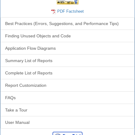
PDF Factsheet
Best Practices (Errors, Suggestions, and Performance Tips)
Finding Unused Objects and Code
Application Flow Diagrams
Summary List of Reports
Complete List of Reports
Report Customization
FAQs
Take a Tour
User Manual