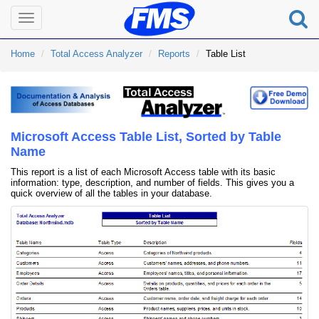
Toggle
navigation
Home
Total Access Analyzer
Reports
Table List
Microsoft Access Table List, Sorted by Table
Name
This report is a list of each Microsoft Access table with its basic
information: type, description, and number of fields. This gives you a
quick overview of all the tables in your database.