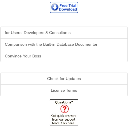
Why Analyzer?
for Users, Developers & Consultants
Comparison with the Built-in Database Documenter
Convince Your Boss
Additional Info
Check for Updates
License Terms