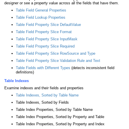
designer or see a property value across all the fields that have them.
Table Field General Properties
Table Field Lookup Properties
Table Field Property Slice DefaultValue
Table Field Property Slice Format
Table Field Property Slice InputMask
Table Field Property Slice Required
Table Field Property Slice RowSource and Type
Table Field Property Slice Validation Rule and Text
Table Fields with Different Types
(detects inconsistent field
definitions)
Table Indexes
Examine indexes and their fields and properties
Table Indexes, Sorted by Table Name
Table Indexes, Sorted by Fields
Table Index Properties, Sorted by Table Name
Table Index Properties, Sorted by Property and Table
Table Index Properties, Sorted by Property and Index