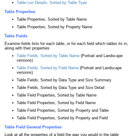
Table List Details, Sorted by Table Type
Table Properties
Table Properties, Sorted by Table Name
Table Properties, Sorted by Property Name
Table Fields
Examine fields lists for each table, or for each field which tables its in,
along with their properties
Table Fields, Sorted by Table Name
(Portrait and Landscape
versions)
Table Fields, Sorted by Field Name
(Portrait and Landscape
versions)
Table Fields, Sorted by Data Type and Size Summary
Table Fields, Sorted by Data Type and Size Detail
Table Field Properties, Sorted by Table Name
Table Field Properties, Sorted by Field Name
Table Field Properties, Sorted by Property and Table
Table Field Properties, Sorted by Property and Field
Table Field General Properties
Look at all the properties of a field the way you would in the table