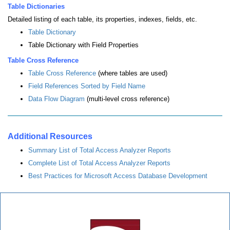
Table Dictionaries
Detailed listing of each table, its properties, indexes, fields, etc.
Table Dictionary
Table Dictionary with Field Properties
Table Cross Reference
Table Cross Reference
(where tables are used)
Field References Sorted by Field Name
Data Flow Diagram
(multi-level cross reference)
Additional Resources
Summary List of Total Access Analyzer Reports
Complete List of Total Access Analyzer Reports
Best Practices for Microsoft Access Database Development
Total Access Analyzer