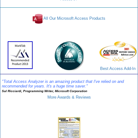
All Our Microsoft Access Products
Awards and Reviews
Best Access Add-In
"Total Access Analyzer is an amazing product that I've relied on and
recommended for years. It's a huge time saver."
Sal Ricciardi, Programming Writer, Microsoft Corporation
More Awards & Reviews
Analyzer Info