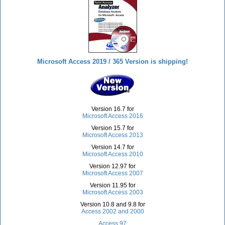
Microsoft Access 2019 / 365 Version is shipping!
Version 16.7 for
Microsoft Access 2016
Version 15.7 for
Microsoft Access 2013
Version 14.7 for
Microsoft Access 2010
Version 12.97 for
Microsoft Access 2007
Version 11.95 for
Microsoft Access 2003
Version 10.8 and 9.8 for
Access 2002 and 2000
Access 97