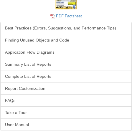
PDF Factsheet
Best Practices (Errors, Suggestions, and Performance Tips)
Finding Unused Objects and Code
Application Flow Diagrams
Summary List of Reports
Complete List of Reports
Report Customization
FAQs
Take a Tour
User Manual