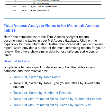
Total Access Analyzer Reports for Microsoft Access
Tables
Here's the complete list of the Total Access Analyzer reports
documenting the tables in your MS Access database. Click on the
hyperlinks for more information. Rather than overwhelm you with every
report, we've provided a subset of the most interesting reports for you to
review. The others show similar data but use different sort orders or
filters.
Basic Table Lists
Simple lists to gain a quick understanding of all the tables in your
database and their relative size
Table List, Sorted by Table Name
Table List, Sorted by Table Type (to see tables by linked data
source)
Table List, Sorted by Number of Records
Table List with Estimated Sizes, Sorted by Number of Records
Table List with Estimated Sizes, Sorted by Tables Size