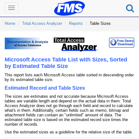
Toggle
navigation
Home
Total Access Analyzer
Reports
Table Sizes
Microsoft Access Table List with Sizes, Sorted
by Estimated Table Size
This report lists each Microsoft Access table sorted in descending order
by its estimated table size.
Estimated Record and Table Sizes
The sizes are estimates and not accurate because Microsoft Access
tables are variable length and depend on the actual data in them. Total
Access Analyzer does not go through each field and record to calculate
what's in them. Additionally, certain fields such as memo, bitmap and
attachment fields can contain an "unlimited" amount of data. The
estimated table size is based on the estimated record size times the
number of records.
Use the estimated sizes as a guideline for the relative size of the table.