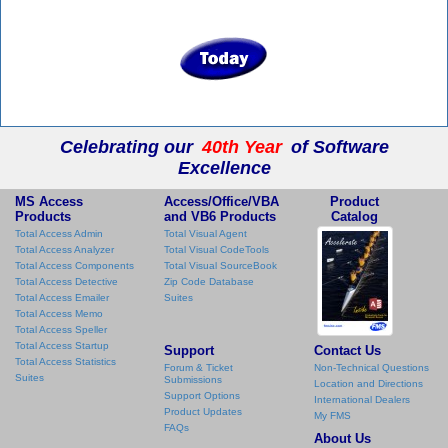
Celebrating our
40th Year
of Software
Excellence
MS Access
Access/Office/VBA
Product
Products
and VB6 Products
Catalog
Total Access Admin
Total Visual Agent
Total Access Analyzer
Total Visual CodeTools
Total Access Components
Total Visual SourceBook
Total Access Detective
Zip Code Database
Total Access Emailer
Suites
Total Access Memo
Total Access Speller
Total Access Startup
Support
Contact Us
Total Access Statistics
Forum & Ticket
Non-Technical Questions
Suites
Submissions
Location and Directions
Support Options
International Dealers
Product Updates
My FMS
FAQs
About Us