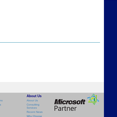
About Us
ns
About Us
s
Consulting
Services
Recent News
Why Choose