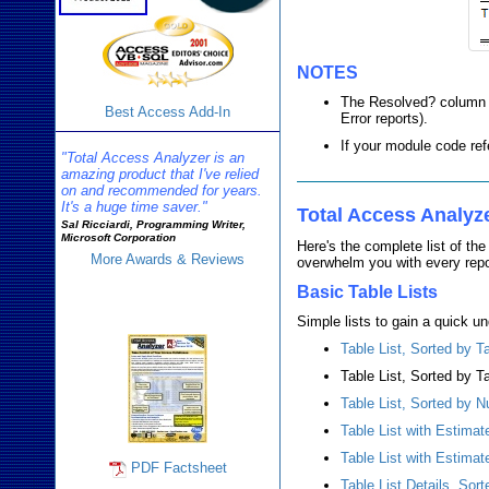
NOTES
The Resolved? column sh
Best Access Add-In
Error reports).
If your module code ref
"Total Access Analyzer is an
amazing product that I've relied
on and recommended for years.
It's a huge time saver."
Total Access Analyz
Sal Ricciardi, Programming Writer,
Microsoft Corporation
Here's the complete list of th
More Awards & Reviews
overwhelm you with every report
Basic Table Lists
Analyzer Info
Simple lists to gain a quick un
Table List, Sorted by 
Table List, Sorted by T
Table List, Sorted by 
Table List with Estima
Table List with Estima
PDF Factsheet
Table List Details, Sor