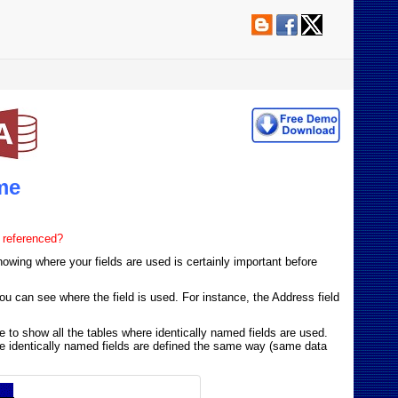
me
 referenced?
owing where your fields are used is certainly important before
ou can see where the field is used. For instance, the Address field
me to show all the tables where identically named fields are used.
sure identically named fields are defined the same way (same data