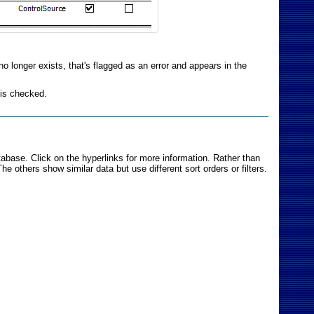
no longer exists, that's flagged as an error and appears in the
 is checked.
abase. Click on the hyperlinks for more information. Rather than
e others show similar data but use different sort orders or filters.