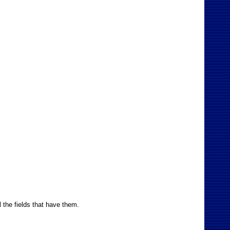
l the fields that have them.