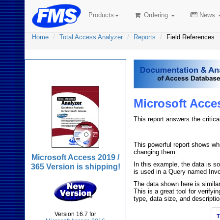
Products
Ordering
News
Home
Total Access Analyzer
Reports
Field References
Total Access Analyzer
Microsoft Acce
This report answers the critica
This powerful report shows whe
changing them.
Microsoft Access 2019 /
In this example, the data is s
365 Version is shipping!
is used in a Query named Invoi
The data shown here is simila
This is a great tool for verif
type, data size, and descriptio
Version 16.7 for