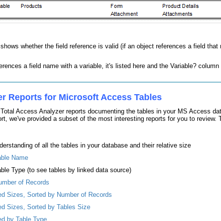
ows whether the field reference is valid (if an object references a field that 
erences a field name with a variable, it's listed here and the Variable? column
er Reports for Microsoft Access Tables
e Total Access Analyzer reports documenting the tables in your MS Access dat
, we've provided a subset of the most interesting reports for you to review. Th
derstanding of all the tables in your database and their relative size
Table Name
able Type (to see tables by linked data source)
Number of Records
ted Sizes, Sorted by Number of Records
ted Sizes, Sorted by Tables Size
ted by Table Type