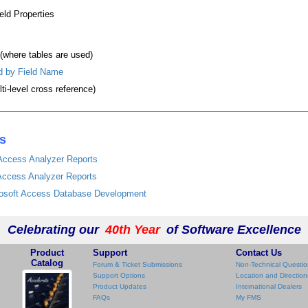
ield Properties
(where tables are used)
d by Field Name
ti-level cross reference)
es
 Access Analyzer Reports
 Access Analyzer Reports
crosoft Access Database Development
Celebrating our
40th Year
of Software Excellence
Product
Support
Contact Us
Catalog
Forum & Ticket Submissions
Non-Technical Questio
Support Options
Location and Direction
Product Updates
International Dealers
FAQs
My FMS