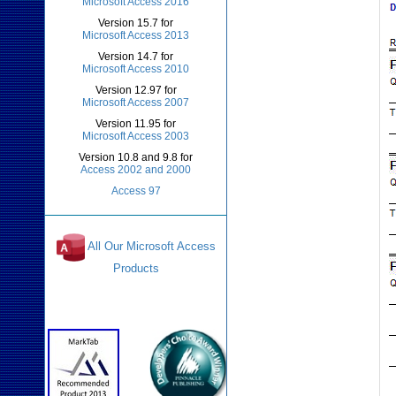
Microsoft Access 2016
Version 15.7 for
Microsoft Access 2013
Version 14.7 for
Microsoft Access 2010
Version 12.97 for
Microsoft Access 2007
Version 11.95 for
Microsoft Access 2003
Version 10.8 and 9.8 for
Access 2002 and 2000
Access 97
All Our Microsoft Access
Products
Awards and Reviews