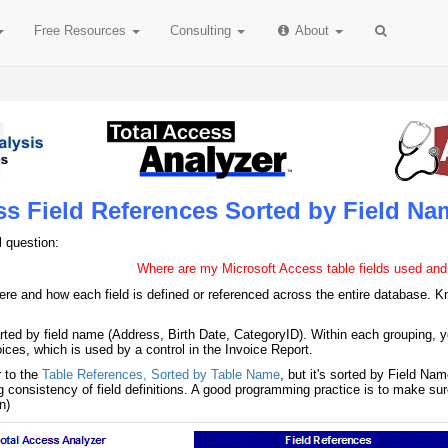
Free
Resources
Consulting
About
ss Field References Sorted by Field Na
l question:
Where are my Microsoft Access table fields used and
re and how each field is defined or referenced across the entire database. Kn
orted by field name (Address, Birth Date, CategoryID). Within each grouping, y
ces, which is used by a control in the Invoice Report.
r to the
Table References, Sorted by Table Name
, but it's sorted by Field Na
ying consistency of field definitions. A good programming practice is to make 
n)