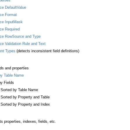
perties
ice DefaultValue
ice Format
lice InputMask
ice Required
lice RowSource and Type
ice Validation Rule and Text
rent Types
(detects inconsistent field definitions)
ds and properties
 by Table Name
by Fields
, Sorted by Table Name
, Sorted by Property and Table
, Sorted by Property and Index
its properties, indexes, fields, etc.