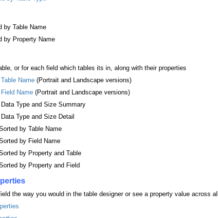
ed by Table Name
ed by Property Name
ble, or for each field which tables its in, along with their properties
y Table Name
(Portrait and Landscape versions)
y Field Name
(Portrait and Landscape versions)
by Data Type and Size Summary
 Data Type and Size Detail
, Sorted by Table Name
, Sorted by Field Name
 Sorted by Property and Table
 Sorted by Property and Field
perties
 field the way you would in the table designer or see a property value across al
perties