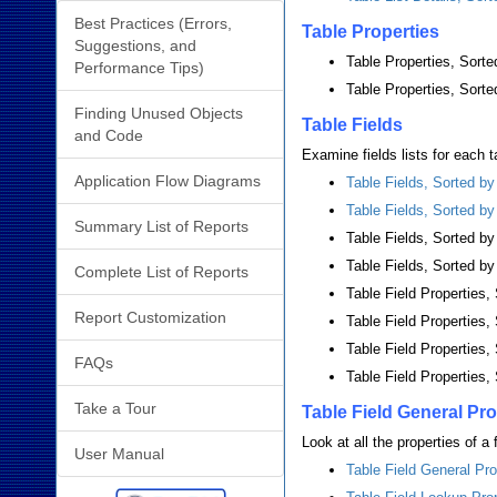
Best Practices (Errors,
Table Properties
Suggestions, and
Table Properties, Sort
Performance Tips)
Table Properties, Sort
Finding Unused Objects
Table Fields
and Code
Examine fields lists for each ta
Application Flow Diagrams
Table Fields, Sorted b
Table Fields, Sorted b
Summary List of Reports
Table Fields, Sorted 
Table Fields, Sorted by
Complete List of Reports
Table Field Properties
Report Customization
Table Field Properties
Table Field Properties,
FAQs
Table Field Properties,
Take a Tour
Table Field General Pro
Look at all the properties of a
User Manual
Table Field General Pro