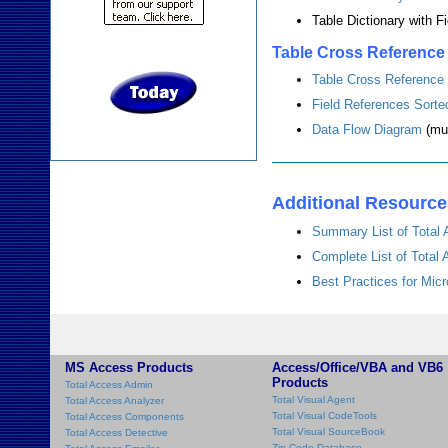
Table Dictionary with F
Table Cross Reference
Table Cross Reference
Field References Sorte
Data Flow Diagram
(mul
Additional Resourc
Summary List of Total
Complete List of Total
Best Practices for Mi
MS Access Products
Access/Office/VBA and VB6
Products
Total Access Admin
Total Visual Agent
Total Access Analyzer
Total Visual CodeTools
Total Access Components
Total Visual SourceBook
Total Access Detective
Zip Code Database