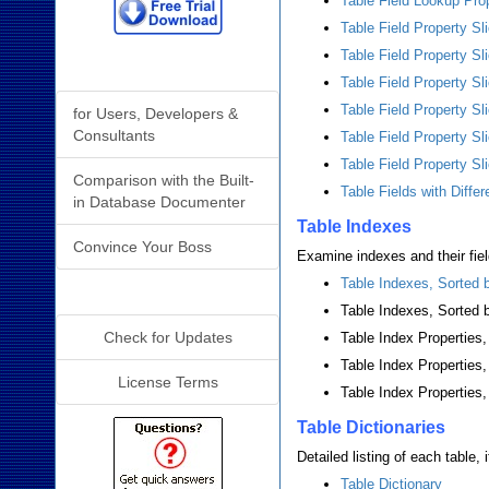
Table Field Lookup Pro
Table Field Property Sl
Table Field Property Sl
Why Analyzer?
Table Field Property S
Table Field Property Sl
for Users, Developers &
Consultants
Table Field Property S
Table Field Property Sl
Comparison with the Built-
Table Fields with Diffe
in Database Documenter
Table Indexes
Convince Your Boss
Examine indexes and their fiel
Table Indexes, Sorted
Additional Info
Table Indexes, Sorted 
Check for Updates
Table Index Properties
Table Index Properties
License Terms
Table Index Properties
Table Dictionaries
Detailed listing of each table, 
Table Dictionary