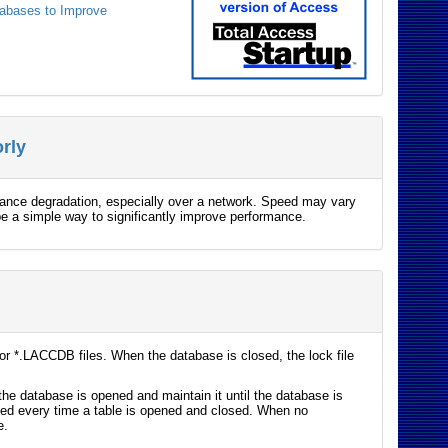
tabases to Improve
rly
mance degradation, especially over a network. Speed may vary
 be a simple way to significantly improve performance.
r *.LACCDB files. When the database is closed, the lock file
the database is opened and maintain it until the database is
eted every time a table is opened and closed. When no
e.