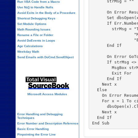
      strMsg = ""

Run VBA Code from a Macro
Use Nz() to Handle Nulls
      On Error Resu
Avoid Exits in the Body of a Procedure
      Set dbsOpen(x
Shortcut Debugging Keys
      If Err.Number
Set Module Options
        strMsg = "
Math Rounding Issues
                 "
Rename a File or Folder
                 "
Avoid DoEvents in Loops
      End If

Age Calculations
Weekday Math
      On Error GoTo
Send Emails with DoCmd.SendObject
      If strMsg <> 
Source Code Library
        MsgBox strM
        Exit For

      End If

    Next x

  Else

Microsoft Access Modules
    On Error Resume
    For x = 1 To ci
VBA Error Handling
      dbsOpen(x).Cl
    Next x

Error Handling and Debugging
  End If

Techniques
Error Number and Description Reference
Basic Error Handling
Pinpointing the Error Line