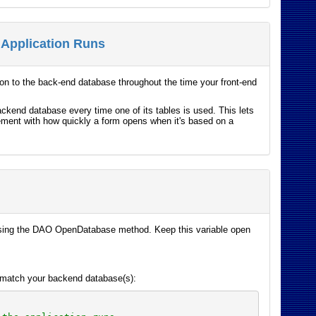
 Application Runs
on to the back-end database throughout the time your front-end
ckend database every time one of its tables is used. This lets
vement with how quickly a form opens when it's based on a
 using the DAO OpenDatabase method. Keep this variable open
o match your backend database(s):