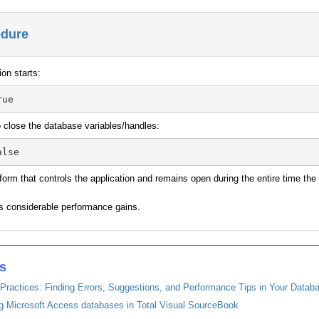
edure
ion starts:
to close the database variables/handles:
 form that controls the application and remains open during the entire time t
ds considerable performance gains.
es
Practices: Finding Errors, Suggestions, and Performance Tips in Your Datab
ng Microsoft Access databases in Total Visual SourceBook