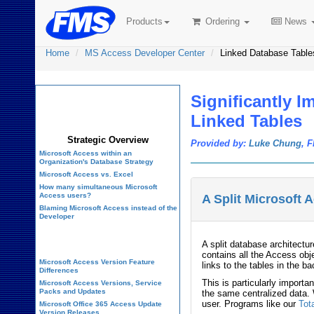
Products
Ordering
News
Home
MS Access Developer Center
Linked Database Table
Significantly 
Microsoft Access
Developer Center
Linked Tables
Strategic Overview
Provided by:
Luke Chung
, 
Microsoft Access within an
Organization's Database Strategy
Microsoft Access vs. Excel
How many simultaneous Microsoft
Access users?
A Split Microsoft
Blaming Microsoft Access instead of the
Developer
History of Access
A split database architectu
contains all the Access ob
Microsoft Access Version Feature
links to the tables in the 
Differences
This is particularly import
Microsoft Access Versions, Service
Packs and Updates
the same centralized data. 
user. Programs like our
Tot
Microsoft Office 365 Access Update
Version Releases