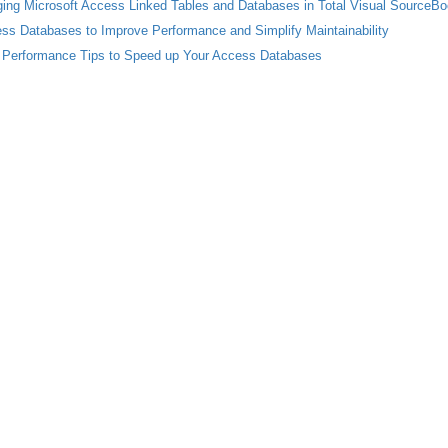
ing Microsoft Access Linked Tables and Databases in Total Visual SourceB
cess Databases to Improve Performance and Simplify Maintainability
 Performance Tips to Speed up Your Access Databases