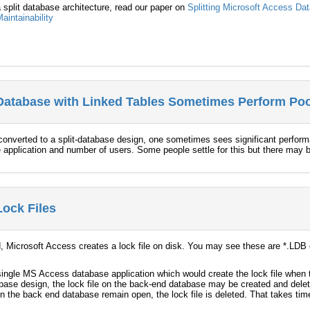
 a split database architecture, read our paper on
Splitting Microsoft Access Da
aintainability
Database with Linked Tables Sometimes Perform Poo
converted to a split-database design, one sometimes sees significant perfor
the application and number of users. Some people settle for this but there may
Lock Files
 Microsoft Access creates a lock file on disk. You may see these are *.LDB o
a single MS Access database application which would create the lock file when 
abase design, the lock file on the back-end database may be created and del
n the back end database remain open, the lock file is deleted. That takes tim