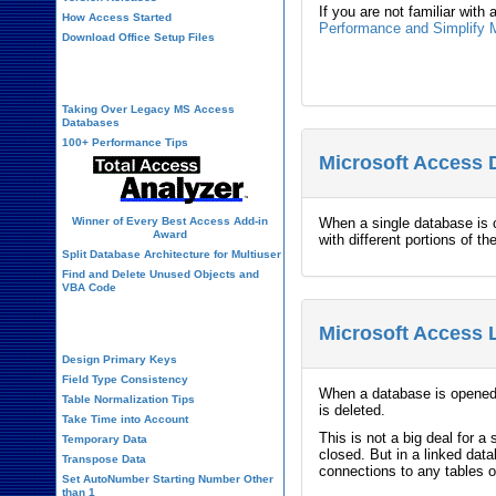
If you are not familiar with
How Access Started
Performance and Simplify M
Download Office Setup Files
Best Practices
Taking Over Legacy MS Access
Databases
100+ Performance Tips
Microsoft Access 
Winner of Every Best Access Add-in
When a single database is 
Award
with different portions of 
Split Database Architecture for Multiuser
Find and Delete Unused Objects and
VBA Code
Table Design
Microsoft Access 
Design Primary Keys
Field Type Consistency
When a database is opened,
Table Normalization Tips
is deleted.
Take Time into Account
This is not a big deal for 
Temporary Data
closed. But in a linked dat
Transpose Data
connections to any tables o
Set AutoNumber Starting Number Other
than 1