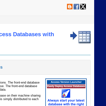
ccess Databases with
es
tions. The front-end database
ase. The front-end database
data.
abase on their machine sharing
is simply distributed to each