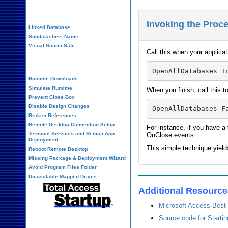
Performance Tips
Invoking the Proc
Linked Database
Subdatasheet Name
Visual SourceSafe
Call this when your applicat
Deployment
Runtime Downloads
Simulate Runtime
When you finish, call this 
Prevent Close Box
Disable Design Changes
Broken References
Remote Desktop Connection Setup
For instance, if you have a
Terminal Services and RemoteApp
OnClose events.
Deployment
This simple technique yiel
Reboot Remote Desktop
Missing Package & Deployment Wizard
Avoid Program Files Folder
Unavailable Mapped Drives
Additional Resourc
Microsoft Access Best 
Source code for Starti
System Admin