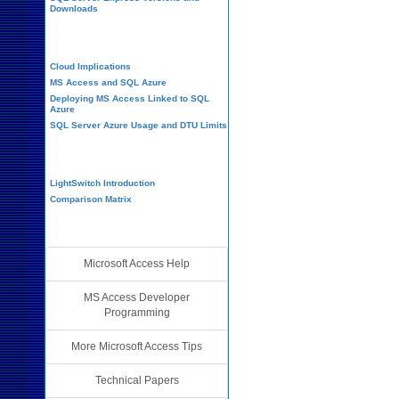
Downloads
Cloud and Azure
Cloud Implications
MS Access and SQL Azure
Deploying MS Access Linked to SQL
Azure
SQL Server Azure Usage and DTU Limits
Visual Studio LightSwitch
LightSwitch Introduction
Comparison Matrix
Additional Resources
Microsoft Access Help
MS Access Developer
Programming
More Microsoft Access Tips
Technical Papers