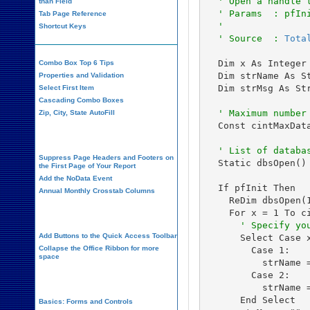
  ' Open a handle 
than Field
  ' Params  : pfIn
Tab Page Reference
  '               
Shortcut Keys
  ' Source  : 
Tota
  Dim x As Integer

Combo Box Top 6 Tips
  Dim strName As St
Properties and Validation
  Dim strMsg As Str
Select First Item
Cascading Combo Boxes
 ' Maximum number
Zip, City, State AutoFill
  Const cintMaxData
Report Design
  ' List of databa
Suppress Page Headers and Footers on
  Static dbsOpen() 
the First Page of Your Report
Add the NoData Event
  If pfInit Then

Annual Monthly Crosstab Columns
    ReDim dbsOpen(1
Design Environment
      ' Specify yo
Add Buttons to the Quick Access Toolbar
      Select Case x
Collapse the Office Ribbon for more
        Case 1:

space
          strName =
        Case 2:

VBA Programming
          strName =
      End Select

Basics: Forms and Controls