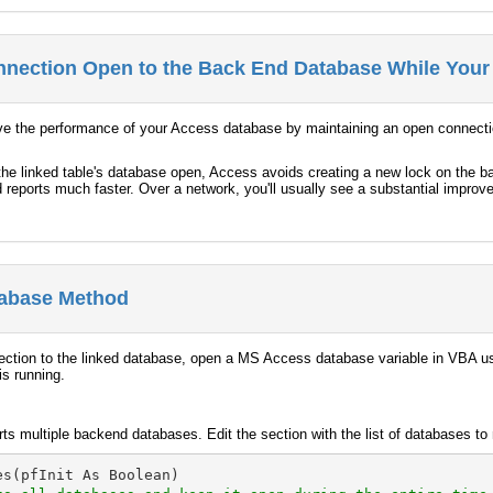
nection Open to the Back End Database While Your
ove the performance of your Access database by maintaining an open connecti
he linked table's database open, Access avoids creating a new lock on the ba
 reports much faster. Over a network, you'll usually see a substantial impro
abase Method
nection to the linked database, open a MS Access database variable in VBA
is running.
ts multiple backend databases. Edit the section with the list of databases t