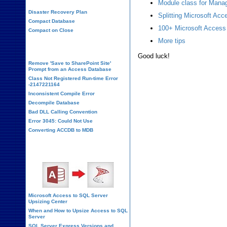
Module class for Manag
Disaster Recovery Plan
Splitting Microsoft Ac
Compact Database
100+ Microsoft Access
Compact on Close
More tips
Database Corruption
Good luck!
Remove 'Save to SharePoint Site'
Prompt from an Access Database
Class Not Registered Run-time Error
-2147221164
Inconsistent Compile Error
Decompile Database
Bad DLL Calling Convention
Error 3045: Could Not Use
Converting ACCDB to MDB
SQL Server Upsizing
Microsoft Access to SQL Server
Upsizing Center
When and How to Upsize Access to SQL
Server
SQL Server Express Versions and