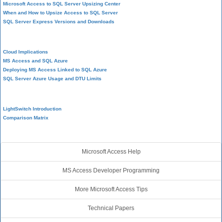
Microsoft Access to SQL Server Upsizing Center
When and How to Upsize Access to SQL Server
SQL Server Express Versions and Downloads
Cloud and Azure
Cloud Implications
MS Access and SQL Azure
Deploying MS Access Linked to SQL Azure
SQL Server Azure Usage and DTU Limits
Visual Studio LightSwitch
LightSwitch Introduction
Comparison Matrix
Additional Resources
Microsoft Access Help
MS Access Developer Programming
More Microsoft Access Tips
Technical Papers