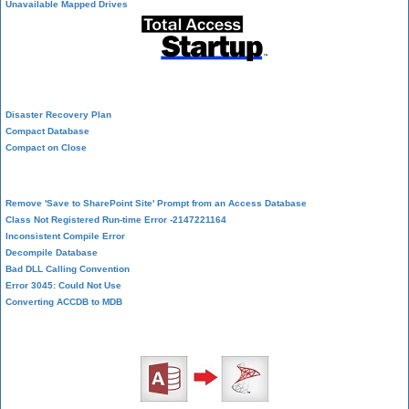
Unavailable Mapped Drives
System Admin
Disaster Recovery Plan
Compact Database
Compact on Close
Database Corruption
Remove 'Save to SharePoint Site' Prompt from an Access Database
Class Not Registered Run-time Error -2147221164
Inconsistent Compile Error
Decompile Database
Bad DLL Calling Convention
Error 3045: Could Not Use
Converting ACCDB to MDB
SQL Server Upsizing