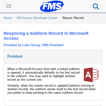
Toggle
navigation
Home
MS Access Developer Center
Resync Record
Resyncing a Subform Record in Microsoft
Access
Provided by Luke Chung, FMS President
Problem
When a Microsoft Access form with a linked subform
is opened, it automatically defaults to the first record
in the subform. You may want to highlight another
record as the current one.
Similarly, when the master record is updated (without moving to
another record), the subform resets itself to the first record when
you prefer to keep pointing to the same subform record.