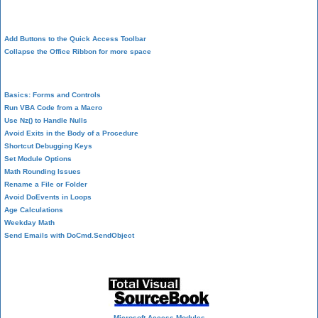
Design Environment
Add Buttons to the Quick Access Toolbar
Collapse the Office Ribbon for more space
VBA Programming
Basics: Forms and Controls
Run VBA Code from a Macro
Use Nz() to Handle Nulls
Avoid Exits in the Body of a Procedure
Shortcut Debugging Keys
Set Module Options
Math Rounding Issues
Rename a File or Folder
Avoid DoEvents in Loops
Age Calculations
Weekday Math
Send Emails with DoCmd.SendObject
Source Code Library
Microsoft Access Modules