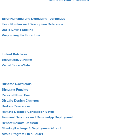
VBA Error Handling
Error Handling and Debugging Techniques
Error Number and Description Reference
Basic Error Handling
Pinpointing the Error Line
Performance Tips
Linked Database
Subdatasheet Name
Visual SourceSafe
Deployment
Runtime Downloads
Simulate Runtime
Prevent Close Box
Disable Design Changes
Broken References
Remote Desktop Connection Setup
Terminal Services and RemoteApp Deployment
Reboot Remote Desktop
Missing Package & Deployment Wizard
Avoid Program Files Folder