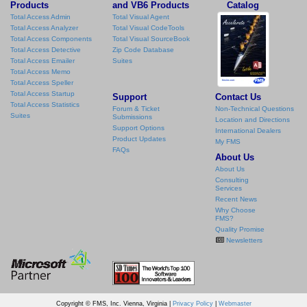
Products
and VB6 Products
Catalog
Total Access Admin
Total Visual Agent
Total Access Analyzer
Total Visual CodeTools
Total Access Components
Total Visual SourceBook
Total Access Detective
Zip Code Database
Total Access Emailer
Suites
Total Access Memo
Total Access Speller
Total Access Startup
Support
Contact Us
Total Access Statistics
Forum & Ticket
Non-Technical Questions
Suites
Submissions
Location and Directions
Support Options
International Dealers
Product Updates
My FMS
FAQs
About Us
About Us
Consulting
Services
Recent News
Why Choose
FMS?
Quality Promise
Newsletters
Copyright © FMS, Inc. Vienna, Virginia |
Privacy Policy
|
Webmaster