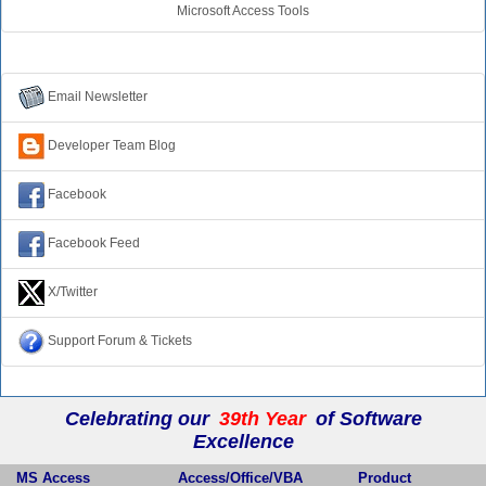
Microsoft Access Tools
Connect with Us
Email Newsletter
Developer Team Blog
Facebook
Facebook Feed
X/Twitter
Support Forum & Tickets
Celebrating our
39th Year
of Software
Excellence
MS Access
Access/Office/VBA
Product