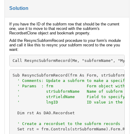
Solution
If you have the ID of the subform row that should be the current
one, use it to move to that record with the subform's
RecordsetClone object and bookmark property.
Add the ResyncSubformRecord procedure to your form's module
and call it like this to resync your subform record to the one you
want:
Call ResyncSubformRecord(Me, "subformName", "MyFie
Sub ResyncSubformRecord(frm As Form, strSubformName
' Comments: Update a subform to make a specific r
  ' Params  : frm              Form object with the
  '           strSubformName   Name of subform with
  '           strFieldName     Field to specify the
  '           lngID            ID value in the fie
  Dim rst As DAO.Recordset

' Create a recordset to the subform records
  Set rst = frm.Controls(strSubformName).Form.Recor