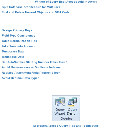
Winner of Every Best Access Add-in Award
Split Database Architecture for Multiuser
Find and Delete Unused Objects and VBA Code
Table Design
Design Primary Keys
Field Type Consistency
Table Normalization Tips
Take Time into Account
Temporary Data
Transpose Data
Set AutoNumber Starting Number Other than 1
Avoid Unnecessary or Duplicate Indexes
Replace Attachment Field Paperclip Icon
Avoid Decimal Data Types
Query Design
Microsoft Access Query Tips and Techniques