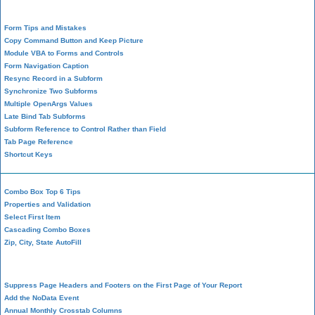
Form Design
Form Tips and Mistakes
Copy Command Button and Keep Picture
Module VBA to Forms and Controls
Form Navigation Caption
Resync Record in a Subform
Synchronize Two Subforms
Multiple OpenArgs Values
Late Bind Tab Subforms
Subform Reference to Control Rather than Field
Tab Page Reference
Shortcut Keys
Combo Box Top 6 Tips
Properties and Validation
Select First Item
Cascading Combo Boxes
Zip, City, State AutoFill
Report Design
Suppress Page Headers and Footers on the First Page of Your Report
Add the NoData Event
Annual Monthly Crosstab Columns