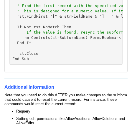
' Find the first record with the specified value.
  ' This is designed for a numeric value. If it's 
  rst.FindFirst "[" & strFieldName & "] = " & lngID
  If Not rst.NoMatch Then

    frm.Controls(strSubformName).Form.Bookmark = rs
  End If

  rst.Close

Additional Information
Note that you need to do this AFTER you make changes to the subform
that could cause it to reset the current record. For instance, these
commands would reset the current record:
Requery
Setting edit permissions like AllowAdditions, AllowDeletions and
AllowEdits