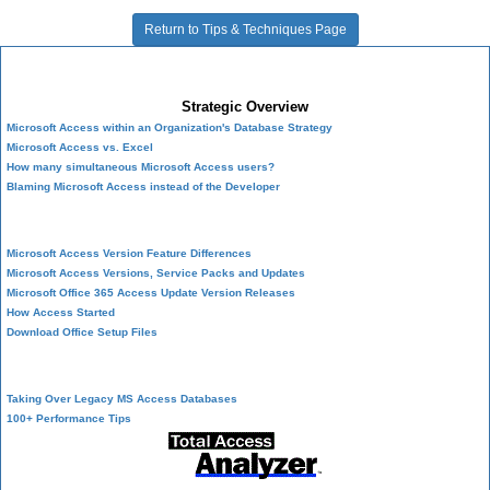
Return to Tips & Techniques Page
Microsoft Access Developer Center
Strategic Overview
Microsoft Access within an Organization's Database Strategy
Microsoft Access vs. Excel
How many simultaneous Microsoft Access users?
Blaming Microsoft Access instead of the Developer
History of Access
Microsoft Access Version Feature Differences
Microsoft Access Versions, Service Packs and Updates
Microsoft Office 365 Access Update Version Releases
How Access Started
Download Office Setup Files
Best Practices
Taking Over Legacy MS Access Databases
100+ Performance Tips