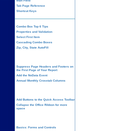
than Field
Tab Page Reference
Shortcut Keys
Combo Box Top 6 Tips
Properties and Validation
Select First Item
Cascading Combo Boxes
Zip, City, State AutoFill
Report Design
Suppress Page Headers and Footers on
the First Page of Your Report
Add the NoData Event
Annual Monthly Crosstab Columns
Design Environment
Add Buttons to the Quick Access Toolbar
Collapse the Office Ribbon for more
space
VBA Programming
Basics: Forms and Controls