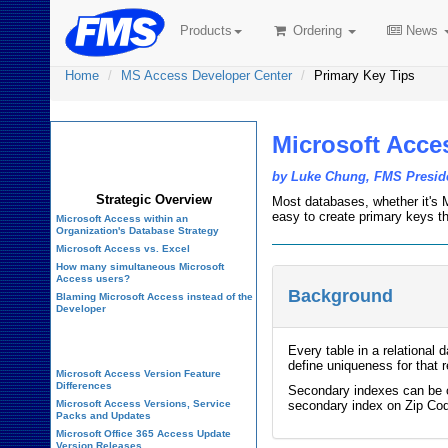
Products
Ordering
News
Home
MS Access Developer Center
Primary Key Tips
Microsoft Acce
Microsoft Access
Developer Center
by Luke Chung, FMS Presid
Strategic Overview
Most databases, whether it's M
easy to create primary keys t
Microsoft Access within an
Organization's Database Strategy
Microsoft Access vs. Excel
How many simultaneous Microsoft
Access users?
Background
Blaming Microsoft Access instead of the
Developer
History of Access
Every table in a relational 
define uniqueness for that r
Microsoft Access Version Feature
Differences
Secondary indexes can be on
Microsoft Access Versions, Service
secondary index on Zip Cod
Packs and Updates
Microsoft Office 365 Access Update
Version Releases