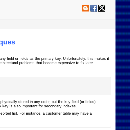
iques
y field or fields as the primary key. Unfortunately, this makes it
hitectural problems that become expensive to fix later.
ysically stored in any order, but the key field (or fields)
ry key is also important for secondary indexes.
sorted list. For instance, a customer table may have a