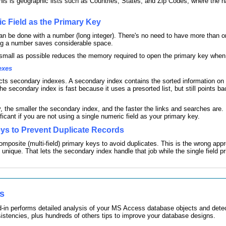
his is geographic lists such as Countries, States, and Zip Codes, where the 
c Field as the Primary Key
an be done with a number (long integer). There's no need to have more than one
ing a number saves considerable space.
small as possible reduces the memory required to open the primary key when 
exes
ts secondary indexes. A secondary index contains the sorted information on the
e secondary index is fast because it uses a presorted list, but still points bac
, the smaller the secondary index, and the faster the links and searches are. I
ficant if you are not using a single numeric field as your primary key.
ys to Prevent Duplicate Records
mposite (multi-field) primary keys to avoid duplicates. This is the wrong app
s unique. That lets the secondary index handle that job while the single field pr
es
-in performs detailed analysis of your MS Access database objects and detec
sistencies, plus hundreds of others tips to improve your database designs.