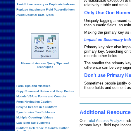
A reasonable exception to t
Avoid Unnecessary or Duplicate Indexes
relatively stable and small.
Replace Attachment Field Paperclip Icon
Only Use One Numeri
Avoid Decimal Data Types
Uniquely tagging a record c
Query Design
than numeric fields, so us
Making the primary key as 
Impact on Secondary Ind
Primary key size also impac
primary key. Searching on th
record's other fields.
The smaller the primary key
Microsoft Access Query Tips and
Techniques
difference can be very signi
Don't use Primary Ke
Form Design
Sometimes people justify co
Form Tips and Mistakes
those fields and define it a
Copy Command Button and Keep Picture
Module VBA to Forms and Controls
Form Navigation Caption
Resync Record in a Subform
Additional Resourc
Synchronize Two Subforms
Multiple OpenArgs Values
Our
Total Access Analyzer
add
Late Bind Tab Subforms
primary keys, field type incon
Subform Reference to Control Rather