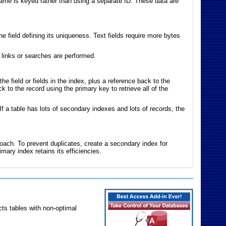
name is keyed rather than using a separate ID. These data are
 field defining its uniqueness. Text fields require more bytes
links or searches are performed.
 field or fields in the index, plus a reference back to the
k to the record using the primary key to retrieve all of the
f a table has lots of secondary indexes and lots of records, the
roach. To prevent duplicates, create a secondary index for
imary index retains its efficiencies.
ts tables with non-optimal