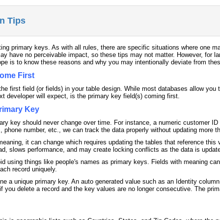
n Tips
ing primary keys. As with all rules, there are specific situations where one ma
ay have no perceivable impact, so these tips may not matter. However, for larg
pe is to know these reasons and why you may intentionally deviate from thes
ome First
he first field (or fields) in your table design. While most databases allow you
 developer will expect, is the primary key field(s) coming first.
rimary Key
mary key should never change over time. For instance, a numeric customer ID 
 phone number, etc., we can track the data properly without updating more th
meaning, it can change which requires updating the tables that reference this
head, slows performance, and may create locking conflicts as the data is updat
avoid using things like people's names as primary keys. Fields with meaning ca
ach record uniquely.
efine a unique primary key. An auto generated value such as an Identity colu
r if you delete a record and the key values are no longer consecutive. The p