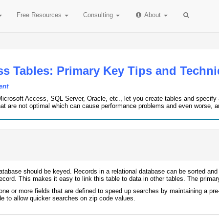
Free
Resources
Consulting
About
ss Tables: Primary Key Tips and Techn
ent
icrosoft Access, SQL Server, Oracle, etc., let you create tables and specify an
hat are not optimal which can cause performance problems and even worse, arc
database should be keyed. Records in a relational database can be sorted and ph
ecord. This makes it easy to link this table to data in other tables. The prima
e or more fields that are defined to speed up searches by maintaining a pre-
e to allow quicker searches on zip code values.