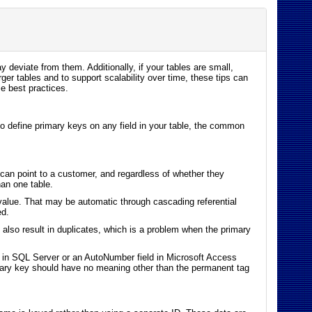
y deviate from them. Additionally, if your tables are small,
er tables and to support scalability over time, these tips can
e best practices.
 to define primary keys on any field in your table, the common
can point to a customer, and regardless of whether they
an one table.
 value. That may be automatic through cascading referential
ed.
n also result in duplicates, which is a problem when the primary
mn in SQL Server or an AutoNumber field in Microsoft Access
rimary key should have no meaning other than the permanent tag