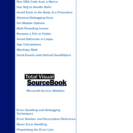
Run VBA Code from a Macro
Use Nz() to Handle Nulls
Avoid Exits in the Body of a Procedure
Shortcut Debugging Keys
Set Module Options
Math Rounding Issues
Rename a File or Folder
Avoid DoEvents in Loops
Age Calculations
Weekday Math
Send Emails with DoCmd.SendObject
Source Code Library
Microsoft Access Modules
VBA Error Handling
Error Handling and Debugging
Techniques
Error Number and Description Reference
Basic Error Handling
Pinpointing the Error Line