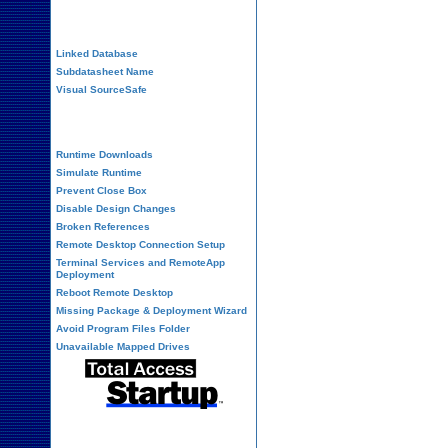
Performance Tips
Linked Database
Subdatasheet Name
Visual SourceSafe
Deployment
Runtime Downloads
Simulate Runtime
Prevent Close Box
Disable Design Changes
Broken References
Remote Desktop Connection Setup
Terminal Services and RemoteApp
Deployment
Reboot Remote Desktop
Missing Package & Deployment Wizard
Avoid Program Files Folder
Unavailable Mapped Drives
System Admin