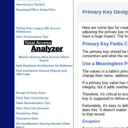
How Access Started
Download Office Setup Files
Primary Key Desig
Best Practices
Here are some tips for creat
Taking Over Legacy MS Access
adjusting the primary key m
Databases
have a huge impact. The ho
100+ Performance Tips
Primary Key Fields C
The primary key should be t
convention and what the next
Winner of Every Best Access Add-in
Award
Use a Meaningless P
Split Database Architecture for Multiuser
Find and Delete Unused Objects and
The values in a table's pri
VBA Code
change their name, address,
If a primary key value has 
Table Design
integrity, but it adds over
Design Primary Keys
Therefore, it's critical to 
Field Type Consistency
key is supposed to define e
Table Normalization Tips
Fortunately, it's easy to d
Take Time into Account
does this. It doesn't matte
Temporary Data
to that record.
Transpose Data
Exception
Set AutoNumber Starting Number Other
than 1