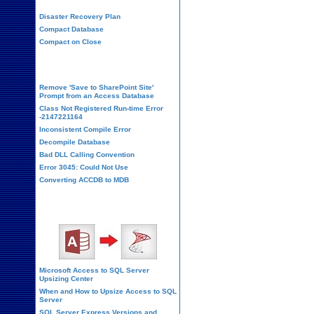
Disaster Recovery Plan
Compact Database
Compact on Close
Database Corruption
Remove 'Save to SharePoint Site'
Prompt from an Access Database
Class Not Registered Run-time Error
-2147221164
Inconsistent Compile Error
Decompile Database
Bad DLL Calling Convention
Error 3045: Could Not Use
Converting ACCDB to MDB
SQL Server Upsizing
Microsoft Access to SQL Server
Upsizing Center
When and How to Upsize Access to SQL
Server
SQL Server Express Versions and