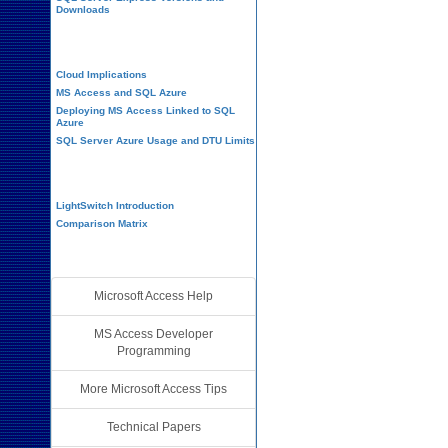
Downloads
Cloud and Azure
Cloud Implications
MS Access and SQL Azure
Deploying MS Access Linked to SQL
Azure
SQL Server Azure Usage and DTU Limits
Visual Studio LightSwitch
LightSwitch Introduction
Comparison Matrix
Additional Resources
Microsoft Access Help
MS Access Developer
Programming
More Microsoft Access Tips
Technical Papers