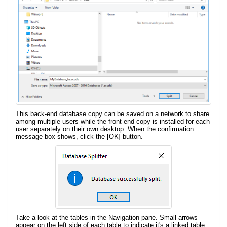
This back-end database copy can be saved on a network to share
among multiple users while the front-end copy is installed for each
user separately on their own desktop. When the confirmation
message box shows, click the [OK] button.
Take a look at the tables in the Navigation pane. Small arrows
appear on the left side of each table to indicate it's a linked table