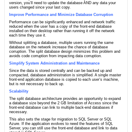
version, you’ll need to update the database AND any data your
users changed since your last copy.
Improve Performance and Minimize Database Corruption
Performance can be significantly enhanced and network traffic
reduced when the user has a copy of the front-end database
installed on their desktop rather than running it off the network
each time they use it.
Without splitting a database, multiple users running the same
database on the network increase the chance of database
corruption. The split database design minimizes this problem and
avoids code corruption from impacting data corruption.
Simplify System Administration and Maintenance
Since the data is stored centrally and can be backed up and
compacted, database administration is simplified. A single master
front-end application database is copied to each user’s machine,
but is not necessary to back up.
Scalability
The split database architecture provides an opportunity to expand
a database size beyond the 2 GB limitation of Access since the
front-end database can link to multiple back-end databases if
necessary.
This also sets the stage for migration to SQL Server or SQL
Azure. If the application evolves to need the features of SQL
Server, you can still use the front-end database and link to data