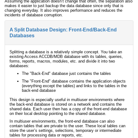
Assuming the application doesn’t change that often, the separation also
makes it easier to just backup the data database since only that is
changing everyday. It also improves performance and reduces the
incidents of database corruption.
A Split Database Design: Front-End/Back-End
Databases
Splitting a database is a relatively simple concept. You take an
existing Access ACCDB/MDB database with its tables, queries,
forms, reports, macros, modules, etc. and divide it into two
databases:
The "Back-End" database just contains the tables
The "Front-End" database contains the application objects
(everything except the tables) and links to the tables in the
back-end database
This design is especially useful in multiuser environments where
the back-end database is stored on a network and contains the
shared data. Each user then has a copy of the front-end database
on their local desktop pointing to the shared database.
In multiuser environments, the front-end database can also
contain tables that are private to the user. These local tables can
store the user’s settings, selections, temporary or intermediate
tables for processing data or reports, etc.