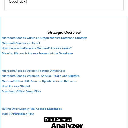
Good luck!
Microsoft Access Developer Center
Strategic Overview
Microsoft Access within an Organization's Database Strategy
Microsoft Access vs. Excel
How many simultaneous Microsoft Access users?
Blaming Microsoft Access instead of the Developer
History of Access
Microsoft Access Version Feature Differences
Microsoft Access Versions, Service Packs and Updates
Microsoft Office 365 Access Update Version Releases
How Access Started
Download Office Setup Files
Best Practices
Taking Over Legacy MS Access Databases
100+ Performance Tips