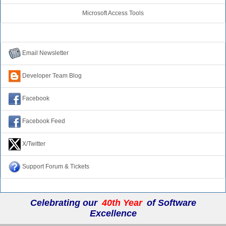
Microsoft Access Tools
Connect with Us
Email Newsletter
Developer Team Blog
Facebook
Facebook Feed
X/Twitter
Support Forum & Tickets
Celebrating our
40th Year
of Software
Excellence