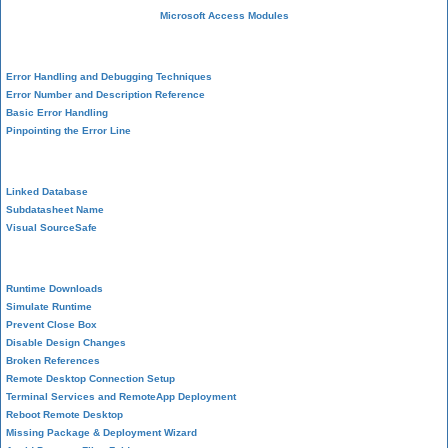
Microsoft Access Modules
VBA Error Handling
Error Handling and Debugging Techniques
Error Number and Description Reference
Basic Error Handling
Pinpointing the Error Line
Performance Tips
Linked Database
Subdatasheet Name
Visual SourceSafe
Deployment
Runtime Downloads
Simulate Runtime
Prevent Close Box
Disable Design Changes
Broken References
Remote Desktop Connection Setup
Terminal Services and RemoteApp Deployment
Reboot Remote Desktop
Missing Package & Deployment Wizard