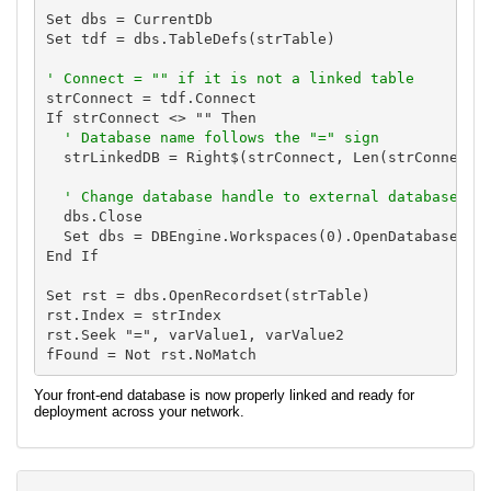
Set dbs = CurrentDb

Set tdf = dbs.TableDefs(strTable)

' Connect = "" if it is not a linked table
strConnect = tdf.Connect

If strConnect <> "" Then

' Database name follows the "=" sign
  strLinkedDB = Right$(strConnect, Len(strConnect) 
' Change database handle to external database
  dbs.Close

  Set dbs = DBEngine.Workspaces(0).OpenDatabase(str
End If

Set rst = dbs.OpenRecordset(strTable)

rst.Index = strIndex

rst.Seek "=", varValue1, varValue2

Your front-end database is now properly linked and ready for
deployment across your network.