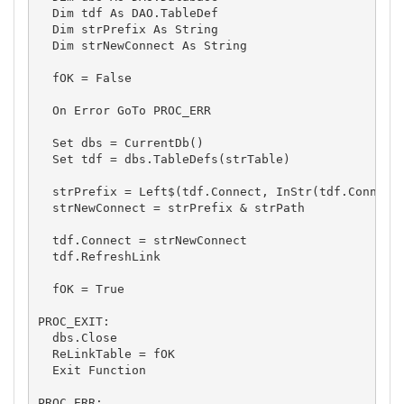
  Dim tdf As DAO.TableDef

  Dim strPrefix As String

  Dim strNewConnect As String

  fOK = False

  On Error GoTo PROC_ERR

  Set dbs = CurrentDb() 

  Set tdf = dbs.TableDefs(strTable)

  strPrefix = Left$(tdf.Connect, InStr(tdf.Connect,
  strNewConnect = strPrefix & strPath

  tdf.Connect = strNewConnect

  tdf.RefreshLink

  fOK = True

PROC_EXIT:

  dbs.Close

  ReLinkTable = fOK

  Exit Function

PROC_ERR:
