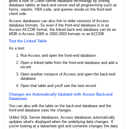
gives a look of Client-Server database technology by storing
database tables at back-end server and all programming such as
forms, reports, VBA code, and queries reside on the front-end
client side.
Access databases can also link to older versions of Access
database formats. So even if the front-end database is in an
Access ACCDB format, the linked back-end database can be an
MDB in Access 2000 or 2002-2003 formats or an ACCDB.
Test the Linked Table
As a test:
Run Access and open the front-end database
Open a linked table from the front-end database and add a
record
Open another instance of Access and open the back-end
database
Open that table and you'll see the new record.
Changes are Automatically Updated with Access Back-end
Databases
You can also edit the table on the back-end database and the
front-end database sees the changes.
Unlike SQL Server databases, Access databases automatically
updates what's displayed when the underlying data changes. If
you're looking at a datasheet grid and someone changes the data