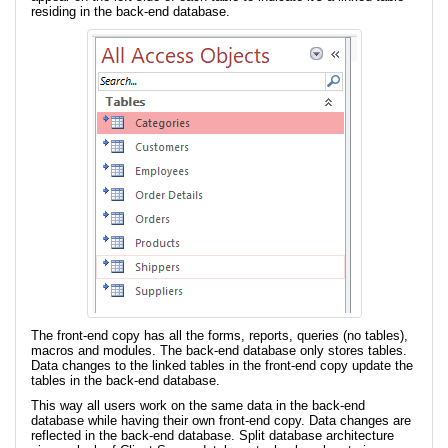
residing in the back-end database.
The front-end copy has all the forms, reports, queries (no tables),
macros and modules. The back-end database only stores tables.
Data changes to the linked tables in the front-end copy update the
tables in the back-end database.
This way all users work on the same data in the back-end
database while having their own front-end copy. Data changes are
reflected in the back-end database. Split database architecture