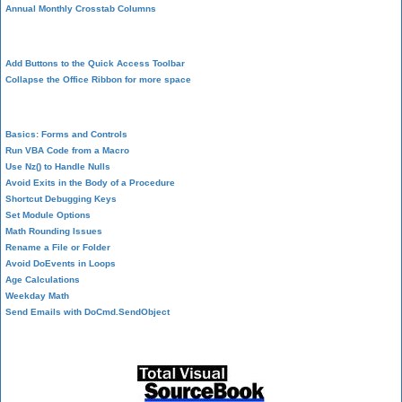
Annual Monthly Crosstab Columns
Design Environment
Add Buttons to the Quick Access Toolbar
Collapse the Office Ribbon for more space
VBA Programming
Basics: Forms and Controls
Run VBA Code from a Macro
Use Nz() to Handle Nulls
Avoid Exits in the Body of a Procedure
Shortcut Debugging Keys
Set Module Options
Math Rounding Issues
Rename a File or Folder
Avoid DoEvents in Loops
Age Calculations
Weekday Math
Send Emails with DoCmd.SendObject
Source Code Library