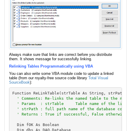
Always make sure that links are correct before you distribute
them. It shows message for successfully linking.
Relinking Tables Programmatically using VBA
You can also write some VBA module code to update a linked
table (from our royalty-free source code library
Total Visual
SourceBook
):
Function ReLinkTable(strTable As String, strPath As
' Comments: Re-links the named table to the named
  ' Params  : strTable     Table name of the linked
  ' strPath : full path name of the database contai
  ' Returns : True if successful, False otherwise
  Dim fOK As Boolean

  Dim dbs As DAO.Database
