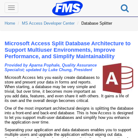
Toggle
navigation
Home
MS Access Developer Center
Database Splitter
Microsoft Access Split Database Architecture to
Support Multiuser Environments, Improve
Performance, and Simplify Maintainability
Provided by Aparna Pophale, Quality Assurance
Specialist; updated by Luke Chung, President
Microsoft Access lets you easily create databases to
store and present your data in forms and reports.
When starting, a database may be very simple and
trivial, but over time, it becomes more important as
you add data, features, and even share it with others. It gains a life of
its own and the overall design becomes critical.
One of the most important architectural designs is splitting the database
into a front-end and back-end database. This is how Access is designed
to let you support multi-user databases and simplify how you enhance
the application over time.
Separating your application and data databases enables you to support
multiple users and upgrade the application without wiping out data.