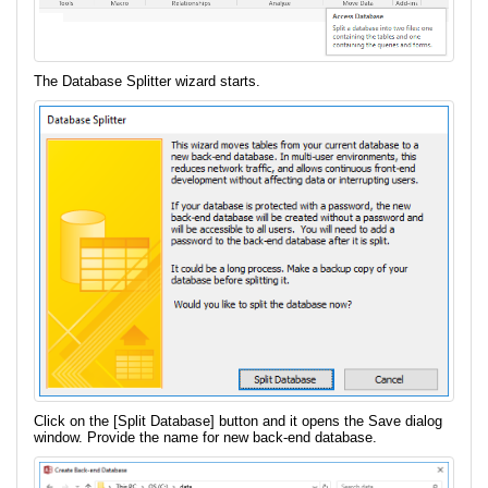
The Database Splitter wizard starts.
Click on the [Split Database] button and it opens the Save dialog
window. Provide the name for new back-end database.