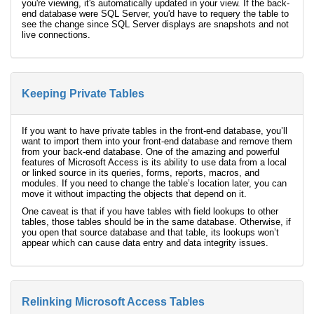
you're viewing, it's automatically updated in your view. If the back-
end database were SQL Server, you'd have to requery the table to
see the change since SQL Server displays are snapshots and not
live connections.
Keeping Private Tables
If you want to have private tables in the front-end database, you’ll
want to import them into your front-end database and remove them
from your back-end database. One of the amazing and powerful
features of Microsoft Access is its ability to use data from a local
or linked source in its queries, forms, reports, macros, and
modules. If you need to change the table’s location later, you can
move it without impacting the objects that depend on it.
One caveat is that if you have tables with field lookups to other
tables, those tables should be in the same database. Otherwise, if
you open that source database and that table, its lookups won’t
appear which can cause data entry and data integrity issues.
Relinking Microsoft Access Tables