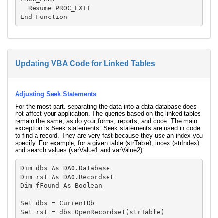
  Resume PROC_EXIT

Updating VBA Code for Linked Tables
Adjusting Seek Statements
For the most part, separating the data into a data database does
not affect your application. The queries based on the linked tables
remain the same, as do your forms, reports, and code. The main
exception is Seek statements. Seek statements are used in code
to find a record. They are very fast because they use an index you
specify. For example, for a given table (strTable), index (strIndex),
and search values (varValue1 and varValue2):
Dim dbs As DAO.Database

Dim rst As DAO.Recordset

Dim fFound As Boolean

Set dbs = CurrentDb

Set rst = dbs.OpenRecordset(strTable)
