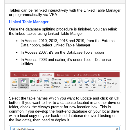
Tables can be relinked interactively with the Linked Table Manager
or programmatically via VBA.
Linked Table Manager
Once the database splitting procedure is finished, you can relink
the linked tables using Linked Table Manger.
In Access 2010, 2013, 2016 and 2019, from the External
Data ribbon, select Linked Table Manager
In Access 2007, it's on the Database Tools ribbon
In Access 2003 and earlier, it's under Tools, Database
Utilities
Select the table names which you want to update and click on Ok
button. If you want to link to a database located in another drive or
folder, check the Always prompt for new location box. This is
common if you develop the front-end database on your local drive
with a local copy of your back-end database (to avoid testing on
the live data), then need to deploy it.