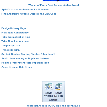
Winner of Every Best Access Add-in Award
Split Database Architecture for Multiuser
Find and Delete Unused Objects and VBA Code
Table Design
Design Primary Keys
Field Type Consistency
Table Normalization Tips
Take Time into Account
Temporary Data
Transpose Data
Set AutoNumber Starting Number Other than 1
Avoid Unnecessary or Duplicate Indexes
Replace Attachment Field Paperclip Icon
Avoid Decimal Data Types
Query Design
Microsoft Access Query Tips and Techniques