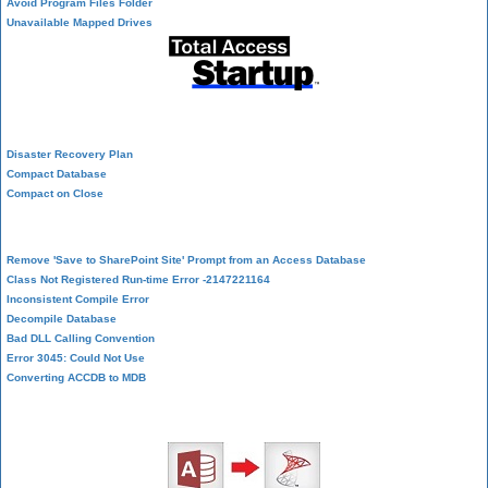
Avoid Program Files Folder
Unavailable Mapped Drives
System Admin
Disaster Recovery Plan
Compact Database
Compact on Close
Database Corruption
Remove 'Save to SharePoint Site' Prompt from an Access Database
Class Not Registered Run-time Error -2147221164
Inconsistent Compile Error
Decompile Database
Bad DLL Calling Convention
Error 3045: Could Not Use
Converting ACCDB to MDB
SQL Server Upsizing