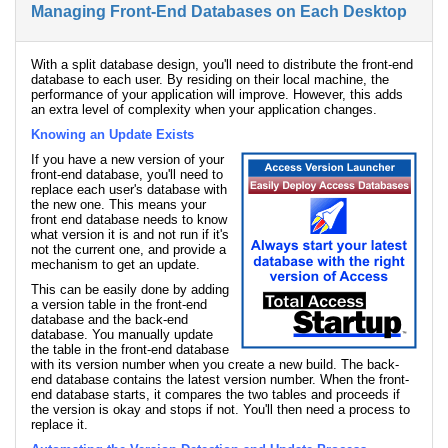
Managing Front-End Databases on Each Desktop
With a split database design, you'll need to distribute the front-end
database to each user. By residing on their local machine, the
performance of your application will improve. However, this adds
an extra level of complexity when your application changes.
Knowing an Update Exists
If you have a new version of your
front-end database, you'll need to
replace each user's database with
the new one. This means your
front end database needs to know
what version it is and not run if it's
not the current one, and provide a
mechanism to get an update.
This can be easily done by adding
a version table in the front-end
database and the back-end
database. You manually update
the table in the front-end database
with its version number when you create a new build. The back-
end database contains the latest version number. When the front-
end database starts, it compares the two tables and proceeds if
the version is okay and stops if not. You'll then need a process to
replace it.