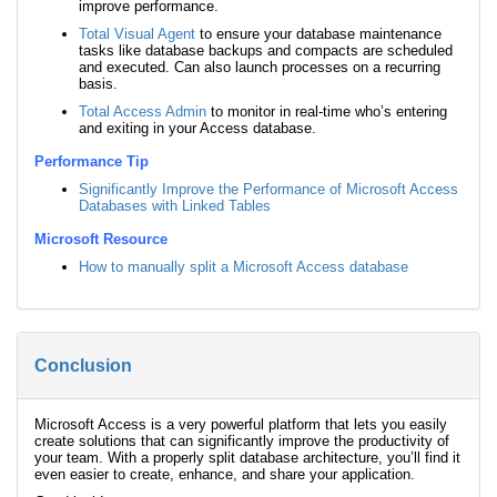
improve performance.
Total Visual Agent
to ensure your database maintenance
tasks like database backups and compacts are scheduled
and executed. Can also launch processes on a recurring
basis.
Total Access Admin
to monitor in real-time who’s entering
and exiting in your Access database.
Performance Tip
Significantly Improve the Performance of Microsoft Access
Databases with Linked Tables
Microsoft Resource
How to manually split a Microsoft Access database
Conclusion
Microsoft Access is a very powerful platform that lets you easily
create solutions that can significantly improve the productivity of
your team. With a properly split database architecture, you’ll find it
even easier to create, enhance, and share your application.