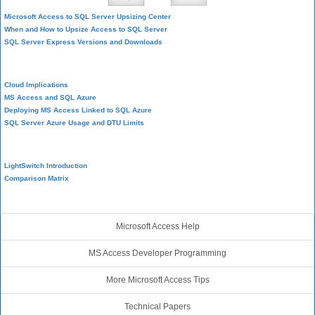
Microsoft Access to SQL Server Upsizing Center
When and How to Upsize Access to SQL Server
SQL Server Express Versions and Downloads
Cloud and Azure
Cloud Implications
MS Access and SQL Azure
Deploying MS Access Linked to SQL Azure
SQL Server Azure Usage and DTU Limits
Visual Studio LightSwitch
LightSwitch Introduction
Comparison Matrix
Additional Resources
Microsoft Access Help
MS Access Developer Programming
More Microsoft Access Tips
Technical Papers