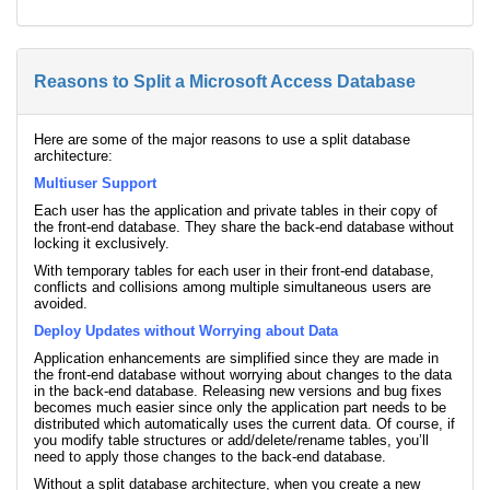
Reasons to Split a Microsoft Access Database
Here are some of the major reasons to use a split database
architecture:
Multiuser Support
Each user has the application and private tables in their copy of
the front-end database. They share the back-end database without
locking it exclusively.
With temporary tables for each user in their front-end database,
conflicts and collisions among multiple simultaneous users are
avoided.
Deploy Updates without Worrying about Data
Application enhancements are simplified since they are made in
the front-end database without worrying about changes to the data
in the back-end database. Releasing new versions and bug fixes
becomes much easier since only the application part needs to be
distributed which automatically uses the current data. Of course, if
you modify table structures or add/delete/rename tables, you’ll
need to apply those changes to the back-end database.
Without a split database architecture, when you create a new