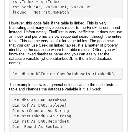
rst.Index = strIndex

rst.Seek "=", varValue1, varValue2

However, this code fails if the table is linked. This is very
frustrating and many developers resort to the FindFirst command
instead. Unfortunately, FindFirst is very inefficient. It does not use
an index and performs a slow sequential search through the entire
table. This can be very painful for large tables. The good news is
that you can use Seek on linked tables. It’s a matter of properly
identifying the database where the table resides. Often, you will
know the linked database name and you can easily set the
database variable (where strLinkedDB is the linked database
name):
Set dbs = DBEngine.OpenDatabase(strLinkedDB)
The example below is a general solution where the code tests a
table and changes the database variable if it is linked:
Dim dbs As DAO.Database

Dim tdf As DAO.TableDef

Dim strConnect As String

Dim strLinkedDB As String

Dim rst As DAO.Recordset

Dim fFound As Boolean
