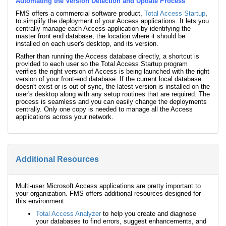
Automating the Version Detection and Update Process
FMS offers a commercial software product,
Total Access Startup
,
to simplify the deployment of your Access applications. It lets you
centrally manage each Access application by identifying the
master front end database, the location where it should be
installed on each user's desktop, and its version.
Rather than running the Access database directly, a shortcut is
provided to each user so the Total Access Startup program
verifies the right version of Access is being launched with the right
version of your front-end database. If the current local database
doesn't exist or is out of sync, the latest version is installed on the
user's desktop along with any setup routines that are required. The
process is seamless and you can easily change the deployments
centrally. Only one copy is needed to manage all the Access
applications across your network.
Additional Resources
Multi-user Microsoft Access applications are pretty important to
your organization. FMS offers additional resources designed for
this environment:
Total Access Analyzer
to help you create and diagnose
your databases to find errors, suggest enhancements, and