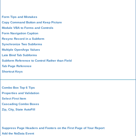
Form Design
Form Tips and Mistakes
Copy Command Button and Keep Picture
Module VBA to Forms and Controls
Form Navigation Caption
Resync Record in a Subform
Synchronize Two Subforms
Multiple OpenArgs Values
Late Bind Tab Subforms
Subform Reference to Control Rather than Field
Tab Page Reference
Shortcut Keys
Combo Box Top 6 Tips
Properties and Validation
Select First Item
Cascading Combo Boxes
Zip, City, State AutoFill
Report Design
Suppress Page Headers and Footers on the First Page of Your Report
Add the NoData Event