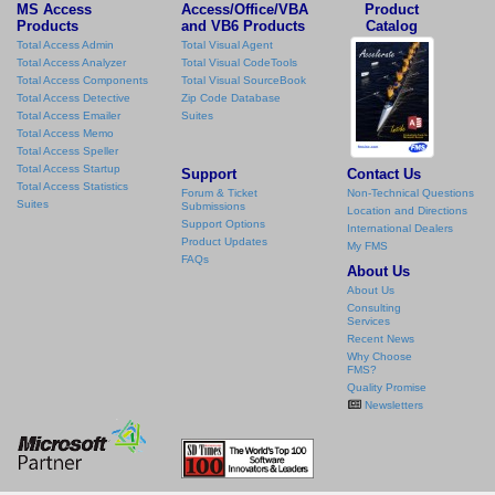
MS Access
Access/Office/VBA
Product
Products
and VB6 Products
Catalog
Total Access Admin
Total Visual Agent
Total Access Analyzer
Total Visual CodeTools
Total Access Components
Total Visual SourceBook
Total Access Detective
Zip Code Database
Total Access Emailer
Suites
Total Access Memo
Total Access Speller
Total Access Startup
Support
Contact Us
Total Access Statistics
Forum & Ticket
Non-Technical Questions
Suites
Submissions
Location and Directions
Support Options
International Dealers
Product Updates
My FMS
FAQs
About Us
About Us
Consulting
Services
Recent News
Why Choose
FMS?
Quality Promise
Newsletters