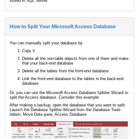
stored in SQL Server.
How to Split Your Microsoft Access Database
You can manually split your database by:
Copy it
Delete all the non-table objects from one of them and make
that your back-end database
Delete all the tables from the front-end database
Link the front-end database to the tables in the back-end
database
Or, you can use the Microsoft Access Database Splitter Wizard to
split the Access database. Consider this example:
After making a backup, open the database that you want to split.
Launch the Database Splitter Wizard from the Database Tools
ribbon, Move Data pane, Access Database: