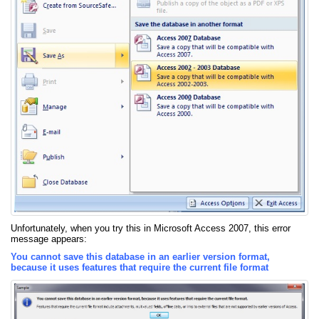
Unfortunately, when you try this in Microsoft Access 2007, this error
message appears:
You cannot save this database in an earlier version format,
because it uses features that require the current file format