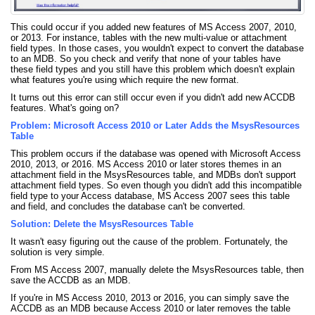
This could occur if you added new features of MS Access 2007, 2010,
or 2013. For instance, tables with the new multi-value or attachment
field types. In those cases, you wouldn't expect to convert the database
to an MDB. So you check and verify that none of your tables have
these field types and you still have this problem which doesn't explain
what features you're using which require the new format.
It turns out this error can still occur even if you didn't add new ACCDB
features. What's going on?
Problem: Microsoft Access 2010 or Later Adds the MsysResources
Table
This problem occurs if the database was opened with Microsoft Access
2010, 2013, or 2016. MS Access 2010 or later stores themes in an
attachment field in the MsysResources table, and MDBs don't support
attachment field types. So even though you didn't add this incompatible
field type to your Access database, MS Access 2007 sees this table
and field, and concludes the database can't be converted.
Solution: Delete the MsysResources Table
It wasn't easy figuring out the cause of the problem. Fortunately, the
solution is very simple.
From MS Access 2007, manually delete the MsysResources table, then
save the ACCDB as an MDB.
If you're in MS Access 2010, 2013 or 2016, you can simply save the
ACCDB as an MDB because Access 2010 or later removes the table