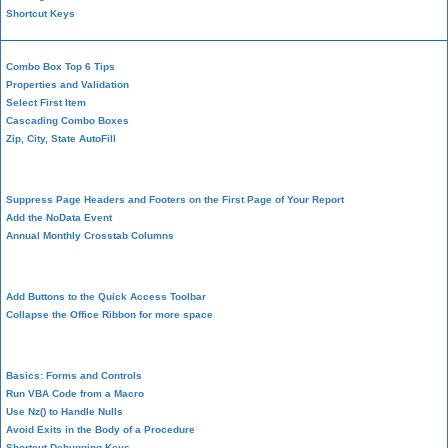
Shortcut Keys
Combo Box Top 6 Tips
Properties and Validation
Select First Item
Cascading Combo Boxes
Zip, City, State AutoFill
Report Design
Suppress Page Headers and Footers on the First Page of Your Report
Add the NoData Event
Annual Monthly Crosstab Columns
Design Environment
Add Buttons to the Quick Access Toolbar
Collapse the Office Ribbon for more space
VBA Programming
Basics: Forms and Controls
Run VBA Code from a Macro
Use Nz() to Handle Nulls
Avoid Exits in the Body of a Procedure
Shortcut Debugging Keys