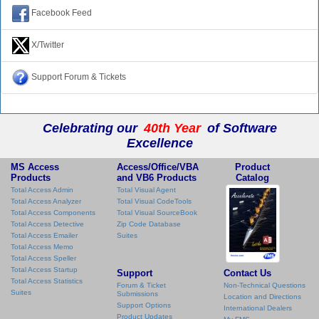
Facebook Feed
X/Twitter
Support Forum & Tickets
Celebrating our
40th Year
of Software
Excellence
MS Access
Access/Office/VBA
Product
Products
and VB6 Products
Catalog
Total Access Admin
Total Visual Agent
Total Access Analyzer
Total Visual CodeTools
Total Access Components
Total Visual SourceBook
Total Access Detective
Zip Code Database
Total Access Emailer
Suites
Total Access Memo
Total Access Speller
Total Access Startup
Support
Contact Us
Total Access Statistics
Forum & Ticket
Non-Technical Questions
Suites
Submissions
Location and Directions
Support Options
International Dealers
Product Updates