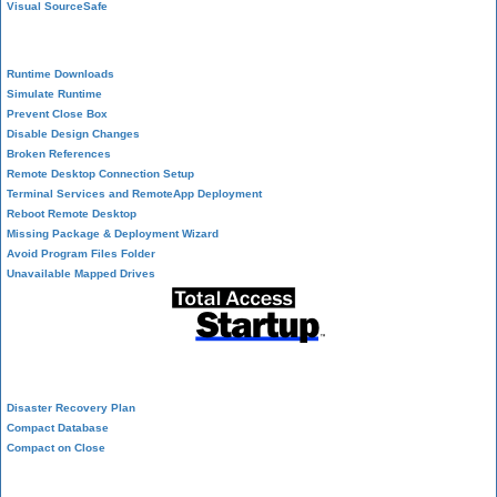
Visual SourceSafe
Deployment
Runtime Downloads
Simulate Runtime
Prevent Close Box
Disable Design Changes
Broken References
Remote Desktop Connection Setup
Terminal Services and RemoteApp Deployment
Reboot Remote Desktop
Missing Package & Deployment Wizard
Avoid Program Files Folder
Unavailable Mapped Drives
System Admin
Disaster Recovery Plan
Compact Database
Compact on Close
Database Corruption