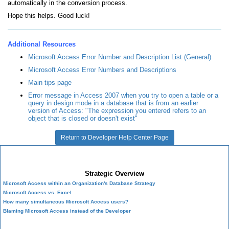
automatically in the conversion process.
Hope this helps. Good luck!
Additional Resources
Microsoft Access Error Number and Description List (General)
Microsoft Access Error Numbers and Descriptions
Main tips page
Error message in Access 2007 when you try to open a table or a
query in design mode in a database that is from an earlier
version of Access: "The expression you entered refers to an
object that is closed or doesn't exist"
Return to Developer Help Center Page
Microsoft Access Developer Center
Strategic Overview
Microsoft Access within an Organization's Database Strategy
Microsoft Access vs. Excel
How many simultaneous Microsoft Access users?
Blaming Microsoft Access instead of the Developer
History of Access