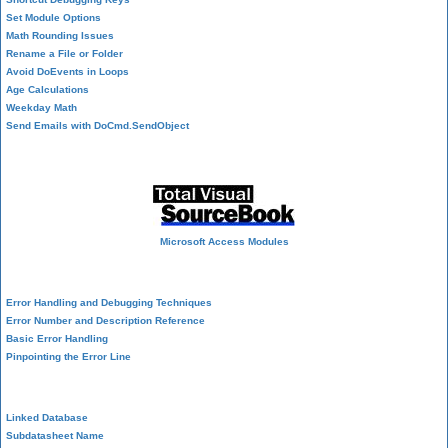
Set Module Options
Math Rounding Issues
Rename a File or Folder
Avoid DoEvents in Loops
Age Calculations
Weekday Math
Send Emails with DoCmd.SendObject
Source Code Library
Microsoft Access Modules
VBA Error Handling
Error Handling and Debugging Techniques
Error Number and Description Reference
Basic Error Handling
Pinpointing the Error Line
Performance Tips
Linked Database
Subdatasheet Name