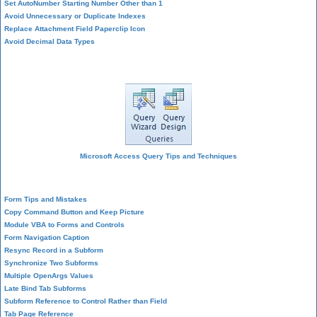
Set AutoNumber Starting Number Other than 1
Avoid Unnecessary or Duplicate Indexes
Replace Attachment Field Paperclip Icon
Avoid Decimal Data Types
Query Design
Microsoft Access Query Tips and Techniques
Form Design
Form Tips and Mistakes
Copy Command Button and Keep Picture
Module VBA to Forms and Controls
Form Navigation Caption
Resync Record in a Subform
Synchronize Two Subforms
Multiple OpenArgs Values
Late Bind Tab Subforms
Subform Reference to Control Rather than Field
Tab Page Reference