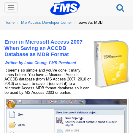
Toggle
navigation
Home
MS Access Developer Center
Save As MDB
Error in Microsoft Access 2007
When Saving an ACCDB
Database as MDB Format
Written by Luke Chung, FMS President
It seems so simple and you've done it many
times before. You have a Microsoft Access
ACCDB database (from MS Access 2007, 2010 or
2013) and want to save it (convert it) to a
Microsoft Access MDB format database so it can
be used by MS Access 2003 or earlier: