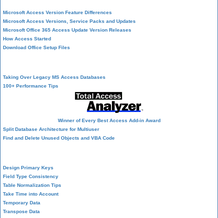
Microsoft Access Version Feature Differences
Microsoft Access Versions, Service Packs and Updates
Microsoft Office 365 Access Update Version Releases
How Access Started
Download Office Setup Files
Best Practices
Taking Over Legacy MS Access Databases
100+ Performance Tips
Winner of Every Best Access Add-in Award
Split Database Architecture for Multiuser
Find and Delete Unused Objects and VBA Code
Table Design
Design Primary Keys
Field Type Consistency
Table Normalization Tips
Take Time into Account
Temporary Data
Transpose Data