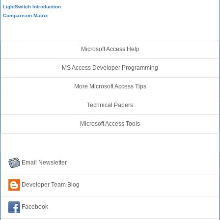
LightSwitch Introduction
Comparison Matrix
Additional Resources
Microsoft Access Help
MS Access Developer Programming
More Microsoft Access Tips
Technical Papers
Microsoft Access Tools
Connect with Us
Email Newsletter
Developer Team Blog
Facebook