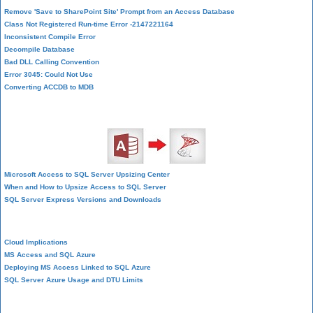
Remove 'Save to SharePoint Site' Prompt from an Access Database
Class Not Registered Run-time Error -2147221164
Inconsistent Compile Error
Decompile Database
Bad DLL Calling Convention
Error 3045: Could Not Use
Converting ACCDB to MDB
SQL Server Upsizing
Microsoft Access to SQL Server Upsizing Center
When and How to Upsize Access to SQL Server
SQL Server Express Versions and Downloads
Cloud and Azure
Cloud Implications
MS Access and SQL Azure
Deploying MS Access Linked to SQL Azure
SQL Server Azure Usage and DTU Limits
Visual Studio LightSwitch