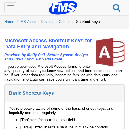
Toggle
navigation
Home
MS Access Developer Center
Shortcut Keys
Microsoft Access Shortcut Keys for
Data Entry and Navigation
Provided by Molly Pell, Senior System Analyst
and Luke Chung, FMS President
If you’ve ever used Microsoft Access forms to enter
any quantity of data, you know how tedious and time consuming it can
be. If you enter data regularly, becoming familiar with data entry and
navigation shortcuts can save you significant time and effort.
Basic Shortcut Keys
You’re probably aware of some of the basic shortcut keys, and
hopefully use them regularly:
[Tab]
sets focus to the next field.
[Ctrl]+[Enter]
inserts a new line in multi-line controls.