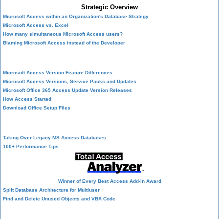
Strategic Overview
Microsoft Access within an Organization's Database Strategy
Microsoft Access vs. Excel
How many simultaneous Microsoft Access users?
Blaming Microsoft Access instead of the Developer
History of Access
Microsoft Access Version Feature Differences
Microsoft Access Versions, Service Packs and Updates
Microsoft Office 365 Access Update Version Releases
How Access Started
Download Office Setup Files
Best Practices
Taking Over Legacy MS Access Databases
100+ Performance Tips
Winner of Every Best Access Add-in Award
Split Database Architecture for Multiuser
Find and Delete Unused Objects and VBA Code
Table Design