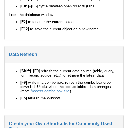
[Ctrl]+[F6]
cycle between open objects (tabs)
From the database window:
[F2]
to rename the current object
[F12]
to save the current object as a new name
Data Refresh
[Shift]+[F9]
refresh the current data source (table, query,
form record source, etc.) to retrieve the latest data
[F9]
while in a combo box, refresh the combo box drop
down list. Useful when the lookup table's data changes.
(more
Access combo box tips
)
[F5]
refresh the Window
Create your Own Shortcuts for Commonly Used