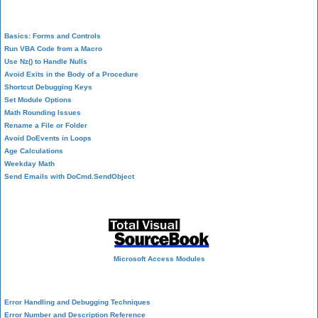
VBA Programming
Basics: Forms and Controls
Run VBA Code from a Macro
Use Nz() to Handle Nulls
Avoid Exits in the Body of a Procedure
Shortcut Debugging Keys
Set Module Options
Math Rounding Issues
Rename a File or Folder
Avoid DoEvents in Loops
Age Calculations
Weekday Math
Send Emails with DoCmd.SendObject
Source Code Library
Microsoft Access Modules
VBA Error Handling
Error Handling and Debugging Techniques
Error Number and Description Reference