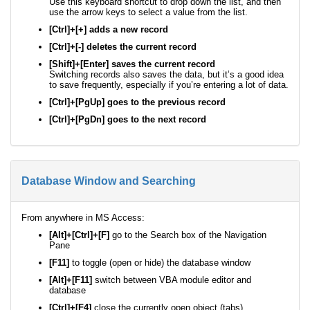
Use this keyboard shortcut to drop down the list, and then
use the arrow keys to select a value from the list.
[Ctrl]+[+] adds a new record
[Ctrl]+[-] deletes the current record
[Shift]+[Enter] saves the current record
Switching records also saves the data, but it’s a good idea
to save frequently, especially if you’re entering a lot of data.
[Ctrl]+[PgUp] goes to the previous record
[Ctrl]+[PgDn] goes to the next record
Database Window and Searching
From anywhere in MS Access:
[Alt]+[Ctrl]+[F]
go to the Search box of the Navigation
Pane
[F11]
to toggle (open or hide) the database window
[Alt]+[F11]
switch between VBA module editor and
database
[Ctrl]+[F4]
close the currently open object (tabs)