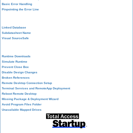
Basic Error Handling
Pinpointing the Error Line
Performance Tips
Linked Database
Subdatasheet Name
Visual SourceSafe
Deployment
Runtime Downloads
Simulate Runtime
Prevent Close Box
Disable Design Changes
Broken References
Remote Desktop Connection Setup
Terminal Services and RemoteApp Deployment
Reboot Remote Desktop
Missing Package & Deployment Wizard
Avoid Program Files Folder
Unavailable Mapped Drives