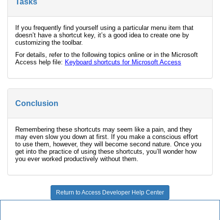
Tasks
If you frequently find yourself using a particular menu item that
doesn’t have a shortcut key, it’s a good idea to create one by
customizing the toolbar.
For details, refer to the following topics online or in the Microsoft
Access help file:
Keyboard shortcuts for Microsoft Access
Conclusion
Remembering these shortcuts may seem like a pain, and they
may even slow you down at first. If you make a conscious effort
to use them, however, they will become second nature. Once you
get into the practice of using these shortcuts, you’ll wonder how
you ever worked productively without them.
Return to Access Developer Help Center
Microsoft Access Developer Center