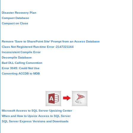
System Admin
Disaster Recovery Plan
Compact Database
Compact on Close
Database Corruption
Remove 'Save to SharePoint Site' Prompt from an Access Database
Class Not Registered Run-time Error -2147221164
Inconsistent Compile Error
Decompile Database
Bad DLL Calling Convention
Error 3045: Could Not Use
Converting ACCDB to MDB
SQL Server Upsizing
Microsoft Access to SQL Server Upsizing Center
When and How to Upsize Access to SQL Server
SQL Server Express Versions and Downloads
Cloud and Azure