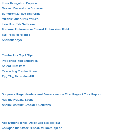
Form Navigation Caption
Resync Record in a Subform
Synchronize Two Subforms
Multiple OpenArgs Values
Late Bind Tab Subforms
Subform Reference to Control Rather than Field
Tab Page Reference
Shortcut Keys
Combo Box Top 6 Tips
Properties and Validation
Select First Item
Cascading Combo Boxes
Zip, City, State AutoFill
Report Design
Suppress Page Headers and Footers on the First Page of Your Report
Add the NoData Event
Annual Monthly Crosstab Columns
Design Environment
Add Buttons to the Quick Access Toolbar
Collapse the Office Ribbon for more space