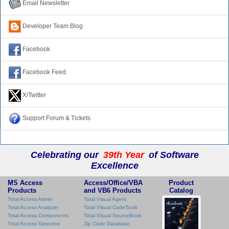
Email Newsletter
Developer Team Blog
Facebook
Facebook Feed
X/Twitter
Support Forum & Tickets
Celebrating our
39th Year
of Software
Excellence
MS Access
Access/Office/VBA
Product
Products
and VB6 Products
Catalog
Total Access Admin
Total Visual Agent
Total Access Analyzer
Total Visual CodeTools
Total Access Components
Total Visual SourceBook
Total Access Detective
Zip Code Database