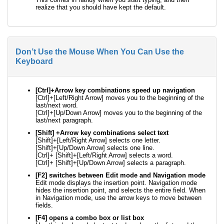
realize that you should have kept the default.
Don’t Use the Mouse When You Can Use the
Keyboard
[Ctrl]+Arrow key combinations speed up navigation
[Ctrl]+[Left/Right Arrow] moves you to the beginning of the
last/next word.
[Ctrl]+[Up/Down Arrow] moves you to the beginning of the
last/next paragraph.
[Shift] +Arrow key combinations select text
[Shift]+[Left/Right Arrow] selects one letter.
[Shift]+[Up/Down Arrow] selects one line.
[Ctrl]+ [Shift]+[Left/Right Arrow] selects a word.
[Ctrl]+ [Shift]+[Up/Down Arrow] selects a paragraph.
[F2] switches between Edit mode and Navigation mode
Edit mode displays the insertion point. Navigation mode
hides the insertion point, and selects the entire field. When
in Navigation mode, use the arrow keys to move between
fields.
[F4] opens a combo box or list box