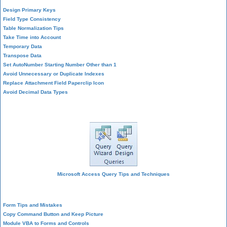
Design Primary Keys
Field Type Consistency
Table Normalization Tips
Take Time into Account
Temporary Data
Transpose Data
Set AutoNumber Starting Number Other than 1
Avoid Unnecessary or Duplicate Indexes
Replace Attachment Field Paperclip Icon
Avoid Decimal Data Types
Query Design
Microsoft Access Query Tips and Techniques
Form Design
Form Tips and Mistakes
Copy Command Button and Keep Picture
Module VBA to Forms and Controls