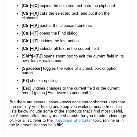
[Ctrl]+[C]
copies the selected text onto the clipboard.
[Ctrl]+[X]
cuts the selected text, and put it on the
clipboard.
[Ctrl]+[V]
pastes the clipboard contents.
[Ctrl]+[F]
opens the Find dialog.
[Ctrl]+[Z]
undoes the last action.
[Ctrl]+[A]
selects all text in the current field.
[Shift]+[F2]
opens zoom box to edit the current field in its
own, larger, dialog box.
[Spacebar]
toggles the value of a check box or option
button.
[F7]
checks spelling.
[Esc]
undoes changes to the current field or the current
record (press [Esc] twice to undo both).
But there are several lesser-known accelerator shortcut keys that
can simplify your typing and keep you working mouse-free. The
lists below include some of the shortcuts that I find most useful,
but Access offers many more shortcuts for you to take advantage
of. For a list, refer to the
"Keyboard Shortcuts"
topic (online or in
the Microsoft Access help file).