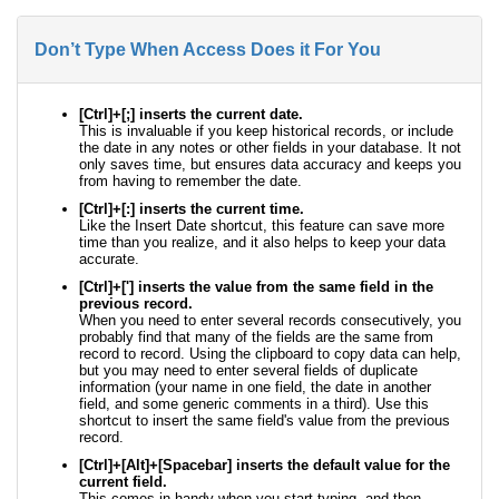
Don’t Type When Access Does it For You
[Ctrl]+[;] inserts the current date.
This is invaluable if you keep historical records, or include
the date in any notes or other fields in your database. It not
only saves time, but ensures data accuracy and keeps you
from having to remember the date.
[Ctrl]+[:] inserts the current time.
Like the Insert Date shortcut, this feature can save more
time than you realize, and it also helps to keep your data
accurate.
[Ctrl]+['] inserts the value from the same field in the
previous record.
When you need to enter several records consecutively, you
probably find that many of the fields are the same from
record to record. Using the clipboard to copy data can help,
but you may need to enter several fields of duplicate
information (your name in one field, the date in another
field, and some generic comments in a third). Use this
shortcut to insert the same field's value from the previous
record.
[Ctrl]+[Alt]+[Spacebar] inserts the default value for the
current field.
This comes in handy when you start typing, and then