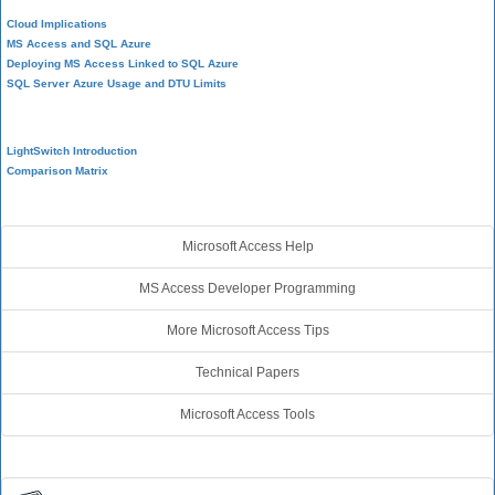
Cloud Implications
MS Access and SQL Azure
Deploying MS Access Linked to SQL Azure
SQL Server Azure Usage and DTU Limits
Visual Studio LightSwitch
LightSwitch Introduction
Comparison Matrix
Additional Resources
Microsoft Access Help
MS Access Developer Programming
More Microsoft Access Tips
Technical Papers
Microsoft Access Tools
Connect with Us