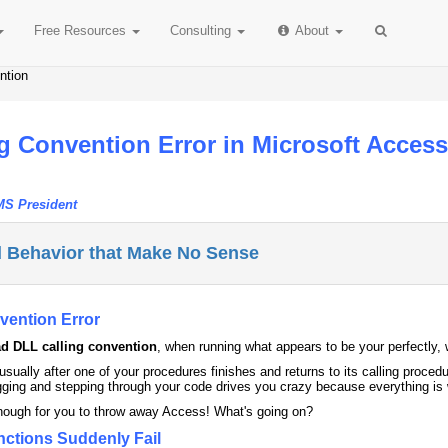
Free
Resources
Consulting
About
ntion
g Convention Error in Microsoft Acces
MS President
 Behavior that Make No Sense
vention Error
d DLL calling convention
, when running what appears to be your perfectly, 
s usually after one of your procedures finishes and returns to its calling p
ging and stepping through your code drives you crazy because everything is w
enough for you to throw away Access! What's going on?
nctions Suddenly Fail