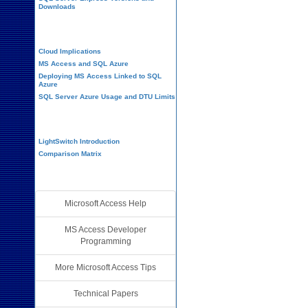
Downloads
Cloud and Azure
Cloud Implications
MS Access and SQL Azure
Deploying MS Access Linked to SQL
Azure
SQL Server Azure Usage and DTU Limits
Visual Studio LightSwitch
LightSwitch Introduction
Comparison Matrix
Additional Resources
Microsoft Access Help
MS Access Developer
Programming
More Microsoft Access Tips
Technical Papers