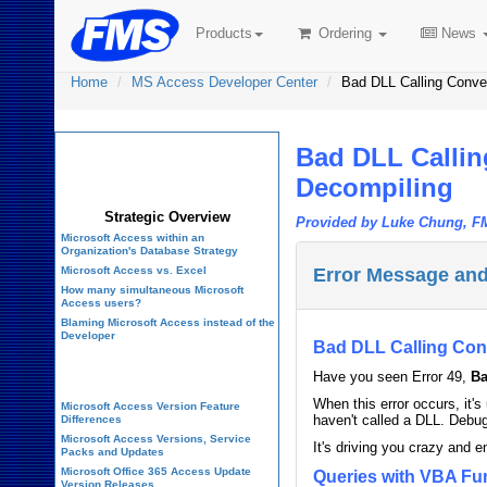
Products
Ordering
News
Home
MS Access Developer Center
Bad DLL Calling Conve
Bad DLL Callin
Microsoft Access
Developer Center
Decompiling
Strategic Overview
Provided by Luke Chung, F
Microsoft Access within an
Organization's Database Strategy
Microsoft Access vs. Excel
Error Message and
How many simultaneous Microsoft
Access users?
Blaming Microsoft Access instead of the
Developer
Bad DLL Calling Con
History of Access
Have you seen Error 49,
Ba
When this error occurs, it'
Microsoft Access Version Feature
haven't called a DLL. Debug
Differences
Microsoft Access Versions, Service
It's driving you crazy and 
Packs and Updates
Microsoft Office 365 Access Update
Queries with VBA Fu
Version Releases