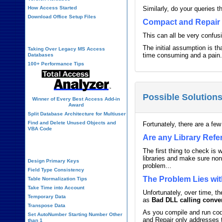
How Access Started
Similarly, do your queries 
Download Office Setup Files
Compact and Repair 
Best Practices
This can all be very confu
The initial assumption is th
Taking Over Legacy MS Access
time consuming and a pain. 
Databases
100+ Performance Tips
Possible Solution
Winner of Every Best Access Add-in
Award
Split Database Architecture for Multiuser
Find and Delete Unused Objects and
Fortunately, there are a few
VBA Code
Are any Library Ref
Table Design
The first thing to check is
libraries and make sure non
Design Primary Keys
problem...
Field Type Consistency
The Problem Lies wit
Table Normalization Tips
Take Time into Account
Unfortunately, over time, 
Temporary Data
as
Bad DLL calling conve
Transpose Data
As you compile and run cod
Set AutoNumber Starting Number Other
and Repair only addresses t
than 1