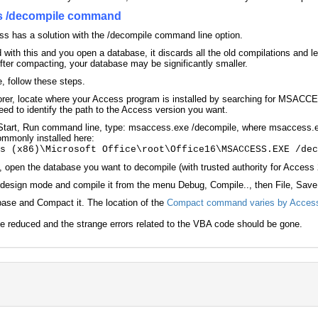
ss /decompile command
ss has a solution with the /decompile command line option.
ith this and you open a database, it discards all the old compilations and l
After compacting, your database may be significantly smaller.
, follow these steps.
er, locate where your Access program is installed by searching for MSACCES
ed to identify the path to the Access version you want.
tart, Run command line, type: msaccess.exe /decompile, where msaccess.exe
ommonly installed here:
es (x86)\Microsoft Office\root\Office16\MSACCESS.EXE /de
pen the database you want to decompile (with trusted authority for Access 2
design mode and compile it from the menu Debug, Compile.., then File, Save
base and Compact it. The location of the
Compact command varies by Access
e reduced and the strange errors related to the VBA code should be gone.