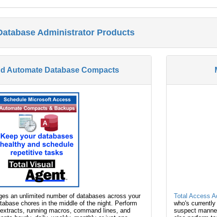
Database Administrator Products
nd Automate Database Compacts
s an unlimited number of databases across your
Total Access 
abase chores in the middle of the night. Perform
who's currently
extracts, running macros, command lines, and
suspect manner