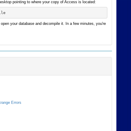
 desktop pointing to where your copy of Access is located:
ile
 open your database and decompile it. In a few minutes, you're
trange Errors