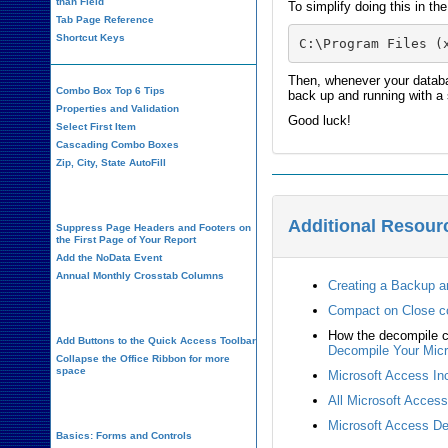
than Field
To simplify doing this in th
Tab Page Reference
Shortcut Keys
C:\Program Files (
Then, whenever your databa
Combo Box Top 6 Tips
back up and running with a
Properties and Validation
Good luck!
Select First Item
Cascading Combo Boxes
Zip, City, State AutoFill
Report Design
Additional Resour
Suppress Page Headers and Footers on
the First Page of Your Report
Add the NoData Event
Annual Monthly Crosstab Columns
Creating a Backup a
Design Environment
Compact on Close 
How the decompile c
Add Buttons to the Quick Access Toolbar
Decompile Your Micr
Collapse the Office Ribbon for more
space
Microsoft Access Inc
All Microsoft Acces
VBA Programming
Microsoft Access De
Basics: Forms and Controls