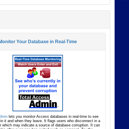
Monitor Your Database in Real-Time
Admin
lets you monitor Access databases in real-time to see
 in it and when they leave. It flags users who disconnect in a
 which may indicate a source of database corruption. It can