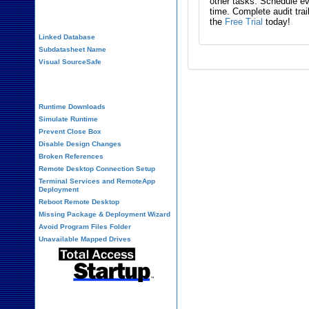
other tasks. Schedule eve
time. Complete audit trai
Performance Tips
the
Free Trial
today!
Linked Database
Subdatasheet Name
Visual SourceSafe
Deployment
Runtime Downloads
Simulate Runtime
Prevent Close Box
Disable Design Changes
Broken References
Remote Desktop Connection Setup
Terminal Services and RemoteApp
Deployment
Reboot Remote Desktop
Missing Package & Deployment Wizard
Avoid Program Files Folder
Unavailable Mapped Drives
System Admin