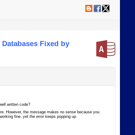
s Databases Fixed by
well written code?
rocedure. However, the message makes no sense because you
orking fine, yet the error keeps popping up.