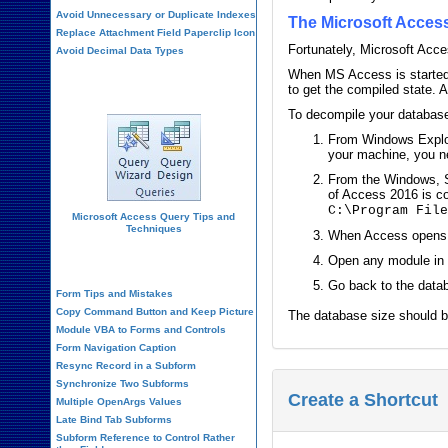
Avoid Unnecessary or Duplicate Indexes
The Microsoft Acce
Replace Attachment Field Paperclip Icon
Fortunately, Microsoft Acce
Avoid Decimal Data Types
When MS Access is started w
Query Design
to get the compiled state. 
To decompile your database
From Windows Explor
your machine, you ne
From the Windows, S
of Access 2016 is c
C:\Program Fil
Microsoft Access Query Tips and
Techniques
When Access opens, o
Form Design
Open any module in 
Go back to the data
Form Tips and Mistakes
Copy Command Button and Keep Picture
The database size should b
Module VBA to Forms and Controls
Form Navigation Caption
Resync Record in a Subform
Synchronize Two Subforms
Create a Shortcut
Multiple OpenArgs Values
Late Bind Tab Subforms
Subform Reference to Control Rather