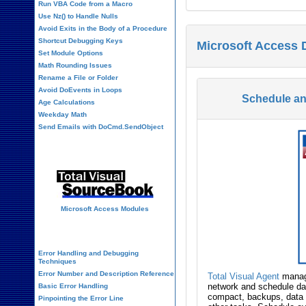
Run VBA Code from a Macro
Use Nz() to Handle Nulls
Avoid Exits in the Body of a Procedure
Shortcut Debugging Keys
Microsoft Access 
Set Module Options
Math Rounding Issues
Rename a File or Folder
Avoid DoEvents in Loops
Schedule a
Age Calculations
Weekday Math
Send Emails with DoCmd.SendObject
Source Code Library
Microsoft Access Modules
VBA Error Handling
Error Handling and Debugging
Techniques
Error Number and Description Reference
Total Visual Agent
manage
network and schedule dat
Basic Error Handling
compact, backups, data 
Pinpointing the Error Line