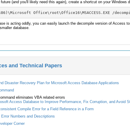
e future (and you'll likely need this again), create a shortcut on your Windows
x86)\Microsoft Office\root\Office16\MSACCESS.EXE /decomp
se is acting oddly, you can easily launch the decompile version of Access to
 smaller database.
ces and Technical Papers
nd Disaster Recovery Plan for Microsoft Access Database Applications
command
ommand eliminates VBA related errors
osoft Access Database to Improve Performance, Fix Corruption, and Avoid S
onsistent Compile Error for a Field Reference in a Form
s Error Numbers and Descriptions
veloper Corner