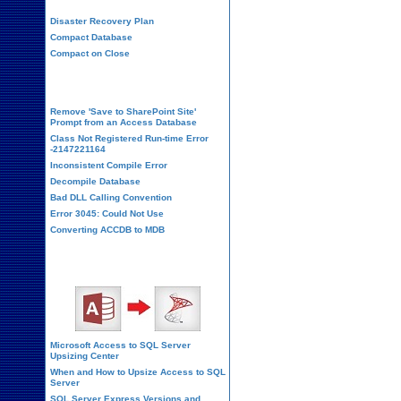
Disaster Recovery Plan
Compact Database
Compact on Close
Database Corruption
Remove 'Save to SharePoint Site'
Prompt from an Access Database
Class Not Registered Run-time Error
-2147221164
Inconsistent Compile Error
Decompile Database
Bad DLL Calling Convention
Error 3045: Could Not Use
Converting ACCDB to MDB
SQL Server Upsizing
Microsoft Access to SQL Server
Upsizing Center
When and How to Upsize Access to SQL
Server
SQL Server Express Versions and