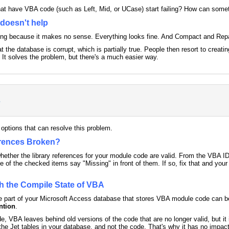
that have VBA code (such as Left, Mid, or UCase) start failing? How can some
doesn't help
sing because it makes no sense. Everything looks fine. And Compact and Repa
at the database is corrupt, which is partially true. People then resort to creati
It solves the problem, but there's a much easier way.
s
 options that can resolve this problem.
erences Broken?
 whether the library references for your module code are valid. From the VBA I
e of the checked items say "Missing" in front of them. If so, fix that and yo
h the Compile State of VBA
the part of your Microsoft Access database that stores VBA module code can b
ntion
.
e, VBA leaves behind old versions of the code that are no longer valid, but 
he Jet tables in your database, and not the code. That's why it has no impact