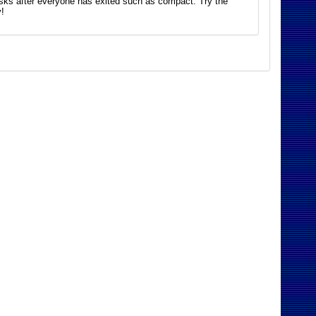
asks after everyone has exited such as compact. Try the
!