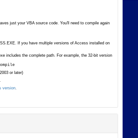
eaves just your VBA source code. You'll need to compile again
S.EXE. If you have multiple versions of Access installed on
 includes the complete path. For example, the 32-bit version
compile
003 or later)
.
 version
.