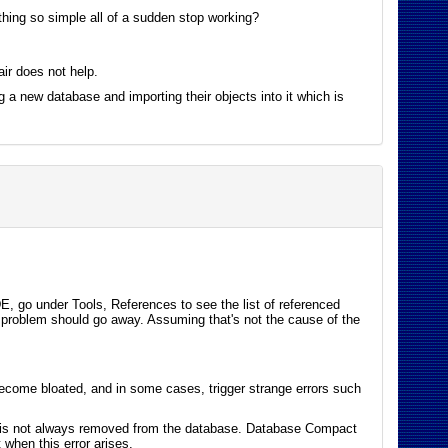
thing so simple all of a sudden stop working?
ir does not help.
ng a new database and importing their objects into it which is
DE, go under Tools, References to see the list of referenced
ur problem should go away. Assuming that's not the cause of the
ecome bloated, and in some cases, trigger strange errors such
it is not always removed from the database. Database Compact
 when this error arises.