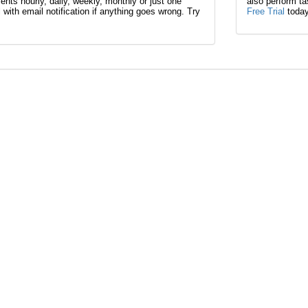
nts hourly, daily, weekly, monthly or just one
also perform t
l with email notification if anything goes wrong. Try
Free Trial
today